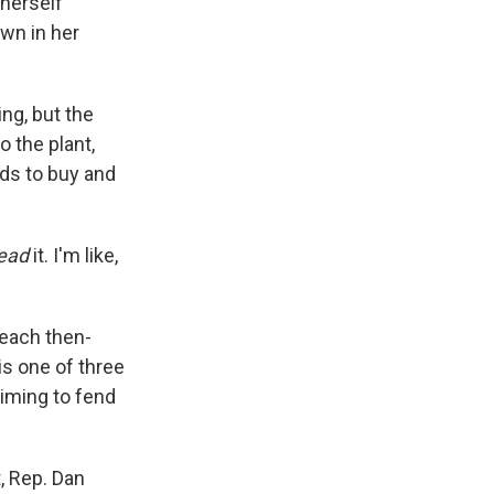
 herself
own in her
ng, but the
 the plant,
nds to buy and
ead
it. I'm like,
each then-
is one of three
iming to fend
, Rep. Dan