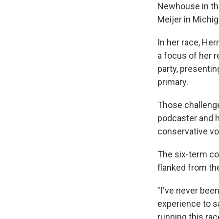
Newhouse in the
Meijer in Michig
In her race, He
a focus of her 
party, presentin
primary.
Those challeng
podcaster and h
conservative vo
The six-term co
flanked from the
"I've never been
experience to sa
running this race