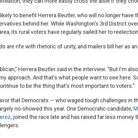
affiliation, they can more easily cross the aisle if they ch
likely to benefit Herrera Beutler, who will no longer have th
rvatives behind her. While Washington's 3rd District over
rea, its rural voters have regularly sailed her to reelection
 are rife with rhetoric of unity, and mailers bill her as a
blican," Herrera Beutler said in the interview. "But I'm als
my approach. And that's what people want to see here. So
continue to be the thing that's most important to voters."
 favor that Democrats — who waged tough challenges in th
argely no-showed this year. One Democratic candidate,
M
erez
, joined the race late and has raised far less money 
lengers.