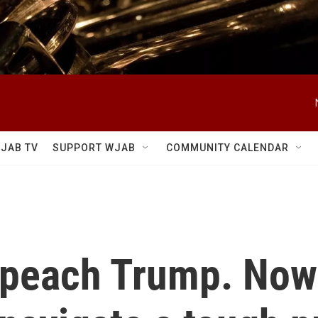
JAB TV
SUPPORT WJAB
COMMUNITY CALENDAR
mpeach Trump. Now