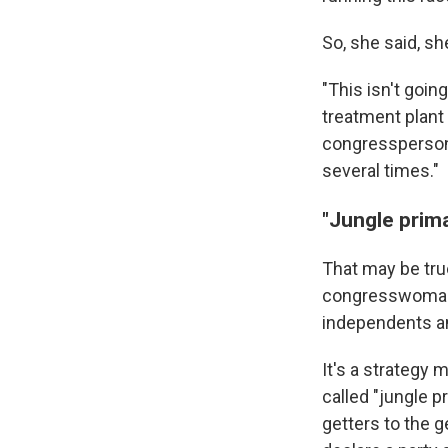
So, she said, s
"This isn't goin
treatment plant 
congressperson,
several times."
"Jungle prim
That may be tru
congresswoman i
independents a
It's a strategy
called "jungle p
getters to the g