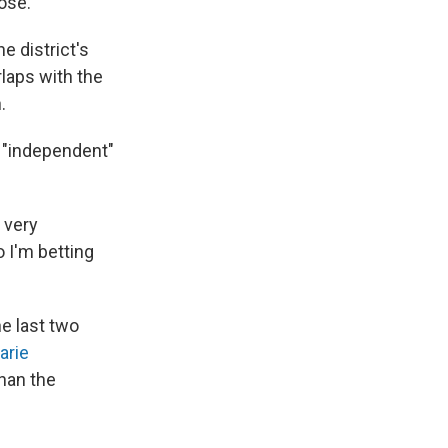
oose.
e district's
laps with the
.
n "independent"
o very
 I'm betting
e last two
arie
than the