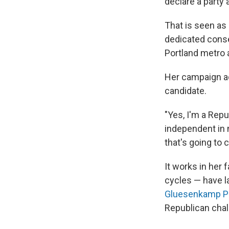
declare a party 
That is seen as 
dedicated conse
Portland metro a
Her campaign ads
candidate.
"Yes, I'm a Repu
independent in 
that's going to 
It works in her
cycles — have l
Gluesenkamp P
Republican chal