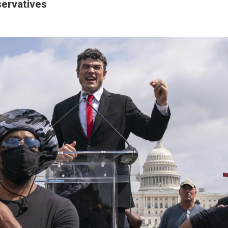
ervatives