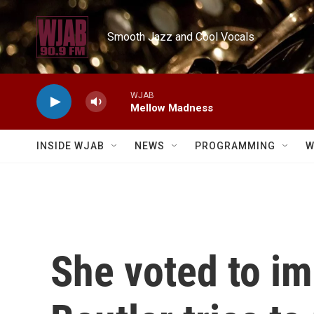
Skip to main content
Smooth Jazz and Cool Vocals
WJAB
Mellow Madness
INSIDE WJAB
NEWS
PROGRAMMING
W
She voted to i