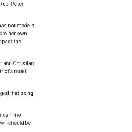
Rep. Peter
has not made it
from her own
t past the
 and Christian
trict's most
ged that being
trics — no
ow I should be