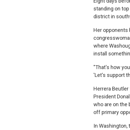
Eight days befo
standing on top
district in sou
Her opponents h
congresswoman s
where Washougal
install somethin
"That's how you 
'Let's support th
Herrera Beutler
President Donal
who are on the 
off primary opp
In Washington, t