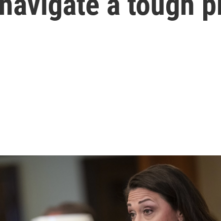
o navigate a tough 