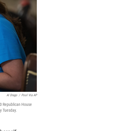
Al Drago
/
Pool Via AP
 10 Republican House
ry Tuesday.