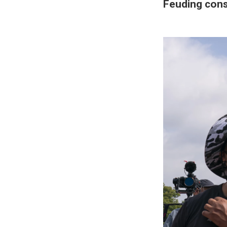
Feuding cons