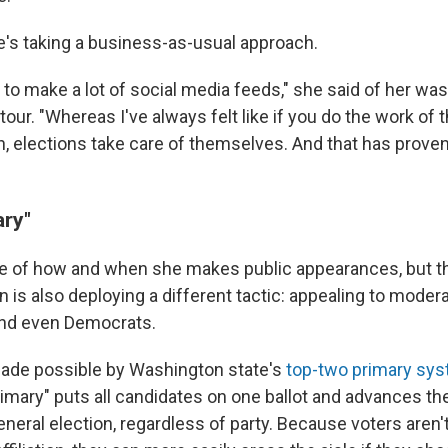
he's taking a business-as-usual approach.
g to make a lot of social media feeds," she said of her wa
tour. "Whereas I've always felt like if you do the work o
 elections take care of themselves. And that has prove
ary"
e of how and when she makes public appearances, but t
s also deploying a different tactic: appealing to modera
nd even Democrats.
 made possible by Washington state's
top-two primary sy
rimary" puts all candidates on one ballot and advances th
eneral election, regardless of party. Because voters aren'