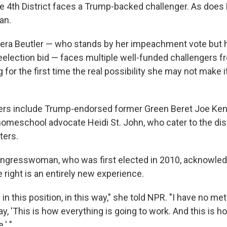
 4th District faces a Trump-backed challenger. As does 
an.
rrera Beutler — who stands by her impeachment vote but 
reelection bid — faces multiple well-funded challengers 
g for the first time the real possibility she may not make i
ers include Trump-endorsed former Green Beret Joe Kent
omeschool advocate Heidi St. John, who cater to the dis
ters.
ngresswoman, who was first elected in 2010, acknowled
 right is an entirely new experience.
 in this position, in this way," she told NPR. "I have no me
y, 'This is how everything is going to work. And this is h
.' "