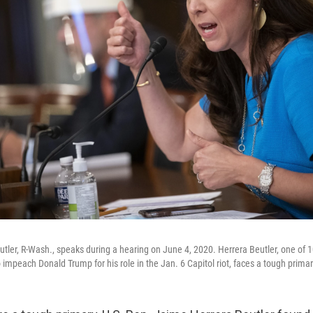
tler, R-Wash., speaks during a hearing on June 4, 2020. Herrera Beutler, one of
mpeach Donald Trump for his role in the Jan. 6 Capitol riot, faces a tough prima