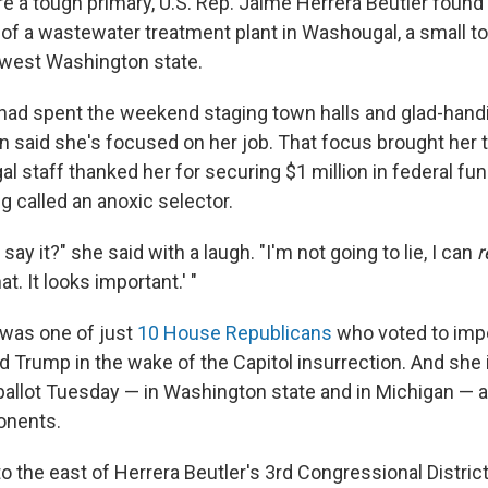
re a tough primary, U.S. Rep. Jaime Herrera Beutler found
 of a wastewater treatment plant in Washougal, a small t
thwest Washington state.
ad spent the weekend staging town halls and glad-handi
aid she's focused on her job. That focus brought her to
 staff thanked her for securing $1 million in federal fu
g called an anoxic selector.
say it?" she said with a laugh. "I'm not going to lie, I can
r
at. It looks important.' "
 was one of just
10 House Republicans
who voted to imp
d Trump in the wake of the Capitol insurrection. And she 
ballot Tuesday — in Washington state and in Michigan — a
onents.
o the east of Herrera Beutler's 3rd Congressional District