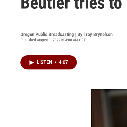
Beutler tries t
Oregon Public Broadcasting | By
Troy Brynelson
Published August 1, 2022 at 4:00 AM CDT
LISTEN
•
4:07