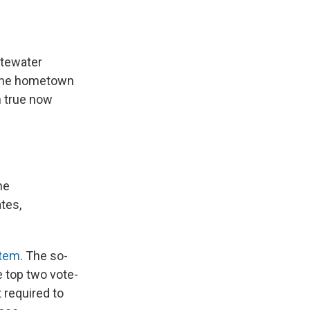
stewater
f the hometown
n true now
he
tes,
stem
. The so-
e top two vote-
t required to