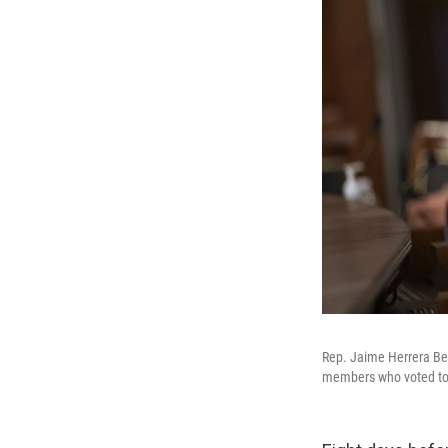
Rep. Jaime Herrera Beu
members who voted to i