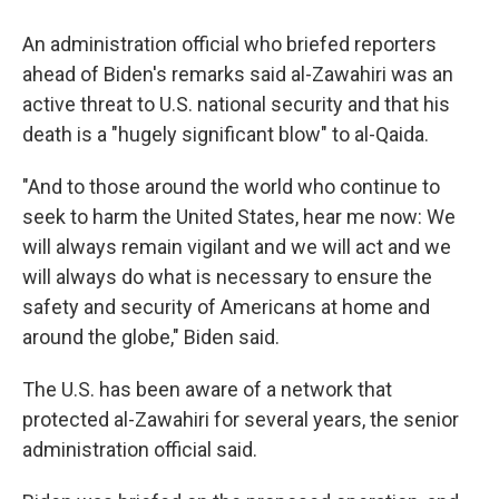
An administration official who briefed reporters
ahead of Biden's remarks said al-Zawahiri was an
active threat to U.S. national security and that his
death is a "hugely significant blow" to al-Qaida.
"And to those around the world who continue to
seek to harm the United States, hear me now: We
will always remain vigilant and we will act and we
will always do what is necessary to ensure the
safety and security of Americans at home and
around the globe," Biden said.
The U.S. has been aware of a network that
protected al-Zawahiri for several years, the senior
administration official said.