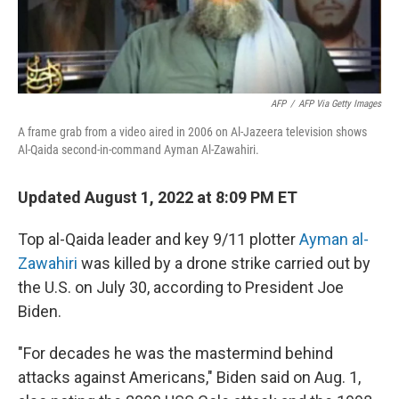
AFP
/
AFP Via Getty Images
A frame grab from a video aired in 2006 on Al-Jazeera television shows
Al-Qaida second-in-command Ayman Al-Zawahiri.
Updated August 1, 2022 at 8:09 PM ET
Top al-Qaida leader and key 9/11 plotter
Ayman al-
Zawahiri
was killed by a drone strike carried out by
the U.S. on July 30, according to President Joe
Biden.
"For decades he was the mastermind behind
attacks against Americans," Biden said on Aug. 1,