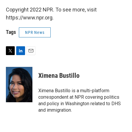
Copyright 2022 NPR. To see more, visit
https://www.npr.org.
Tags
NPR News
T
L
E
w
i
m
i
n
a
t
k
i
Ximena Bustillo
t
e
l
e
d
r
I
Ximena Bustillo is a multi-platform
n
correspondent at NPR covering politics
and policy in Washington related to DHS
and immigration.