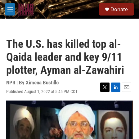
Skip to main content
S
Donate
e
M
a
e
r
n
c
u
h
The U.S. has killed top al-
u
e
Qaida leader and key 9/11
r
y
plotter, Ayman al-Zawahiri
NPR | By
Ximena Bustillo
Published August 1, 2022 at 5:45 PM CDT
T
L
E
w
i
m
i
n
a
t
k
i
t
e
l
e
d
r
I
n