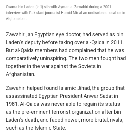
Osama bin Laden (left) sits with Ayman al-Zawahiri during a 2001
interview with Pakistani journalist Hamid Mir at an undisclosed location in
Afghanistan.
Zawahiri, an Egyptian eye doctor, had served as bin
Laden's deputy before taking over al-Qaida in 2011.
But al-Qaida members had complained that he was
comparatively uninspiring. The two men fought had
together in the war against the Soviets in
Afghanistan.
Zawahiri helped found Islamic Jihad, the group that
assassinated Egyptian President Anwar Sadat in
1981. Al-Qaida was never able to regain its status
as the pre-eminent terrorist organization after bin
Laden's death, and faced newer, more brutal, rivals,
such as the Islamic State.