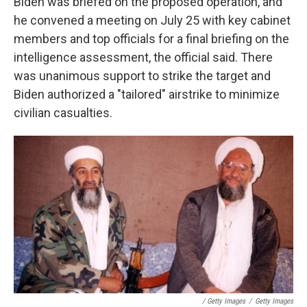
Biden was briefed on the proposed operation, and
he convened a meeting on July 25 with key cabinet
members and top officials for a final briefing on the
intelligence assessment, the official said. There
was unanimous support to strike the target and
Biden authorized a "tailored" airstrike to minimize
civilian casualties.
/ Getty Images
/
Getty Images