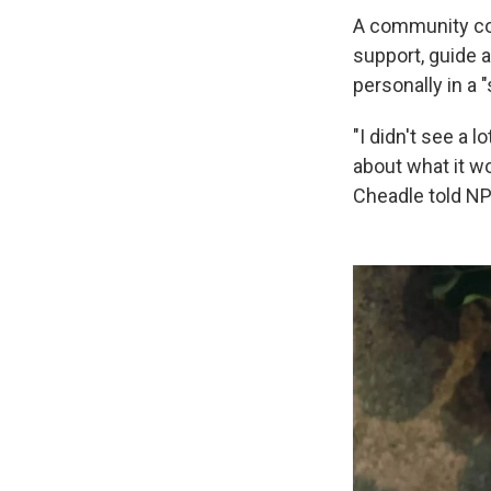
A community co
support, guide 
personally in a 
"I didn't see a 
about what it wo
Cheadle told NP