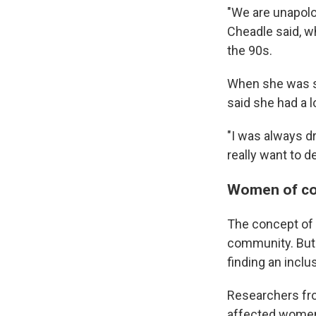
"We are unapolog
Cheadle said, wh
the 90s.
When she was se
said she had a lo
"I was always d
really want to 
Women of col
The concept of 
community. But 
finding an inclu
Researchers fr
affected women