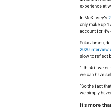
experience at w
In McKinsey's
2
only make up 17
account for 4% 
Erika James, dea
2020 interview
slow to reflect 
"I think if we c
we can have self
"So the fact th
we simply haven'
It's more th