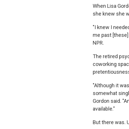
When Lisa Gordo
she knew she wa
"I knew I neede
me past [these] 
NPR.
The retired psy
coworking spaces
pretentiousness
"Although it was
somewhat single
Gordon said. "An
available."
But there was. 