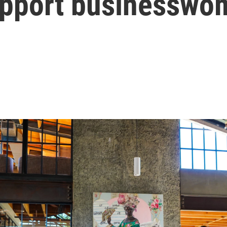
pport businesswom