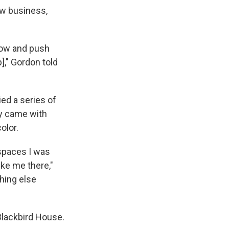
ew business,
low and push
]," Gordon told
ed a series of
ey came with
olor.
 spaces I was
ke me there,"
thing else
Blackbird House.