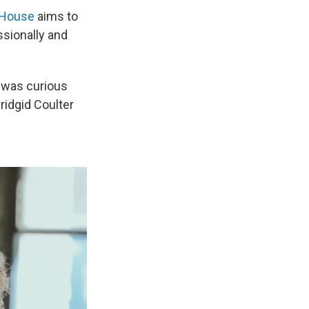
 House
aims to
ssionally and
I was curious
Bridgid Coulter