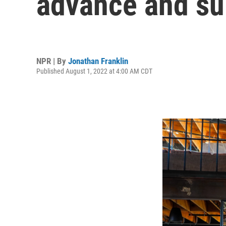
advance and su
NPR | By
Jonathan Franklin
Published August 1, 2022 at 4:00 AM CDT