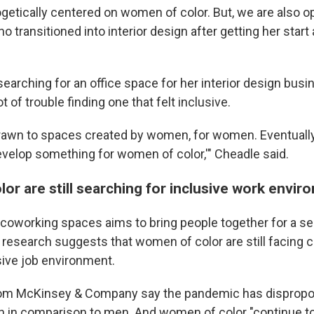
etically centered on women of color. But, we are also ope
o transitioned into interior design after getting her start
arching for an office space for her interior design busi
t of trouble finding one that felt inclusive.
rawn to spaces created by women, for women. Eventually, 
develop something for women of color,'" Cheadle said.
or are still searching for inclusive work envi
coworking spaces aims to bring people together for a s
research suggests that women of color are still facing c
sive job environment.
om McKinsey & Company say the pandemic has dispropor
 in comparison to men. And women of color "continue to