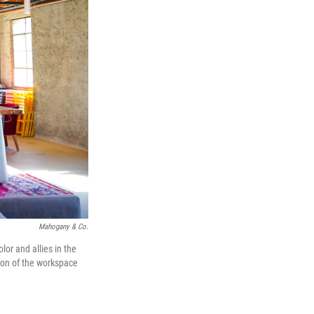
Mahogany & Co.
lor and allies in the
tion of the workspace