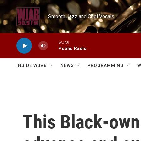
Skip to main content
Smooth Jazz and Cool Vocals
WJAB
Public Radio
INSIDE WJAB
NEWS
PROGRAMMING
W
This Black-own