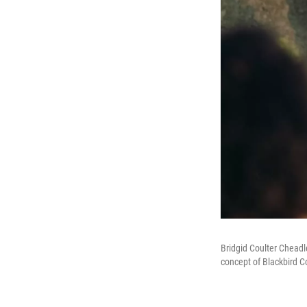
Bridgid Coulter Cheadl
concept of Blackbird C