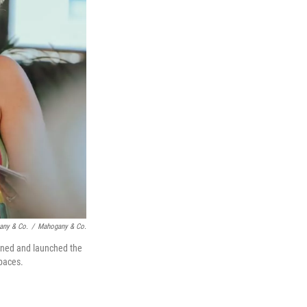
any & Co.
/
Mahogany & Co.
igned and launched the
spaces.