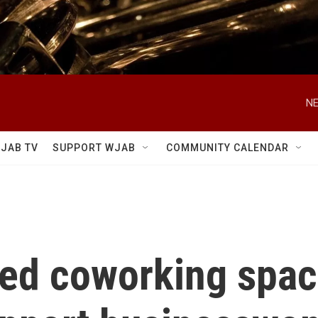
NE
JAB TV
SUPPORT WJAB
COMMUNITY CALENDAR
ed coworking spac