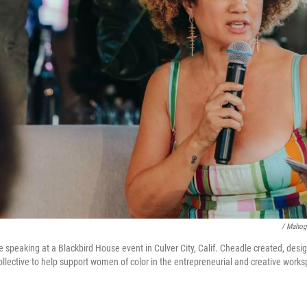
/ Mahog
e speaking at a Blackbird House event in Culver City, Calif. Cheadle created, des
ollective to help support women of color in the entrepreneurial and creative work