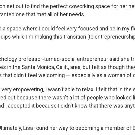
n set out to find the perfect coworking space for her n
nted one that met all of her needs.
d a space where I could feel very focused and be in my f
dips while I'm making this transition [to entrepreneurship
chology professor-turned-social entrepreneur said she tri
 in the Santa Monica, Calif., area, but felt as though th
 that didn't feel welcoming — especially as a woman of c
 very empowering, I wasn't able to relax. I felt that in the
d out because there wasn't a lot of people who looked li
d I accepted it because I didn't know that there was any
Ultimately, Lisa found her way to becoming a member of 