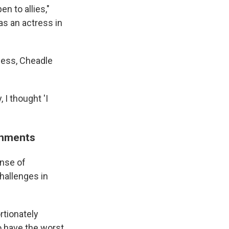
n to allies,"
 as an actress in
ness, Cheadle
I thought 'I
ronments
ense of
hallenges in
tionately
 have the worst