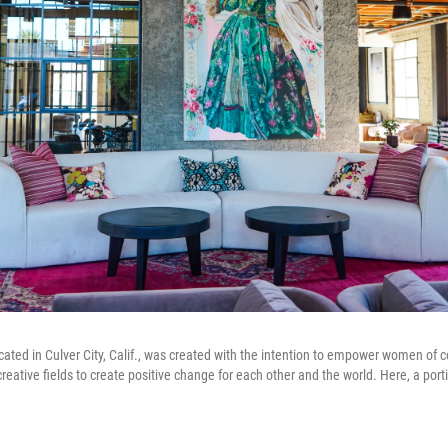
ocated in Culver City, Calif., was created with the intention to empower women of co
reative fields to create positive change for each other and the world. Here, a por