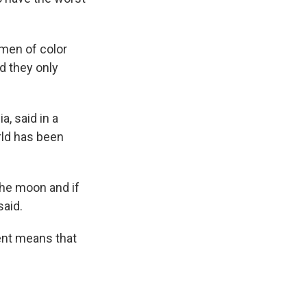
men of color
d they only
, said in a
rld has been
the moon and if
said.
ent means that