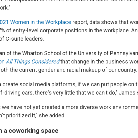
ork."
021 Women in the Workplace
report, data shows that wo
% of entry-level corporate positions in the workplace. An
of C-suite leaders.
n of the Wharton School of the University of Pennsylvania
 on
All Things Considered
that change in the business wo
both the current gender and racial makeup of our country.
an create social media platforms, if we can put people on 
-driving cars, there's very little that we can't do," James 
at we have not yet created a more diverse work environm
t prioritized it," she added.
an a coworking space