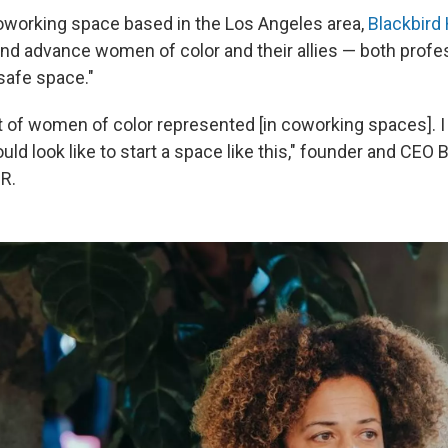
working space based in the Los Angeles area,
Blackbird
and advance women of color and their allies — both profe
"safe space."
lot of women of color represented [in coworking spaces]. 
uld look like to start a space like this," founder and CEO 
R.