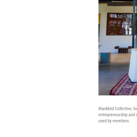
Blackbird Collective, l
entrepreneurship and c
used by members.