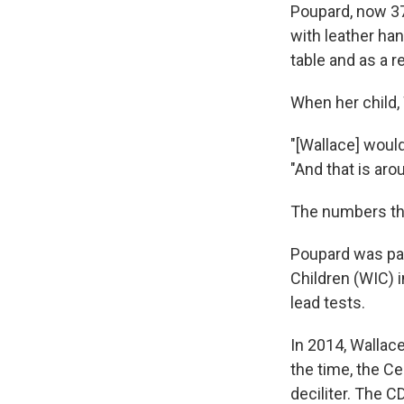
Poupard, now 37,
with leather ha
table and as a r
When her child, 
"[Wallace] would
"And that is ar
The numbers tha
Poupard was par
Children (WIC) i
lead tests.
In 2014, Wallac
the time, the C
deciliter. The C