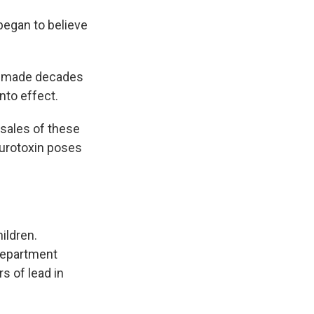
began to believe
en made decades
nto effect.
 sales of these
eurotoxin poses
ildren.
 department
s of lead in