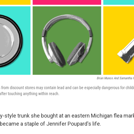
Brian Munos And Samantha 
from discount stores may contain lead and can be especially dangerous for childr
after touching anything within reach.
ary-style trunk she bought at an eastern Michigan flea ma
became a staple of Jennifer Poupard's life.