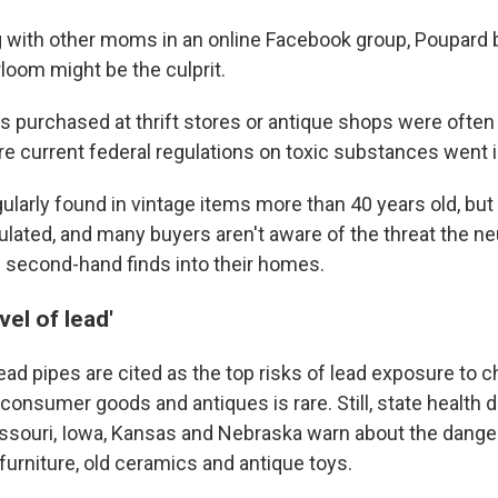
g with other moms in an online Facebook group, Poupard 
loom might be the culprit.
s purchased at thrift stores or antique shops were oft
re current federal regulations on toxic substances went i
gularly found in vintage items more than 40 years old, but
gulated, and many buyers aren't aware of the threat the n
 second-hand finds into their homes.
vel of lead'
ead pipes are cited as the top risks of lead exposure to ch
consumer goods and antiques is rare. Still, state health
ssouri, Iowa, Kansas and Nebraska warn about the danger
rniture, old ceramics and antique toys.