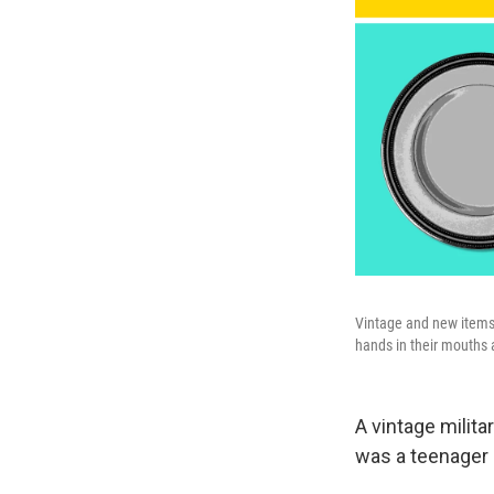
Vintage and new items 
hands in their mouths 
A vintage milit
was a teenager 