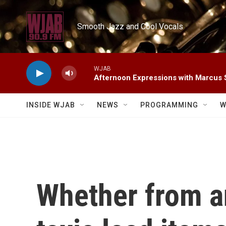
Skip to main content
Smooth Jazz and Cool Vocals
WJAB
Afternoon Expressions with Marcus
INSIDE WJAB
NEWS
PROGRAMMING
W
Whether from an