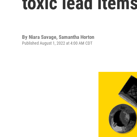
toxic lead item
By
Niara Savage
,
Samantha Horton
Published August 1, 2022 at 4:00 AM CDT