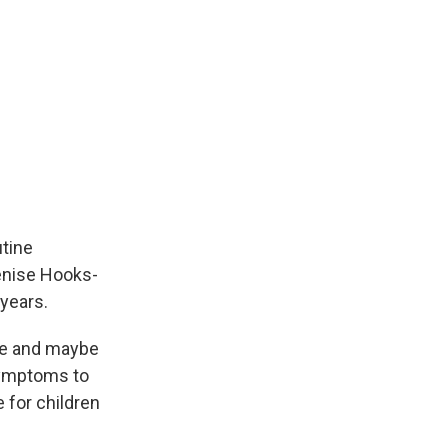
utine
Denise Hooks-
 years.
gue and maybe
symptoms to
 for children