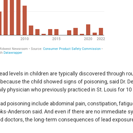
ead levels in children are typically discovered through ro
 because the child showed signs of poisoning, said Dr. 
ly physician who previously practiced in St. Louis for 10
d poisoning include abdominal pain, constipation, fati
ks-Anderson said. And even if there are no immediate 
d doctors, the long-term consequences of lead exposure