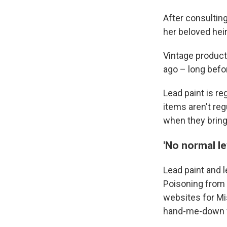
After consultin
her beloved heir
Vintage product
ago – long befo
Lead paint is re
items aren't re
when they bring
'No normal le
Lead paint and l
Poisoning from 
websites for Mi
hand-me-down fu