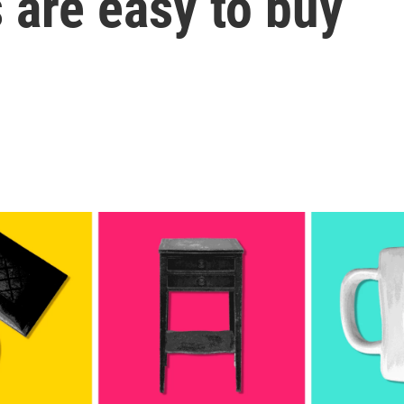
s are easy to buy