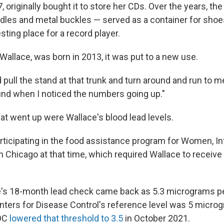
 originally bought it to store her CDs. Over the years, the
ndles and metal buckles — served as a container for shoe
esting place for a record player.
Wallace, was born in 2013, it was put to a new use.
 pull the stand at that trunk and turn around and run to m
ound when I noticed the numbers going up."
t went up were Wallace's blood lead levels.
ticipating in the food assistance program for Women, In
n Chicago at that time, which required Wallace to receive
e's 18-month lead check came back as 5.3 micrograms per 
enters for Disease Control's reference level was 5 micro
DC
lowered that threshold to 3.5
in October 2021.