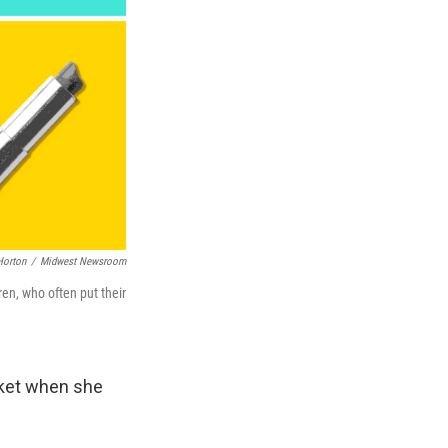
Horton
/
Midwest Newsroom
en, who often put their
rket when she