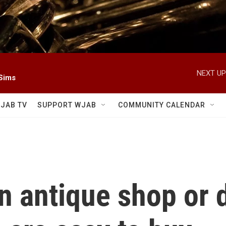
NEXT UP
 Sims
JAB TV
SUPPORT WJAB
COMMUNITY CALENDAR
 antique shop or d