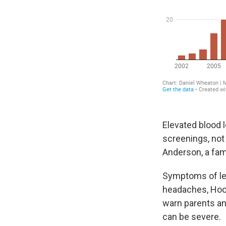
Elevated blood l
screenings, not
Anderson, a fami
Symptoms of lea
headaches, Hoo
warn parents an
can be severe.