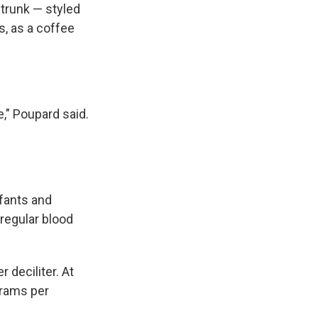
 trunk — styled
s, as a coffee
e," Poupard said.
fants and
 regular blood
deciliter. At
grams per