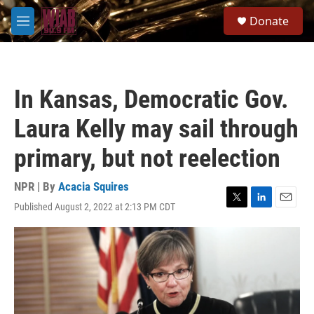
Skip to main content
S
Donate
e
M
a
e
r
n
c
u
h
In Kansas, Democratic Gov.
u
e
Laura Kelly may sail through
r
y
primary, but not reelection
NPR | By
Acacia Squires
Published August 2, 2022 at 2:13 PM CDT
T
L
E
w
i
m
i
n
a
t
k
i
t
e
l
e
d
r
I
n