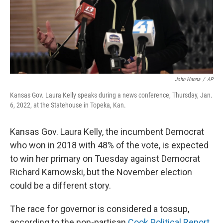
John Hanna
/
AP
Kansas Gov. Laura Kelly speaks during a news conference, Thursday, Jan.
6, 2022, at the Statehouse in Topeka, Kan.
Kansas Gov. Laura Kelly, the incumbent Democrat
who won in 2018 with 48% of the vote, is expected
to win her primary on Tuesday against Democrat
Richard Karnowski, but the November election
could be a different story.
The race for governor is considered a tossup,
according to the non-partisan
Cook Political Report
.