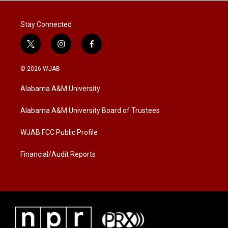
Stay Connected
t
i
f
w
n
a
i
s
c
© 2026 WJAB
t
t
e
t
a
b
Alabama A&M University
e
g
o
r
r
o
a
k
Alabama A&M University Board of Trustees
m
WJAB FCC Public Profile
Financial/Audit Reports