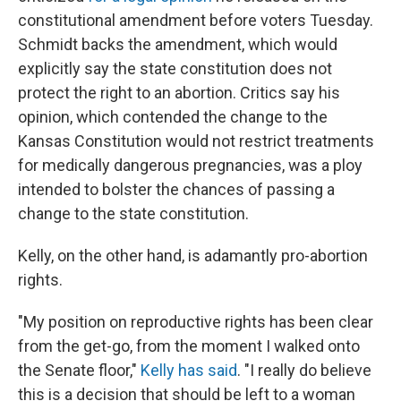
constitutional amendment before voters Tuesday.
Schmidt backs the amendment, which would
explicitly say the state constitution does not
protect the right to an abortion. Critics say his
opinion, which contended the change to the
Kansas Constitution would not restrict treatments
for medically dangerous pregnancies, was a ploy
intended to bolster the chances of passing a
change to the state constitution.
Kelly, on the other hand, is adamantly pro-abortion
rights.
"My position on reproductive rights has been clear
from the get-go, from the moment I walked onto
the Senate floor,"
Kelly has said
. "I really do believe
this is a decision that should be left to a woman