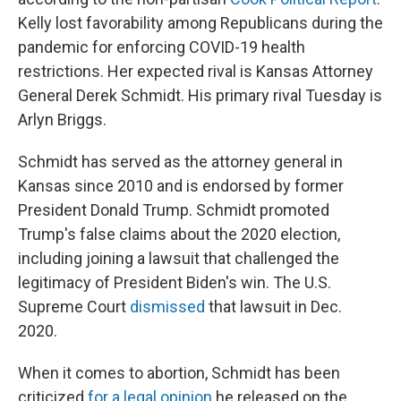
Kelly lost favorability among Republicans during the
pandemic for enforcing COVID-19 health
restrictions. Her expected rival is Kansas Attorney
General Derek Schmidt. His primary rival Tuesday is
Arlyn Briggs.
Schmidt has served as the attorney general in
Kansas since 2010 and is endorsed by former
President Donald Trump. Schmidt promoted
Trump's false claims about the 2020 election,
including joining a lawsuit that challenged the
legitimacy of President Biden's win. The U.S.
Supreme Court
dismissed
that lawsuit in Dec.
2020.
When it comes to abortion, Schmidt has been
criticized
for a legal opinion
he released on the