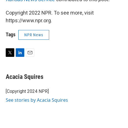
Copyright 2022 NPR. To see more, visit
https://www.npr.org.
Tags
NPR News
T
L
E
w
i
m
i
n
a
t
k
i
Acacia Squires
t
e
l
e
d
r
I
[Copyright 2024 NPR]
n
See stories by Acacia Squires