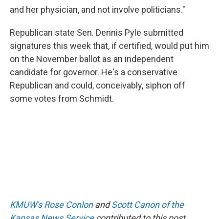
and her physician, and not involve politicians."
Republican state Sen. Dennis Pyle submitted
signatures this week that, if certified, would put him
on the November ballot as an independent
candidate for governor. He's a conservative
Republican and could, conceivably, siphon off
some votes from Schmidt.
KMUW's Rose Conlon
and
Scott Canon of the
Kansas News Service
contributed to this post.