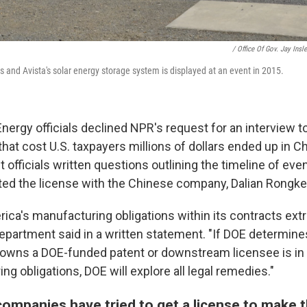
/ Office Of Gov. Jay Insl
 and Avista's solar energy storage system is displayed at an event in 2015.
nergy officials declined NPR's request for an interview t
hat cost U.S. taxpayers millions of dollars ended up in C
officials written questions outlining the timeline of even
ed the license with the Chinese company, Dalian Rongke
ica's manufacturing obligations within its contracts ext
department said in a written statement. "If DOE determine
owns a DOE-funded patent or downstream licensee is in vi
ng obligations, DOE will explore all legal remedies."
companies have tried to get a license to make t