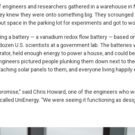
 engineers and researchers gathered in a warehouse in M
hey knew they were onto something big. They scrounged 
out space in the parking lot for experiments and got to wo
ing a battery — a vanadium redox flow battery — based o
dozen U.S. scientists at a government lab. The batteries
erator, held enough energy to power a house, and could b
gineers pictured people plunking them down next to thei
taching solar panels to them, and everyone living happily 
promise," said Chris Howard, one of the engineers who w
called UniEnergy. "We were seeing it functioning as desi