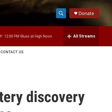
Donate
S
S
e
h
a
r
All Streams
P:
12:00 PM
Blues at High Noon
o
c
h
w
Q
CONTACT US
u
S
e
r
e
y
a
r
tery discovery
c
h