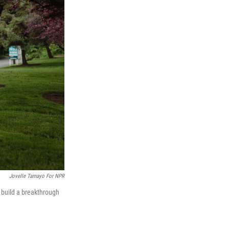
Jovelle Tamayo For NPR
 build a breakthrough