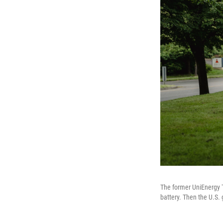
The former UniEnergy T
battery. Then the U.S.