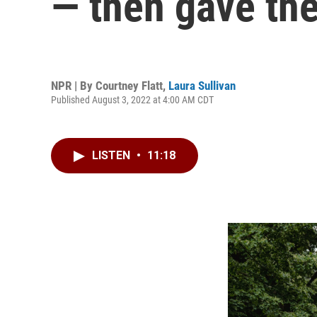
— then gave the
NPR | By
Courtney Flatt
,
Laura Sullivan
Published August 3, 2022 at 4:00 AM CDT
LISTEN
•
11:18