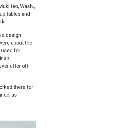
ukilteo, Wash.,
up tables and
rk.
n a design
 were about the
e used for
r air
ever after off
orked there for
gned, as