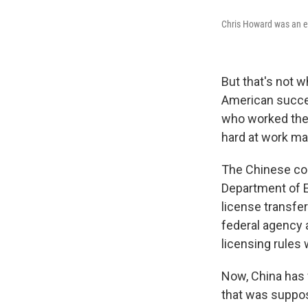
Chris Howard was an e
But that's not 
American succes
who worked ther
hard at work mak
The Chinese com
Department of En
license transfe
federal agency 
licensing rules 
Now, China has 
that was suppos