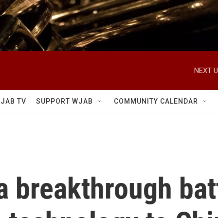
NEXT U
JAB TV
SUPPORT WJAB
COMMUNITY CALENDAR
a breakthrough bat