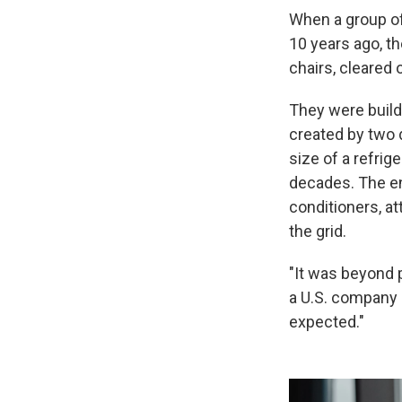
When a group of
10 years ago, t
chairs, cleared 
They were build
created by two 
size of a refrig
decades. The en
conditioners, at
the grid.
"It was beyond 
a U.S. company 
expected."