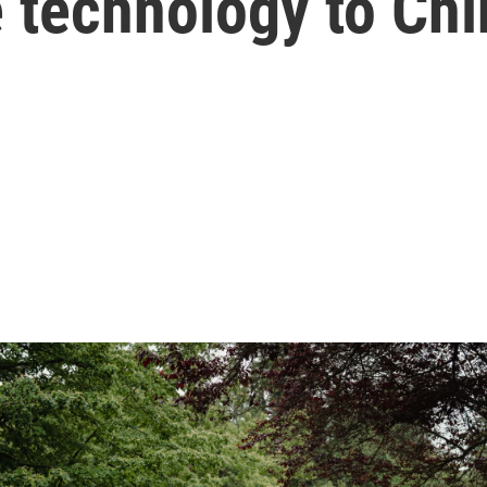
 technology to Chi