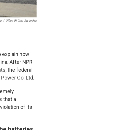
ee
/
Office Of Gov. Jay Inslee
o explain how
hina. After NPR
ts, the federal
 Power Co. Ltd.
remely
s that a
olation of its
he batteries