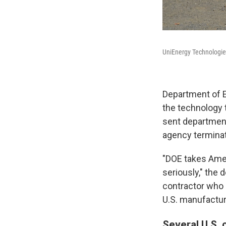
UniEnergy Technologies
Department of E
the technology t
sent department 
agency terminat
"DOE takes Amer
seriously," the 
contractor who 
U.S. manufacturi
Several U.S. 