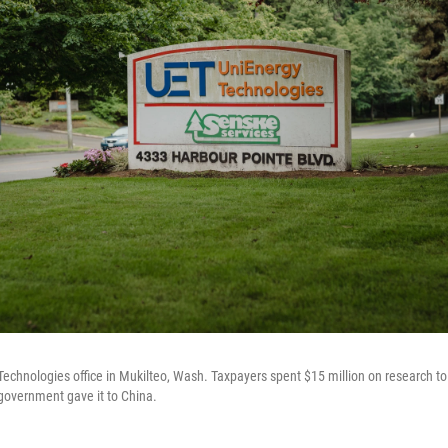
echnologies office in Mukilteo, Wash. Taxpayers spent $15 million on research to
 government gave it to China.