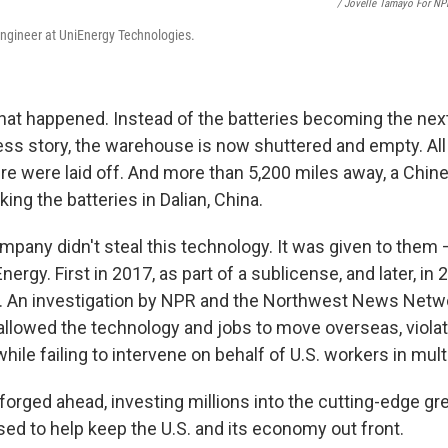
/ Jovelle Tamayo For NP
ngineer at UniEnergy Technologies.
what happened. Instead of the batteries becoming the nex
s story, the warehouse is now shuttered and empty. Al
e were laid off. And more than 5,200 miles away, a Chi
ing the batteries in Dalian, China.
pany didn't steal this technology. It was given to them —
ergy. First in 2017, as part of a sublicense, and later, in 2
r. An investigation by NPR and the Northwest News Netw
allowed the technology and jobs to move overseas, violat
while failing to intervene on behalf of U.S. workers in mul
forged ahead, investing millions into the cutting-edge g
ed to help keep the U.S. and its economy out front.