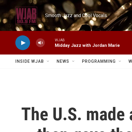
Skip to main content
Smooth Jazz and Cool Vocals
WJAB
Midday Jazz with Jordan Marie
INSIDE WJAB
NEWS
PROGRAMMING
W
The U.S. made 