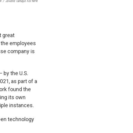
R
/
Jovelle Tamayo For NPR
t great
l the employees
nese company is
 by the U.S.
021, as part of a
ork found the
ing its own
tiple instances.
reen technology