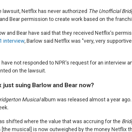
e lawsuit, Netflix has never authorized
The Unofficial Bri
 and Bear permission to create work based on the franchi
low and Bear have said that they received Netflix's permis
 interview
, Barlow said Netflix was "very, very supportive"
 have not responded to NPR's request for an interview a
ted on the lawsuit.
x just suing Barlow and Bear now?
Bridgerton Musical
album was released almost a year ago. 
eek.
s shifted where the value that was accruing for the
Brid
m [the musical] is now outweighed by the money Netflix th