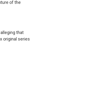
ture of the
, alleging that
x original series