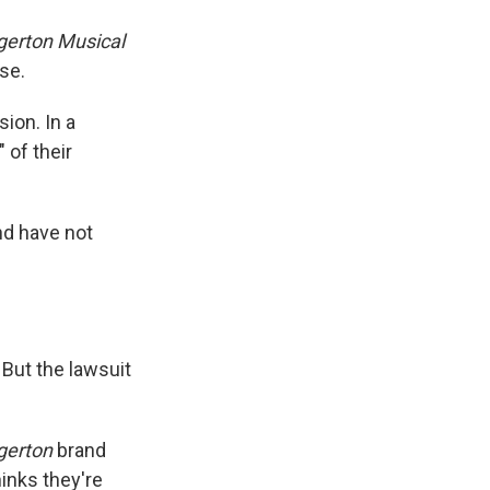
dgerton Musical
se.
sion. In a
 of their
nd have not
But the lawsuit
gerton
brand
inks they're