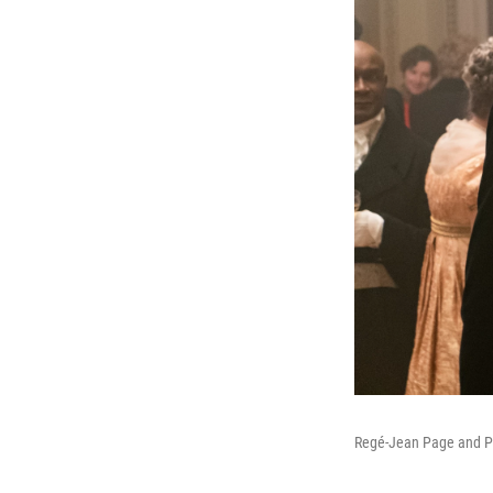
Regé-Jean Page and Pho