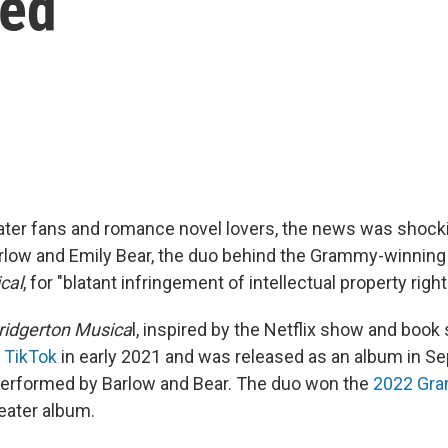
ned
ater fans and romance novel lovers, the news was shockin
arlow and Emily Bear, the duo behind the Grammy-winnin
cal
, for "blatant infringement of intellectual property right
Bridgerton Musica
l, inspired by the Netflix show and book 
 TikTok
in early 2021 and was released as an album in S
performed by Barlow and Bear. The duo won the
2022 Gr
eater album.