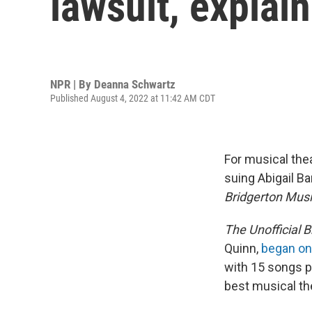
lawsuit, explai
NPR | By
Deanna Schwartz
Published August 4, 2022 at 11:42 AM CDT
For musical the
suing Abigail B
Bridgerton Musi
The Unofficial 
Quinn,
began on
with 15 songs 
best musical th