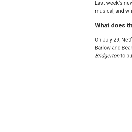
Last week's new
musical, and wha
What does th
On July 29, Netfl
Barlow and Bear 
Bridgerton
to bu