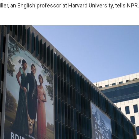
iller, an English professor at Harvard University, tells NPR.