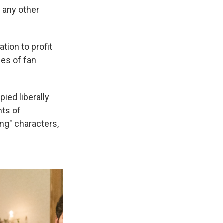
 any other
tion to profit
ies of fan
ied liberally
nts of
ing" characters,