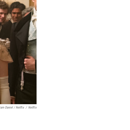
iam Daniel / Netflix
/
Netflix