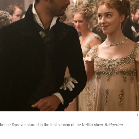
L
ebe Dynevor starred in the first season of the Netflix show,
Bridgerton.