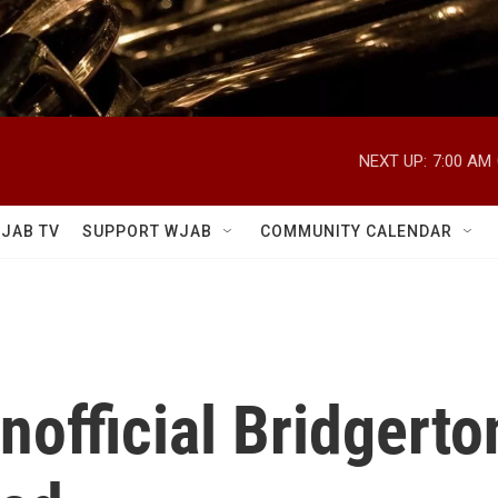
NEXT UP:
7:00 AM
JAB TV
SUPPORT WJAB
COMMUNITY CALENDAR
Unofficial Bridgert