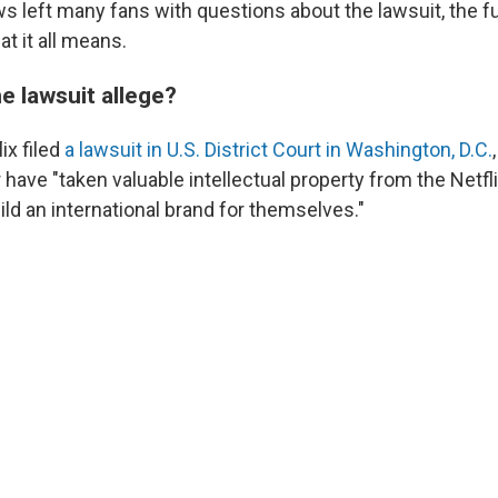
s left many fans with questions about the lawsuit, the fu
t it all means.
e lawsuit allege?
ix filed
a lawsuit in U.S. District Court in Washington, D.C.
have "taken valuable intellectual property from the Netfli
ild an international brand for themselves."