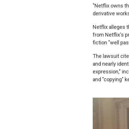
"Netflix owns th
derivative wor
Netflix alleges 
from Netflix's p
fiction "well pas
The lawsuit cite
and nearly ident
expression," inc
and "copying" ke