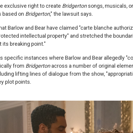
e exclusive right to create
Bridgerton
songs, musicals, or
ks based on
Bridgerton
," the lawsuit says.
that Barlow and Bear have claimed "carte blanche authoriza
rotected intellectual property" and stretched the boundar
t its breaking point."
s specific instances where Barlow and Bear allegedly "cop
ically from
Bridgerton
across a number of original eleme
luding lifting lines of dialogue from the show, "appropriat
y plot points.