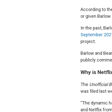
According to th
or given Barlow
In the past, Bar
September 2021
project.
Barlow and Bear
publicly commen
Why is Netfli
The
Unofficial 
was filed last w
"The dynamic ha
and Netflix fro