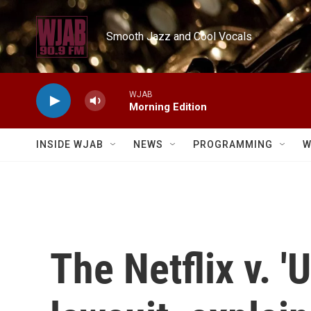
Skip to main content
Smooth Jazz and Cool Vocals
WJAB
Morning Edition
INSIDE WJAB
NEWS
PROGRAMMING
W
The Netflix v. '