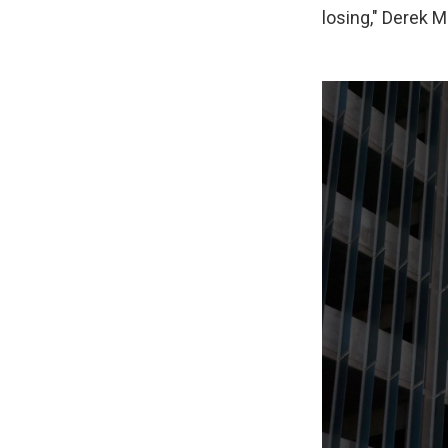
losing," Derek M