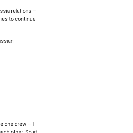
ussia relations –
ries to continue
ussian
 be one crew – I
ach other. So at