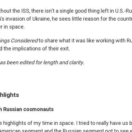
hout the ISS, there isn't a single good thing left in U.S.-R
's invasion of Ukraine, he sees little reason for the count
r in space.
hings Considered
to share what it was like working with R
the implications of their exit.
as been edited for length and clarity.
hlights
th Russian cosmonauts
e highlights of my time in space. I tried to really have us
 American segment and the Russian segment not to see e