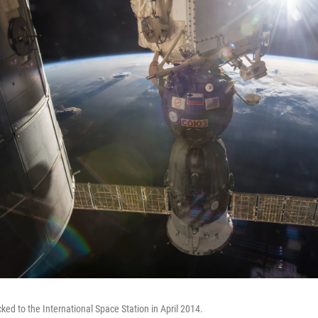
ked to the International Space Station in April 2014.