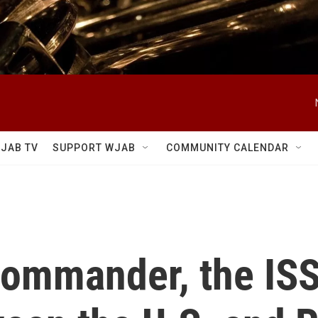
JAB TV
SUPPORT WJAB
COMMUNITY CALENDAR
 commander, the ISS