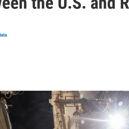
een the U.S. and R
iata