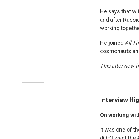
He says that wit
and after Russia
working togethe
He joined
All T
cosmonauts and 
This interview h
Interview Hig
On working wi
It was one of th
didn't want the