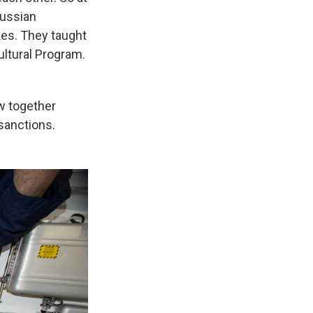
Russian
kes. They taught
Cultural Program.
w together
sanctions.