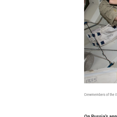
Crewmembers of the ISS 
On Russia's ann