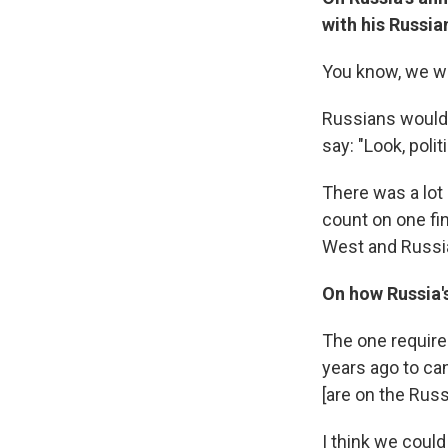
with his Russi
You know, we wo
Russians would 
say: "Look, poli
There was a lot
count on one fi
West and Russia
On how Russia's
The one require
years ago to ca
[are on the Russ
I think we could