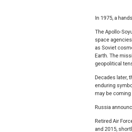
In 1975, a hand
The Apollo-Soyu
space agencies.
as Soviet cosm
Earth. The miss
geopolitical ten
Decades later, t
enduring symbol 
may be coming 
Russia announced
Retired Air For
and 2015, short