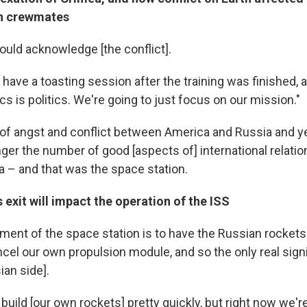
an crewmates
uld acknowledge [the conflict].
have a toasting session after the training was finished,
tics is politics. We're going to just focus on our mission."
 of angst and conflict between America and Russia and yet
nger the number of good [aspects of] international relati
 – and that was the space station.
 exit will impact the operation of the ISS
ment of the space station is to have the Russian rocket
ncel our own propulsion module, and so the only real sign
ian side].
 build [our own rockets] pretty quickly, but right now we