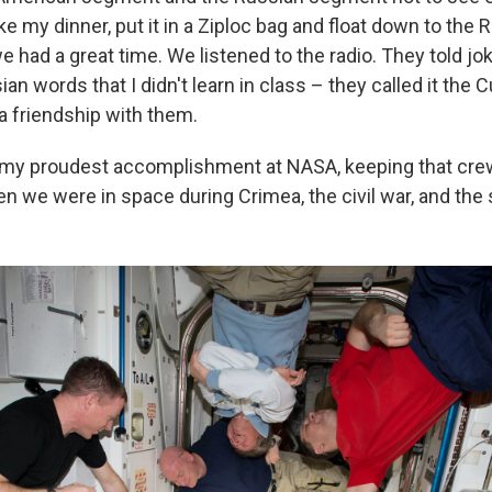
ake my dinner, put it in a Ziploc bag and float down to the 
 had a great time. We listened to the radio. They told jo
ian words that I didn't learn in class – they called it the 
a friendship with them.
 my proudest accomplishment at NASA, keeping that cre
n we were in space during Crimea, the civil war, and the 