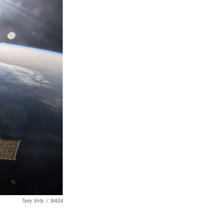
Terry Virts
/
NASA