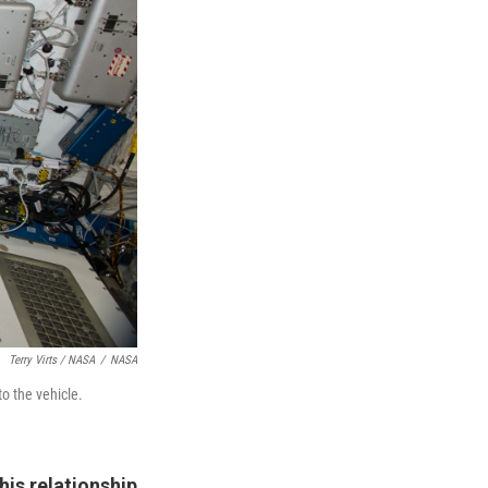
Terry Virts / NASA
/
NASA
o the vehicle.
his relationship