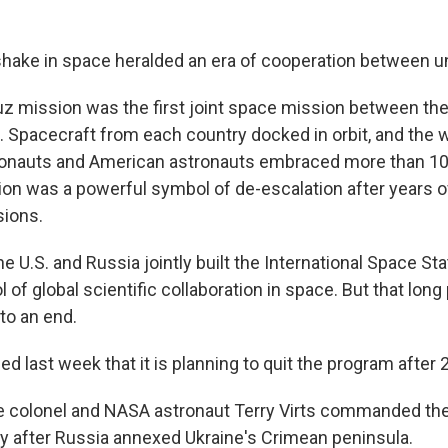
shake in space heralded an era of cooperation between un
z mission was the first joint space mission between the
 Spacecraft from each country docked in orbit, and the
onauts and American astronauts embraced more than 10
ion was a powerful symbol of de-escalation after years 
sions.
he U.S. and Russia jointly built the International Space Sta
of global scientific collaboration in space. But that long
to an end.
 last week that it is planning to quit the program after 
ce colonel and NASA astronaut Terry Virts commanded the
ly after Russia annexed Ukraine's Crimean peninsula.