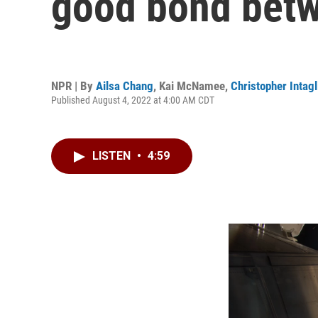
good bond betw
NPR | By
Ailsa Chang
,
Kai McNamee
,
Christopher Intagl
Published August 4, 2022 at 4:00 AM CDT
LISTEN
•
4:59