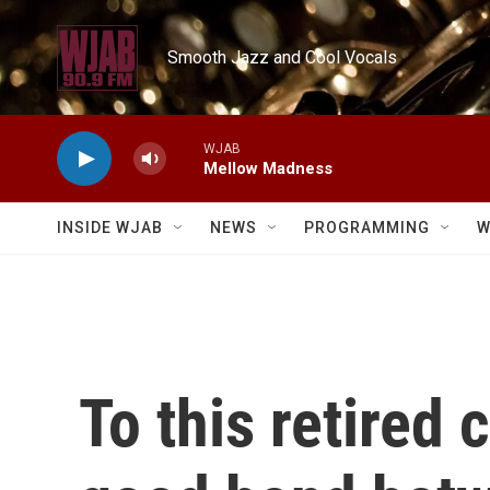
Skip to main content
Smooth Jazz and Cool Vocals
WJAB
Mellow Madness
INSIDE WJAB
NEWS
PROGRAMMING
W
To this retired