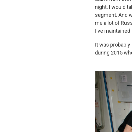
night, I would t
segment. And we
me a lot of Russ
I've maintained 
It was probably
during 2015 whe