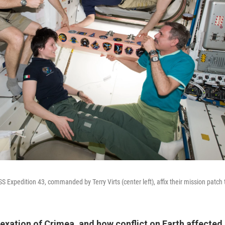
Expedition 43, commanded by Terry Virts (center left), affix their mission patch t
exation of Crimea, and how conflict on Earth affected 