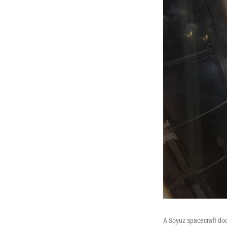
A Soyuz spacecraft doc