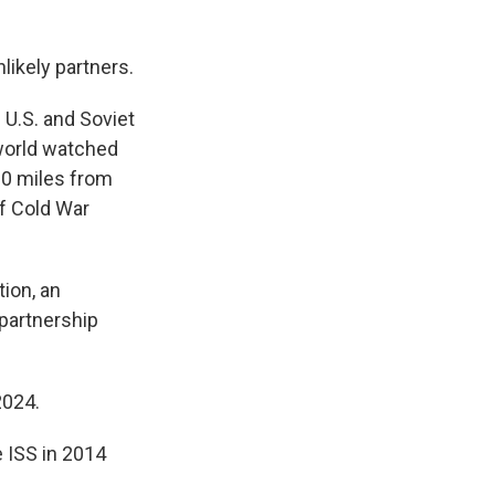
likely partners.
 U.S. and Soviet
 world watched
0 miles from
of Cold War
tion, an
 partnership
2024.
 ISS in 2014