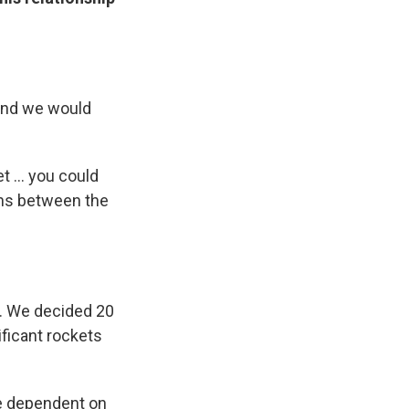
 and we would
 ... you could
ons between the
s. We decided 20
ificant rockets
're dependent on