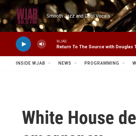
Skip to main content
Smooth Jazz and Cool Vocals
WJAB
Return To The Source with Douglas 
INSIDE WJAB
NEWS
PROGRAMMING
W
White House de