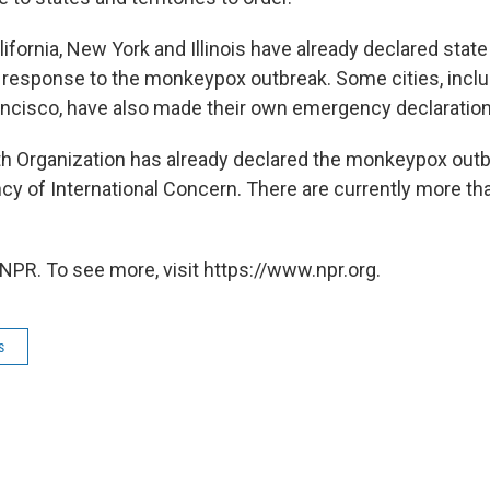
ifornia, New York and Illinois have already declared state
response to the monkeypox outbreak. Some cities, incl
ancisco, have also made their own emergency declaration
h Organization has already declared the monkeypox outb
y of International Concern. There are currently more th
NPR. To see more, visit https://www.npr.org.
s