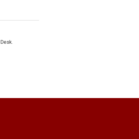
 Desk.