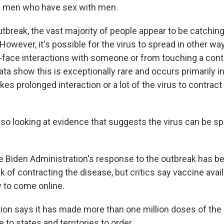
g men who have sex with men.
utbreak, the vast majority of people appear to be catchin
However, it's possible for the virus to spread in other wa
-face interactions with someone or from touching a con
ta show this is exceptionally rare and occurs primarily 
akes prolonged interaction or a lot of the virus to contrac
also looking at evidence that suggests the virus can be s
e Biden Administration's response to the outbreak has b
sk of contracting the disease, but critics say vaccine avai
w to come online.
ion says it has made more than one million doses of t
e to states and territories to order.