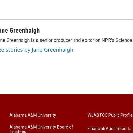
ane Greenhalgh
ne Greenhalgh is a senior producer and editor on NPR's Science
ee stories by Jane Greenhalgh
Alabama A&M University
WJAB FCC Public Profile
Alabama A&M University Board of
Financial/Audit Reports
Trustees