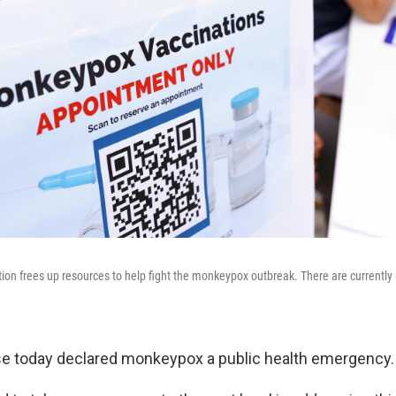
on frees up resources to help fight the monkeypox outbreak. There are currently
e today declared monkeypox a public health emergency.