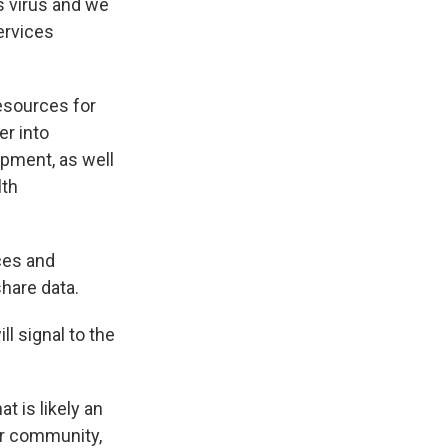
s virus and we
ervices
esources for
er into
pment, as well
lth
ces and
share data.
l signal to the
at is likely an
er community,