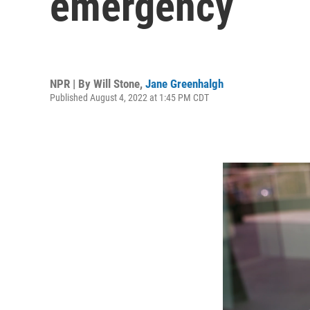
emergency
NPR | By
Will Stone
,
Jane Greenhalgh
Published August 4, 2022 at 1:45 PM CDT