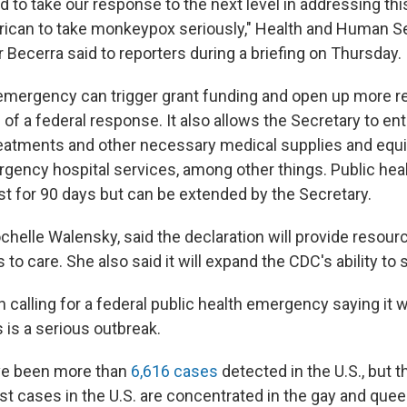
 to take our response to the next level in addressing thi
ican to take monkeypox seriously," Health and Human S
 Becerra said to reporters during a briefing on Thursday.
 emergency can trigger grant funding and open up more r
of a federal response. It also allows the Secretary to ent
reatments and other necessary medical supplies and equi
gency hospital services, among other things. Public hea
t for 90 days but can be extended by the Secretary.
chelle Walensky, said the declaration will provide resour
to care. She also said it will expand the CDC's ability to 
alling for a federal public health emergency saying it wil
s is a serious outbreak.
ave been more than
6,616 cases
detected in the U.S., but th
t cases in the U.S. are concentrated in the gay and que