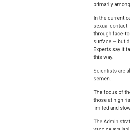
primarily amon
In the current o
sexual contact. 
through face-to
surface — but da
Experts say it t
this way.
Scientists are 
semen.
The focus of th
those at high ri
limited and slo
The Administrat
vaccine availabl