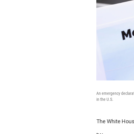
An emergency declarati
in the U.S.
The White Hous