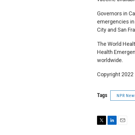
Governors in Cal
emergencies in 
City and San Fr
The World Healt
Health Emergenc
worldwide.
Copyright 2022 
Tags
NPR New
T
L
E
w
i
m