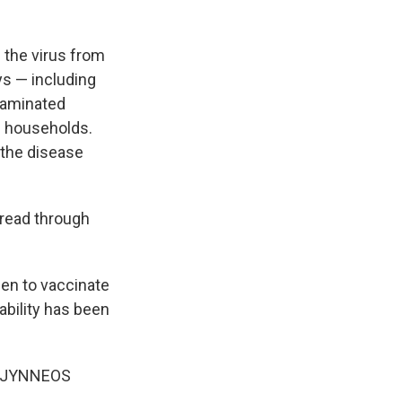
g the virus from
ys — including
taminated
in households.
t the disease
pread through
een to vaccinate
lability has been
he JYNNEOS