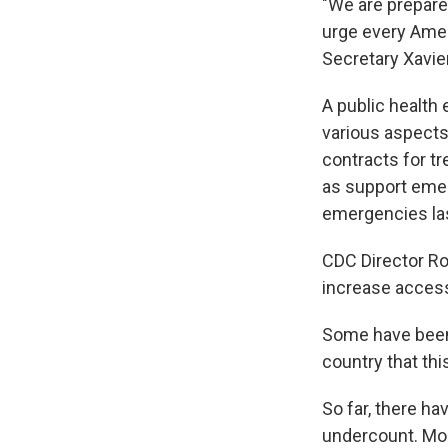
"We are prepared
urge every Amer
Secretary Xavier
A public health
various aspects 
contracts for t
as support emer
emergencies las
CDC Director Ro
increase access 
Some have been c
country that thi
So far, there h
undercount. Mos