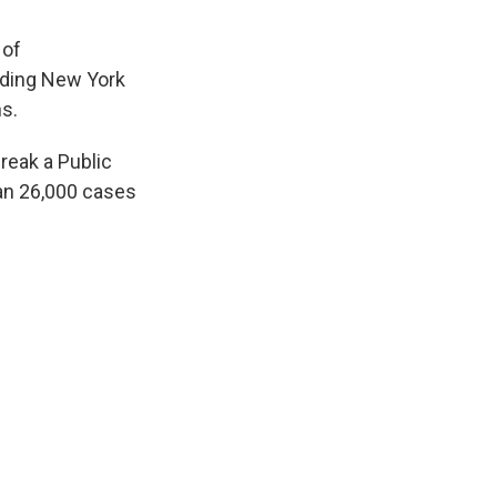
 of
uding New York
s.
reak a Public
an 26,000 cases