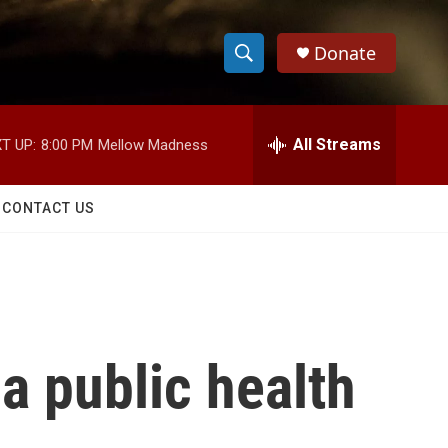
Donate
S
S
e
h
a
r
All Streams
T UP:
8:00 PM
Mellow Madness
o
c
h
w
Q
CONTACT US
u
S
e
r
e
y
a
r
 public health
c
h