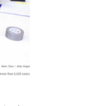
Mario Tama
/
Getty Images
 more than 6,600 cases