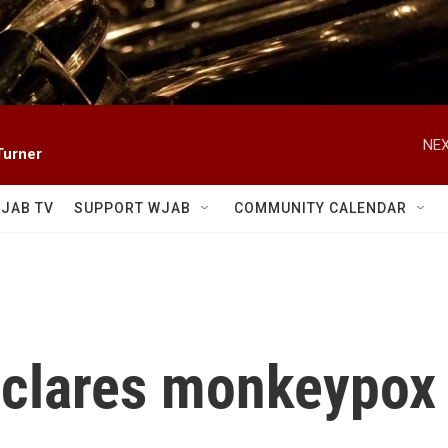
NEX
Turner
JAB TV
SUPPORT WJAB
COMMUNITY CALENDAR
clares monkeypox a