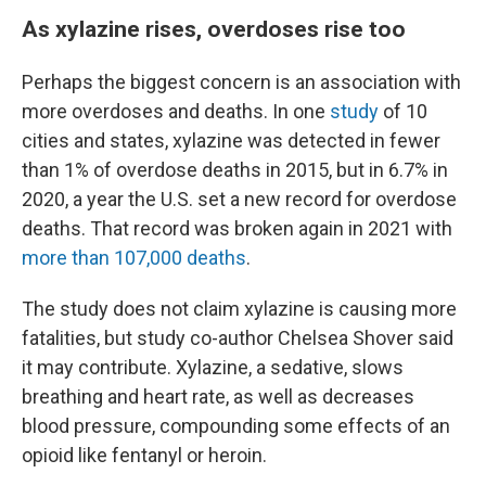
As xylazine rises, overdoses rise too
Perhaps the biggest concern is an association with
more overdoses and deaths. In one
study
of 10
cities and states, xylazine was detected in fewer
than 1% of overdose deaths in 2015, but in 6.7% in
2020, a year the U.S. set a new record for overdose
deaths. That record was broken again in 2021 with
more than 107,000 deaths
.
The study does not claim xylazine is causing more
fatalities, but study co-author Chelsea Shover said
it may contribute. Xylazine, a sedative, slows
breathing and heart rate, as well as decreases
blood pressure, compounding some effects of an
opioid like fentanyl or heroin.