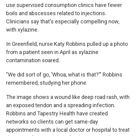
use supervised consumption clinics have fewer
boils and abscesses related to injections.
Clinicians say that's especially compelling now,
with xylazine.
In Greenfield, nurse Katy Robbins pulled up a photo
from a patient seen in April as xylazine
contamination soared.
"We did sort of go, 'Whoa, what is that?'" Robbins
remembered, studying her phone.
The image shows a wound like deep road rash, with
an exposed tendon and a spreading infection.
Robbins and Tapestry Health have created
networks so clients can get same-day
appointments with a local doctor or hospital to treat