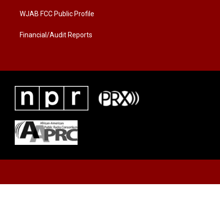
m
WJAB FCC Public Profile
Financial/Audit Reports