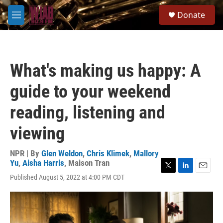
Skip to main content
S
Donate
e
M
a
e
r
n
c
u
h
What's making us happy: A
u
e
guide to your weekend
r
y
reading, listening and
viewing
NPR | By
Glen Weldon
,
Chris Klimek
,
Mallory
Yu
,
Aisha Harris
,
Maison Tran
T
L
E
Published August 5, 2022 at 4:00 PM CDT
w
i
m
i
n
a
t
k
i
t
e
l
e
d