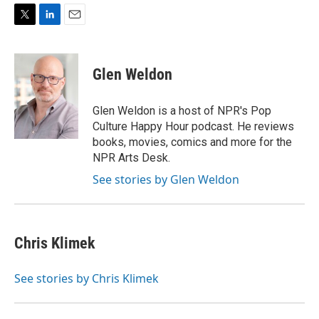
T
L
E
w
i
m
i
n
a
t
k
i
Glen Weldon
t
e
l
e
d
r
I
Glen Weldon is a host of NPR's Pop
n
Culture Happy Hour podcast. He reviews
books, movies, comics and more for the
NPR Arts Desk.
See stories by Glen Weldon
Chris Klimek
See stories by Chris Klimek