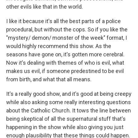
other evils like that in the world.
I like it because it's all the best parts of a police
procedural, but without the cops. So if you like the
"mystery/ demon/ monster of the week" format, I
would highly recommend this show. As the
seasons have gone on, it's gotten more cerebral.
Now it's dealing with themes of who is evil, what
makes us evil, if someone predestined to be evil
from birth, and what that all means.
It's a really good show, and it's good at being creepy
while also asking some really interesting questions
about the Catholic Church. It tows the line between
being skeptical of all the supernatural stuff that's
happening in the show while also giving you just
enough plausibility that these things could happen.