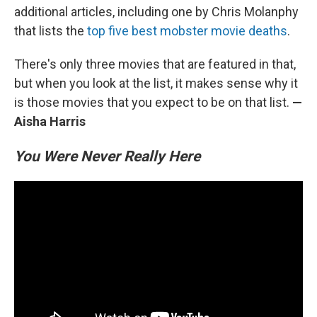
additional articles, including one by Chris Molanphy
that lists the
top five best mobster movie deaths
.
There's only three movies that are featured in that,
but when you look at the list, it makes sense why it
is those movies that you expect to be on that list.
—
Aisha Harris
You Were Never Really Here