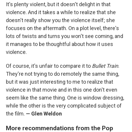
It's plenty violent, but it doesn't delight in that
violence. And it takes a while to realize that she
doesn't really show you the violence itself; she
focuses on the aftermath. On a plot level, there's
lots of twists and turns you won't see coming, and
it manages to be thoughtful about how it uses
violence.
Of course, it's unfair to compare it to
Bullet Train
.
They're not trying to do remotely the same thing,
but it was just interesting to me to realize that
violence in that movie and in this one don't even
seem like the same thing. One is window dressing,
while the other is the very complicated subject of
the film.
— Glen Weldon
More recommendations from the Pop