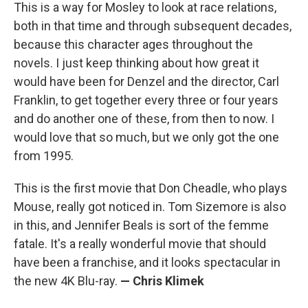
This is a way for Mosley to look at race relations,
both in that time and through subsequent decades,
because this character ages throughout the
novels. I just keep thinking about how great it
would have been for Denzel and the director, Carl
Franklin, to get together every three or four years
and do another one of these, from then to now. I
would love that so much, but we only got the one
from 1995.
This is the first movie that Don Cheadle, who plays
Mouse, really got noticed in. Tom Sizemore is also
in this, and Jennifer Beals is sort of the femme
fatale. It's a really wonderful movie that should
have been a franchise, and it looks spectacular in
the new 4K Blu-ray.
— Chris Klimek