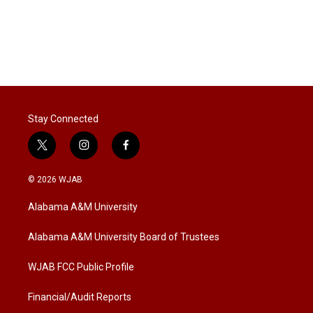
Stay Connected
t
i
f
w
n
a
i
s
c
© 2026 WJAB
t
t
e
t
a
b
Alabama A&M University
e
g
o
r
r
o
a
k
Alabama A&M University Board of Trustees
m
WJAB FCC Public Profile
Financial/Audit Reports