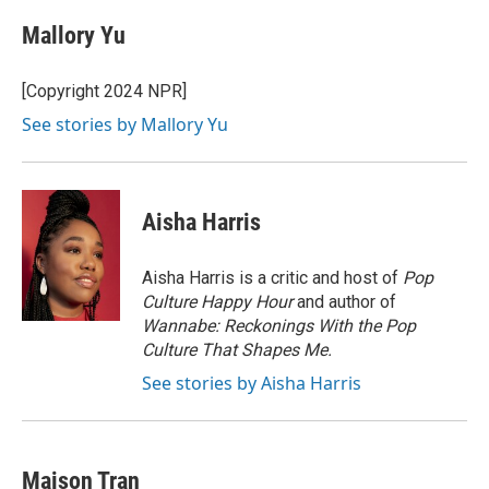
Mallory Yu
[Copyright 2024 NPR]
See stories by Mallory Yu
Aisha Harris
Aisha Harris is a critic and host of
Pop
Culture Happy Hour
and author of
Wannabe: Reckonings With the Pop
Culture That Shapes Me.
See stories by Aisha Harris
Maison Tran