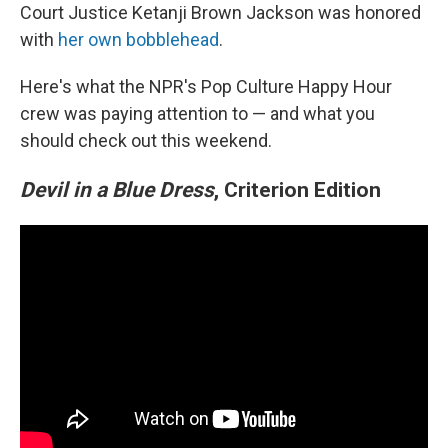
Court Justice Ketanji Brown Jackson was honored
with
her own bobblehead
.
Here's what the NPR's Pop Culture Happy Hour
crew was paying attention to — and what you
should check out this weekend.
Devil in a Blue Dress
, Criterion Edition