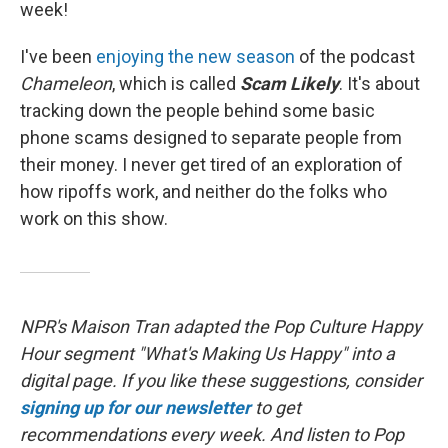
week!
I've been
enjoying the new season
of the podcast
Chameleon
, which is called
Scam Likely
. It's about
tracking down the people behind some basic
phone scams designed to separate people from
their money. I never get tired of an exploration of
how ripoffs work, and neither do the folks who
work on this show.
NPR's Maison Tran adapted the Pop Culture Happy
Hour segment "What's Making Us Happy" into a
digital page. If you like these suggestions, consider
signing up for our newsletter
to get
recommendations every week. And listen to Pop