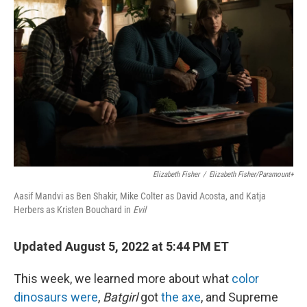
r
I
n
Elizabeth Fisher
/
Elizabeth Fisher/Paramount+
Aasif Mandvi as Ben Shakir, Mike Colter as David Acosta, and Katja
Herbers as Kristen Bouchard in
Evil
Updated August 5, 2022 at 5:44 PM ET
This week, we learned more about what
color
dinosaurs were
,
Batgirl
got
the axe
, and Supreme