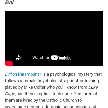
Evil
Evil
on Paramount+
is a psychological mystery that
follows a female psychologist, a priest-in-training,
played by Mike Colter who you'll know from
Luke
Cage
, and their skeptical tech dude. The three of
them are hired by the Catholic Church to
investigate demons, demonic possessions, and