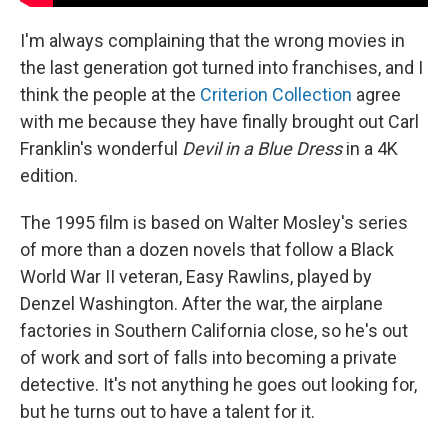
I'm always complaining that the wrong movies in
the last generation got turned into franchises, and I
think the people at the
Criterion Collection
agree
with me because they have finally brought out Carl
Franklin's wonderful
Devil in a Blue Dress
in a 4K
edition.
The 1995 film is based on Walter Mosley's series
of more than a dozen novels that follow a Black
World War II veteran, Easy Rawlins, played by
Denzel Washington. After the war, the airplane
factories in Southern California close, so he's out
of work and sort of falls into becoming a private
detective. It's not anything he goes out looking for,
but he turns out to have a talent for it.