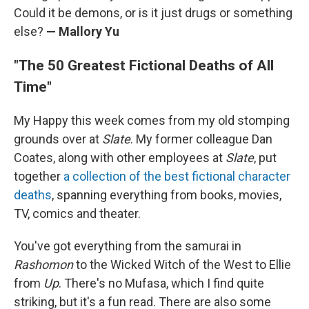
Could it be demons, or is it just drugs or something
else?
— Mallory Yu
"The 50 Greatest Fictional Deaths of All
Time"
My Happy this week comes from my old stomping
grounds over at
Slate
. My former colleague Dan
Coates, along with other employees at
Slate
, put
together
a collection of the best fictional character
deaths
, spanning everything from books, movies,
TV, comics and theater.
You've got everything from the samurai in
Rashomon
to the Wicked Witch of the West to Ellie
from
Up
. There's no Mufasa, which I find quite
striking, but it's a fun read. There are also some