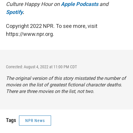
Culture Happy Hour on
Apple Podcasts
and
Spotify
.
Copyright 2022 NPR. To see more, visit
https://www.npr.org.
Corrected: August 4, 2022 at 11:00 PM CDT
The original version of this story misstated the number of
movies on the list of greatest fictional character deaths.
There are three movies on the list, not two.
Tags
NPR News