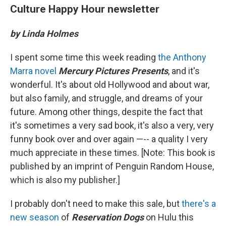
Culture Happy Hour newsletter
by Linda Holmes
I spent some time this week reading
the Anthony
Marra novel
Mercury Pictures Presents
, and it's
wonderful. It's about old Hollywood and about war,
but also family, and struggle, and dreams of your
future. Among other things, despite the fact that
it's sometimes a very sad book, it's also a very, very
funny book over and over again —-- a quality I very
much appreciate in these times. [Note: This book is
published by an imprint of Penguin Random House,
which is also my publisher.]
I probably don't need to make this sale, but
there's a
new season
of
Reservation Dogs
on Hulu this