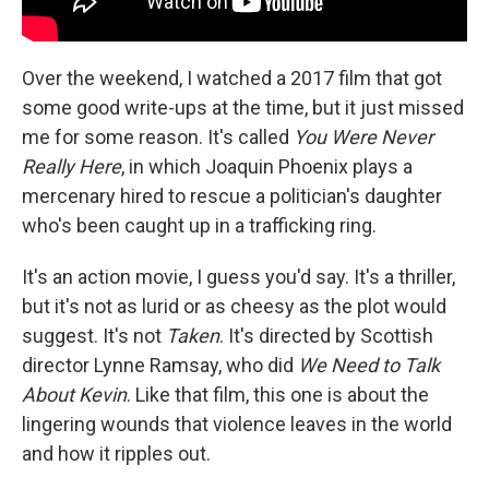
Over the weekend, I watched a 2017 film that got
some good write-ups at the time, but it just missed
me for some reason. It's called
You Were Never
Really Here
, in which Joaquin Phoenix plays a
mercenary hired to rescue a politician's daughter
who's been caught up in a trafficking ring.
It's an action movie, I guess you'd say. It's a thriller,
but it's not as lurid or as cheesy as the plot would
suggest. It's not
Taken
. It's directed by Scottish
director Lynne Ramsay, who did
We Need to Talk
About Kevin
. Like that film, this one is about the
lingering wounds that violence leaves in the world
and how it ripples out.