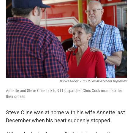
Mónica Muñoz
/
SDFD Communications Department
Annette and Steve Cline talk to 911 dispatcher Chris Cook months after
their ordeal.
Steve Cline was at home with his wife Annette last
December when his heart suddenly stopped.