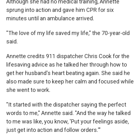
Although she had no medical training, Annette
sprung into action and gave him CPR for six
minutes until an ambulance arrived.
"The love of my life saved my life," the 70-year-old
said.
Annette credits 911 dispatcher Chris Cook for the
lifesaving advice as he talked her through how to
get her husband's heart beating again. She said he
also made sure to keep her calm and focused while
she went to work.
"It started with the dispatcher saying the perfect
words to me," Annette said. "And the way he talked
to me was like, you know, 'Put your feelings aside,
just get into action and follow orders.'"