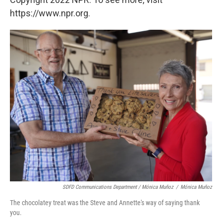
https://www.npr.org.
SDFD Communications Department / Mónica Muñoz
/
Mónica Muñoz
The chocolatey treat was the Steve and Annette's way of saying thank
you.