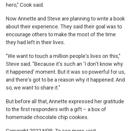
hero," Cook said.
Now Annette and Steve are planning to write a book
about their experience. They said their goal was to
encourage others to make the most of the time
they had left in their lives.
"We want to touch a million people's lives on this,"
Steve said. "Because it's such an 'I don't know why
it happened' moment. But it was so powerful for us,
and there's got to be a reason why it happened. And
so, we want to share it."
But before all that, Annette expressed her gratitude
to the first responders with a gift – a box of
homemade chocolate chip cookies.
Copyright 2022 NPR. To see more, visit