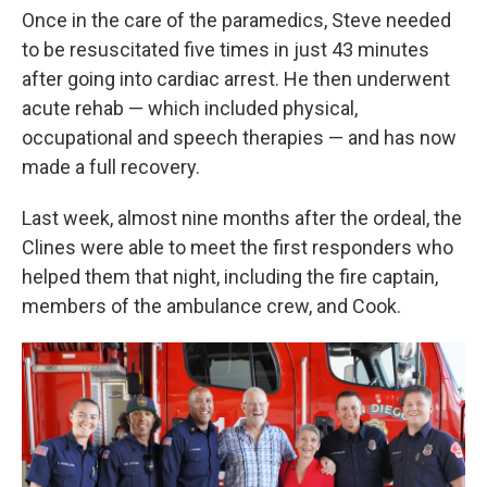
Once in the care of the paramedics, Steve needed
to be resuscitated five times in just 43 minutes
after going into cardiac arrest. He then underwent
acute rehab — which included physical,
occupational and speech therapies — and has now
made a full recovery.
Last week, almost nine months after the ordeal, the
Clines were able to meet the first responders who
helped them that night, including the fire captain,
members of the ambulance crew, and Cook.