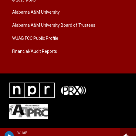
© 2026 WJAB
t
t
e
t
a
b
Alabama A&M University
e
g
o
r
r
o
a
k
Alabama A&M University Board of Trustees
m
WJAB FCC Public Profile
Financial/Audit Reports
WJAB