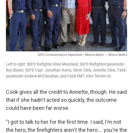
SDFD Communications Department / Mónica Muñoz
/
Mónica Muñoz
Left to right: SDFD firefighter Bree Moreland, SDFD firefighter/paramedic
Roy Staten, SDFD Capt. Jonathan Harris, Steve Cline, Annette Cline, Falck
paramedic Andrew McClanahan, and Falck EMT John Trevino III.
Cook gives all the credit to Annette, though. He said
that if she hadn't acted so quickly, the outcome
could have been far worse.
"I got to talk to her for the first time. I said, I'm not
the hero, the firefighters aren't the hero ... you're the