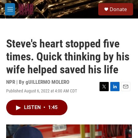
Skip to main content
S
Donate
e
M
a
e
r
n
c
u
h
Steve's heart stopped five
u
e
times. Quick thinking by his
r
y
wife helped saved his life
NPR | By
gUILLERMO MOLERO
Published August 6, 2022 at 4:00 AM CDT
T
L
E
w
i
m
i
n
a
LISTEN
•
1:45
t
k
i
t
e
l
e
d
r
I
n