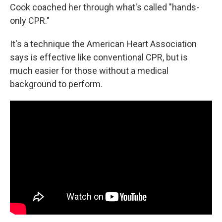
Cook coached her through what's called "hands-
only CPR."
It's a technique the American Heart Association
says is effective like conventional CPR, but is
much easier for those without a medical
background to perform.