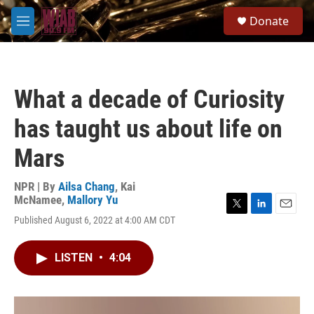
Skip to main content
S
Donate
e
M
a
e
r
n
c
u
h
What a decade of Curiosity
u
e
has taught us about life on
r
y
Mars
NPR | By
Ailsa Chang
,
Kai
McNamee
,
Mallory Yu
T
L
E
Published August 6, 2022 at 4:00 AM CDT
w
i
m
i
n
a
t
k
i
LISTEN
•
4:04
t
e
l
e
d
r
I
n