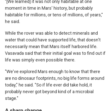
"[We learned] it was not only habitable at one
moment in time in Mars' history, but probably
habitable for millions, or tens of millions, of years,"
he said.
While the rover was able to detect minerals and
water that could have supported life, that doesn't
necessarily mean that Mars itself harbored life.
Vasavada said that their initial goal was to find out if
life was simply even possible there.
"We've explored Mars enough to know that there
are no dinosaur footprints, no big life forms around
today," he said. "So if life ever did take hold, it
probably never got beyond kind of a microbial
stage."
A sharp change