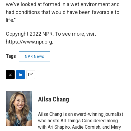
we've looked at formed in a wet environment and
had conditions that would have been favorable to
life."
Copyright 2022 NPR. To see more, visit
https://www.npr.org.
Tags
NPR News
T
L
E
w
i
m
i
n
a
t
k
i
Ailsa Chang
t
e
l
e
d
r
I
Ailsa Chang is an award-winning journalist
n
who hosts All Things Considered along
with Ari Shapiro, Audie Cornish, and Mary