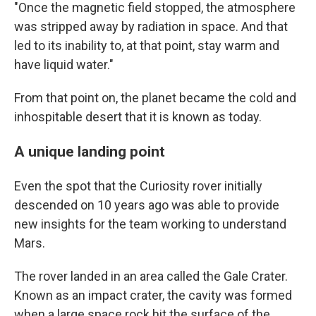
"Once the magnetic field stopped, the atmosphere
was stripped away by radiation in space. And that
led to its inability to, at that point, stay warm and
have liquid water."
From that point on, the planet became the cold and
inhospitable desert that it is known as today.
A unique landing point
Even the spot that the Curiosity rover initially
descended on 10 years ago was able to provide
new insights for the team working to understand
Mars.
The rover landed in an area called the Gale Crater.
Known as an impact crater, the cavity was formed
when a large space rock hit the surface of the