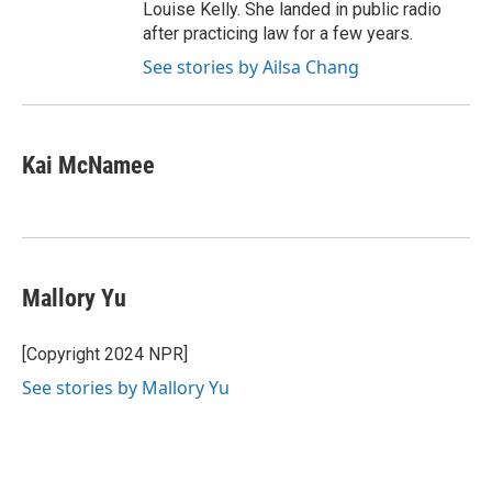
Louise Kelly. She landed in public radio
after practicing law for a few years.
See stories by Ailsa Chang
Kai McNamee
Mallory Yu
[Copyright 2024 NPR]
See stories by Mallory Yu