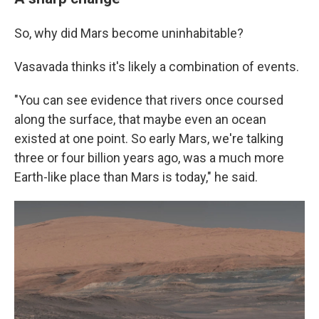
So, why did Mars become uninhabitable?
Vasavada thinks it's likely a combination of events.
"You can see evidence that rivers once coursed
along the surface, that maybe even an ocean
existed at one point. So early Mars, we're talking
three or four billion years ago, was a much more
Earth-like place than Mars is today," he said.