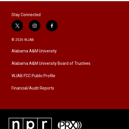
Stay Connected
t
i
f
w
n
a
i
s
c
© 2026 WJAB
t
t
e
t
a
b
Alabama A&M University
e
g
o
r
r
o
a
k
Alabama A&M University Board of Trustees
m
WJAB FCC Public Profile
Financial/Audit Reports