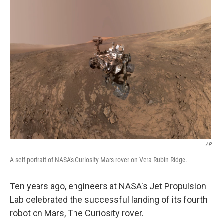
AP
A self-portrait of NASA's Curiosity Mars rover on Vera Rubin Ridge.
Ten years ago, engineers at NASA's Jet Propulsion
Lab celebrated the successful landing of its fourth
robot on Mars, The Curiosity rover.