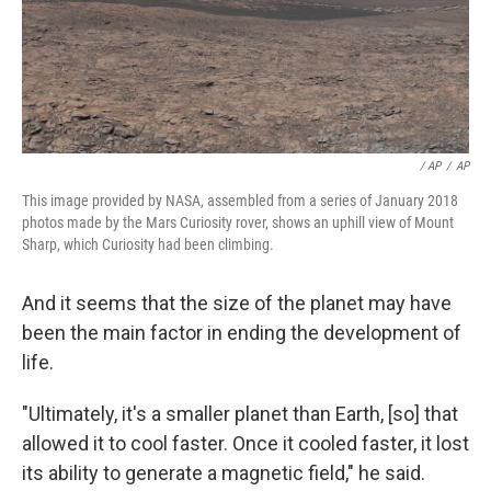
/ AP
/
AP
This image provided by NASA, assembled from a series of January 2018
photos made by the Mars Curiosity rover, shows an uphill view of Mount
Sharp, which Curiosity had been climbing.
And it seems that the size of the planet may have
been the main factor in ending the development of
life.
"Ultimately, it's a smaller planet than Earth, [so] that
allowed it to cool faster. Once it cooled faster, it lost
its ability to generate a magnetic field," he said.