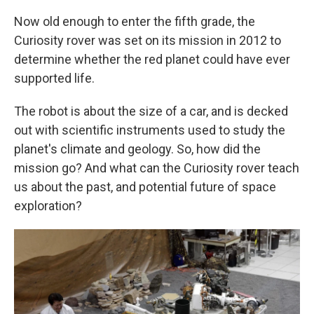
Now old enough to enter the fifth grade, the
Curiosity rover was set on its mission in 2012 to
determine whether the red planet could have ever
supported life.
The robot is about the size of a car, and is decked
out with scientific instruments used to study the
planet's climate and geology. So, how did the
mission go? And what can the Curiosity rover teach
us about the past, and potential future of space
exploration?