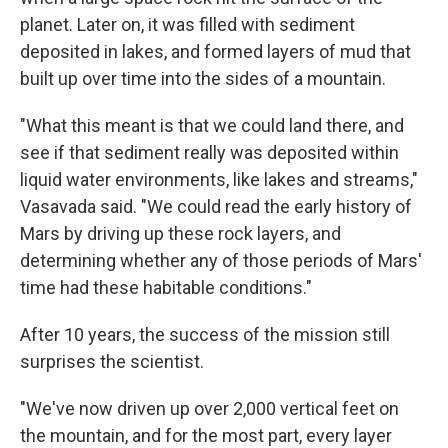
planet. Later on, it was filled with sediment
deposited in lakes, and formed layers of mud that
built up over time into the sides of a mountain.
"What this meant is that we could land there, and
see if that sediment really was deposited within
liquid water environments, like lakes and streams,"
Vasavada said. "We could read the early history of
Mars by driving up these rock layers, and
determining whether any of those periods of Mars'
time had these habitable conditions."
After 10 years, the success of the mission still
surprises the scientist.
"We've now driven up over 2,000 vertical feet on
the mountain, and for the most part, every layer