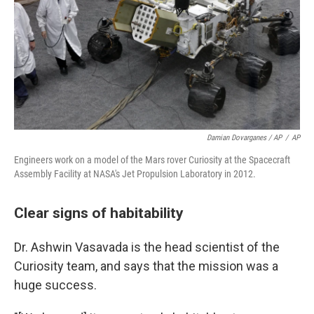
Damian Dovarganes / AP
/
AP
Engineers work on a model of the Mars rover Curiosity at the Spacecraft
Assembly Facility at NASA's Jet Propulsion Laboratory in 2012.
Clear signs of habitability
Dr. Ashwin Vasavada is the head scientist of the
Curiosity team, and says that the mission was a
huge success.