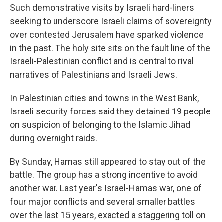
Such demonstrative visits by Israeli hard-liners
seeking to underscore Israeli claims of sovereignty
over contested Jerusalem have sparked violence
in the past. The holy site sits on the fault line of the
Israeli-Palestinian conflict and is central to rival
narratives of Palestinians and Israeli Jews.
In Palestinian cities and towns in the West Bank,
Israeli security forces said they detained 19 people
on suspicion of belonging to the Islamic Jihad
during overnight raids.
By Sunday, Hamas still appeared to stay out of the
battle. The group has a strong incentive to avoid
another war. Last year's Israel-Hamas war, one of
four major conflicts and several smaller battles
over the last 15 years, exacted a staggering toll on