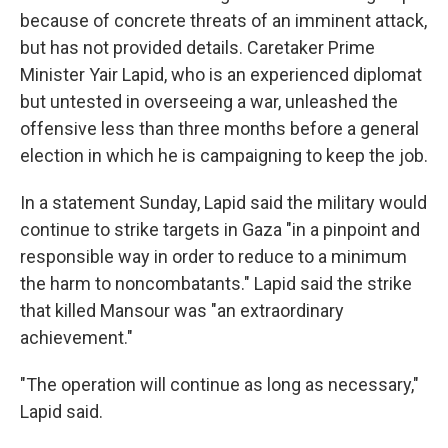
because of concrete threats of an imminent attack,
but has not provided details. Caretaker Prime
Minister Yair Lapid, who is an experienced diplomat
but untested in overseeing a war, unleashed the
offensive less than three months before a general
election in which he is campaigning to keep the job.
In a statement Sunday, Lapid said the military would
continue to strike targets in Gaza "in a pinpoint and
responsible way in order to reduce to a minimum
the harm to noncombatants." Lapid said the strike
that killed Mansour was "an extraordinary
achievement."
"The operation will continue as long as necessary,"
Lapid said.