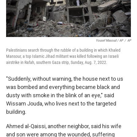
Yousef Masoud / AP
/
AP
Palestinians search through the rubble of a building in which Khaled
Mansour, a top Islamic Jihad militant was killed following an Israeli
airstrike in Rafah, southern Gaza strip, Sunday, Aug. 7, 2022.
"Suddenly, without warning, the house next to us
was bombed and everything became black and
dusty with smoke in the blink of an eye," said
Wissam Jouda, who lives next to the targeted
building.
Ahmed al-Qaissi, another neighbor, said his wife
and son were among the wounded, suffering