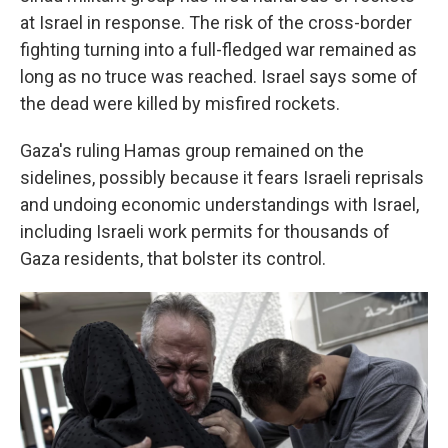
at Israel in response. The risk of the cross-border
fighting turning into a full-fledged war remained as
long as no truce was reached. Israel says some of
the dead were killed by misfired rockets.
Gaza's ruling Hamas group remained on the
sidelines, possibly because it fears Israeli reprisals
and undoing economic understandings with Israel,
including Israeli work permits for thousands of
Gaza residents, that bolster its control.