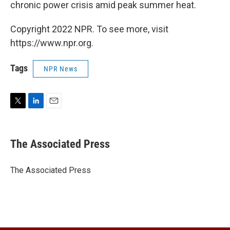
chronic power crisis amid peak summer heat.
Copyright 2022 NPR. To see more, visit
https://www.npr.org.
Tags
NPR News
T
L
E
w
i
m
i
n
a
t
k
i
The Associated Press
t
e
l
e
d
r
I
The Associated Press
n