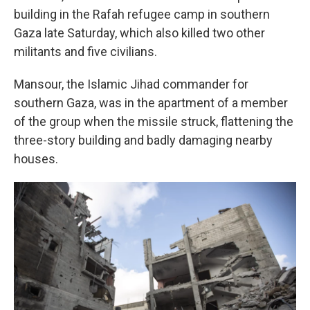
building in the Rafah refugee camp in southern
Gaza late Saturday, which also killed two other
militants and five civilians.
Mansour, the Islamic Jihad commander for
southern Gaza, was in the apartment of a member
of the group when the missile struck, flattening the
three-story building and badly damaging nearby
houses.