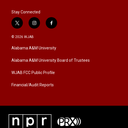
Stay Connected
t
i
f
w
n
a
i
s
c
© 2026 WJAB
t
t
e
t
a
b
Alabama A&M University
e
g
o
r
r
o
a
k
Alabama A&M University Board of Trustees
m
WJAB FCC Public Profile
Financial/Audit Reports