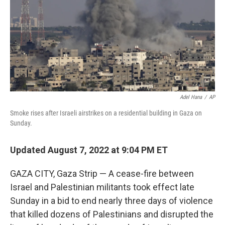
Adel Hana
/
AP
Smoke rises after Israeli airstrikes on a residential building in Gaza on
Sunday.
Updated August 7, 2022 at 9:04 PM ET
GAZA CITY, Gaza Strip — A cease-fire between
Israel and Palestinian militants took effect late
Sunday in a bid to end nearly three days of violence
that killed dozens of Palestinians and disrupted the