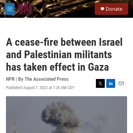
Skip to main content
S
Donate
e
M
a
e
r
n
c
u
h
A cease-fire between Israel
u
e
and Palestinian militants
r
y
has taken effect in Gaza
NPR | By
The Associated Press
Published August 7, 2022 at 7:26 AM CDT
T
L
E
w
i
m
i
n
a
t
k
i
t
e
l
e
d
r
I
n