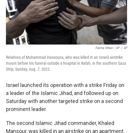
Fatima Shbair / AP
/
AP
Relatives of Muhammad Hassouna, who was killed in an Israeli airstrike
mourn before his funeral outside a hospital in Rafah, in the southern Gaza
Strip, Sunday, Aug. 7, 2022.
Israel launched its operation with a strike Friday on
a leader of the Islamic Jihad, and followed up on
Saturday with another targeted strike on a second
prominent leader.
The second Islamic Jihad commander, Khaled
Mansour, was killed in an airstrike on an apartment