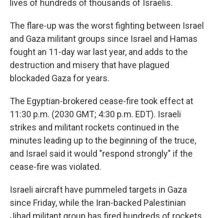
lives of hundreds of thousands of Israelis.
The flare-up was the worst fighting between Israel
and Gaza militant groups since Israel and Hamas
fought an 11-day war last year, and adds to the
destruction and misery that have plagued
blockaded Gaza for years.
The Egyptian-brokered cease-fire took effect at
11:30 p.m. (2030 GMT; 4:30 p.m. EDT). Israeli
strikes and militant rockets continued in the
minutes leading up to the beginning of the truce,
and Israel said it would "respond strongly" if the
cease-fire was violated.
Israeli aircraft have pummeled targets in Gaza
since Friday, while the Iran-backed Palestinian
Jihad militant group has fired hundreds of rockets