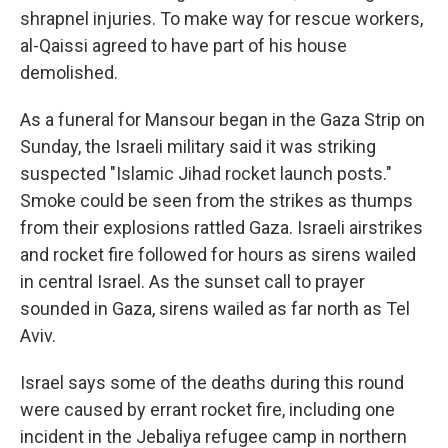
shrapnel injuries. To make way for rescue workers,
al-Qaissi agreed to have part of his house
demolished.
As a funeral for Mansour began in the Gaza Strip on
Sunday, the Israeli military said it was striking
suspected "Islamic Jihad rocket launch posts."
Smoke could be seen from the strikes as thumps
from their explosions rattled Gaza. Israeli airstrikes
and rocket fire followed for hours as sirens wailed
in central Israel. As the sunset call to prayer
sounded in Gaza, sirens wailed as far north as Tel
Aviv.
Israel says some of the deaths during this round
were caused by errant rocket fire, including one
incident in the Jebaliya refugee camp in northern