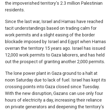
the impoverished territory's 2.3 million Palestinian
residents.
Since the last war, Israel and Hamas have reached
tacit understandings based on trading calm for
work permits and a slight easing of the border
blockade imposed by Israel and Egypt when Hamas
overran the territory 15 years ago. Israel has issued
12,000 work permits to Gaza laborers, and has held
out the prospect of granting another 2,000 permits.
The lone power plant in Gaza ground to a halt at
noon Saturday due to lack of fuel. Israel has kept its
crossing points into Gaza closed since Tuesday.
With the new disruption, Gazans can use only four
hours of electricity a day, increasing their reliance
on private generators and deepening the territory's