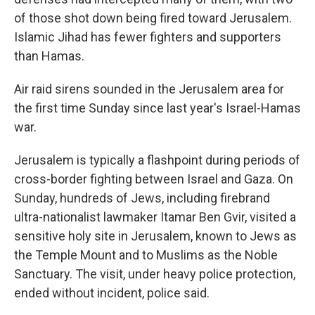
of those shot down being fired toward Jerusalem.
Islamic Jihad has fewer fighters and supporters
than Hamas.
Air raid sirens sounded in the Jerusalem area for
the first time Sunday since last year's Israel-Hamas
war.
Jerusalem is typically a flashpoint during periods of
cross-border fighting between Israel and Gaza. On
Sunday, hundreds of Jews, including firebrand
ultra-nationalist lawmaker Itamar Ben Gvir, visited a
sensitive holy site in Jerusalem, known to Jews as
the Temple Mount and to Muslims as the Noble
Sanctuary. The visit, under heavy police protection,
ended without incident, police said.