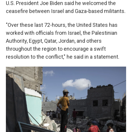
U.S. President Joe Biden said he welcomed the
ceasefire between Israel and Gaza-based militants.
"Over these last 72-hours, the United States has
worked with officials from Israel, the Palestinian
Authority, Egypt, Qatar, Jordan, and others
throughout the region to encourage a swift
resolution to the conflict," he said in a statement.