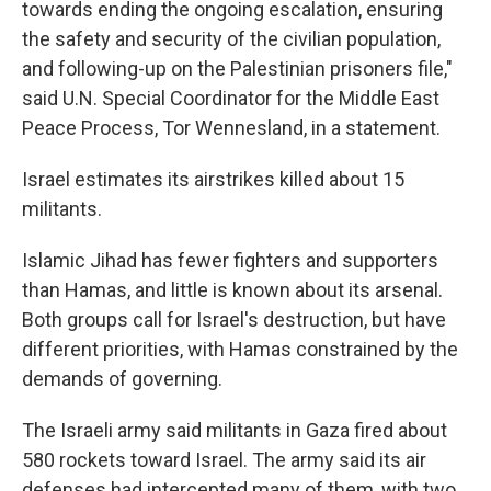
towards ending the ongoing escalation, ensuring
the safety and security of the civilian population,
and following-up on the Palestinian prisoners file,"
said U.N. Special Coordinator for the Middle East
Peace Process, Tor Wennesland, in a statement.
Israel estimates its airstrikes killed about 15
militants.
Islamic Jihad has fewer fighters and supporters
than Hamas, and little is known about its arsenal.
Both groups call for Israel's destruction, but have
different priorities, with Hamas constrained by the
demands of governing.
The Israeli army said militants in Gaza fired about
580 rockets toward Israel. The army said its air
defenses had intercepted many of them, with two