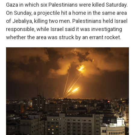
Gaza in which six Palestinians were killed Saturday.
On Sunday, a projectile hit a home in the same area
of Jebaliya, killing two men. Palestinians held Israel
responsible, while Israel said it was investigating
whether the area was struck by an errant rocket.