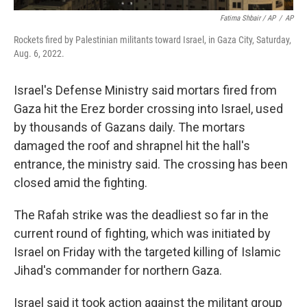
Fatima Shbair / AP
/
AP
Rockets fired by Palestinian militants toward Israel, in Gaza City, Saturday,
Aug. 6, 2022.
Israel's Defense Ministry said mortars fired from
Gaza hit the Erez border crossing into Israel, used
by thousands of Gazans daily. The mortars
damaged the roof and shrapnel hit the hall's
entrance, the ministry said. The crossing has been
closed amid the fighting.
The Rafah strike was the deadliest so far in the
current round of fighting, which was initiated by
Israel on Friday with the targeted killing of Islamic
Jihad's commander for northern Gaza.
Israel said it took action against the militant group