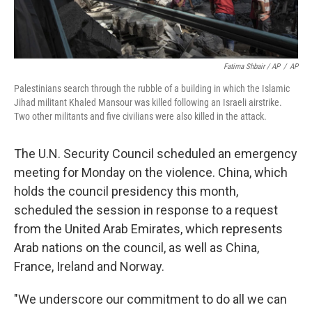
Fatima Shbair / AP
/
AP
Palestinians search through the rubble of a building in which the Islamic
Jihad militant Khaled Mansour was killed following an Israeli airstrike.
Two other militants and five civilians were also killed in the attack.
The U.N. Security Council scheduled an emergency
meeting for Monday on the violence. China, which
holds the council presidency this month,
scheduled the session in response to a request
from the United Arab Emirates, which represents
Arab nations on the council, as well as China,
France, Ireland and Norway.
"We underscore our commitment to do all we can