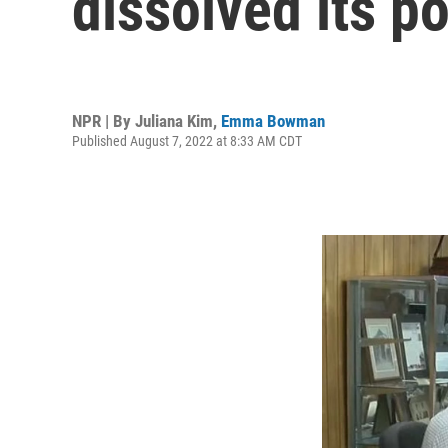
dissolved its p
NPR | By
Juliana Kim
,
Emma Bowman
Published August 7, 2022 at 8:33 AM CDT