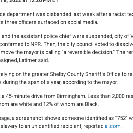
 8, 2022 at 12:26 PM ET
ce department was disbanded last week after a racist t
ts three officers surfaced on social media.
f and the assistant police chief were suspended, city of
onfirmed to NPR. Then, the city council voted to dissolve
move the mayor is calling "a reversible decision." The re
signed, Latimer said.
 relying on the greater Shelby County Sheriff's Office to r
 during the span of a year, according to the mayor.
t a 45-minute drive from Birmingham. Less than 2,000 re
hom are white and 12% of whom are Black.
sage, a screenshot shows someone identified as "752" wri
lavery to an unidentified recipient, reported
al.com
.