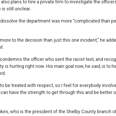
also plans to hire a private firm to investigate the officers
is still unclear.
 dissolve the department was more "complicated than peo
le more to the decision than just this one incident," he add
l.
 condemns the officer who sent the racist text, and recog
 is hurting right now. His main goal now, he said, is to he
rd.
to be treated with respect, so I feel for everybody involv
 can have the strength to get through this and be better 
kes, who is the president of the Shelby County branch o