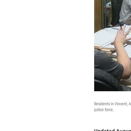
Residents in Vincent, 
police force.