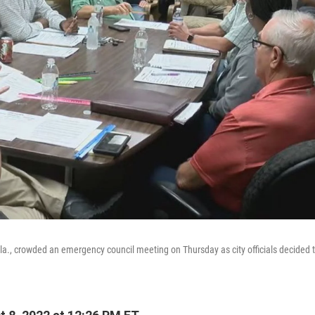
Ala., crowded an emergency council meeting on Thursday as city officials decided t