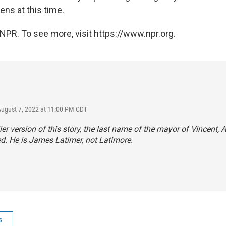
zens at this time.
NPR. To see more, visit https://www.npr.org.
August 7, 2022 at 11:00 PM CDT
lier version of this story, the last name of the mayor of Vincent, A
d. He is James Latimer, not Latimore.
s