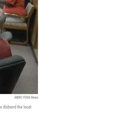
WBRC FOX6 News
o disband the local