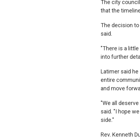
The city council 
that the timeline 
The decision to
said.
"There is a litt
into further detai
Latimer said he
entire community
and move forwa
"We all deserve 
said. "I hope we
side."
Rev. Kenneth Du