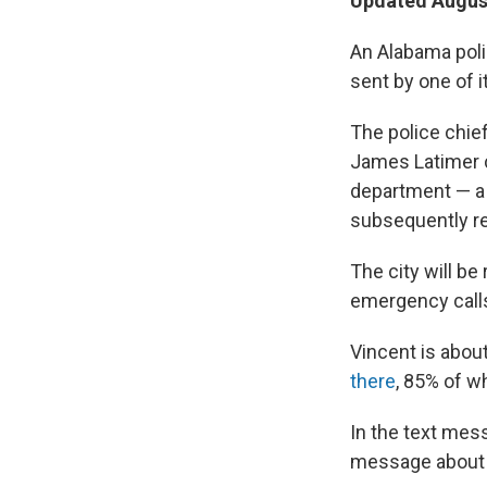
Updated August
An Alabama poli
sent by one of i
The police chie
James Latimer c
department — a 
subsequently re
The city will be
emergency calls
Vincent is abou
there
, 85% of w
In the text mes
message about s