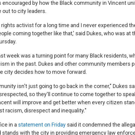
 encouraged by how the Black community in Vincent uni
out to city leaders.
il rights activist for a long time and I never experienced 
ople coming together like that,' said Dukes, who was at t
ursday.
ast week was a turning point for many Black residents, w
cism in the past. Dukes and other community members p
he city decides how to move forward.
nity isn't just going to go back in the corner," Dukes sa
isrespected, so they'll continue to come together to speak
incent will improve and get better when every citizen sta
t racism, disrespect and inequality."
fice in a
statement on Friday
said it condemned the allega
stands with the city in providing emergency law enfor