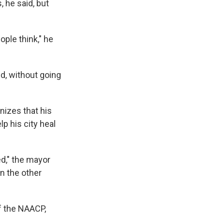
, he said, but
ple think," he
ed, without going
nizes that his
lp his city heal
ed," the mayor
on the other
f the NAACP,