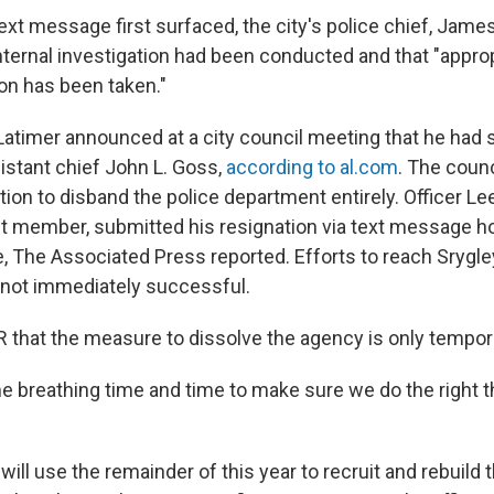
ext message first surfaced, the city's police chief, Jame
nternal investigation had been conducted and that "appro
ion has been taken."
 Latimer announced at a city council meeting that he ha
istant chief John L. Goss,
according to al.com
. The coun
tion to disband the police department entirely. Officer Le
t member, submitted his resignation via text message ho
te, The Associated Press reported. Efforts to reach Srygl
ot immediately successful.
R that the measure to dissolve the agency is only tempor
e breathing time and time to make sure we do the right th
 will use the remainder of this year to recruit and rebuild 