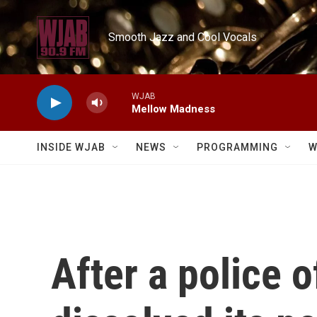
Skip to main content
Smooth Jazz and Cool Vocals
WJAB
Mellow Madness
INSIDE WJAB
NEWS
PROGRAMMING
W
After a police o