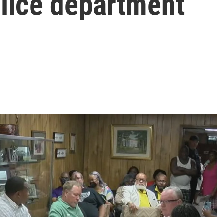
olice department