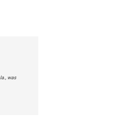
la., was