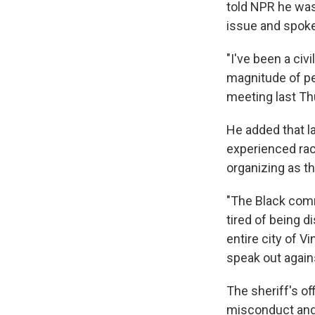
told NPR he was
issue and spoke 
"I've been a civ
magnitude of pe
meeting last Th
He added that l
experienced ra
organizing as t
"The Black commu
tired of being d
entire city of V
speak out agains
The sheriff's of
misconduct and 