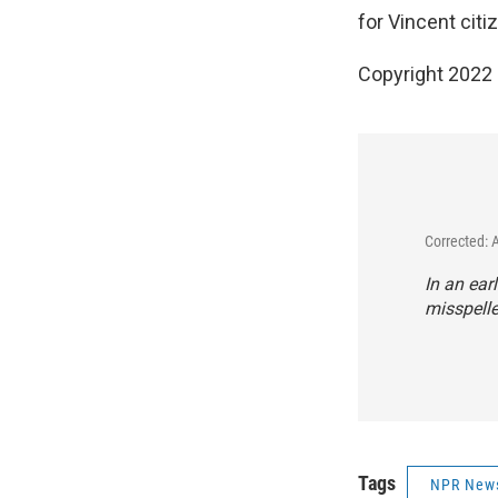
for Vincent citi
Copyright 2022 
Corrected: 
In an ear
misspelle
Tags
NPR New