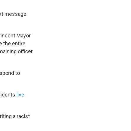
ext message
 Vincent Mayor
 the entire
maining officer
espond to
sidents
live
ting a racist