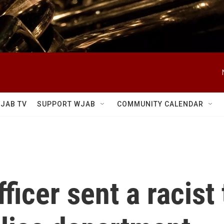
JAB TV
SUPPORT WJAB
COMMUNITY CALENDAR
fficer sent a racist