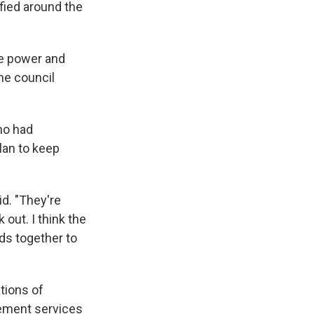
fied around the
the power and
he council
ho had
lan to keep
id. "They're
 out. I think the
nds together to
tions of
cement services