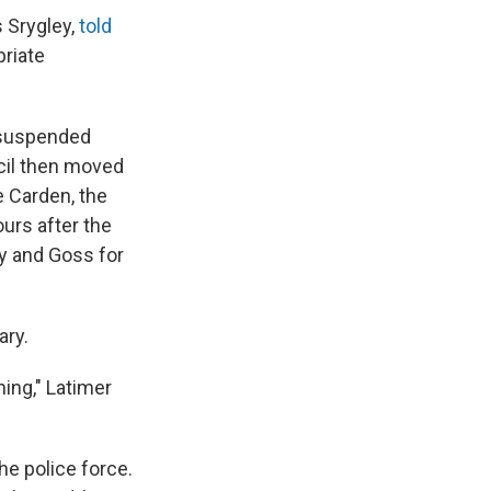
s Srygley,
told
priate
d suspended
cil then moved
e Carden, the
urs after the
ey and Goss for
ary.
ing," Latimer
the police force.