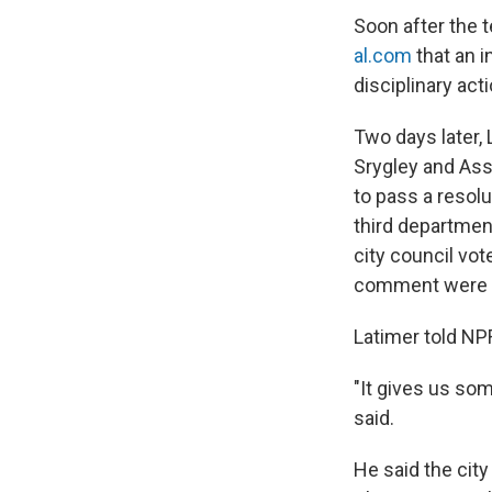
Soon after the t
al.com
that an i
disciplinary act
Two days later,
Srygley and Ass
to pass a resolu
third departmen
city council vo
comment were n
Latimer told NP
"It gives us som
said.
He said the city