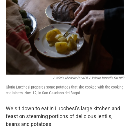
/ Valerio Muscella For NPR
/
Valerio Muscella For NPR
Gloria Lucchesi prepares some potatoes that she cooked with the cooking
containers, Nov. 12, in San Casciano dei Bagni.
We sit down to eat in Lucchesi's large kitchen and
feast on steaming portions of delicious lentils,
beans and potatoes.