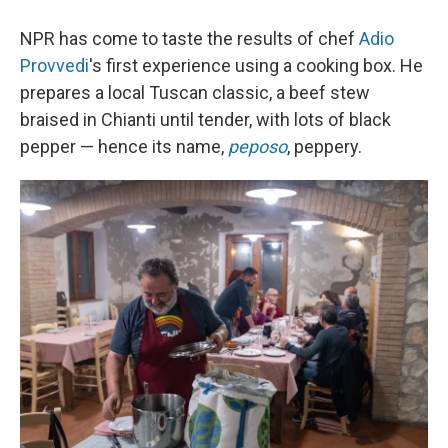
NPR has come to taste the results of chef
Adio
Provvedi
's first experience using a cooking box. He
prepares a local Tuscan classic, a beef stew
braised in Chianti until tender, with lots of black
pepper — hence its name,
peposo
, peppery.