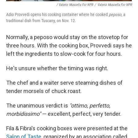
/ Valerio Muscella For NPR
/
Valerio Muscella For NPR
Adio Provvedi opens his cooking container where he cooked
peposo
, a
traditional dish from Tuscany, on Nov. 12.
Normally, a peposo would stay on the stovetop for
three hours. With the cooking box, Provvedi says he
left the ingredients to slow-cook for four hours.
He's unsure whether the timing was right.
The chef and a waiter serve steaming dishes of
tender morsels of chuck roast.
The unanimous verdict is
"ottimo, perfetto,
morbidissimo"
— excellent, perfect, very tender.
Fila & Fibra's cooking boxes were presented at the
Salon of Taste
, organized by an association called