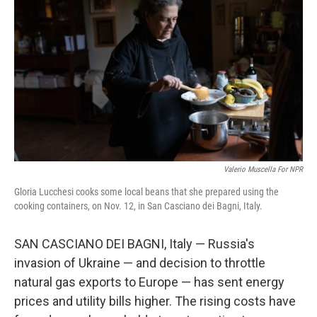
Valerio Muscella For NPR
Gloria Lucchesi cooks some local beans that she prepared using the
cooking containers, on Nov. 12, in San Casciano dei Bagni, Italy.
SAN CASCIANO DEI BAGNI, Italy — Russia's
invasion of Ukraine — and decision to throttle
natural gas exports to Europe — has sent energy
prices and utility bills higher. The rising costs have