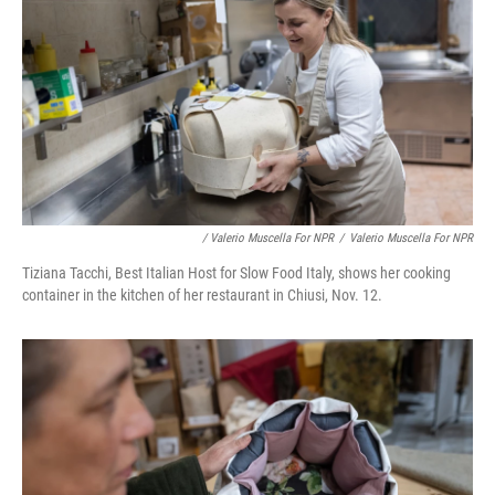
/ Valerio Muscella For NPR
/
Valerio Muscella For NPR
Tiziana Tacchi, Best Italian Host for Slow Food Italy, shows her cooking
container in the kitchen of her restaurant in Chiusi, Nov. 12.