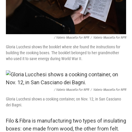
/ Valerio Muscella For NPR
/
Valerio Muscella For NPR
Gloria Lucchesi shows the booklet where she found the instructions for
building the cooking boxes. The booklet belonged to her grandmother
who used it to save energy during World War II.
/ Valerio Muscella For NPR
/
Valerio Muscella For NPR
Gloria Lucchesi shows a cooking container, on Nov. 12, in San Casciano
dei Bagni.
Filo & Fibra is manufacturing two types of insulating
boxes: one made from wood, the other from felt.