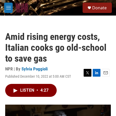
Skip to main content
S
Donate
e
M
a
e
r
n
c
u
h
Amid rising energy costs,
u
e
Italian cooks go old-school
r
y
to save gas
NPR | By
Sylvia Poggioli
Published December 10, 2022 at 5:00 AM CST
T
L
E
w
i
m
i
n
a
LISTEN
•
4:27
t
k
i
t
e
l
e
d
r
I
n