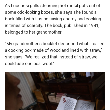
As Lucchesi pulls steaming hot metal pots out of
some odd-looking boxes, she says she found a
book filled with tips on saving energy and cooking
in times of scarcity. The book, published in 1941,
belonged to her grandmother.
"My grandmother's booklet described what it called
a cooking box made of wood and lined with straw,"
she says. "We realized that instead of straw, we
could use our local wool."