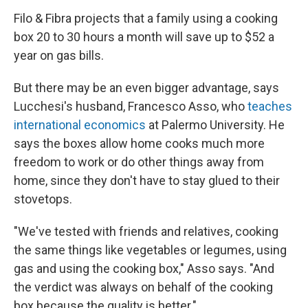
Filo & Fibra projects that a family using a cooking
box 20 to 30 hours a month will save up to $52 a
year on gas bills.
But there may be an even bigger advantage, says
Lucchesi's husband, Francesco Asso, who
teaches
international economics
at Palermo University. He
says the boxes allow home cooks much more
freedom to work or do other things away from
home, since they don't have to stay glued to their
stovetops.
"We've tested with friends and relatives, cooking
the same things like vegetables or legumes, using
gas and using the cooking box," Asso says. "And
the verdict was always on behalf of the cooking
box because the quality is better."