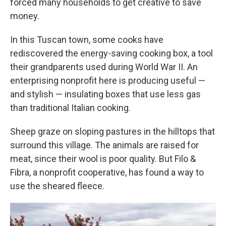
forced many households to get creative to save
money.
In this Tuscan town, some cooks have
rediscovered the energy-saving cooking box, a tool
their grandparents used during World War II. An
enterprising nonprofit here is producing useful —
and stylish — insulating boxes that use less gas
than traditional Italian cooking.
Sheep graze on sloping pastures in the hilltops that
surround this village. The animals are raised for
meat, since their wool is poor quality. But Filo &
Fibra, a nonprofit cooperative, has found a way to
use the sheared fleece.