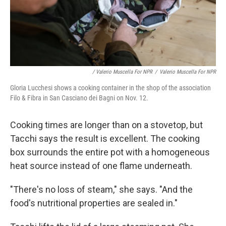
/ Valerio Muscella For NPR
/
Valerio Muscella For NPR
Gloria Lucchesi shows a cooking container in the shop of the association
Filo & Fibra in San Casciano dei Bagni on Nov. 12.
Cooking times are longer than on a stovetop, but
Tacchi says the result is excellent. The cooking
box surrounds the entire pot with a homogeneous
heat source instead of one flame underneath.
"There's no loss of steam," she says. "And the
food's nutritional properties are sealed in."