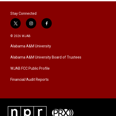
Stay Connected
t
i
f
w
n
a
i
s
c
© 2026 WJAB
t
t
e
t
a
b
Alabama A&M University
e
g
o
r
r
o
a
k
Alabama A&M University Board of Trustees
m
WJAB FCC Public Profile
Financial/Audit Reports