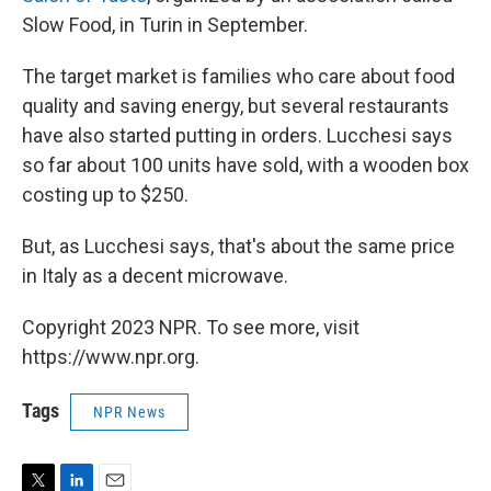
Slow Food, in Turin in September.
The target market is families who care about food
quality and saving energy, but several restaurants
have also started putting in orders. Lucchesi says
so far about 100 units have sold, with a wooden box
costing up to $250.
But, as Lucchesi says, that's about the same price
in Italy as a decent microwave.
Copyright 2023 NPR. To see more, visit
https://www.npr.org.
Tags
NPR News