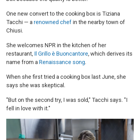
One new convert to the cooking box is Tiziana
Tacchi — a
renowned chef
in the nearby town of
Chiusi.
She welcomes NPR in the kitchen of her
restaurant,
Il Grillo è Buoncantore
, which derives its
name from a
Renaissance song
.
When she first tried a cooking box last June, she
says she was skeptical.
"But on the second try, I was sold," Tacchi says. "I
fell in love with it."