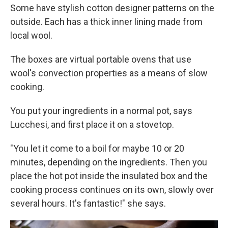
Some have stylish cotton designer patterns on the
outside. Each has a thick inner lining made from
local wool.
The boxes are virtual portable ovens that use
wool's convection properties as a means of slow
cooking.
You put your ingredients in a normal pot, says
Lucchesi, and first place it on a stovetop.
"You let it come to a boil for maybe 10 or 20
minutes, depending on the ingredients. Then you
place the hot pot inside the insulated box and the
cooking process continues on its own, slowly over
several hours. It's fantastic!" she says.