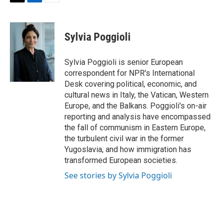
T
L
E
w
i
m
i
n
a
t
k
i
Sylvia Poggioli
t
e
l
e
d
r
I
Sylvia Poggioli is senior European
n
correspondent for NPR's International
Desk covering political, economic, and
cultural news in Italy, the Vatican, Western
Europe, and the Balkans. Poggioli's on-air
reporting and analysis have encompassed
the fall of communism in Eastern Europe,
the turbulent civil war in the former
Yugoslavia, and how immigration has
transformed European societies.
See stories by Sylvia Poggioli