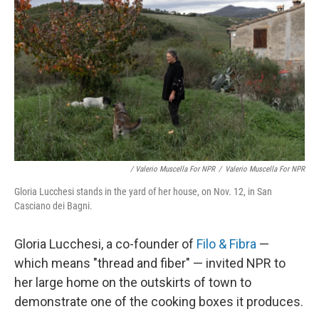
/ Valerio Muscella For NPR
/
Valerio Muscella For NPR
Gloria Lucchesi stands in the yard of her house, on Nov. 12, in San
Casciano dei Bagni.
Gloria Lucchesi, a co-founder of
Filo & Fibra
—
which means "thread and fiber" — invited NPR to
her large home on the outskirts of town to
demonstrate one of the cooking boxes it produces.