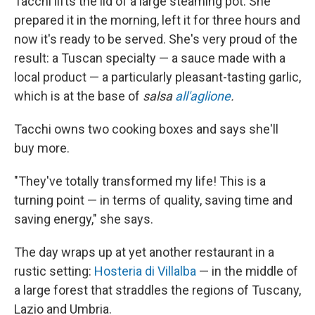
Tacchi lifts the lid of a large steaming pot. She
prepared it in the morning, left it for three hours and
now it's ready to be served. She's very proud of the
result: a Tuscan specialty — a sauce made with a
local product — a particularly pleasant-tasting garlic,
which is at the base of
salsa
all'aglione
.
Tacchi owns two cooking boxes and says she'll
buy more.
"They've totally transformed my life! This is a
turning point — in terms of quality, saving time and
saving energy," she says.
The day wraps up at yet another restaurant in a
rustic setting:
Hosteria di Villalba
— in the middle of
a large forest that straddles the regions of Tuscany,
Lazio and Umbria.