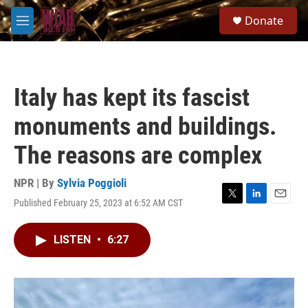
Skip to main content
S
Donate
e
M
a
e
r
n
c
u
h
Italy has kept its fascist
u
e
monuments and buildings.
r
y
The reasons are complex
NPR | By
Sylvia Poggioli
Published February 25, 2023 at 6:52 AM CST
T
L
E
w
i
m
i
n
a
LISTEN
•
6:27
t
k
i
t
e
l
e
d
r
I
n