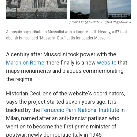
/ Sylvia Poggioli/NPR
/
Sylvia Poggioli/NPR
A mosaic pays tribute to Mussolini with a large M, left. Nearby, a 57-foot
obelisk is inscribed "Mussolini Dux," Latin for Leader Mussolini.
A century after Mussolini took power with the
March on Rome
, there finally is a new
website
that
maps monuments and plaques commemorating
the regime.
Historian Ceci, one of the website's coordinators,
says the project started seven years ago. It is
backed by the
Ferruccio Parri National Institute
in
Milan, named after an anti-fascist partisan who
went on to become the first prime minister of
postwar, newly democratic Italy in 1945.