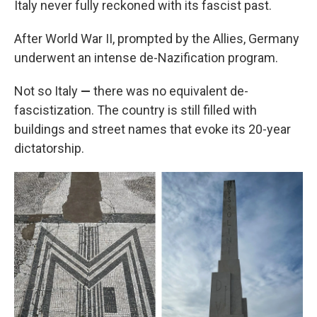
Italy never fully reckoned with its fascist past.
After World War II, prompted by the Allies, Germany
underwent an intense de-Nazification program.
Not so Italy
—
there was no equivalent de-
fascistization. The country is still filled with
buildings and street names that evoke its 20-year
dictatorship.