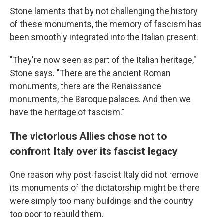
Stone laments that by not challenging the history
of these monuments, the memory of fascism has
been smoothly integrated into the Italian present.
"They're now seen as part of the Italian heritage,"
Stone says. "There are the ancient Roman
monuments, there are the Renaissance
monuments, the Baroque palaces. And then we
have the heritage of fascism."
The victorious Allies chose not to
confront Italy over its fascist legacy
One reason why post-fascist Italy did not remove
its monuments of the dictatorship might be there
were simply too many buildings and the country
too poor to rebuild them.