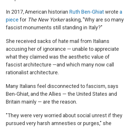
In 2017, American historian
Ruth Ben-Ghiat
wrote
a
piece
for
The New Yorker
asking, "Why are so many
fascist monuments still standing in Italy?"
She received sacks of hate mail from Italians
accusing her of ignorance — unable to appreciate
what they claimed was the aesthetic value of
fascist architecture —and which many now call
rationalist architecture.
Many Italians feel disconnected to fascism, says
Ben-Ghiat, and the Allies — the United States and
Britain mainly — are the reason.
"They were very worried about social unrest if they
pursued very harsh amnesties or purges," she