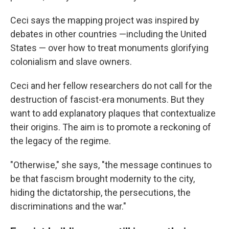
Ceci says the mapping project was inspired by
debates in other countries —including the United
States — over how to treat monuments glorifying
colonialism and slave owners.
Ceci and her fellow researchers do not call for the
destruction of fascist-era monuments. But they
want to add explanatory plaques that contextualize
their origins. The aim is to promote a reckoning of
the legacy of the regime.
"Otherwise," she says, "the message continues to
be that fascism brought modernity to the city,
hiding the dictatorship, the persecutions, the
discriminations and the war."