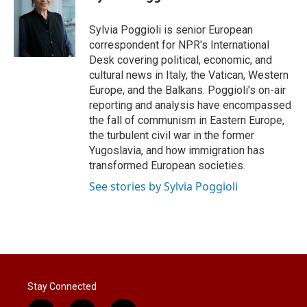
t
e
l
e
d
r
I
Sylvia Poggioli is senior European
n
correspondent for NPR's International
Desk covering political, economic, and
cultural news in Italy, the Vatican, Western
Europe, and the Balkans. Poggioli's on-air
reporting and analysis have encompassed
the fall of communism in Eastern Europe,
the turbulent civil war in the former
Yugoslavia, and how immigration has
transformed European societies.
See stories by Sylvia Poggioli
Stay Connected