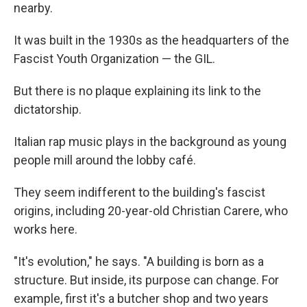
nearby.
It was built in the 1930s as the headquarters of the
Fascist Youth Organization — the GIL.
But there is no plaque explaining its link to the
dictatorship.
Italian rap music plays in the background as young
people mill around the lobby café.
They seem indifferent to the building's fascist
origins, including 20-year-old Christian Carere, who
works here.
"It's evolution," he says. "A building is born as a
structure. But inside, its purpose can change. For
example, first it's a butcher shop and two years