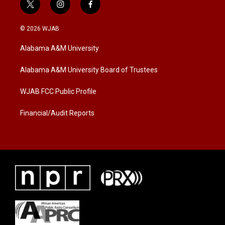
t
i
f
w
n
a
i
s
c
© 2026 WJAB
t
t
e
t
a
b
Alabama A&M University
e
g
o
r
r
o
a
k
Alabama A&M University Board of Trustees
m
WJAB FCC Public Profile
Financial/Audit Reports