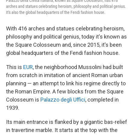
Palazzo della Civiltà Italiana, known as Square Colosseum, has 416
arches and statues celebrating heroism, philosophy and political genius.
It's also the global headquarters of the Fendi fashion house.
With 416 arches and statues celebrating heroism,
philosophy and political genius, today it's known as
the Square Colosseum and, since 2015, it's been
global headquarters of the Fendi fashion house.
This is
EUR
, the neighborhood Mussolini had built
from scratch in imitation of ancient Roman urban
planning — an attempt to link his regime directly to
the Roman Empire. A few blocks from the Square
Colosseum is
Palazzo degli Uffici
, completed in
1939.
Its main entrance is flanked by a gigantic bas-relief
in travertine marble. It starts at the top with the