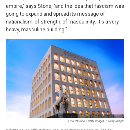
empire," says Stone, "and the idea that fascism was
going to expand and spread its message of
nationalism, of strength, of masculinity. It's a very
heavy, masculine building."
Pino Pacifico / Getty Images
/
Getty Images