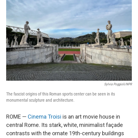
Sylvia Poggioli/NPR
The fascist origins of this Roman sports center can be seen in its
monumental sculpture and architecture.
ROME —
Cinema Troisi
is an art movie house in
central Rome. Its stark, white, minimalist façade
contrasts with the ornate 19th-century buildings