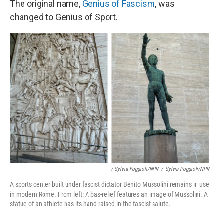
The original name,
Genius of Fascism
, was
changed to Genius of Sport.
/ Sylvia Poggioli/NPR
/
Sylvia Poggioli/NPR
A sports center built under fascist dictator Benito Mussolini remains in use
in modern Rome. From left: A bas-relief features an image of Mussolini. A
statue of an athlete has its hand raised in the fascist salute.