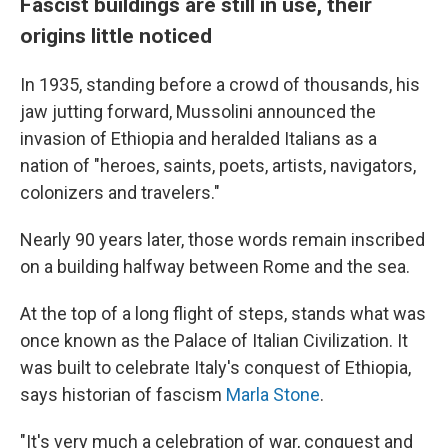
Fascist buildings are still in use, their
origins little noticed
In 1935, standing before a crowd of thousands, his
jaw jutting forward, Mussolini announced the
invasion of Ethiopia and heralded Italians as a
nation of "heroes, saints, poets, artists, navigators,
colonizers and travelers."
Nearly 90 years later, those words remain inscribed
on a building halfway between Rome and the sea.
At the top of a long flight of steps, stands what was
once known as the Palace of Italian Civilization. It
was built to celebrate Italy's conquest of Ethiopia,
says historian of fascism
Marla Stone
.
"It's very much a celebration of war, conquest and