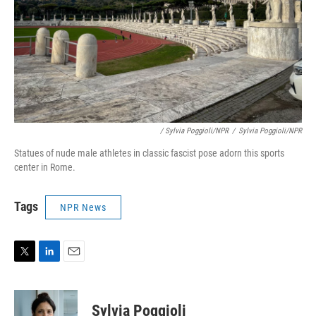
/ Sylvia Poggioli/NPR
/
Sylvia Poggioli/NPR
Statues of nude male athletes in classic fascist pose adorn this sports
center in Rome.
Tags
NPR News
T
L
E
w
i
m
i
n
a
t
k
i
Sylvia Poggioli