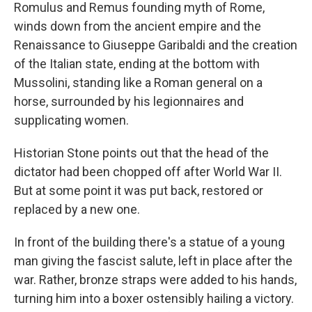
Romulus and Remus founding myth of Rome,
winds down from the ancient empire and the
Renaissance to Giuseppe Garibaldi and the creation
of the Italian state, ending at the bottom with
Mussolini, standing like a Roman general on a
horse, surrounded by his legionnaires and
supplicating women.
Historian Stone points out that the head of the
dictator had been chopped off after World War II.
But at some point it was put back, restored or
replaced by a new one.
In front of the building there's a statue of a young
man giving the fascist salute, left in place after the
war. Rather, bronze straps were added to his hands,
turning him into a boxer ostensibly hailing a victory.