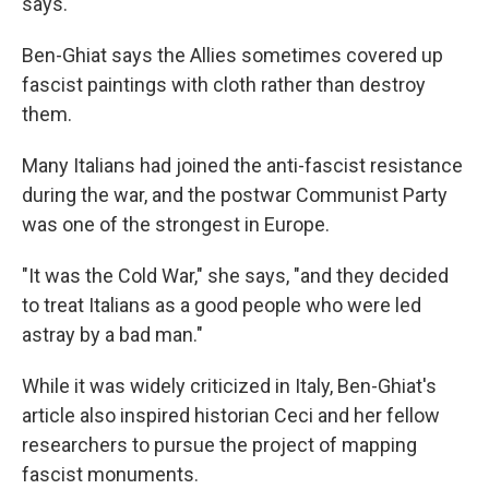
says.
Ben-Ghiat says the Allies sometimes covered up
fascist paintings with cloth rather than destroy
them.
Many Italians had joined the anti-fascist resistance
during the war, and the postwar Communist Party
was one of the strongest in Europe.
"It was the Cold War," she says, "and they decided
to treat Italians as a good people who were led
astray by a bad man."
While it was widely criticized in Italy, Ben-Ghiat's
article also inspired historian Ceci and her fellow
researchers to pursue the project of mapping
fascist monuments.