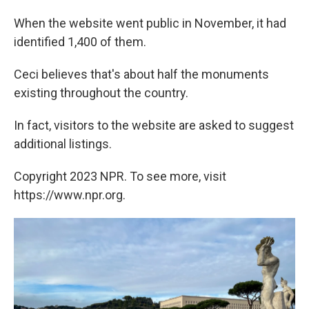
When the website went public in November, it had
identified 1,400 of them.
Ceci believes that's about half the monuments
existing throughout the country.
In fact, visitors to the website are asked to suggest
additional listings.
Copyright 2023 NPR. To see more, visit
https://www.npr.org.