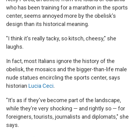
who has been training for a marathon in the sports
center, seems annoyed more by the obelisk's
design than its historical meaning.
"I think it's really tacky, so kitsch, cheesy," she
laughs.
In fact, most Italians ignore the history of the
obelisk, the mosaics and the bigger-than-life male
nude statues encircling the sports center, says
historian
Lucia Ceci
.
"It's as if they've become part of the landscape,
while they're very shocking — and rightly so — for
foreigners, tourists, journalists and diplomats," she
says.