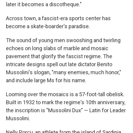
later it becomes a discotheque."
Across town, a fascist-era sports center has
become a skate-boarder's paradise.
The sound of young men swooshing and twirling
echoes on long slabs of marble and mosaic
pavement that glorify the fascist regime. The
intricate designs spell out late dictator Benito
Mussolini's slogan, "many enemies, much honor,"
and include large Ms for his name.
Looming over the mosaics is a 57-foot-tall obelisk.
Built in 1932 to mark the regime's 10th anniversary,
the inscription is "Mussolini Dux" — Latin for Leader
Mussolini.
Nelly Porcu, an athlete from the island of Sardinia