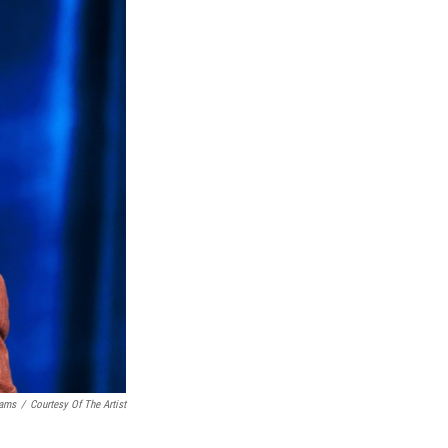
iams
/
Courtesy Of The Artist