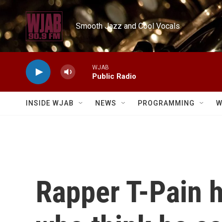
Skip to main content
Smooth Jazz and Cool Vocals
WJAB
Public Radio
INSIDE WJAB
NEWS
PROGRAMMING
W
Rapper T-Pain 