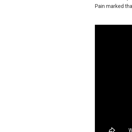
Pain marked tha