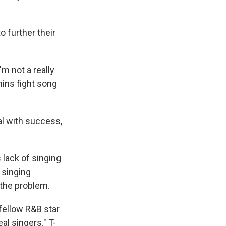
 further their
m not a really
ins fight song
al with success,
 lack of singing
 singing
 the problem.
fellow R&B star
al singers." T-