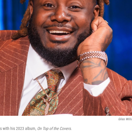
Giles Will
s with his 2023 album,
On Top of the Covers
.