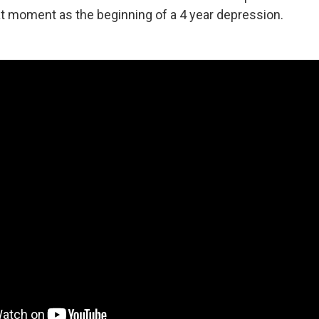
t moment as the beginning of a 4 year depression.