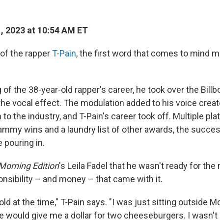
1, 2023 at 10:54 AM ET
of the rapper
T-Pain
, the first word that comes to mind m
 of the 38-year-old rapper's career, he took over the Bill
the vocal effect. The modulation added to his voice creat
 to the industry, and T-Pain's career took off. Multiple pl
ammy wins and a laundry list of other awards, the succe
pouring in.
Morning Edition
's Leila Fadel that he wasn't ready for th
nsibility – and money – that came with it.
old at the time," T-Pain says. "I was just sitting outside 
would give me a dollar for two cheeseburgers. I wasn't 