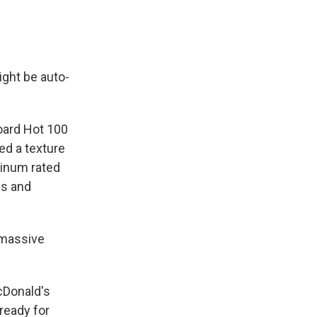
ight be auto-
board Hot 100
ed a texture
atinum rated
ss and
e massive
McDonald's
ready for