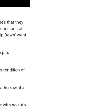
ies that they
renditions of
'Up Down' went
h pits
s rendition of
ny Desk sent a
e with no auto-