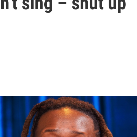
n't sing – shut up