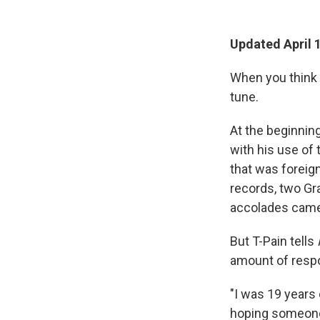
Updated April 
When you think 
tune.
At the beginning
with his use of 
that was foreign
records, two Gr
accolades came 
But T-Pain tells
amount of respo
"I was 19 years 
hoping someone 