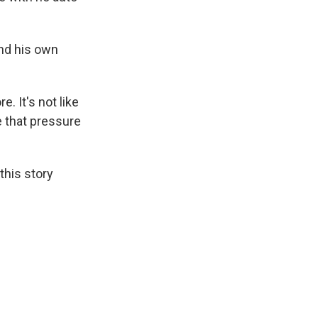
and his own
. It's not like
ve that pressure
this story