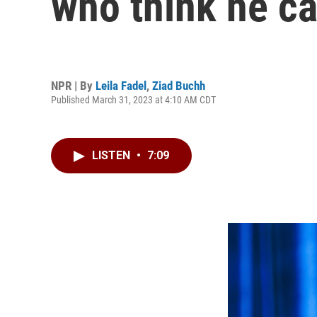
who think he ca
NPR | By
Leila Fadel
,
Ziad Buchh
Published March 31, 2023 at 4:10 AM CDT
LISTEN
•
7:09