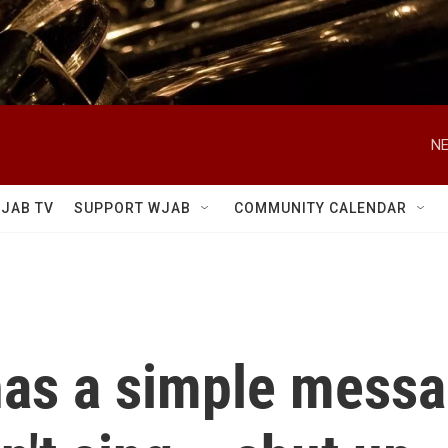
NE
JAB TV
SUPPORT WJAB
COMMUNITY CALENDAR
has a simple messa