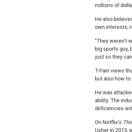
millions of dolla
He also believe
own interests, r
"They weren't wo
big sports guy,
just so they can
T-Pain views tho
but also how to 
He was attacked 
ability. The ind
deficiencies wi
On Netflix's
Thi
Usher in 2013, w