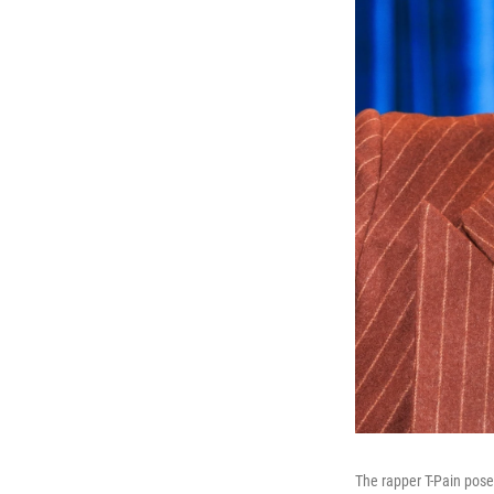
The rapper T-Pain pose