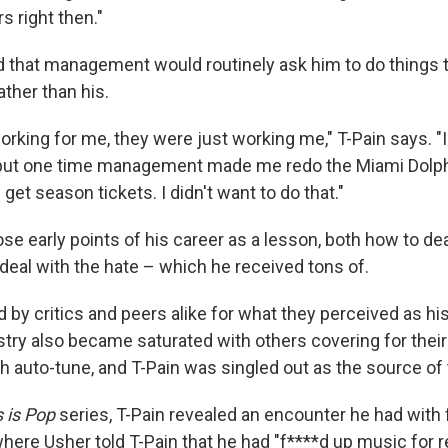
rs right then."
d that management would routinely ask him to do things to
ather than his.
rking for me, they were just working me," T-Pain says. "I'
 but one time management made me redo the Miami Dolph
 get season tickets. I didn't want to do that."
se early points of his career as a lesson, both how to de
deal with the hate – which he received tons of.
by critics and peers alike for what they perceived as his
ustry also became saturated with others covering for their
th auto-tune, and T-Pain was singled out as the source of
s is Pop
series, T-Pain revealed an encounter he had with 
here Usher told T-Pain that he had "f****d up music for re