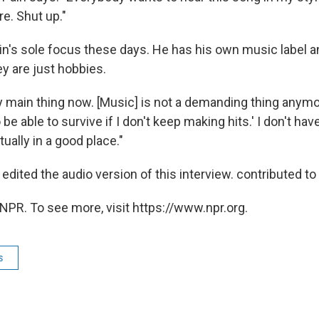
re. Shut up."
ain's sole focus these days. He has his own music label 
y are just hobbies.
 main thing now. [Music] is not a demanding thing anymore
 be able to survive if I don't keep making hits.' I don't ha
ually in a good place."
dited the audio version of this interview. contributed to 
NPR. To see more, visit https://www.npr.org.
s