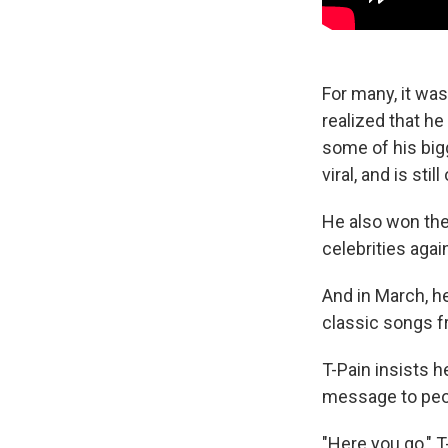
For many, it wa
realized that he
some of his big
viral, and is st
He also won th
celebrities aga
And in March, h
classic songs fr
T-Pain insists h
message to peopl
"Here you go," T