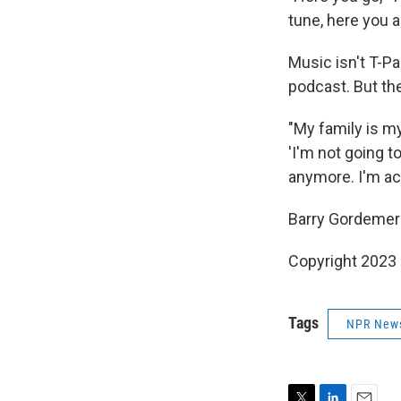
tune, here you a
Music isn't T-P
podcast. But the
"My family is my
'I'm not going to
anymore. I'm act
Barry Gordemer e
Copyright 2023 
Tags
NPR New