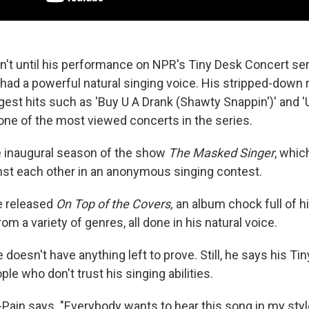
sn't until his performance on NPR's Tiny Desk Concert ser
 had a powerful natural singing voice. His stripped-down 
gest hits such as 'Buy U A Drank (Shawty Snappin')' and 
ill one of the most viewed concerts in the series.
e inaugural season of the show
The Masked Singer
, whic
inst each other in an anonymous singing contest.
e released
On Top of the Covers,
an album chock full of hi
om a variety of genres, all done in his natural voice.
e doesn't have anything left to prove. Still, he says his Ti
e who don't trust his singing abilities.
-Pain says. "Everybody wants to hear this song in my styl