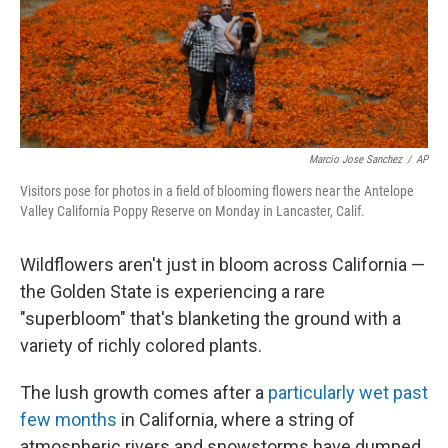
Marcio Jose Sanchez
/
AP
Visitors pose for photos in a field of blooming flowers near the Antelope
Valley California Poppy Reserve on Monday in Lancaster, Calif.
Wildflowers aren't just in bloom across California —
the Golden State is experiencing a rare
"superbloom" that's blanketing the ground with a
variety of richly colored plants.
The lush growth comes after a
particularly wet past
few months
in California, where a string of
atmospheric rivers and snowstorms have dumped