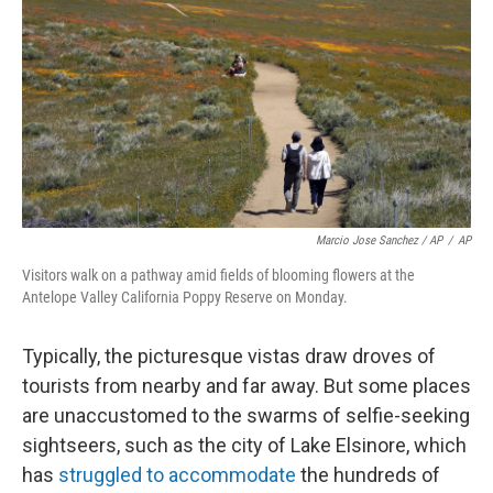
Marcio Jose Sanchez / AP
/
AP
Visitors walk on a pathway amid fields of blooming flowers at the
Antelope Valley California Poppy Reserve on Monday.
Typically, the picturesque vistas draw droves of
tourists from nearby and far away. But some places
are unaccustomed to the swarms of selfie-seeking
sightseers, such as the city of Lake Elsinore, which
has
struggled to accommodate
the hundreds of