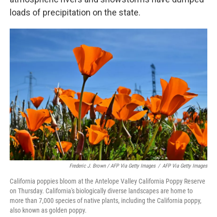
loads of precipitation on the state.
Frederic J. Brown / AFP Via Getty Images
/
AFP Via Getty Images
California poppies bloom at the Antelope Valley California Poppy Reserve
on Thursday. California's biologically diverse landscapes are home to
more than 7,000 species of native plants, including the California poppy,
also known as golden poppy.