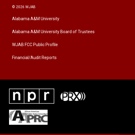
i
s
c
© 2026 WJAB
t
t
e
t
a
b
Alabama A&M University
e
g
o
r
r
o
a
k
Alabama A&M University Board of Trustees
m
WJAB FCC Public Profile
Financial/Audit Reports