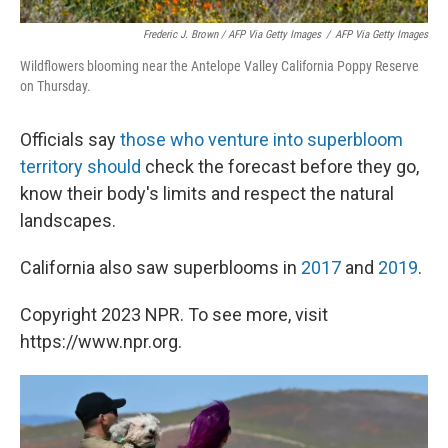
Frederic J. Brown / AFP Via Getty Images
/
AFP Via Getty Images
Wildflowers blooming near the Antelope Valley California Poppy Reserve
on Thursday.
Officials say
those who venture into superbloom
territory should
check the forecast before they go,
know their body's limits and respect the natural
landscapes.
California also saw superblooms in
2017
and
2019
.
Copyright 2023 NPR. To see more, visit
https://www.npr.org.