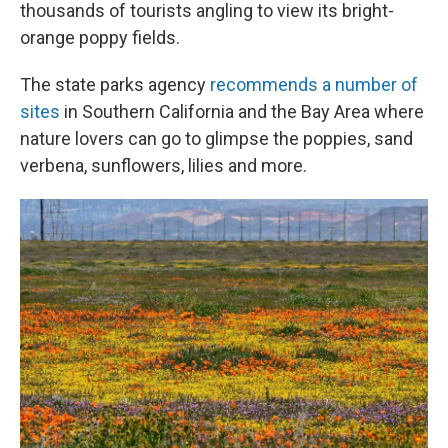
thousands of tourists angling to view its bright-
orange poppy fields.
The state parks agency
recommends a number of
sites
in Southern California and the Bay Area where
nature lovers can go to glimpse the poppies, sand
verbena, sunflowers, lilies and more.