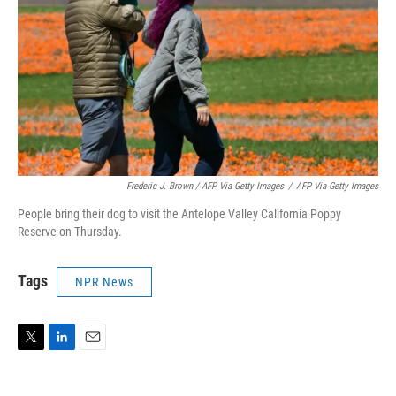
Frederic J. Brown / AFP Via Getty Images
/
AFP Via Getty Images
People bring their dog to visit the Antelope Valley California Poppy
Reserve on Thursday.
Tags
NPR News
T
L
E
w
i
m
i
n
a