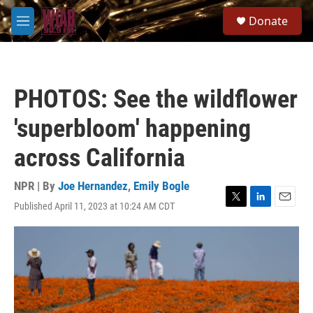
Skip to main content
S
Donate
e
M
a
e
r
n
c
u
h
PHOTOS: See the wildflower
u
e
'superbloom' happening
r
y
across California
NPR | By
Joe Hernandez
,
Emily Bogle
Published April 11, 2023 at 10:24 AM CDT
T
L
E
w
i
m
i
n
a
t
k
i
t
e
l
e
d
r
I
n