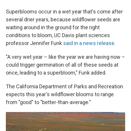
Superblooms occur in a wet year that's come after
several drier years, because wildflower seeds are
waiting around in the ground for the right
conditions to bloom, UC Davis plant sciences
professor Jennifer Funk
said in a news release
.
"A very wet year – like the year we are having now –
could trigger germination of all of these seeds at
once, leading to a superbloom," Funk added.
The California Department of Parks and Recreation
expects this year's wildflower blooms to range
from "good" to "better-than-average."