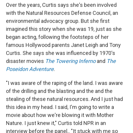
Over the years, Curtis says she's been involved
with the Natural Resources Defense Council, an
environmental advocacy group. But she first
imagined this story when she was 19, just as she
began acting, following the footsteps of her
famous Hollywood parents Janet Leigh and Tony
Curtis. She says she was influenced by 1970's
disaster movies
The Towering Inferno
and
The
Poseidon Adventure
.
"I was aware of the raping of the land. I was aware
of the drilling and the blasting and the and the
stealing of these natural resources. And I just had
this idea in my head. I said, I'm going to write a
movie about how we're blowing it with Mother
Nature. I just knew it," Curtis told NPR in an
interview before the panel.. "It stuck with me so