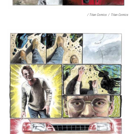
/ Titan Comics
/
Titan Comics