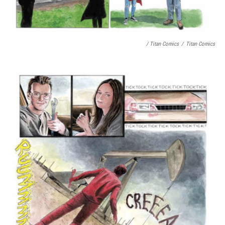
/ Titan Comics
/
Titan Comics