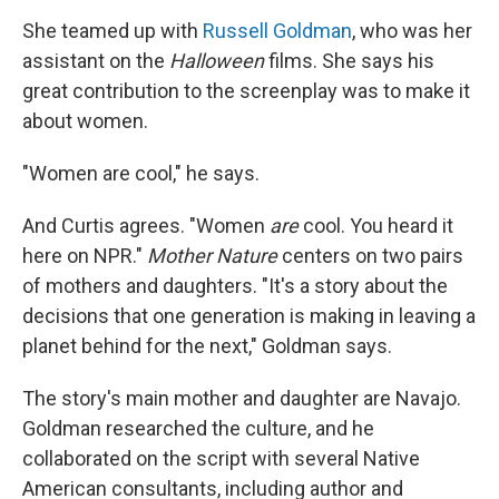
She teamed up with
Russell Goldman
, who was her
assistant on the
Halloween
films. She says his
great contribution to the screenplay was to make it
about women.
"Women are cool," he says.
And Curtis agrees. "Women
are
cool. You heard it
here on NPR."
Mother Nature
centers on two pairs
of mothers and daughters. "It's a story about the
decisions that one generation is making in leaving a
planet behind for the next," Goldman says.
The story's main mother and daughter are Navajo.
Goldman researched the culture, and he
collaborated on the script with several Native
American consultants, including author and