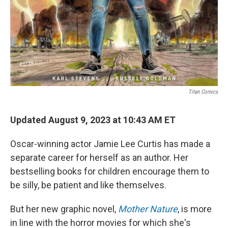
Titan Comics
Updated August 9, 2023 at 10:43 AM ET
Oscar-winning actor Jamie Lee Curtis has made a
separate career for herself as an author. Her
bestselling books for children encourage them to
be silly, be patient and like themselves.
But her new graphic novel,
Mother Nature
, is more
in line with the horror movies for which she's