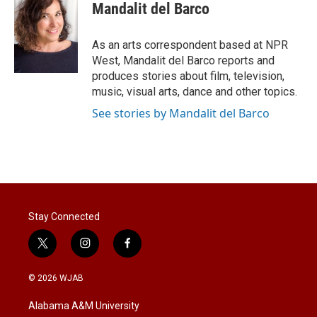
t
k
i
Mandalit del Barco
t
e
l
e
d
r
I
As an arts correspondent based at NPR
n
West, Mandalit del Barco reports and
produces stories about film, television,
music, visual arts, dance and other topics.
See stories by Mandalit del Barco
Stay Connected
t
i
f
w
n
a
i
s
c
© 2026 WJAB
t
t
e
t
a
b
Alabama A&M University
e
g
o