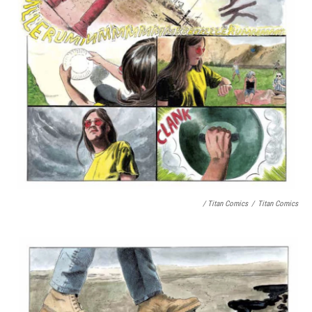
/ Titan Comics
/
Titan Comics