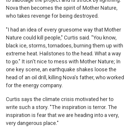
Nova then becomes the spirit of Mother Nature,
who takes revenge for being destroyed.
"I had an idea of every gruesome way that Mother
Nature could kill people," Curtis said. "You know,
black ice, storms, tornadoes, burning them up with
extreme heat. Hailstones to the head. What a way
to go." It isn't nice to mess with Mother Nature; In
one key scene, an earthquake shakes loose the
head of an oil drill, killing Nova's father, who worked
for the energy company.
Curtis says the climate crisis motivated her to
write such a story. "The inspiration is terror. The
inspiration is fear that we are heading into a very,
very dangerous place."