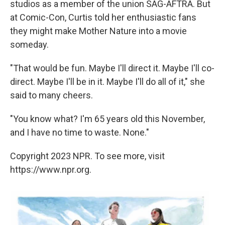
studios as a member of the union SAG-AFTRA. But
at Comic-Con, Curtis told her enthusiastic fans
they might make Mother Nature into a movie
someday.
"That would be fun. Maybe I'll direct it. Maybe I'll co-
direct. Maybe I'll be in it. Maybe I'll do all of it," she
said to many cheers.
"You know what? I'm 65 years old this November,
and I have no time to waste. None."
Copyright 2023 NPR. To see more, visit
https://www.npr.org.