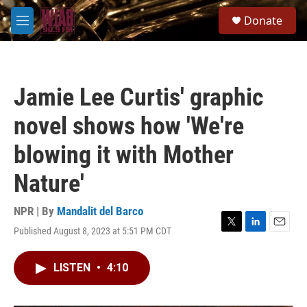
Skip to main content
S
Donate
e
M
a
e
r
n
c
u
h
Jamie Lee Curtis' graphic
u
e
novel shows how 'We're
r
y
blowing it with Mother
Nature'
NPR | By
Mandalit del Barco
Published August 8, 2023 at 5:51 PM CDT
T
L
E
w
i
m
i
n
a
LISTEN
•
4:10
t
k
i
t
e
l
e
d