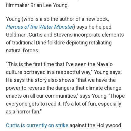
filmmaker Brian Lee Young.
Young (who is also the author of a new book,
Heroes of the Water Monster
) says he helped
Goldman, Curtis and Stevens incorporate elements
of traditional Diné folklore depicting retaliating
natural forces.
"This is the first time that I've seen the Navajo
culture portrayed in a respectful way," Young says.
He says the story also shows "that we have the
power to reverse the dangers that climate change
enacts on all our communities," says Young. "I hope
everyone gets to read it. It's a lot of fun, especially
as a horror fan."
Curtis is currently on strike
against the Hollywood