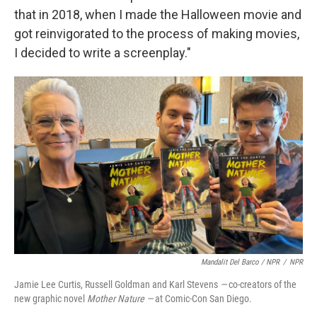
that in 2018, when I made the Halloween movie and
got reinvigorated to the process of making movies,
I decided to write a screenplay."
Mandalit Del Barco / NPR
/
NPR
Jamie Lee Curtis, Russell Goldman and Karl Stevens
—
co-creators of the
new graphic novel
Mother Nature —
at Comic-Con San Diego.