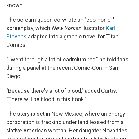
known.
The scream queen co-wrote an "eco-horror"
screenplay, which
New Yorker
illustrator
Karl
Stevens
adapted into a graphic novel for Titan
Comics.
"I went through a lot of cadmium red," he told fans
during a panel at the recent Comic-Con in San
Diego.
"Because there's a lot of blood," added Curtis.
"There will be blood in this book."
The story is set in New Mexico, where an energy
corporation is fracking under land leased from a
Native American woman. Her daughter Nova tries
to sabotage the project and is struck by lightning.