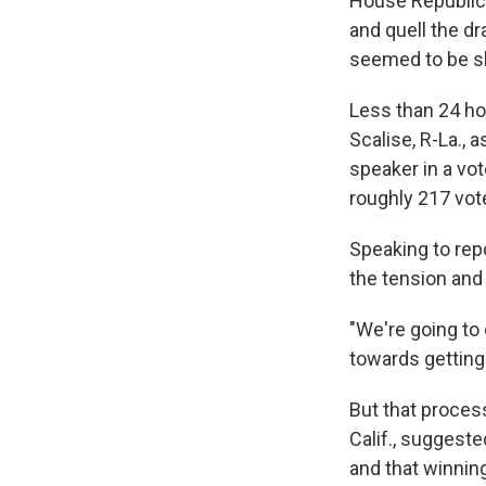
House Republic
and quell the dr
seemed to be sl
Less than 24 ho
Scalise, R-La.,
speaker in a vo
roughly 217 vot
Speaking to rep
the tension and
"We're going to
towards getting 
But that proces
Calif., suggeste
and that winnin