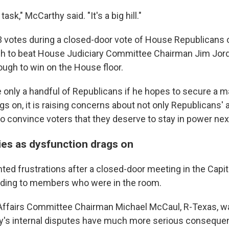
task," McCarthy said. "It's a big hill."
3 votes during a closed-door vote of House Republicans
h to beat House Judiciary Committee Chairman Jim Jorda
nough to win on the House floor.
 only a handful of Republicans if he hopes to secure a ma
s on, it is raising concerns about not only Republicans' a
y to convince voters that they deserve to stay in power nex
ies as dysfunction drags on
ted frustrations after a closed-door meeting in the Cap
rding to members who were in the room.
Affairs Committee Chairman Michael McCaul, R-Texas, wa
y's internal disputes have much more serious conseque