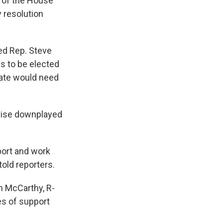
 of the House
y resolution
ed Rep. Steve
s to be elected
date would need
alise downplayed
port and work
old reporters.
n McCarthy, R-
es of support