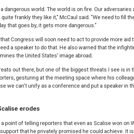
n a dangerous world. The world is on fire. Our adversaries
uite frankly they like it," McCaul said. "We need to fill th
day that goes by, it gets more dangerous."
hat Congress will soon need to act to provide more aid t
eed a speaker to do that. He also warned that the infight
ermines the United States' image abroad.
hreats out there, but one of the biggest threats I see is in 
orters, gesturing at the meeting space where his collea
se we can't unify as a conference and put a speaker in th
Scalise erodes
 point of telling reporters that even as Scalise won on
e support that he privately promised he could achieve. It is