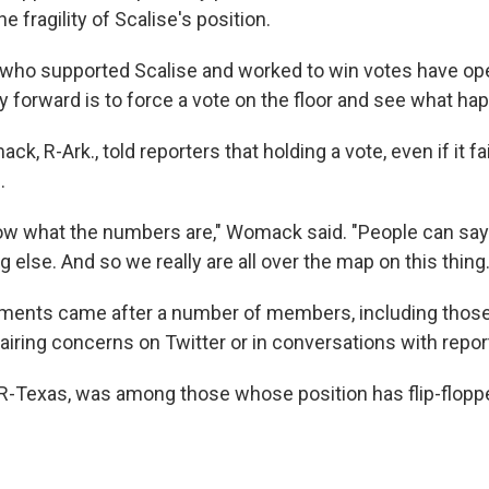
e fragility of Scalise's position.
ho supported Scalise and worked to win votes have op
y forward is to force a vote on the floor and see what ha
k, R-Ark., told reporters that holding a vote, even if it fa
.
w what the numbers are," Womack said. "People can say 
else. And so we really are all over the map on this thing.
nts came after a number of members, including those
 airing concerns on Twitter or in conversations with repor
, R-Texas, was among those whose position has flip-flopp