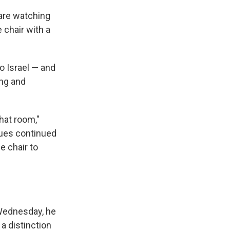
 are watching
e chair with a
o Israel — and
ing and
that room,"
gues continued
e chair to
 Wednesday, he
 a distinction