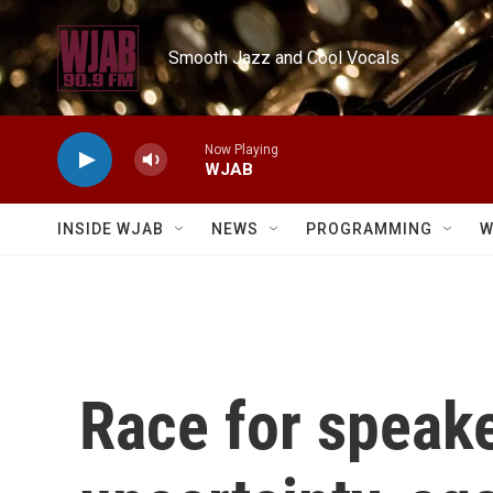
Skip to main content
Smooth Jazz and Cool Vocals
Now Playing
WJAB
INSIDE WJAB
NEWS
PROGRAMMING
W
Race for speake