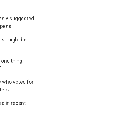
enly suggested
ppens.
ils, might be
one thing,
"
 who voted for
ters.
ed in recent