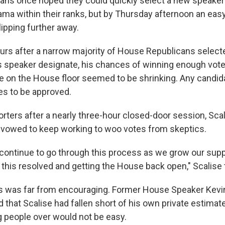
ans once hoped they could quickly select a new speaker
ama within their ranks, but by Thursday afternoon an eas
ipping further away.
urs after a narrow
majority of House Republicans select
 as speaker designate, his chances of winning enough vote
te on the House floor seemed to be shrinking. Any candi
es to be approved.
orters after a nearly three-hour closed-door session, Sc
 vowed to keep working to woo votes from skeptics.
 continue to go through this process as we grow our sup
this resolved and getting the House back open," Scalise t
s was far from encouraging. Former House Speaker Kevi
d that Scalise had fallen short of his own private estimat
g people over would not be easy.