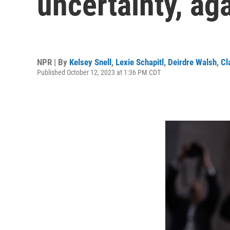
uncertainty, ag
NPR | By
Kelsey Snell
,
Lexie Schapitl
,
Deirdre Walsh
,
Cl
Published October 12, 2023 at 1:36 PM CDT