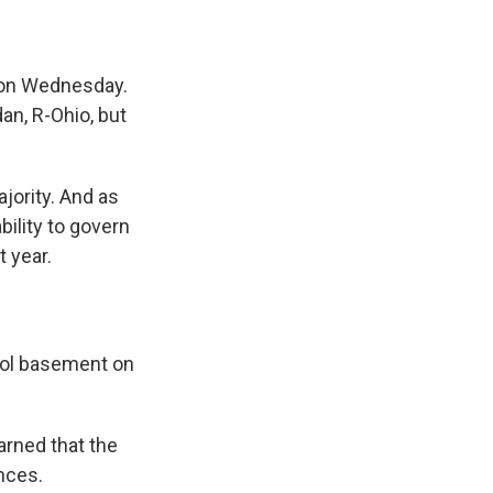
 on Wednesday.
n, R-Ohio, but
jority. And as
bility to govern
t year.
itol basement on
rned that the
nces.