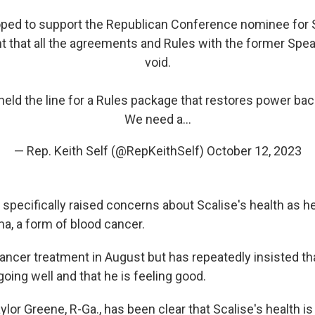
oped to support the Republican Conference nominee for S
 that all the agreements and Rules with the former Speak
void.
held the line for a Rules package that restores power bac
We need a…
— Rep. Keith Self (@RepKeithSelf)
October 12, 2023
pecifically raised concerns about Scalise's health as he
a, a form of blood cancer.
ancer treatment in August but has repeatedly insisted th
oing well and that he is feeling good.
ylor Greene, R-Ga., has been clear that Scalise's health is 