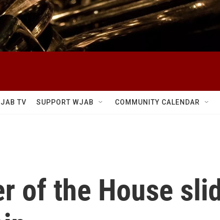
JAB TV
SUPPORT WJAB
COMMUNITY CALENDAR
r of the House slid