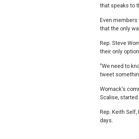
that speaks to th
Even members w
that the only wa
Rep. Steve Womac
their only option
"We need to kno
tweet something 
Womack's comme
Scalise, started
Rep. Keith Self
days.