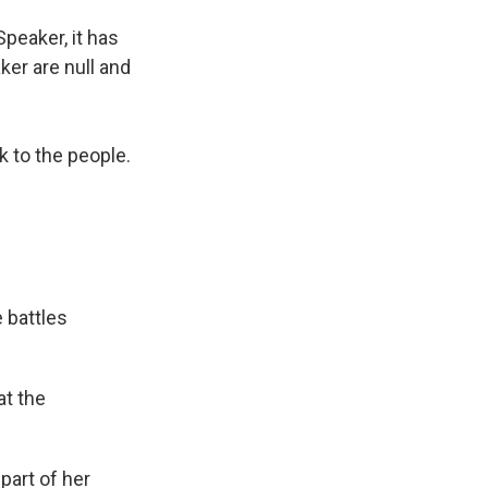
peaker, it has
er are null and
k to the people.
 battles
at the
part of her