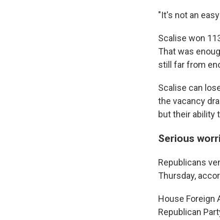
"It's not an easy 
Scalise won 11
That was enoug
still far from e
Scalise can lose
the vacancy drag
but their abilit
Serious worr
Republicans ven
Thursday, acco
House Foreign 
Republican Part