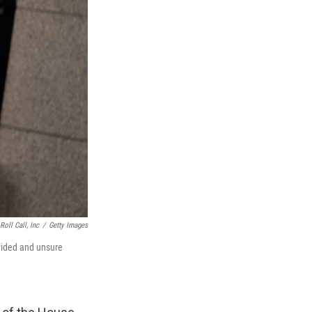
oll Call, Inc
/
Getty Images
ivided and unsure