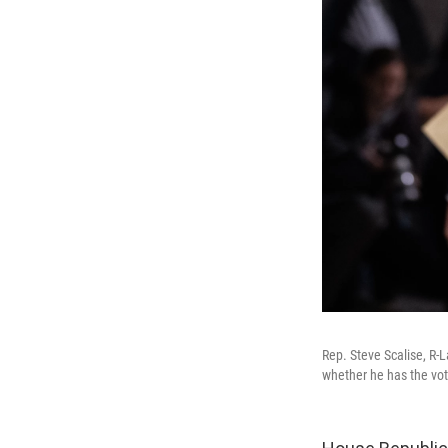
Rep. Steve Scalise, R-
whether he has the vot