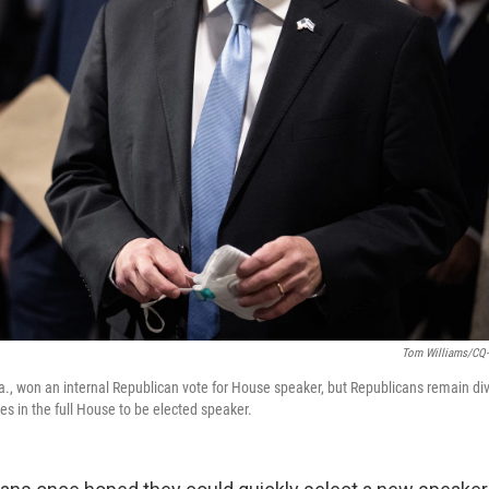
Tom Williams/CQ-R
La., won an internal Republican vote for House speaker, but Republicans remain d
es in the full House to be elected speaker.