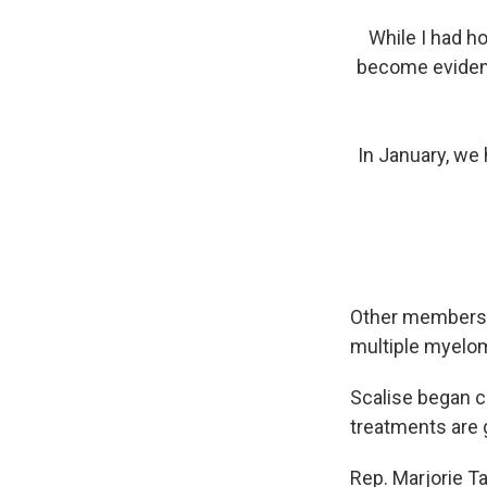
While I had h
become evident
In January, we 
Other members s
multiple myelom
Scalise began c
treatments are g
Rep. Marjorie Ta