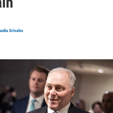
ain
audia Grisales