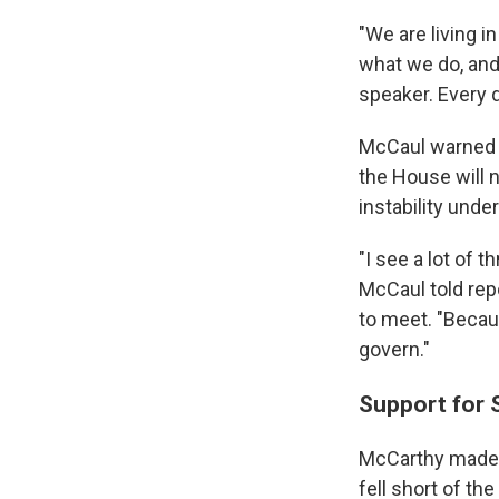
"We are living i
what we do, and q
speaker. Every 
McCaul warned t
the House will n
instability und
"I see a lot of t
McCaul told rep
to meet. "Becau
govern."
Support for 
McCarthy made a
fell short of th