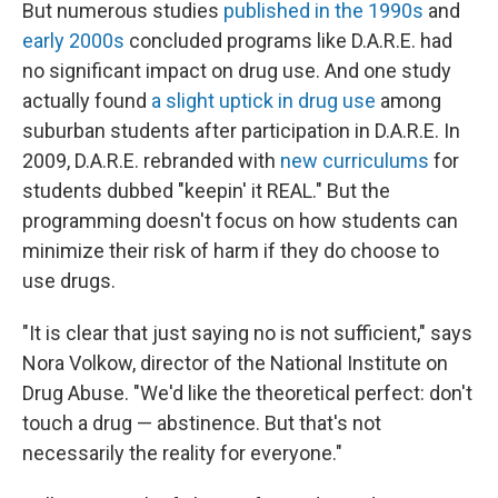
But numerous studies
published
in the
1990s
and
early 2000s
concluded programs like D.A.R.E. had
no significant impact on drug use. And one study
actually found
a slight uptick in drug use
among
suburban students after participation in D.A.R.E. In
2009, D.A.R.E. rebranded with
new curriculums
for
students dubbed "keepin' it REAL." But the
programming doesn't focus on how students can
minimize their risk of harm if they do choose to
use drugs.
"It is clear that just saying no is not sufficient," says
Nora Volkow, director of the National Institute on
Drug Abuse. "We'd like the theoretical perfect: don't
touch a drug — abstinence. But that's not
necessarily the reality for everyone."