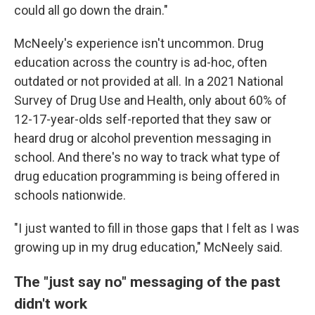
could all go down the drain."
McNeely's experience isn't uncommon. Drug
education across the country is ad-hoc, often
outdated or not provided at all. In a 2021 National
Survey of Drug Use and Health, only about 60% of
12-17-year-olds self-reported that they saw or
heard drug or alcohol prevention messaging in
school. And there's no way to track what type of
drug education programming is being offered in
schools nationwide.
"I just wanted to fill in those gaps that I felt as I was
growing up in my drug education," McNeely said.
The "just say no" messaging of the past
didn't work