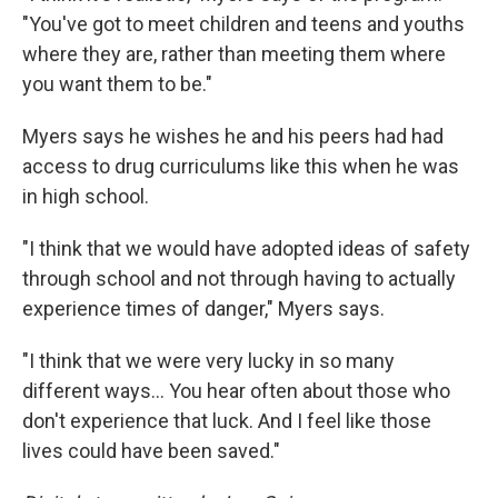
"You've got to meet children and teens and youths
where they are, rather than meeting them where
you want them to be."
Myers says he wishes he and his peers had had
access to drug curriculums like this when he was
in high school.
"I think that we would have adopted ideas of safety
through school and not through having to actually
experience times of danger," Myers says.
"I think that we were very lucky in so many
different ways... You hear often about those who
don't experience that luck. And I feel like those
lives could have been saved."