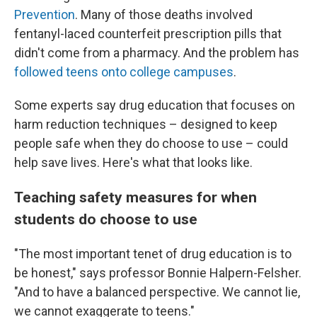
Prevention
. Many of those deaths involved
fentanyl-laced counterfeit prescription pills that
didn't come from a pharmacy. And the problem has
followed teens onto college campuses
.
Some experts say drug education that focuses on
harm reduction techniques – designed to keep
people safe when they do choose to use – could
help save lives. Here's what that looks like.
Teaching safety measures for when
students do choose to use
"The most important tenet of drug education is to
be honest," says professor Bonnie Halpern-Felsher.
"And to have a balanced perspective. We cannot lie,
we cannot exaggerate to teens."