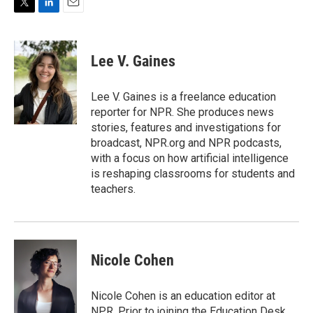
T
L
E
w
i
m
i
n
a
t
k
i
Lee V. Gaines
t
e
l
e
d
r
I
Lee V. Gaines is a freelance education
n
reporter for NPR. She produces news
stories, features and investigations for
broadcast, NPR.org and NPR podcasts,
with a focus on how artificial intelligence
is reshaping classrooms for students and
teachers.
Nicole Cohen
Nicole Cohen is an education editor at
NPR. Prior to joining the Education Desk,