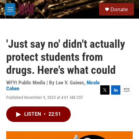
Skip to main content
S
Donate
e
M
a
e
r
n
c
u
h
'Just say no' didn't actually
u
e
protect students from
r
y
drugs. Here's what could
WFYI Public Media | By
Lee V. Gaines
,
Nicole
Cohen
T
L
E
Published November 9, 2023 at 4:01 AM CST
w
i
m
i
n
a
t
k
i
LISTEN
•
22:51
t
e
l
e
d
r
I
n