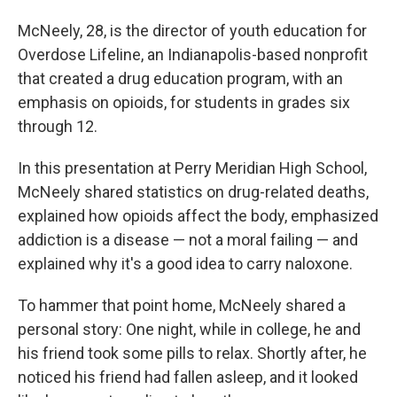
McNeely, 28, is the director of youth education for
Overdose Lifeline, an Indianapolis-based nonprofit
that created a drug education program, with an
emphasis on opioids, for students in grades six
through 12.
In this presentation at Perry Meridian High School,
McNeely shared statistics on drug-related deaths,
explained how opioids affect the body, emphasized
addiction is a disease — not a moral failing — and
explained why it's a good idea to carry naloxone.
To hammer that point home, McNeely shared a
personal story: One night, while in college, he and
his friend took some pills to relax. Shortly after, he
noticed his friend had fallen asleep, and it looked