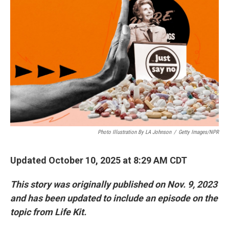
Photo Illustration By LA Johnson
/
Getty Images/NPR
Updated October 10, 2025 at 8:29 AM CDT
This story was originally published on Nov. 9, 2023
and has been updated to include an episode on the
topic from Life Kit.