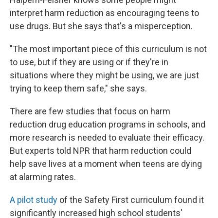
interpret harm reduction as encouraging teens to
use drugs. But she says that's a misperception.
"The most important piece of this curriculum is not
to use, but if they are using or if they're in
situations where they might be using, we are just
trying to keep them safe," she says.
There are few studies that focus on harm
reduction drug education programs in schools, and
more research is needed to evaluate their efficacy.
But experts told NPR that harm reduction could
help save lives at a moment when teens are dying
at alarming rates.
A pilot study
of the Safety First curriculum found it
significantly increased high school students'