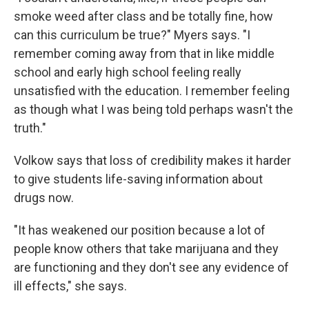
smoke weed after class and be totally fine, how
can this curriculum be true?" Myers says. "I
remember coming away from that in like middle
school and early high school feeling really
unsatisfied with the education. I remember feeling
as though what I was being told perhaps wasn't the
truth."
Volkow says that loss of credibility makes it harder
to give students life-saving information about
drugs now.
"It has weakened our position because a lot of
people know others that take marijuana and they
are functioning and they don't see any evidence of
ill effects," she says.