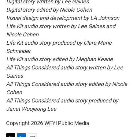
Digital story written by Lee Gaines
Digital story edited by Nicole Cohen
Visual design and development by LA Johnson
Life Kit audio story written by Lee Gaines and
Nicole Cohen
Life Kit audio story produced by Clare Marie
Schneider
Life Kit audio story edited by Meghan Keane
All Things Considered audio story written by Lee
Gaines
All Things Considered audio story edited by Nicole
Cohen
All Things Considered audio story produced by
Janet Woojeong Lee
Copyright 2026 WFYI Public Media