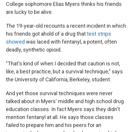
College sophomore Elias Myers thinks his friends
are lucky to be alive.
The 19-year-old recounts a recent incident in which
his friends got ahold of a drug that
test strips
showed
was laced with fentanyl, a potent, often
deadly, synthetic opioid.
"That's kind of when I decided that caution is not,
like, a best practice, but a survival technique," says
the University of California, Berkeley, student.
And yet those survival techniques were never
talked about in Myers' middle and high school drug
education classes. In fact Myers says they didn't
mention fentanyl at all. He says those classes
failed to prepare him and his peers for an