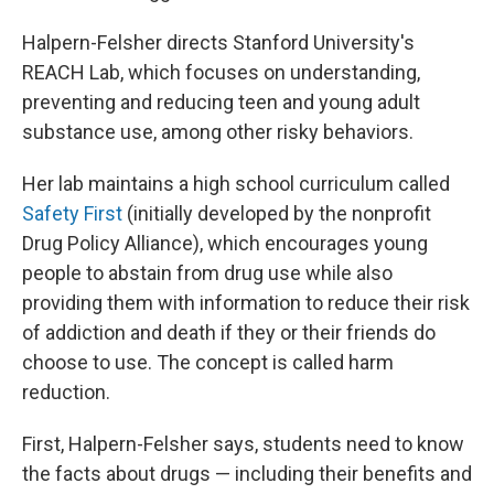
Halpern-Felsher directs Stanford University's
REACH Lab, which focuses on understanding,
preventing and reducing teen and young adult
substance use, among other risky behaviors.
Her lab maintains a high school curriculum called
Safety First
(initially developed by the nonprofit
Drug Policy Alliance), which encourages young
people to abstain from drug use while also
providing them with information to reduce their risk
of addiction and death if they or their friends do
choose to use. The concept is called harm
reduction.
First, Halpern-Felsher says, students need to know
the facts about drugs — including their benefits and