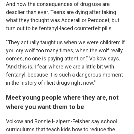
And now the consequences of drug use are
deadlier than ever. Teens are dying after taking
what they thought was Adderall or Percocet, but
turn out to be fentanyl-laced counterfeit pills.
"They actually taught us when we were children: If
you cry wolf too many times, when the wolf really
comes, no one is paying attention," Volkow says.
"And this is, I fear, where we are a little bit with
fentanyl, because it is such a dangerous moment
in the history of illicit drugs right now."
Meet young people where they are, not
where you want them to be
Volkow and Bonnie Halpern-Felsher say school
curriculums that teach kids how to reduce the