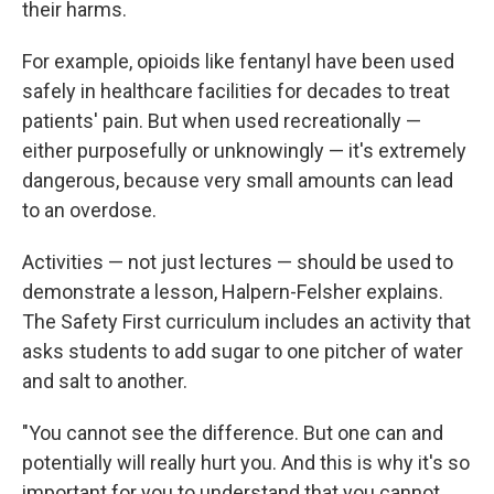
their harms.
For example, opioids like fentanyl have been used
safely in healthcare facilities for decades to treat
patients' pain. But when used recreationally —
either purposefully or unknowingly — it's extremely
dangerous, because very small amounts can lead
to an overdose.
Activities — not just lectures — should be used to
demonstrate a lesson, Halpern-Felsher explains.
The Safety First curriculum includes an activity that
asks students to add sugar to one pitcher of water
and salt to another.
"You cannot see the difference. But one can and
potentially will really hurt you. And this is why it's so
important for you to understand that you cannot