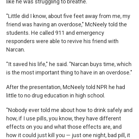
like he was struggling to breathe.
"Little did I know, about five feet away from me, my
friend was having an overdose," McNeely told the
students. He called 911 and emergency
responders were able to revive his friend with
Narcan.
"It saved his life," he said. "Narcan buys time, which
is the most important thing to have in an overdose."
After the presentation, McNeely told NPR he had
little to no drug education in high school.
"Nobody ever told me about how to drink safely and
how, if I use pills, you know, they have different
effects on you and what those effects are, and
how it could just kill you — just one night, bad pill, it