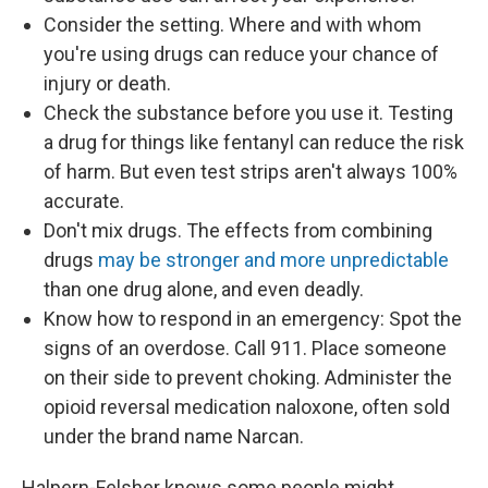
Consider the setting. Where and with whom
you're using drugs can reduce your chance of
injury or death.
Check the substance before you use it. Testing
a drug for things like fentanyl can reduce the risk
of harm. But even test strips aren't always 100%
accurate.
Don't mix drugs. The effects from combining
drugs
may be stronger and more unpredictable
than one drug alone, and even deadly.
Know how to respond in an emergency: Spot the
signs of an overdose. Call 911. Place someone
on their side to prevent choking. Administer the
opioid reversal medication naloxone, often sold
under the brand name Narcan.
Halpern-Felsher knows some people might