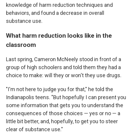
knowledge of harm reduction techniques and
behaviors, and found a decrease in overall
substance use.
What harm reduction looks like in the
classroom
Last spring, Cameron McNeely stood in front of a
group of high schoolers and told them they had a
choice to make: will they or won't they use drugs.
"I'm not here to judge you for that," he told the
Indianapolis teens. "But hopefully I can present you
some information that gets you to understand the
consequences of those choices — yes or no — a
little bit better, and, hopefully, to get you to steer
clear of substance use."