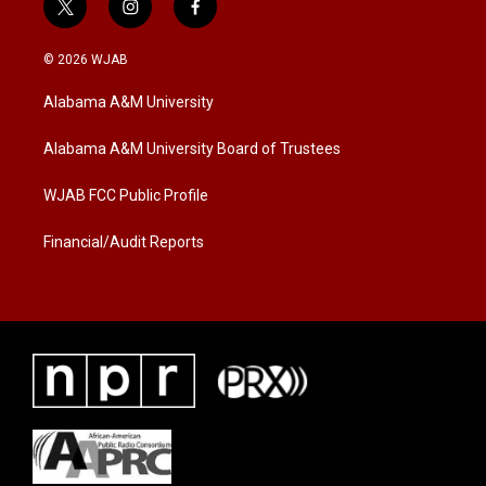
t
i
f
w
n
a
i
s
c
© 2026 WJAB
t
t
e
t
a
b
Alabama A&M University
e
g
o
r
r
o
a
k
Alabama A&M University Board of Trustees
m
WJAB FCC Public Profile
Financial/Audit Reports