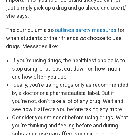
just simply pick up a drug and go ahead and use it,"
she says.
The curriculum also
outlines safety measures
for
when students or their friends
do
choose to use
drugs. Messages like:
If you're using drugs, the healthiest choice is to
stop using, or at least cut down on how much
and how often you use.
Ideally, you're using drugs only as recommended
by a doctor or a pharmaceutical label. But if
you're not, don't take a lot of any drug. Wait and
see how it affects you before taking any more.
Consider your mindset before using drugs. What
you're thinking and feeling before and during
substance use can affect your experience.