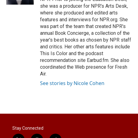
she was a producer for NPR's Arts Desk,
where she produced and edited arts
features and interviews for NPR.org. She
was part of the team that created NPR's
annual Book Concierge, a collection of the
year's best books as chosen by NPR staff
and critics. Her other arts features include
This Is Color and the podcast
recommendation site Earbud.fm. She also
coordinated the Web presence for Fresh
Air.
See stories by Nicole Cohen
Stay Connected