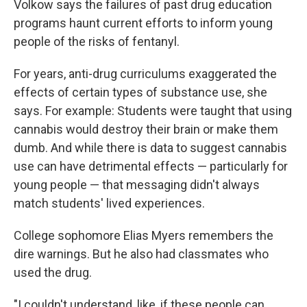
Volkow says the failures of past drug education
programs haunt current efforts to inform young
people of the risks of fentanyl.
For years, anti-drug curriculums exaggerated the
effects of certain types of substance use, she
says. For example: Students were taught that using
cannabis would destroy their brain or make them
dumb. And while there is data to suggest cannabis
use can have detrimental effects — particularly for
young people — that messaging didn't always
match students' lived experiences.
College sophomore Elias Myers remembers the
dire warnings. But he also had classmates who
used the drug.
"I couldn't understand, like, if these people can