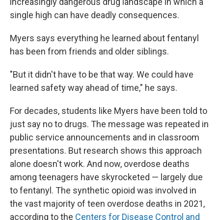
increasingly dangerous drug landscape in which a
single high can have deadly consequences.
Myers says everything he learned about fentanyl
has been from friends and older siblings.
"But it didn't have to be that way. We could have
learned safety way ahead of time," he says.
For decades, students like Myers have been told to
just say no to drugs. The message was repeated in
public service announcements and in classroom
presentations. But research shows this approach
alone doesn't work. And now, overdose deaths
among teenagers have skyrocketed — largely due
to fentanyl. The synthetic opioid was involved in
the vast majority of teen overdose deaths in 2021,
according to the
Centers for Disease Control and