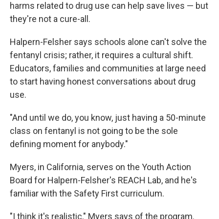
harms related to drug use can help save lives — but
they're not a cure-all.
Halpern-Felsher says schools alone can't solve the
fentanyl crisis; rather, it requires a cultural shift.
Educators, families and communities at large need
to start having honest conversations about drug
use.
"And until we do, you know, just having a 50-minute
class on fentanyl is not going to be the sole
defining moment for anybody."
Myers, in California, serves on the Youth Action
Board for Halpern-Felsher's REACH Lab, and he's
familiar with the Safety First curriculum.
"I think it's realistic," Myers says of the program.