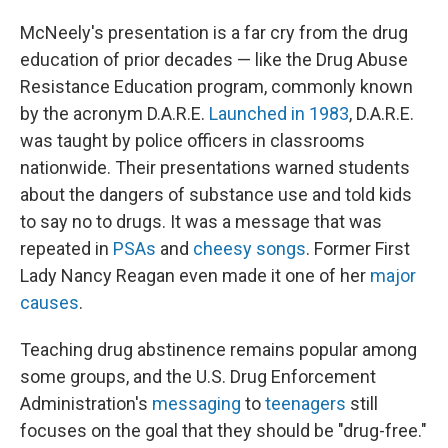
McNeely's presentation is a far cry from the drug
education of prior decades — like the Drug Abuse
Resistance Education program, commonly known
by the acronym D.A.R.E.
Launched in 1983
, D.A.R.E.
was taught by police officers in classrooms
nationwide. Their presentations warned students
about the dangers of substance use and told kids
to say no to drugs. It was a message that was
repeated in
PSAs
and
cheesy songs
. Former First
Lady Nancy Reagan even made it one of her
major
causes
.
Teaching drug abstinence remains popular among
some groups, and the U.S. Drug Enforcement
Administration's
messaging
to
teenagers
still
focuses on the goal that they should be "drug-free."