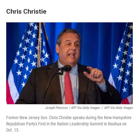
Chris Christie
Joseph Prezioso / AFP Via Getty Images
/
AFP Via Getty Images
Former New Jersey Gov. Chris Christie speaks during the New Hampshire
Republican Party's First in the Nation Leadership Summit in Nashua on
Oct. 13.