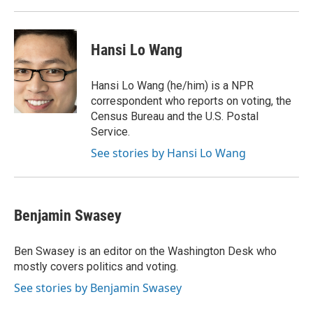
Hansi Lo Wang
Hansi Lo Wang (he/him) is a NPR
correspondent who reports on voting, the
Census Bureau and the U.S. Postal
Service.
See stories by Hansi Lo Wang
Benjamin Swasey
Ben Swasey is an editor on the Washington Desk who
mostly covers politics and voting.
See stories by Benjamin Swasey