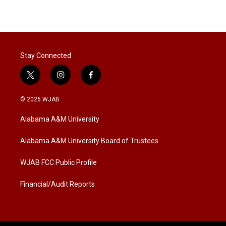
Stay Connected
t
i
f
w
n
a
i
s
c
© 2026 WJAB
t
t
e
t
a
b
Alabama A&M University
e
g
o
r
r
o
a
k
Alabama A&M University Board of Trustees
m
WJAB FCC Public Profile
Financial/Audit Reports