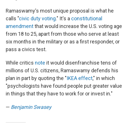
Ramaswamy's most unique proposal is what he
calls "
civic duty voting
." It's a
constitutional
amendment
that would increase the U.S. voting age
from 18 to 25, apart from those who serve at least
six months in the military or as a first responder, or
pass a civics test.
While critics
note
it would disenfranchise tens of
millions of U.S. citizens, Ramaswamy defends his
plan in part by quoting the "
IKEA effect
," in which
"psychologists have found people put greater value
in things that they have to work for or invest in."
—
Benjamin Swasey