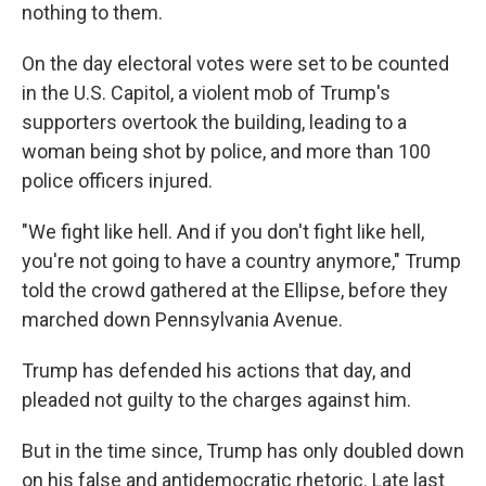
nothing to them.
On the day electoral votes were set to be counted
in the U.S. Capitol, a violent mob of Trump's
supporters overtook the building, leading to a
woman being shot by police, and more than 100
police officers injured.
"We fight like hell. And if you don't fight like hell,
you're not going to have a country anymore," Trump
told the crowd gathered at the Ellipse, before they
marched down Pennsylvania Avenue.
Trump has defended his actions that day, and
pleaded not guilty to the charges against him.
But in the time since, Trump has only doubled down
on his false and antidemocratic rhetoric. Late last