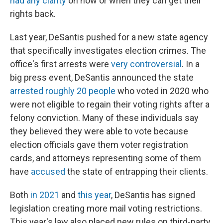
had any clarity
on how or when they can get their
rights back.
Last year, DeSantis pushed for a new state agency
that specifically investigates election crimes. The
office's first arrests were
very controversial
. In a
big press event, DeSantis announced the state
arrested roughly 20 people
who voted in 2020 who
were not eligible to regain their voting rights after a
felony conviction. Many of these individuals say
they believed they were able to vote because
election officials gave them voter registration
cards, and attorneys representing some of them
have
accused
the state of entrapping their clients.
Both
in 2021
and
this year
, DeSantis has signed
legislation creating more mail voting restrictions.
This year's law also placed new rules on third-party