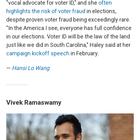
"vocal advocate for voter ID," and she
often
highlights the risk of voter fraud
in elections,
despite proven voter fraud being exceedingly rare.
"In the America I see, everyone has full confidence
in our elections. Voter ID will be the law of the land
just like we did in South Carolina," Haley said at her
campaign kickoff speech
in February.
—
Hansi Lo Wang
Vivek Ramaswamy