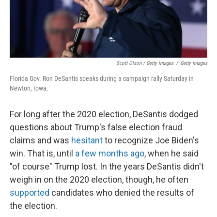
Scott Olson / Getty Images
/
Getty Images
Florida Gov. Ron DeSantis speaks during a campaign rally Saturday in
Newton, Iowa.
For long after the 2020 election, DeSantis dodged
questions about Trump's false election fraud
claims and was
hesitant
to recognize Joe Biden's
win. That is, until
a few months ago
, when he said
"of course" Trump lost. In the years DeSantis didn't
weigh in on the 2020 election, though, he often
supported
candidates who denied the results of
the election.