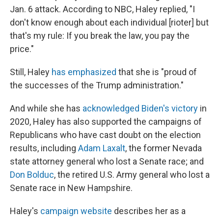
Jan. 6 attack. According to NBC, Haley replied, "I
don't know enough about each individual [rioter] but
that's my rule: If you break the law, you pay the
price."
Still, Haley
has emphasized
that she is "proud of
the successes of the Trump administration."
And while she has
acknowledged Biden's victory
in
2020, Haley has also supported the campaigns of
Republicans who have cast doubt on the election
results, including
Adam Laxalt
, the former Nevada
state attorney general who lost a Senate race; and
Don Bolduc
, the retired U.S. Army general who lost a
Senate race in New Hampshire.
Haley's
campaign website
describes her as a