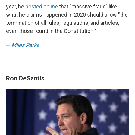
year, he
posted online
that "massive fraud" like
what he claims happened in 2020 should allow "the
termination of all rules, regulations, and articles,
even those found in the Constitution."
—
Miles Parks
Ron DeSantis