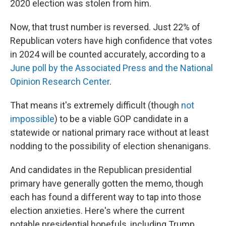
2020 election was stolen from him.
Now, that trust number is reversed. Just 22% of
Republican voters have high confidence that votes
in 2024 will be counted accurately, according to a
June poll by the Associated Press and the National
Opinion Research Center
.
That means it's extremely difficult (though
not
impossible
) to be a viable GOP candidate in a
statewide or national primary race without at least
nodding to the possibility of election shenanigans.
And candidates in the Republican presidential
primary have generally gotten the memo, though
each has found a different way to tap into those
election anxieties. Here's where the current
notable presidential hopefuls, including Trump,