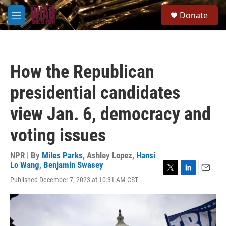
Skip to main content
S
Donate
e
M
a
e
r
n
c
u
h
How the Republican
u
e
presidential candidates
r
y
view Jan. 6, democracy and
voting issues
NPR | By
Miles Parks
,
Ashley Lopez
,
Hansi
Lo Wang
,
Benjamin Swasey
T
L
E
Published December 7, 2023 at 10:31 AM CST
w
i
m
i
n
a
t
k
i
t
e
l
e
d