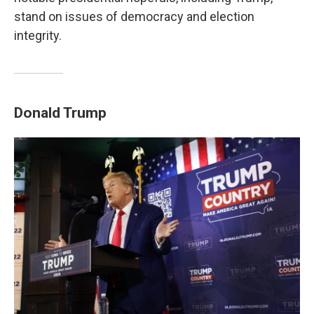
stand on issues of democracy and election
integrity.
Donald Trump