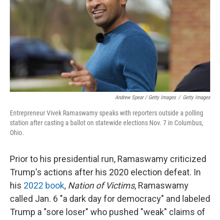
Andrew Spear / Getty Images
/
Getty Images
Entrepreneur Vivek Ramaswamy speaks with reporters outside a polling
station after casting a ballot on statewide elections Nov. 7 in Columbus,
Ohio.
Prior to his presidential run, Ramaswamy criticized
Trump's actions after his 2020 election defeat. In
his
2022 book
,
Nation of Victims
, Ramaswamy
called Jan. 6 "a dark day for democracy" and labeled
Trump a "sore loser" who pushed "weak" claims of