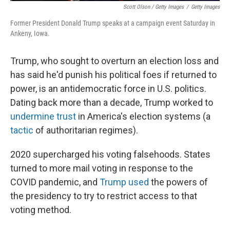
Scott Olson / Getty Images
/
Getty Images
Former President Donald Trump speaks at a campaign event Saturday in
Ankeny, Iowa.
Trump, who sought to overturn an election loss and
has said he'd punish his political foes if returned to
power, is an antidemocratic force in U.S. politics.
Dating back more than a decade, Trump worked to
undermine trust
in America's election systems (a
tactic
of authoritarian regimes).
2020 supercharged his voting falsehoods. States
turned to more mail voting in response to the
COVID pandemic, and
Trump used
the powers of
the presidency to try to restrict access to that
voting method.