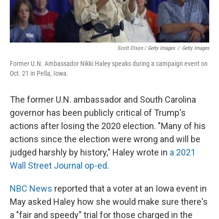
Scott Olson / Getty Images
/
Getty Images
Former U.N. Ambassador Nikki Haley speaks during a campaign event on
Oct. 21 in Pella, Iowa.
The former U.N. ambassador and South Carolina
governor has been publicly critical of Trump's
actions after losing the 2020 election. "Many of his
actions since the election were wrong and will be
judged harshly by history," Haley wrote in
a 2021
Wall Street Journal op-ed
.
NBC News
reported that a voter at an Iowa event in
May asked Haley how she would make sure there's
a "fair and speedy" trial for those charged in the