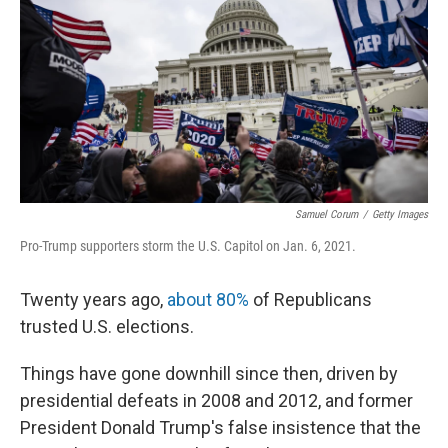
r
I
n
Samuel Corum
/
Getty Images
Pro-Trump supporters storm the U.S. Capitol on Jan. 6, 2021.
Twenty years ago,
about 80%
of Republicans
trusted U.S. elections.
Things have gone downhill since then, driven by
presidential defeats in 2008 and 2012, and former
President Donald Trump's false insistence that the