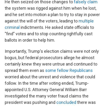
He then seized on those changes to
falsely claim
the system was rigged against him when he lost,
and he set into motion a plan to try to stay in power
against the will of the voters, leading to
multiple
criminal
indictments. He asked state officials to
"find" votes and to stop counting rightfully cast
ballots in order to help him.
Importantly, Trump's election claims were not only
bogus, but federal prosecutors allege he almost
certainly knew they were untrue and continued to
spread them even as
some fellow Republicans
worried about the unrest and violence that could
follow. In the time after voting ended, Trump-
appointed U.S. Attorney General William Barr
investigated the many voter fraud claims the
president was pushing and
concluded
there was