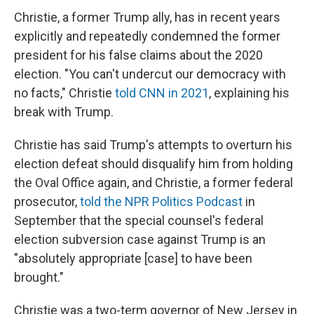
Christie, a former Trump ally, has in recent years
explicitly and repeatedly condemned the former
president for his false claims about the 2020
election. "You can't undercut our democracy with
no facts," Christie
told CNN in 2021
, explaining his
break with Trump.
Christie has said Trump's attempts to overturn his
election defeat should disqualify him from holding
the Oval Office again, and Christie, a former federal
prosecutor,
told the NPR Politics Podcast
in
September that the special counsel's federal
election subversion case against Trump is an
"absolutely appropriate [case] to have been
brought."
Christie was a two-term governor of New Jersey in