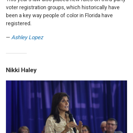
voter registration groups, which historically have
been a key way people of color in Florida have
registered.
—
Ashley Lopez
Nikki Haley