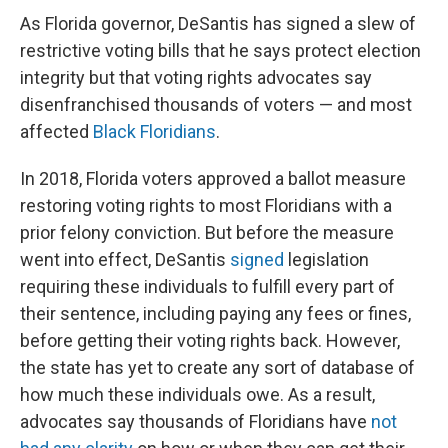
As Florida governor, DeSantis has signed a slew of
restrictive voting bills that he says protect election
integrity but that voting rights advocates say
disenfranchised thousands of voters — and most
affected
Black Floridians
.
In 2018, Florida voters approved a ballot measure
restoring voting rights to most Floridians with a
prior felony conviction. But before the measure
went into effect, DeSantis
signed
legislation
requiring these individuals to fulfill every part of
their sentence, including paying any fees or fines,
before getting their voting rights back. However,
the state has yet to create any sort of database of
how much these individuals owe. As a result,
advocates say thousands of Floridians have
not