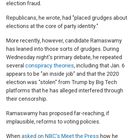
election fraud.
Republicans, he wrote, had "placed grudges about
elections at the core of party identity."
More recently, however, candidate Ramaswamy
has leaned into those sorts of grudges. During
Wednesday night's primary debate, he repeated
several
conspiracy theories
, including that Jan. 6
appears to be "an inside job" and that the 2020
election was "stolen" from Trump by Big Tech
platforms that he has alleged interfered through
their censorship.
Ramaswamy has proposed far-reaching, if
implausible, reforms to voting policies.
When
asked on NBC's Meet the Press
how he