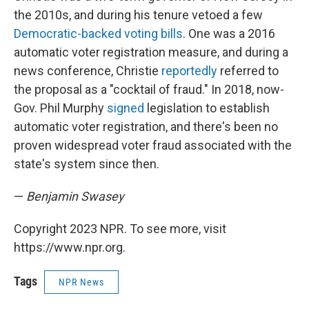
the 2010s, and during his tenure vetoed a few
Democratic-backed voting bills
. One was a 2016
automatic voter registration measure, and during a
news conference, Christie
reportedly
referred to
the proposal as a "cocktail of fraud." In 2018, now-
Gov. Phil Murphy
signed
legislation to establish
automatic voter registration, and there's been no
proven widespread voter fraud associated with the
state's system since then.
—
Benjamin Swasey
Copyright 2023 NPR. To see more, visit
https://www.npr.org.
Tags
NPR News