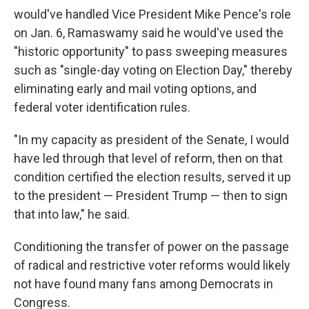
would've handled Vice President Mike Pence's role
on Jan. 6, Ramaswamy said he would've used the
"historic opportunity" to pass sweeping measures
such as "single-day voting on Election Day," thereby
eliminating early and mail voting options, and
federal voter identification rules.
"In my capacity as president of the Senate, I would
have led through that level of reform, then on that
condition certified the election results, served it up
to the president — President Trump — then to sign
that into law," he said.
Conditioning the transfer of power on the passage
of radical and restrictive voter reforms would likely
not have found many fans among Democrats in
Congress.