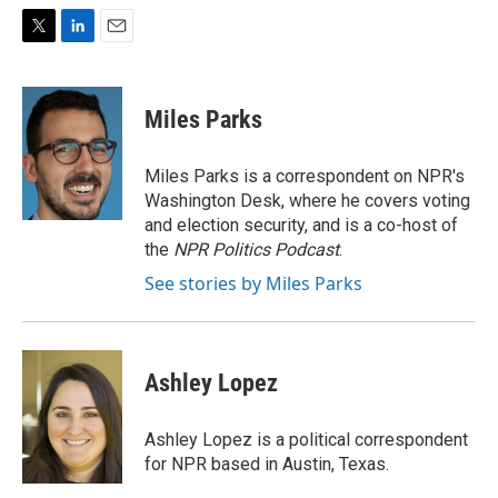
T
L
E
w
i
m
i
n
a
t
k
i
Miles Parks
t
e
l
e
d
r
I
Miles Parks is a correspondent on NPR's
n
Washington Desk, where he covers voting
and election security, and is a co-host of
the
NPR Politics Podcast
.
See stories by Miles Parks
Ashley Lopez
Ashley Lopez is a political correspondent
for NPR based in Austin, Texas.