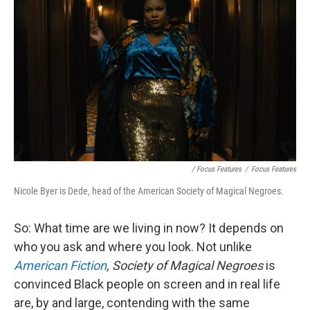
/ Focus Features
/
Focus Features
Nicole Byer is Dede, head of the American Society of Magical Negroes.
So: What time are we living in now? It depends on
who you ask and where you look. Not unlike
American Fiction
,
Society of Magical Negroes
is
convinced Black people on screen and in real life
are, by and large, contending with the same