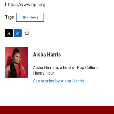
https://www.npr.org.
Tags
NPR News
T
L
E
w
i
m
i
n
a
t
k
i
Aisha Harris
t
e
l
e
d
r
I
Aisha Harris is a host of Pop Culture
n
Happy Hour.
See stories by Aisha Harris