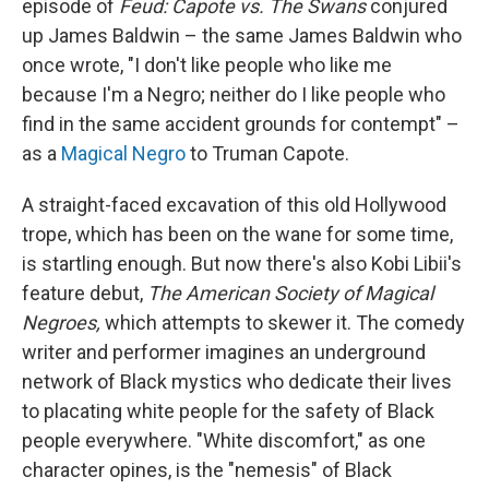
episode of
Feud: Capote vs. The Swans
conjured
up James Baldwin – the same James Baldwin who
once wrote, "I don't like people who like me
because I'm a Negro; neither do I like people who
find in the same accident grounds for contempt" –
as a
Magical Negro
to Truman Capote.
A straight-faced excavation of this old Hollywood
trope, which has been on the wane for some time,
is startling enough. But now there's also Kobi Libii's
feature debut,
The American Society of Magical
Negroes,
which attempts to skewer it. The comedy
writer and performer imagines an underground
network of Black mystics who dedicate their lives
to placating white people for the safety of Black
people everywhere. "White discomfort," as one
character opines, is the "nemesis" of Black