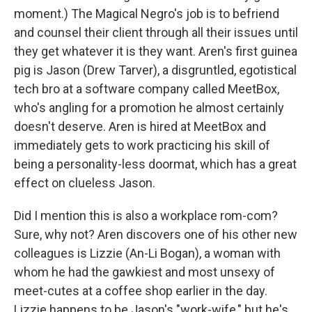
moment.) The Magical Negro's job is to befriend
and counsel their client through all their issues until
they get whatever it is they want. Aren's first guinea
pig is Jason (Drew Tarver), a disgruntled, egotistical
tech bro at a software company called MeetBox,
who's angling for a promotion he almost certainly
doesn't deserve. Aren is hired at MeetBox and
immediately gets to work practicing his skill of
being a personality-less doormat, which has a great
effect on clueless Jason.
Did I mention this is also a workplace rom-com?
Sure, why not? Aren discovers one of his other new
colleagues is Lizzie (An-Li Bogan), a woman with
whom he had the gawkiest and most unsexy of
meet-cutes at a coffee shop earlier in the day.
Lizzie happens to be Jason's "work-wife," but he's