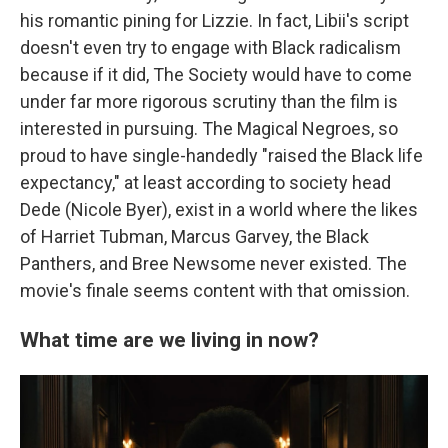
his romantic pining for Lizzie. In fact, Libii's script
doesn't even try to engage with Black radicalism
because if it did, The Society would have to come
under far more rigorous scrutiny than the film is
interested in pursuing. The Magical Negroes, so
proud to have single-handedly "raised the Black life
expectancy," at least according to society head
Dede (Nicole Byer), exist in a world where the likes
of Harriet Tubman, Marcus Garvey, the Black
Panthers, and Bree Newsome never existed. The
movie's finale seems content with that omission.
What time are we living in now?