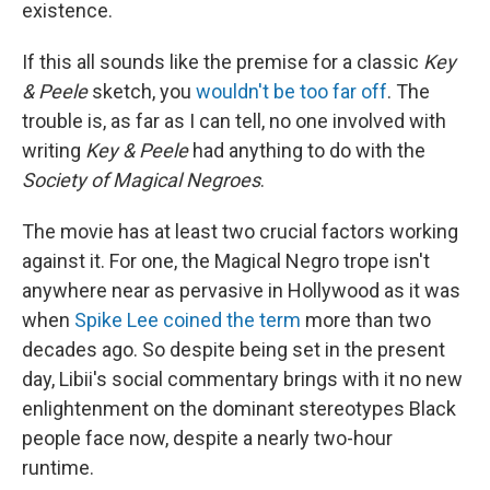
existence.
If this all sounds like the premise for a classic
Key
& Peele
sketch, you
wouldn't be too far off
. The
trouble is, as far as I can tell, no one involved with
writing
Key & Peele
had anything to do with the
Society of Magical Negroes
.
The movie has at least two crucial factors working
against it. For one, the Magical Negro trope isn't
anywhere near as pervasive in Hollywood as it was
when
Spike Lee coined the term
more than two
decades ago. So despite being set in the present
day, Libii's social commentary brings with it no new
enlightenment on the dominant stereotypes Black
people face now, despite a nearly two-hour
runtime.