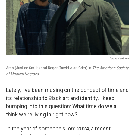
Focus Features
Aren (Justice Smith) and Roger (David Alan Grier) in
The American Society
of Magical Negroes.
Lately, I've been musing on the concept of time and
its relationship to Black art and identity. I keep
bumping into this question: What time do we all
think we're living in right now?
In the year of someone's lord 2024, a recent