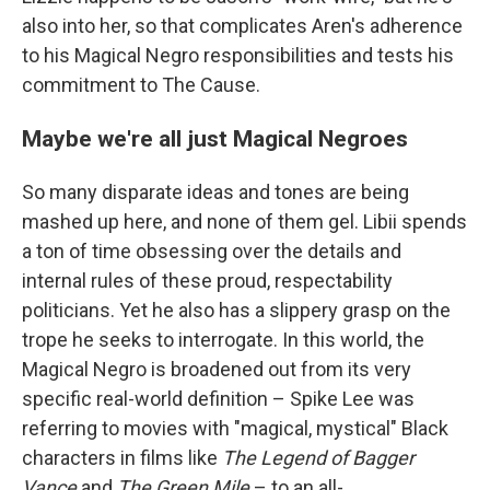
also into her, so that complicates Aren's adherence
to his Magical Negro responsibilities and tests his
commitment to The Cause.
Maybe we're all just Magical Negroes
So many disparate ideas and tones are being
mashed up here, and none of them gel. Libii spends
a ton of time obsessing over the details and
internal rules of these proud, respectability
politicians. Yet he also has a slippery grasp on the
trope he seeks to interrogate. In this world, the
Magical Negro is broadened out from its very
specific real-world definition – Spike Lee was
referring to movies with "magical, mystical" Black
characters in films like
The Legend of Bagger
Vance
and
The Green Mile
– to an all-