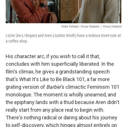
Tobin Yelland / Focus Features
/
Focus Features
Lizzie (An-Li Bogan) and Aren (Justice Smith) have a tedious meet-cute at
a coffee shop.
His character arc, if you wish to call it that,
concludes with him superficially liberated. In the
film's climax, he gives a grandstanding speech
that's What It's Like to Be Black 101, a far more
grating version of
Barbie
's climactic Feminism 101
monologue. The moment is wholly unearned, and
the epiphany lands with a thud because Aren didn't
really start from any place real to begin with.
There's nothing radical or daring about his journey
to self-discovery, which hinges almost entirely on