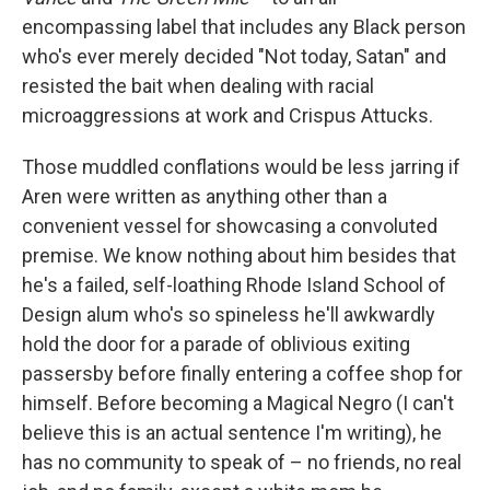
encompassing label that includes any Black person
who's ever merely decided "Not today, Satan" and
resisted the bait when dealing with racial
microaggressions at work and Crispus Attucks.
Those muddled conflations would be less jarring if
Aren were written as anything other than a
convenient vessel for showcasing a convoluted
premise. We know nothing about him besides that
he's a failed, self-loathing Rhode Island School of
Design alum who's so spineless he'll awkwardly
hold the door for a parade of oblivious exiting
passersby before finally entering a coffee shop for
himself. Before becoming a Magical Negro (I can't
believe this is an actual sentence I'm writing), he
has no community to speak of – no friends, no real