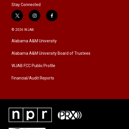
Stay Connected
t
i
f
w
n
a
i
s
c
© 2026 WJAB
t
t
e
t
a
b
Alabama A&M University
e
g
o
r
r
o
a
k
Alabama A&M University Board of Trustees
m
WJAB FCC Public Profile
Financial/Audit Reports