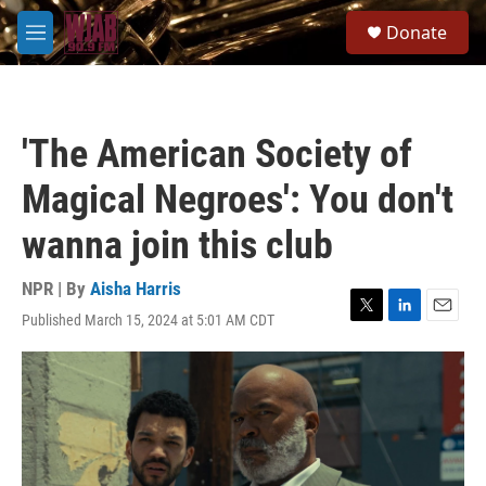
Skip to main content
S
Donate
e
M
a
e
r
n
c
u
h
'The American Society of
u
e
Magical Negroes': You don't
r
y
wanna join this club
NPR | By
Aisha Harris
Published March 15, 2024 at 5:01 AM CDT
T
L
E
w
i
m
i
n
a
t
k
i
t
e
l
e
d
r
I
n