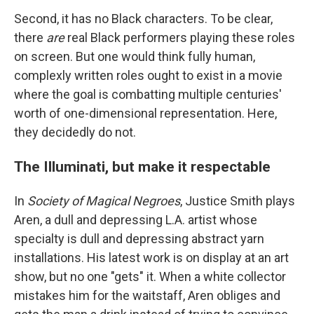
Second, it has no Black characters. To be clear,
there
are
real Black performers playing these roles
on screen. But one would think fully human,
complexly written roles ought to exist in a movie
where the goal is combatting multiple centuries'
worth of one-dimensional representation. Here,
they decidedly do not.
The Illuminati, but make it respectable
In
Society of Magical Negroes
, Justice Smith plays
Aren, a dull and depressing L.A. artist whose
specialty is dull and depressing abstract yarn
installations. His latest work is on display at an art
show, but no one "gets" it. When a white collector
mistakes him for the waitstaff, Aren obliges and