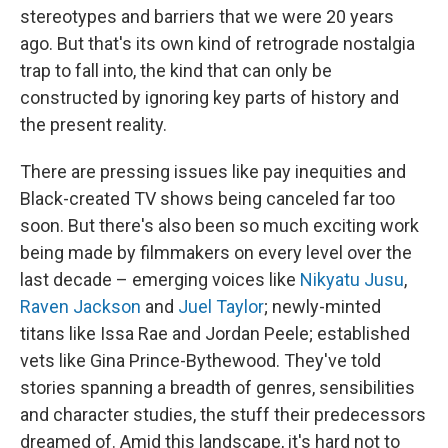
stereotypes and barriers that we were 20 years
ago. But that's its own kind of retrograde nostalgia
trap to fall into, the kind that can only be
constructed by ignoring key parts of history and
the present reality.
There are pressing issues like pay inequities and
Black-created TV shows being canceled far too
soon. But there's also been so much exciting work
being made by filmmakers on every level over the
last decade – emerging voices like
Nikyatu Jusu
,
Raven Jackson
and
Juel Taylor
; newly-minted
titans like Issa Rae and Jordan Peele; established
vets like Gina Prince-Bythewood. They've told
stories spanning a breadth of genres, sensibilities
and character studies, the stuff their predecessors
dreamed of. Amid this landscape, it's hard not to