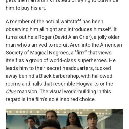
gets the man a drink instead of trying to convince
him to buy his art.
A member of the actual waitstaff has been
observing him all night and introduces himself. It
turns out he's Roger (David Alan Grier), a jolly older
man who's arrived to recruit Aren into the American
Society of Magical Negroes, a "firm" that views
itself as a group of world-class superheroes. He
leads him to their secret headquarters, tucked
away behind a Black barbershop, with hallowed
rooms and halls that resemble Hogwarts or the
Clue
mansion. The visual world-building in this
regard is the film's sole inspired choice.