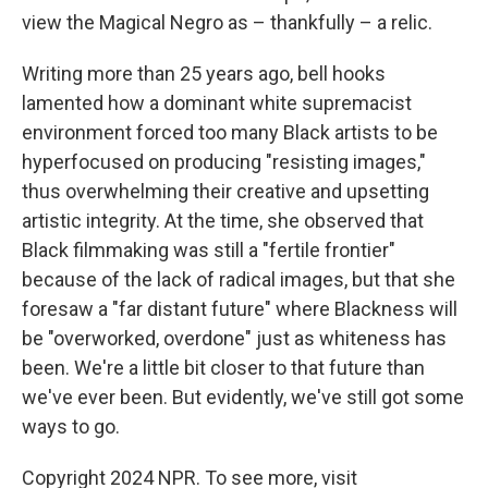
view the Magical Negro as – thankfully – a relic.
Writing more than 25 years ago, bell hooks
lamented how a dominant white supremacist
environment forced too many Black artists to be
hyperfocused on producing "resisting images,"
thus overwhelming their creative and upsetting
artistic integrity. At the time, she observed that
Black filmmaking was still a "fertile frontier"
because of the lack of radical images, but that she
foresaw a "far distant future" where Blackness will
be "overworked, overdone" just as whiteness has
been. We're a little bit closer to that future than
we've ever been. But evidently, we've still got some
ways to go.
Copyright 2024 NPR. To see more, visit