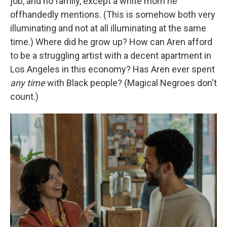
job, and no family, except a white mom he
offhandedly mentions. (This is somehow both very
illuminating and not at all illuminating at the same
time.) Where did he grow up? How can Aren afford
to be a struggling artist with a decent apartment in
Los Angeles in this economy? Has Aren ever spent
any
time
with Black people? (Magical Negroes don't
count.)