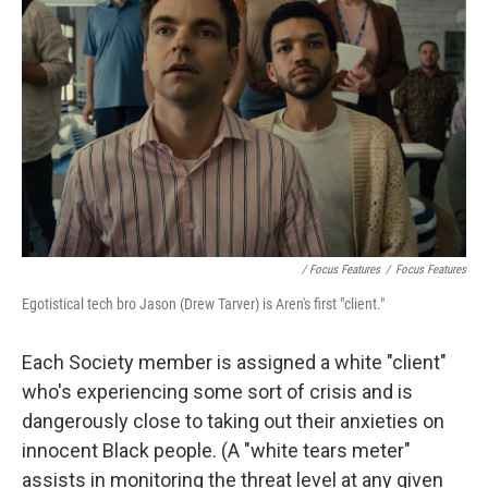
/ Focus Features
/
Focus Features
Egotistical tech bro Jason (Drew Tarver) is Aren's first "client."
Each Society member is assigned a white "client"
who's experiencing some sort of crisis and is
dangerously close to taking out their anxieties on
innocent Black people. (A "white tears meter"
assists in monitoring the threat level at any given