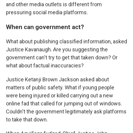
and other media outlets is different from
pressuring social media platforms.
When can government act?
What about publishing classified information, asked
Justice Kavanaugh. Are you suggesting the
government can't try to get that taken down? Or
what about factual inaccuracies?
Justice Ketanji Brown Jackson asked about
matters of public safety. What if young people
were being injured or killed carrying out a new
online fad that called for jumping out of windows.
Couldn't the government legitimately ask platforms
to take that down.