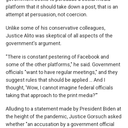
platform that it should take down a post, that is an
attempt at persuasion, not coercion.
Unlike some of his conservative colleagues,
Justice Alito was skeptical of all aspects of the
government's argument.
"There is constant pestering of Facebook and
some of the other platforms," he said. Government
officials "want to have regular meetings," and they
suggest rules that should be applied ... And I
thought, 'Wow, I cannot imagine federal officials
taking that approach to the print media?'"
Alluding to a statement made by President Biden at
the height of the pandemic, Justice Gorsuch asked
whether "an accusation by a government official