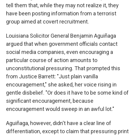
tell them that, while they may not realize it, they
have been posting information from a terrorist
group aimed at covert recruitment.
Louisiana Solicitor General Benjamin Aguiñaga
argued that when government officials contact
social media companies, even encouraging a
particular course of action amounts to
unconstitutional pressuring. That prompted this
from Justice Barrett: "Just plain vanilla
encouragement," she asked, her voice rising in
gentle disbelief. "Or does it have to be some kind of
significant encouragement, because
encouragement would sweep in an awful lot."
Aguiñaga, however, didn't have a clear line of
differentiation, except to claim that pressuring print