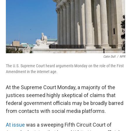
Catie Dull
/
NPR
The U.S. Supreme Court heard arguments Monday on the role of the First
Amendment in the internet age.
At the Supreme Court Monday, a majority of the
justices seemed highly skeptical of claims that
federal government officials may be broadly barred
from contacts with social media platforms.
At issue
was a sweeping Fifth Circuit Court of