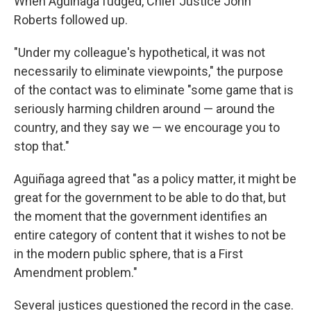
When Aguiñaga fudged, Chief Justice John
Roberts followed up.
"Under my colleague's hypothetical, it was not
necessarily to eliminate viewpoints," the purpose
of the contact was to eliminate "some game that is
seriously harming children around — around the
country, and they say we — we encourage you to
stop that."
Aguiñaga agreed that "as a policy matter, it might be
great for the government to be able to do that, but
the moment that the government identifies an
entire category of content that it wishes to not be
in the modern public sphere, that is a First
Amendment problem."
Several justices questioned the record in the case.