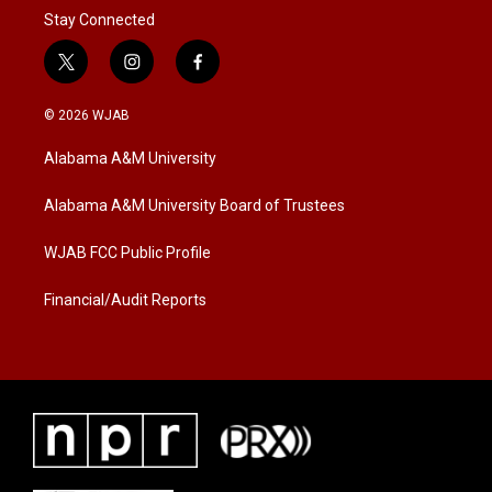
Stay Connected
t
i
f
w
n
a
i
s
c
© 2026 WJAB
t
t
e
t
a
b
Alabama A&M University
e
g
o
r
r
o
a
k
Alabama A&M University Board of Trustees
m
WJAB FCC Public Profile
Financial/Audit Reports