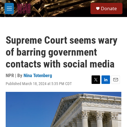
Skip to main content
S
Donate
e
M
a
e
r
n
c
u
h
Supreme Court seems wary
u
e
of barring government
r
y
contacts with social media
NPR | By
Nina Totenberg
Published March 18, 2024 at 5:35 PM CDT
T
L
E
w
i
m
i
n
a
t
k
i
t
e
l
e
d
r
I
n