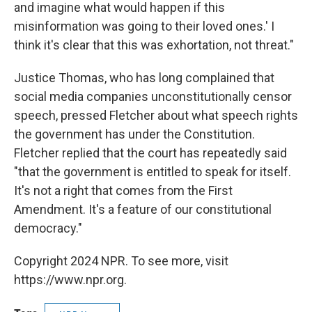
and imagine what would happen if this
misinformation was going to their loved ones.' I
think it's clear that this was exhortation, not threat."
Justice Thomas, who has long complained that
social media companies unconstitutionally censor
speech, pressed Fletcher about what speech rights
the government has under the Constitution.
Fletcher replied that the court has repeatedly said
"that the government is entitled to speak for itself.
It's not a right that comes from the First
Amendment. It's a feature of our constitutional
democracy."
Copyright 2024 NPR. To see more, visit
https://www.npr.org.