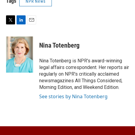
Tags
NPR News
T
L
E
w
i
m
i
n
a
t
k
i
Nina Totenberg
t
e
l
e
d
r
I
Nina Totenberg is NPR's award-winning
n
legal affairs correspondent. Her reports air
regularly on NPR's critically acclaimed
newsmagazines All Things Considered,
Morning Edition, and Weekend Edition.
See stories by Nina Totenberg