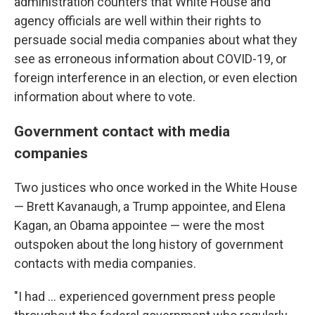
administration counters that White House and
agency officials are well within their rights to
persuade social media companies about what they
see as erroneous information about COVID-19, or
foreign interference in an election, or even election
information about where to vote.
Government contact with media
companies
Two justices who once worked in the White House
— Brett Kavanaugh, a Trump appointee, and Elena
Kagan, an Obama appointee — were the most
outspoken about the long history of government
contacts with media companies.
"I had ... experienced government press people