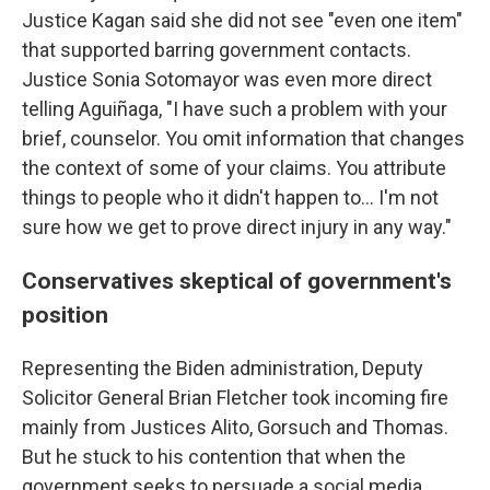
Justice Kagan said she did not see "even one item"
that supported barring government contacts.
Justice Sonia Sotomayor was even more direct
telling Aguiñaga, "I have such a problem with your
brief, counselor. You omit information that changes
the context of some of your claims. You attribute
things to people who it didn't happen to... I'm not
sure how we get to prove direct injury in any way."
Conservatives skeptical of government's
position
Representing the Biden administration, Deputy
Solicitor General Brian Fletcher took incoming fire
mainly from Justices Alito, Gorsuch and Thomas.
But he stuck to his contention that when the
government seeks to persuade a social media