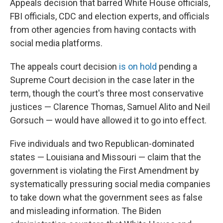
Appeals decision that barred White House officials,
FBI officials, CDC and election experts, and officials
from other agencies from having contacts with
social media platforms.
The appeals court decision
is on hold
pending a
Supreme Court decision in the case later in the
term, though the court's three most conservative
justices — Clarence Thomas, Samuel Alito and Neil
Gorsuch — would have allowed it to go into effect.
Five individuals and two Republican-dominated
states — Louisiana and Missouri — claim that the
government is violating the First Amendment by
systematically pressuring social media companies
to take down what the government sees as false
and misleading information. The Biden