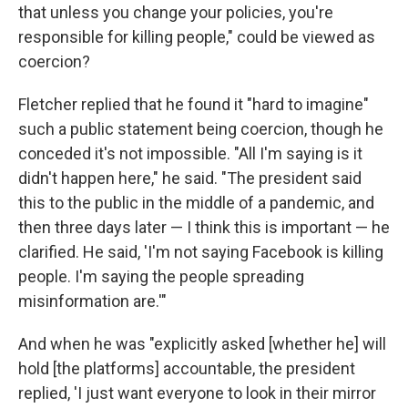
that unless you change your policies, you're
responsible for killing people," could be viewed as
coercion?
Fletcher replied that he found it "hard to imagine"
such a public statement being coercion, though he
conceded it's not impossible. "All I'm saying is it
didn't happen here," he said. "The president said
this to the public in the middle of a pandemic, and
then three days later — I think this is important — he
clarified. He said, 'I'm not saying Facebook is killing
people. I'm saying the people spreading
misinformation are.'"
And when he was "explicitly asked [whether he] will
hold [the platforms] accountable, the president
replied, 'I just want everyone to look in their mirror