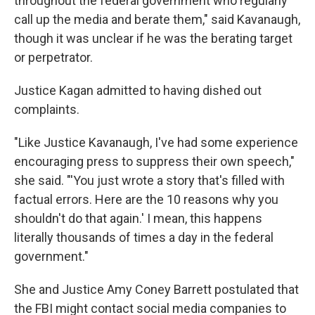
throughout the federal government who regularly
call up the media and berate them," said Kavanaugh,
though it was unclear if he was the berating target
or perpetrator.
Justice Kagan admitted to having dished out
complaints.
"Like Justice Kavanaugh, I've had some experience
encouraging press to suppress their own speech,"
she said. "'You just wrote a story that's filled with
factual errors. Here are the 10 reasons why you
shouldn't do that again.' I mean, this happens
literally thousands of times a day in the federal
government."
She and Justice Amy Coney Barrett postulated that
the FBI might contact social media companies to