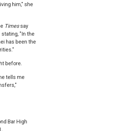
ving him," she
he
Times
say
stating, "In the
hei has been the
ities."
t before.
 he tells me
nsfers,"
ond Bar High
1.