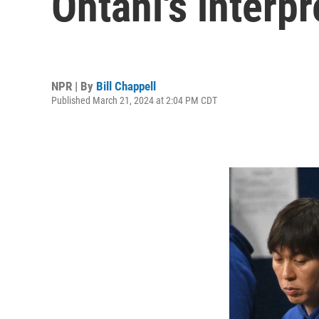
Ohtani's interpr
NPR | By
Bill Chappell
Published March 21, 2024 at 2:04 PM CDT