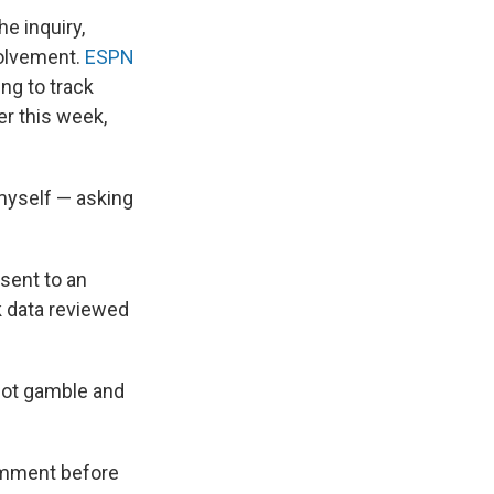
e inquiry,
volvement.
ESPN
ng to track
er this week,
 myself — asking
sent to an
k data reviewed
not gamble and
comment before