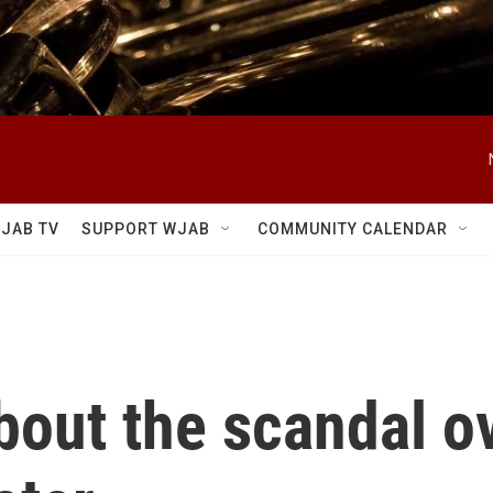
JAB TV
SUPPORT WJAB
COMMUNITY CALENDAR
bout the scandal o