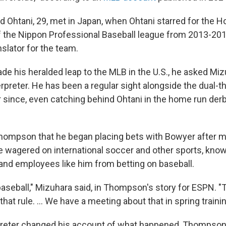
nd Ohtani, 29, met in Japan, when Ohtani starred for the 
 the Nippon Professional Baseball league from 2013-20
slator for the team.
e his heralded leap to the MLB in the U.S., he asked Mi
erpreter. He has been a regular sight alongside the dual-t
r since, even catching behind Ohtani in the home run der
hompson that he began placing bets with Bowyer after m
e wagered on international soccer and other sports, kno
 and employees like him from betting on baseball.
baseball," Mizuhara said, in Thompson's story for ESPN. "
that rule. ... We have a meeting about that in spring trainin
preter changed his account of what happened, Thompson 