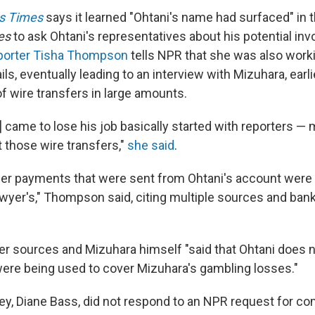
s Times
says it learned "Ohtani's name had surfaced" in th
es
to ask Ohtani's representatives about his potential in
eporter Tisha Thompson
tells NPR that she was also worki
s, eventually leading to an interview with Mizuhara, earli
f wire transfers in large amounts.
 came to lose his job basically started with reporters —
 those wire transfers,"
she said
.
fer payments that were sent from Ohtani's account were 
wyer's," Thompson said, citing multiple sources and ban
her sources and Mizuhara himself "said that Ohtani does 
were being used to cover Mizuhara's gambling losses."
ey, Diane Bass, did not respond to an NPR request for 