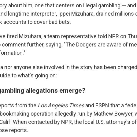
ory about him, one that centers on illegal gambling — and 
and longtime interpreter, Ippei Mizuhara, drained millions 
nk accounts to cover bad bets.
e fired Mizuhara, a team representative told NPR on Thu
 comment further, saying, "The Dodgers are aware of me
formation."
a nor anyone else involved in the story has been charged
uide to what's going on:
gambling allegations emerge?
reports from the
Los Angeles Times
and ESPN that a feder
 bookmaking operation allegedly run by Mathew Bowyer, w
alif. When contacted by NPR, the local U.S. attorney's of
se reports.