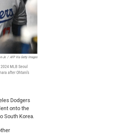
n-Je
/
AFP Via Getty Images
the 2024 MLB Seoul
ra after Ohtani's
geles Dodgers
lent onto the
to South Korea.
other