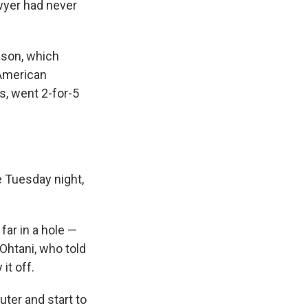
wyer had never
ason, which
 American
s, went 2-for-5
 Tuesday night,
far in a hole —
 Ohtani, who told
it off.
ter and start to