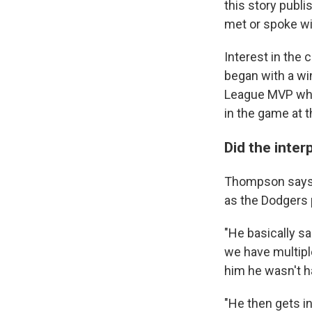
this story publ
met or spoke wi
Interest in the
began with a wi
League MVP who
in the game at
Did the inter
Thompson says s
as the Dodgers 
"He basically sa
we have multiple
him he wasn't h
"He then gets i