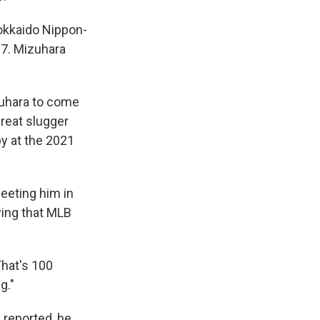
Hokkaido Nippon-
17. Mizuhara
zuhara to come
hreat slugger
by at the 2021
eeting him in
wing that MLB
That's 100
g."
reported, he