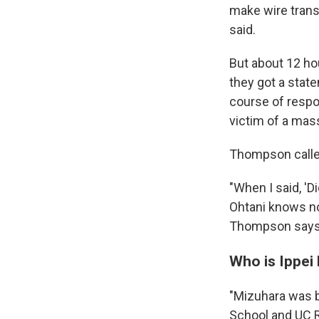
make wire trans
said.
But about 12 ho
they got a state
course of respo
victim of a mass
Thompson calle
"When I said, 'Di
Ohtani knows no
Thompson says
Who is Ippei
"Mizuhara was b
School and UC R