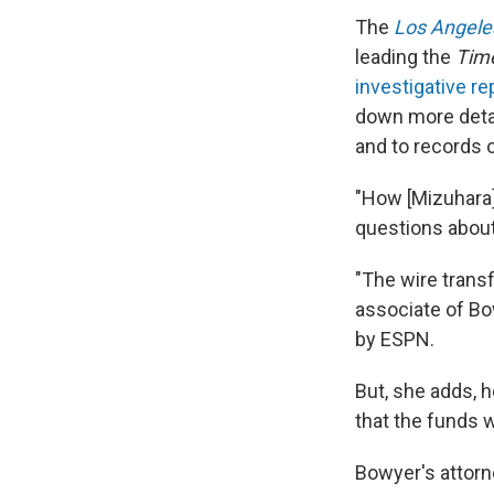
The
Los Angele
leading
the
Tim
investigative r
down more detail
and to records o
"How [Mizuhara]
questions about
"The wire trans
associate of Bo
by ESPN.
But, she adds, 
that the funds 
Bowyer's attorn