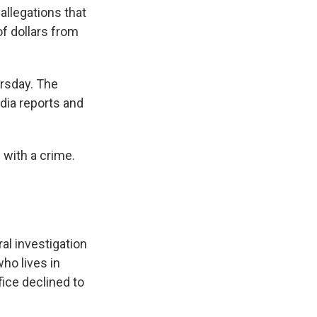
allegations that
of dollars from
rsday. The
dia reports and
 with a crime.
al investigation
ho lives in
fice declined to