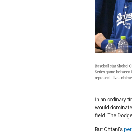
Baseball star Shohei Oh
Series game between t
representatives claimed
In an ordinary 
would dominate 
field. The Dodg
But Ohtani's
per