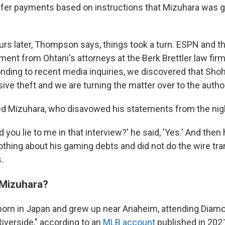
fer payments based on instructions that Mizuhara was gi
urs later, Thompson says, things took a turn. ESPN and t
ment from Ohtani's attorneys at the Berk Brettler law firm 
nding to recent media inquiries, we discovered that Sho
ive theft and we are turning the matter over to the author
d Mizuhara, who disavowed his statements from the nigh
d you lie to me in that interview?' he said, 'Yes.' And then
thing about his gaming debts and did not do the wire tra
.
 Mizuhara?
orn in Japan and grew up near Anaheim, attending Diam
iverside," according to an
MLB account
published in 202