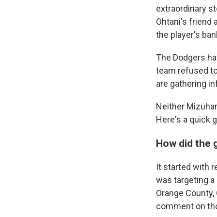
extraordinary st
Ohtani's friend 
the player's ba
The Dodgers hav
team refused to
are gathering in
Neither Mizuhar
Here's a quick g
How did the 
It started with 
was targeting a
Orange County, C
comment on tho