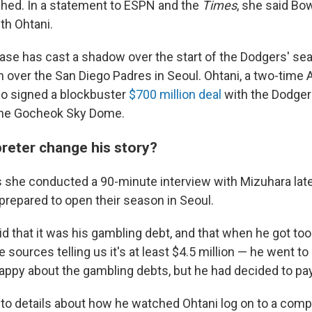
ished. In a statement to ESPN and the
Times
, she said Bo
th Ohtani.
 case has cast a shadow over the start of the Dodgers' se
n over the San Diego Padres in Seoul. Ohtani, a two-time
 signed a blockbuster
$700 million deal
with the Dodger
 the Gocheok Sky Dome.
preter change his story?
he conducted a 90-minute interview with Mizuhara late
prepared to open their season in Seoul.
id that it was his gambling debt, and that when he got too 
 sources telling us it's at least $4.5 million — he went to
appy about the gambling debts, but he had decided to pay 
nto details about how he watched Ohtani log on to a compu