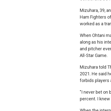
Mizuhara, 39, a
Ham Fighters of
worked as a tran
When Ohtani mad
along as his int
and pitcher eve
All-Star Game.
Mizuhara told T
2021. He said h
forbids players
"I never bet on 
percent. I knew 
When the inter