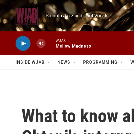
Skip to main content
Smooth Jazz and Cool Vocals
WJAB
Mellow Madness
INSIDE WJAB
NEWS
PROGRAMMING
W
What to know a