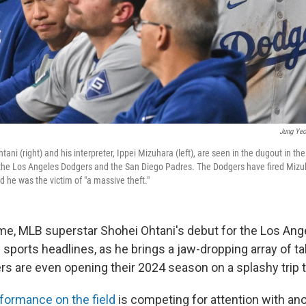
Jung Yeo
tani (right) and his interpreter, Ippei Mizuhara (left), are seen in the dugout in 
he Los Angeles Dodgers and the San Diego Padres. The Dodgers have fired Mizuha
 he was the victim of "a massive theft."
time, MLB superstar Shohei Ohtani's debut for the Los An
sports headlines, as he brings a jaw-dropping array of ta
ers are even opening their 2024 season on a splashy trip 
formance on the field
is competing for attention with an