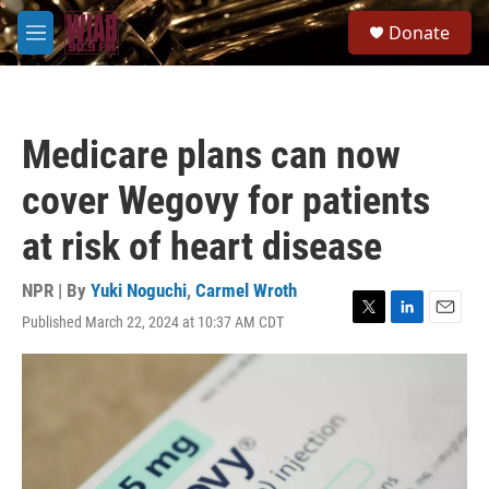
Skip to main content
S
Donate
e
M
a
e
r
n
c
u
h
Medicare plans can now
u
e
cover Wegovy for patients
r
y
at risk of heart disease
NPR | By
Yuki Noguchi
,
Carmel Wroth
Published March 22, 2024 at 10:37 AM CDT
T
L
E
w
i
m
i
n
a
t
k
i
t
e
l
e
d
r
I
n