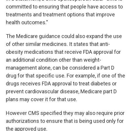
committed to ensuring that people have access to
treatments and treatment options that improve
health outcomes."
The Medicare guidance could also expand the use
of other similar medicines. It states that anti-
obesity medications that receive FDA approval for
an additional condition other than weight-
management alone, can be considered a Part D
drug for that specific use. For example, if one of the
drugs receives FDA approval to treat diabetes or
prevent cardiovascular disease, Medicare part D
plans may cover it for that use.
However CMS specified they may also require prior
authorizations to ensure that is being used only for
the approved use.