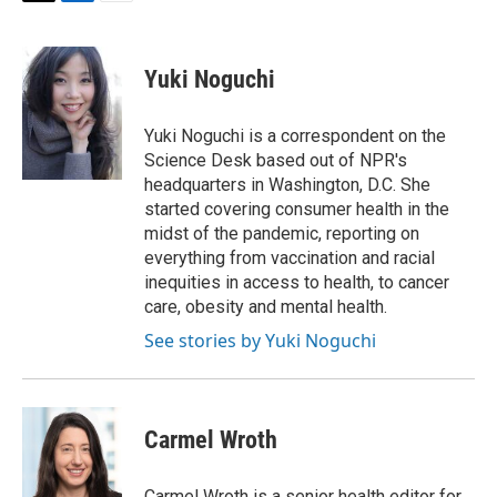
T
L
E
w
i
m
i
n
a
t
k
i
Yuki Noguchi
t
e
l
e
d
r
I
Yuki Noguchi is a correspondent on the
n
Science Desk based out of NPR's
headquarters in Washington, D.C. She
started covering consumer health in the
midst of the pandemic, reporting on
everything from vaccination and racial
inequities in access to health, to cancer
care, obesity and mental health.
See stories by Yuki Noguchi
Carmel Wroth
Carmel Wroth is a senior health editor for