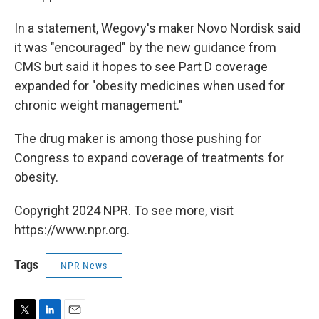
In a statement, Wegovy's maker Novo Nordisk said
it was "encouraged" by the new guidance from
CMS but said it hopes to see Part D coverage
expanded for "obesity medicines when used for
chronic weight management."
The drug maker is among those pushing for
Congress to expand coverage of treatments for
obesity.
Copyright 2024 NPR. To see more, visit
https://www.npr.org.
Tags
NPR News