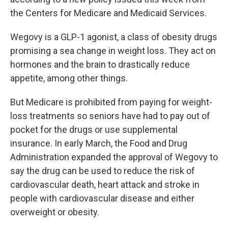
the Centers for Medicare and Medicaid Services.
Wegovy is a GLP-1 agonist, a class of obesity drugs
promising a sea change in weight loss. They act on
hormones and the brain to drastically reduce
appetite, among other things.
But Medicare is prohibited from paying for weight-
loss treatments so seniors have had to pay out of
pocket for the drugs or use supplemental
insurance. In early March, the Food and Drug
Administration expanded the approval of Wegovy to
say the drug can be used to reduce the risk of
cardiovascular death, heart attack and stroke in
people with cardiovascular disease and either
overweight or obesity.