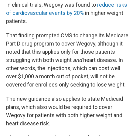
In clinical trials, Wegovy was found to
reduce risks
of cardiovascular events by 20%
in higher weight
patients.
That finding prompted CMS to change its Medicare
Part D drug program to cover Wegovy, although it
noted that this applies only for those patients
struggling with both weight
and
heart disease. In
other words, the injections, which can cost well
over $1,000 a month out of pocket, will not be
covered for enrollees only seeking to lose weight.
The new guidance also applies to state Medicaid
plans, which also would be required to cover
Wegovy for patients with both higher weight and
heart disease risk.