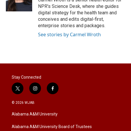
NPR's Science Desk, where she guides
digital strategy for the health team and
conceives and edits digital-first,
enterprise stories and packages.
See stories by Carmel Wroth
Stay Connected
t
i
f
w
n
a
i
s
c
© 2026 WJAB
t
t
e
t
a
b
Alabama A&M University
e
g
o
r
r
o
a
k
Alabama A&M University Board of Trustees