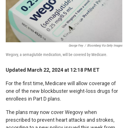
George Frey
/
Bloomberg Via Getty Images
Wegovy, a semaglutide medication, will be covered by Medicare.
Updated March 22, 2024 at 12:18 PM ET
For the first time, Medicare will allow coverage of
one of the new blockbuster weight-loss drugs for
enrollees in Part D plans.
The plans may now cover Wegovy when
prescribed to prevent heart attacks and strokes,
according to a new policy issued this week from