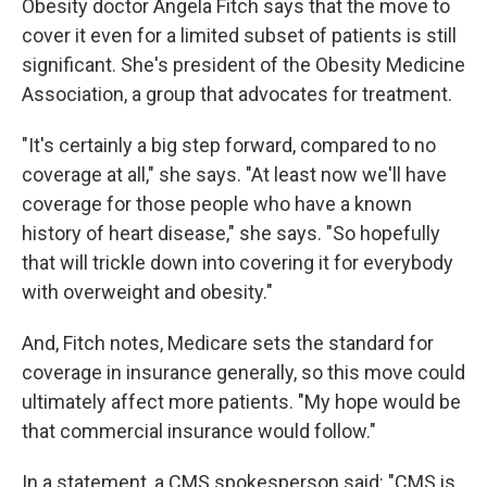
Obesity doctor Angela Fitch says that the move to
cover it even for a limited subset of patients is still
significant. She's president of the Obesity Medicine
Association, a group that advocates for treatment.
"It's certainly a big step forward, compared to no
coverage at all," she says. "At least now we'll have
coverage for those people who have a known
history of heart disease," she says. "So hopefully
that will trickle down into covering it for everybody
with overweight and obesity."
And, Fitch notes, Medicare sets the standard for
coverage in insurance generally, so this move could
ultimately affect more patients. "My hope would be
that commercial insurance would follow."
In a statement, a CMS spokesperson said: "CMS is