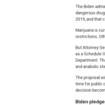
The Biden admin
dangerous drug,
2019, and that c
Marijuana is cu
restrictions. Ot
But Attorney Ge
as a Schedule I
Department. Tha
and anabolic ste
The proposal wil
time for publi
decision becomes
Biden pledged