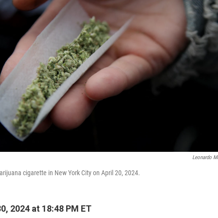
Leonardo M
rijuana cigarette in New York City on April 20, 2024.
30, 2024 at 18:48 PM ET