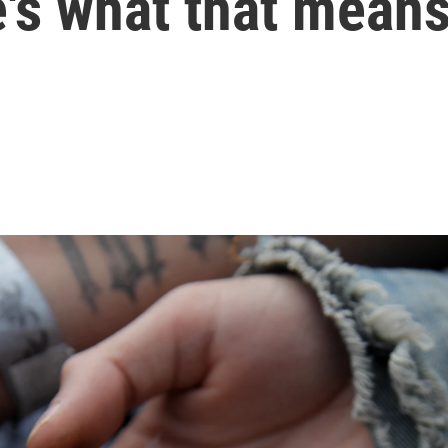
's what that mean