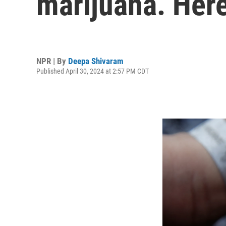
marijuana. Here
NPR | By
Deepa Shivaram
Published April 30, 2024 at 2:57 PM CDT