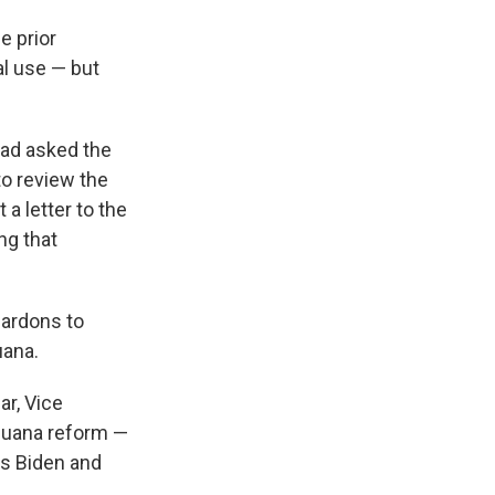
e prior
al use — but
had asked the
o review the
 a letter to the
ng that
pardons to
uana.
ar, Vice
ijuana reform —
ps Biden and