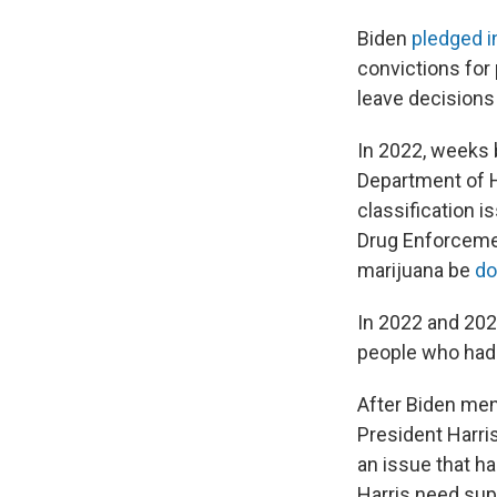
Biden
pledged i
convictions for
leave decisions 
In 2022, weeks 
Department of H
classification is
Drug Enforcemen
marijuana be
do
In 2022 and 202
people who had 
After Biden ment
President Harri
an issue that h
Harris need supp