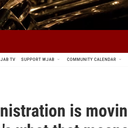
JAB TV
SUPPORT WJAB
COMMUNITY CALENDAR
istration is moving