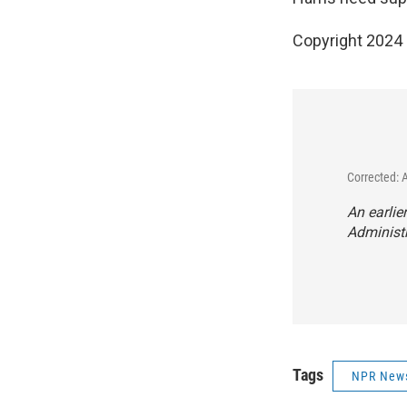
Copyright 2024
Corrected: 
An earlie
Administ
Tags
NPR New