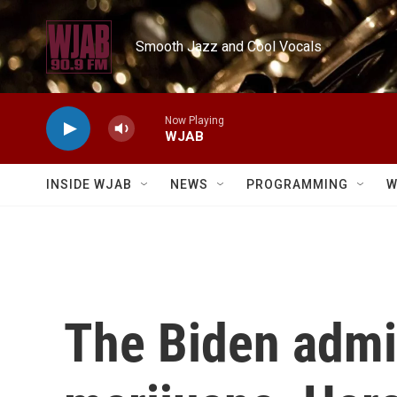
Skip to main content
Smooth Jazz and Cool Vocals
Now Playing
WJAB
INSIDE WJAB
NEWS
PROGRAMMING
W
The Biden admin