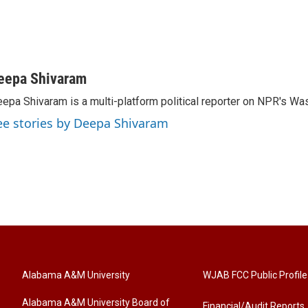
eepa Shivaram
epa Shivaram is a multi-platform political reporter on NPR's Wa
ee stories by Deepa Shivaram
Alabama A&M University
WJAB FCC Public Profile
Alabama A&M University Board of
Financial/Audit Reports