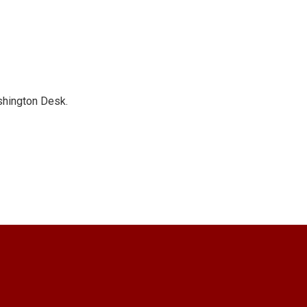
shington Desk.