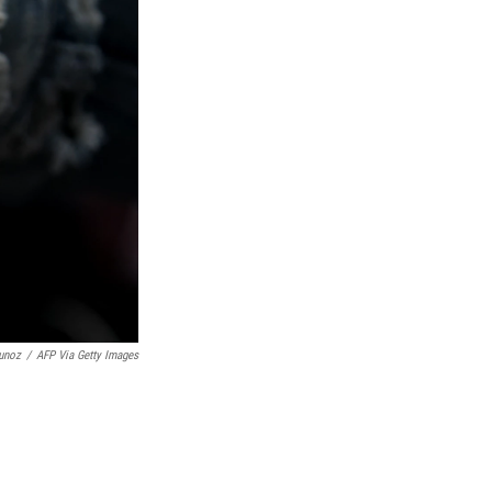
unoz
/
AFP Via Getty Images