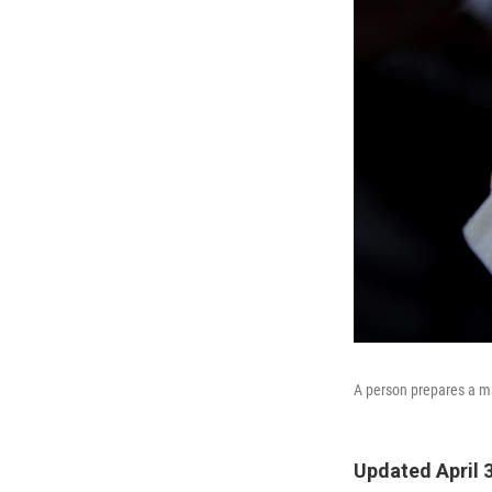
A person prepares a ma
Updated April 