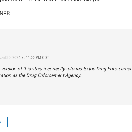
 NPR
April 30, 2024 at 11:00 PM CDT
r version of this story incorrectly referred to the Drug Enforcemen
ration as the Drug Enforcement Agency.
s