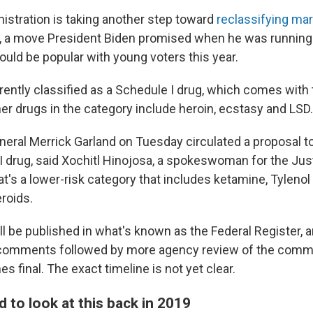
istration is taking another step toward
reclassifying mar
 a move President Biden promised when he was running f
ould be popular with young voters this year.
rrently classified as a Schedule I drug, which comes with
her drugs in the category include heroin, ecstasy and LSD.
neral Merrick Garland on Tuesday circulated a proposal to
II drug, said Xochitl Hinojosa, a spokeswoman for the Jus
t's a lower-risk category that includes ketamine, Tylenol
roids.
l be published in what's known as the Federal Register, a
c comments followed by more agency review of the comm
 final. The exact timeline is not yet clear.
 to look at this back in 2019