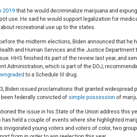
n 2019
that he would decriminalize marijuana and expung
 pot use. He said he would support legalization for medic
about recreational use up to the states.
before the midterm elections, Biden announced that he 
ealth and Human Services and the Justice Department t
sue. HHS finished its part of the review last year, and sent
t Administration, which is part of the DOJ, recommendi
wngraded
to a Schedule III drug.
3, Biden issued proclamations that granted widespread 
been federally convicted of
simple possession
of marij
ioned the issue in his State of the Union address this ye
s has held a couple of events where she highlighted mar
as invigorated young voters and voters of color, two grou
ort from in order to win reelection this year.