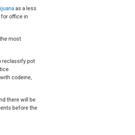
ijuana
as a less
or office in
 the most
 reclassify pot
tice
 with codeine,
nd there will be
ents before the