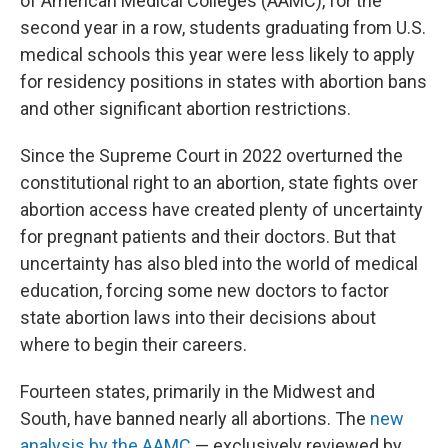
of American Medical Colleges (AAMC), for the
second year in a row, students graduating from U.S.
medical schools this year were less likely to apply
for residency positions in states with abortion bans
and other significant abortion restrictions.
Since the Supreme Court in 2022 overturned the
constitutional right to an abortion, state fights over
abortion access have created plenty of uncertainty
for pregnant patients and their doctors. But that
uncertainty has also bled into the world of medical
education, forcing some new doctors to factor
state abortion laws into their decisions about
where to begin their careers.
Fourteen states, primarily in the Midwest and
South, have banned nearly all abortions. The
new
analysis by the AAMC
— exclusively reviewed by