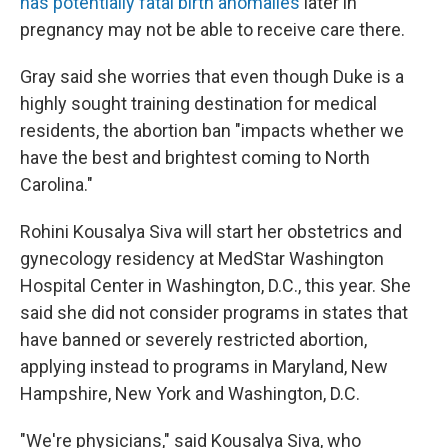
has potentially fatal birth anomalies
later in
pregnancy may not be able to receive care there.
Gray said she worries that even though Duke is a
highly sought training destination for medical
residents, the abortion ban "impacts whether we
have the best and brightest coming to North
Carolina."
Rohini Kousalya Siva will start her obstetrics and
gynecology residency at MedStar Washington
Hospital Center in Washington, D.C., this year. She
said she did not consider programs in states that
have banned or severely restricted abortion,
applying instead to programs in Maryland, New
Hampshire, New York and Washington, D.C.
"We're physicians," said Kousalya Siva, who