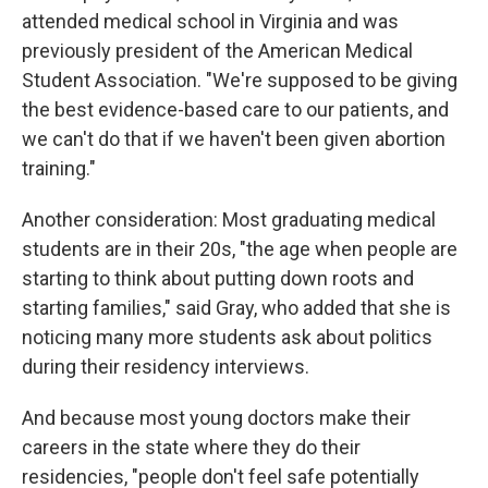
attended medical school in Virginia and was
previously president of the American Medical
Student Association. "We're supposed to be giving
the best evidence-based care to our patients, and
we can't do that if we haven't been given abortion
training."
Another consideration: Most graduating medical
students are in their 20s, "the age when people are
starting to think about putting down roots and
starting families," said Gray, who added that she is
noticing many more students ask about politics
during their residency interviews.
And because most young doctors make their
careers in the state where they do their
residencies, "people don't feel safe potentially