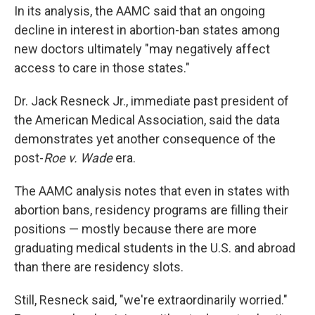
In its analysis, the AAMC said that an ongoing
decline in interest in abortion-ban states among
new doctors ultimately "may negatively affect
access to care in those states."
Dr. Jack Resneck Jr., immediate past president of
the American Medical Association, said the data
demonstrates yet another consequence of the
post-
Roe v. Wade
era.
The AAMC analysis notes that even in states with
abortion bans, residency programs are filling their
positions — mostly because there are more
graduating medical students in the U.S. and abroad
than there are residency slots.
Still, Resneck said, "we're extraordinarily worried."