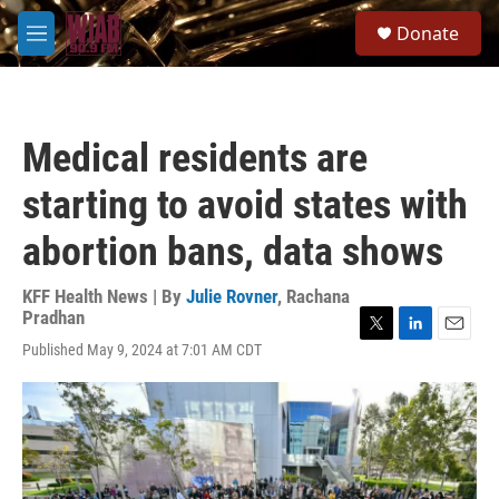
Skip to main content
S
Donate
e
M
a
e
r
n
c
u
h
Medical residents are
u
e
starting to avoid states with
r
y
abortion bans, data shows
KFF Health News | By
Julie Rovner
,
Rachana
Pradhan
T
L
E
Published May 9, 2024 at 7:01 AM CDT
w
i
m
i
n
a
t
k
i
t
e
l
e
d
r
I
n