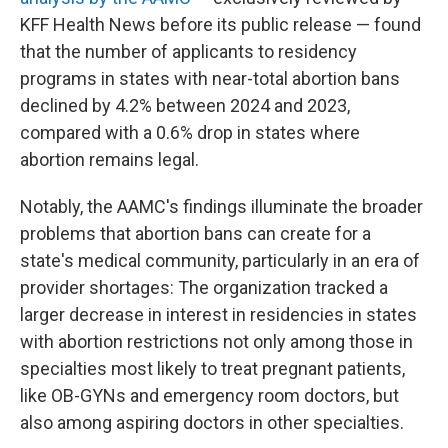
KFF Health News before its public release — found
that the number of applicants to residency
programs in states with near-total abortion bans
declined by 4.2% between 2024 and 2023,
compared with a 0.6% drop in states where
abortion remains legal.
Notably, the AAMC's findings illuminate the broader
problems that abortion bans can create for a
state's medical community, particularly in an era of
provider shortages: The organization tracked a
larger decrease in interest in residencies in states
with abortion restrictions not only among those in
specialties most likely to treat pregnant patients,
like OB-GYNs and emergency room doctors, but
also among aspiring doctors in other specialties.