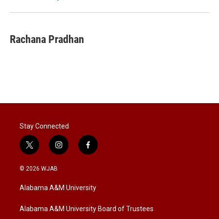
n
Rachana Pradhan
Stay Connected
t
i
f
w
n
a
i
s
c
© 2026 WJAB
t
t
e
t
a
b
Alabama A&M University
e
g
o
r
r
o
a
k
Alabama A&M University Board of Trustees
m