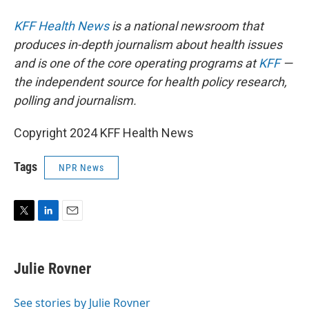
KFF Health News
is a national newsroom that
produces in-depth journalism about health issues
and is one of the core operating programs at
KFF
—
the independent source for health policy research,
polling and journalism.
Copyright 2024 KFF Health News
Tags
NPR News
T
L
E
w
i
m
i
n
a
t
k
i
Julie Rovner
t
e
l
e
d
r
I
See stories by Julie Rovner