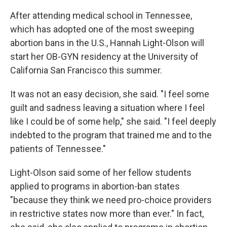
After attending medical school in Tennessee,
which has adopted one of the most sweeping
abortion bans in the U.S., Hannah Light-Olson will
start her OB-GYN residency at the University of
California San Francisco this summer.
It was not an easy decision, she said. "I feel some
guilt and sadness leaving a situation where I feel
like I could be of some help," she said. "I feel deeply
indebted to the program that trained me and to the
patients of Tennessee."
Light-Olson said some of her fellow students
applied to programs in abortion-ban states
"because they think we need pro-choice providers
in restrictive states now more than ever." In fact,