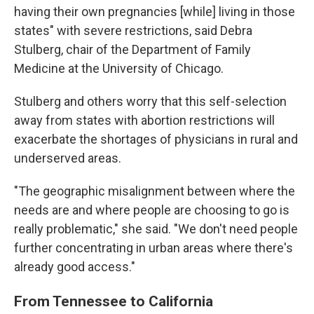
having their own pregnancies [while] living in those
states" with severe restrictions, said Debra
Stulberg, chair of the Department of Family
Medicine at the University of Chicago.
Stulberg and others worry that this self-selection
away from states with abortion restrictions will
exacerbate the shortages of physicians in rural and
underserved areas.
"The geographic misalignment between where the
needs are and where people are choosing to go is
really problematic," she said. "We don't need people
further concentrating in urban areas where there's
already good access."
From Tennessee to California