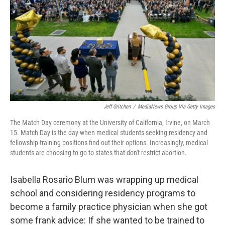
Jeff Gritchen
/
MediaNews Group Via Getty Images
The Match Day ceremony at the University of California, Irvine, on March
15. Match Day is the day when medical students seeking residency and
fellowship training positions find out their options. Increasingly, medical
students are choosing to go to states that don't restrict abortion.
Isabella Rosario Blum was wrapping up medical
school and considering residency programs to
become a family practice physician when she got
some frank advice: If she wanted to be trained to