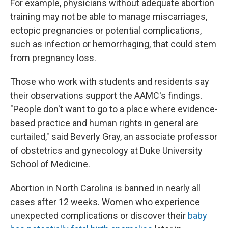
For example, physicians without adequate abortion
training may not be able to manage miscarriages,
ectopic pregnancies or potential complications,
such as infection or hemorrhaging, that could stem
from pregnancy loss.
Those who work with students and residents say
their observations support the AAMC's findings.
"People don't want to go to a place where evidence-
based practice and human rights in general are
curtailed," said Beverly Gray, an associate professor
of obstetrics and gynecology at Duke University
School of Medicine.
Abortion in North Carolina is banned in nearly all
cases after 12 weeks. Women who experience
unexpected complications or discover their
baby