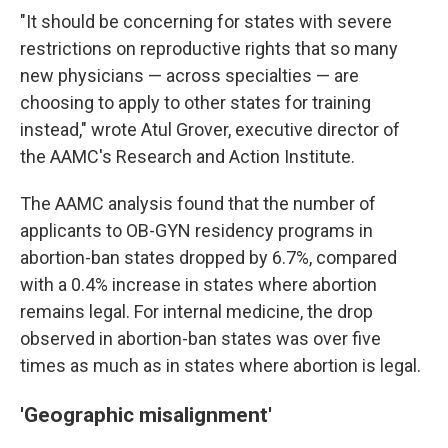
"It should be concerning for states with severe
restrictions on reproductive rights that so many
new physicians — across specialties — are
choosing to apply to other states for training
instead," wrote Atul Grover, executive director of
the AAMC's Research and Action Institute.
The AAMC analysis found that the number of
applicants to OB-GYN residency programs in
abortion-ban states dropped by 6.7%, compared
with a 0.4% increase in states where abortion
remains legal. For internal medicine, the drop
observed in abortion-ban states was over five
times as much as in states where abortion is legal.
'Geographic misalignment'