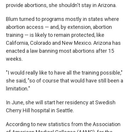
provide abortions, she shouldn't stay in Arizona.
Blum turned to programs mostly in states where
abortion access — and, by extension, abortion
training — is likely to remain protected, like
California, Colorado and New Mexico. Arizona has
enacted a law banning most abortions after 15
weeks.
"I would really like to have all the training possible,"
she said, "so of course that would have still been a
limitation."
In June, she will start her residency at Swedish
Cherry Hill hospital in Seattle.
According to new statistics from the Association