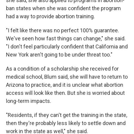
she said, she also applied to programs in abortion-
ban states when she was confident the program
had a way to provide abortion training.
"I felt like there was no perfect 100% guarantee.
We've seen how fast things can change," she said.
"I don't feel particularly confident that California and
New York aren't going to be under threat too."
As a condition of a scholarship she received for
medical school, Blum said, she will have to return to
Arizona to practice, and it is unclear what abortion
access will look like then. But she is worried about
long-term impacts.
"Residents, if they can't get the training in the state,
then they're probably less likely to settle down and
work in the state as well," she said.