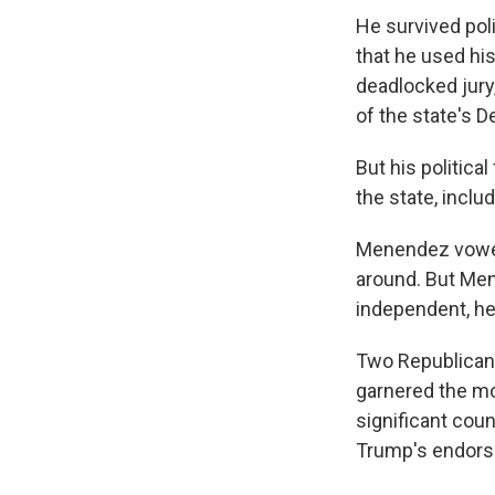
He survived poli
that he used his
deadlocked jury,
of the state's 
But his politic
the state, inclu
Menendez vowed 
around. But Mene
independent, he
Two Republican 
garnered the mo
significant cou
Trump's endor