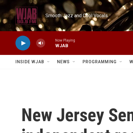
Skip to main content
Smooth Jazz and Cool Vocals
Now Playing
WJAB
INSIDE WJAB
NEWS
PROGRAMMING
W
New Jersey Sen