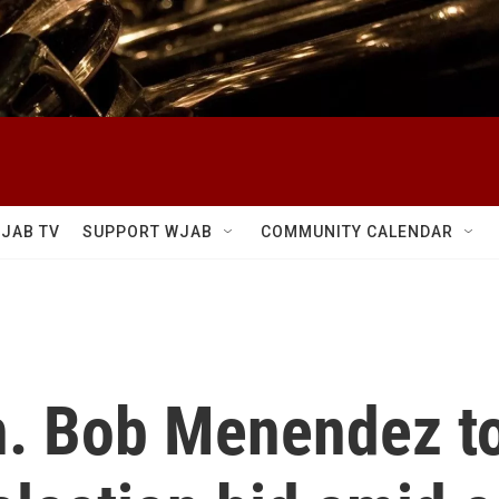
JAB TV
SUPPORT WJAB
COMMUNITY CALENDAR
. Bob Menendez t