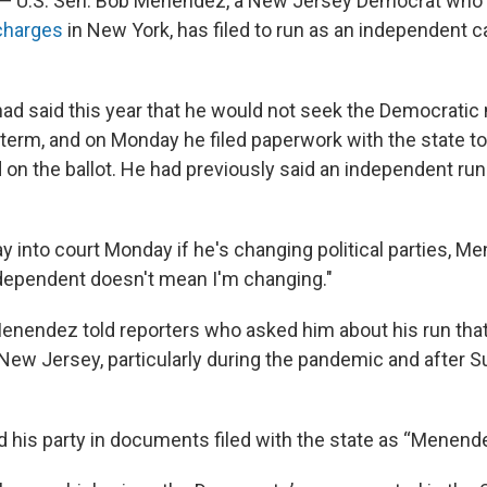
— U.S. Sen. Bob Menendez, a New Jersey Democrat who
 charges
in New York, has filed to run as an independent c
ad said this year that he would not seek the Democratic
 term, and on Monday he filed paperwork with the state t
 on the ballot. He had previously said an independent run
 into court Monday if he's changing political parties, M
ndependent doesn't mean I'm changing."
enendez told reporters who asked him about his run that 
f New Jersey, particularly during the pandemic and after 
 his party in documents filed with the state as “Menende