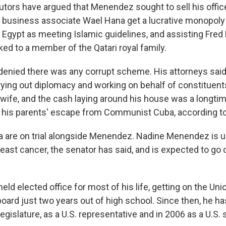
cutors have argued that Menendez sought to sell his offic
g business associate Wael Hana get a lucrative monopoly 
 Egypt as meeting Islamic guidelines, and assisting Fred
ed to a member of the Qatari royal family.
enied there was any corrupt scheme. His attorneys said
rying out diplomacy and working on behalf of constituent
 wife, and the cash laying around his house was a longtim
is parents' escape from Communist Cuba, according to 
 are on trial alongside Menendez. Nadine Menendez is 
east cancer, the senator has said, and is expected to go on 
d elected office for most of his life, getting on the Uni
board just two years out of high school. Since then, he h
 Legislature, as a U.S. representative and in 2006 as a U.S. 