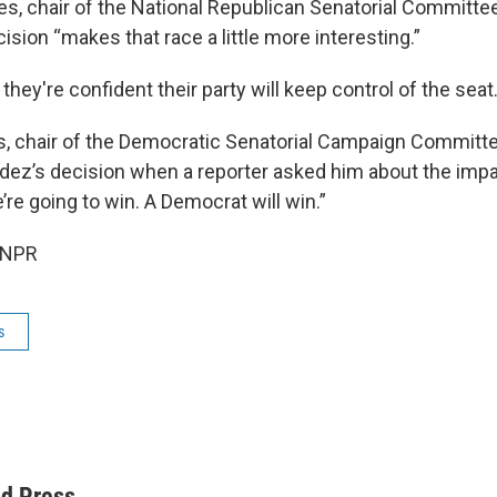
es, chair of the National Republican Senatorial Committee
sion “makes that race a little more interesting.”
hey're confident their party will keep control of the seat
s, chair of the Democratic Senatorial Campaign Committe
ez’s decision when a reporter asked him about the impa
’re going to win. A Democrat will win.”
 NPR
s
ed Press