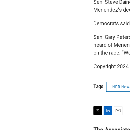
Sen. Steve Dain
Menendez's deci
Democrats said t
Sen. Gary Peter
heard of Menend
on the race: “We
Copyright 2024
Tags
NPR New
T
L
E
w
i
m
i
n
a
The Associat