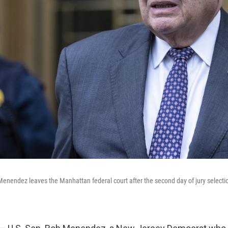
nendez leaves the Manhattan federal court after the second day of jury selection 