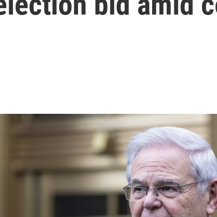
lection bid amid co