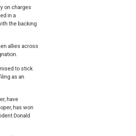
sey on charges
ed in a
with the backing
en allies across
gnation.
mised to stick
iling as an
er, have
loper, has won
sident Donald