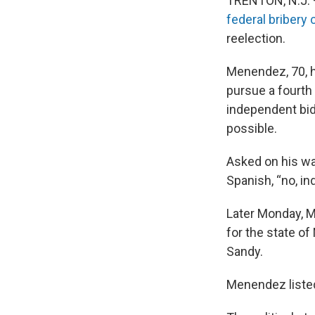
TRENTON, N.J. 
federal bribery
reelection.
Menendez, 70, h
pursue a fourth
independent bid
possible.
Asked on his way
Spanish, “no, i
Later Monday, M
for the state o
Sandy.
Menendez listed