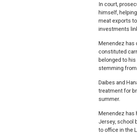
In court, prose
himself, helpin
meat exports to
investments link
Menendez has d
constituted car
belonged to his
stemming from h
Daibes and Hana
treatment for br
summer.
Menendez has hel
Jersey, school 
to office in the