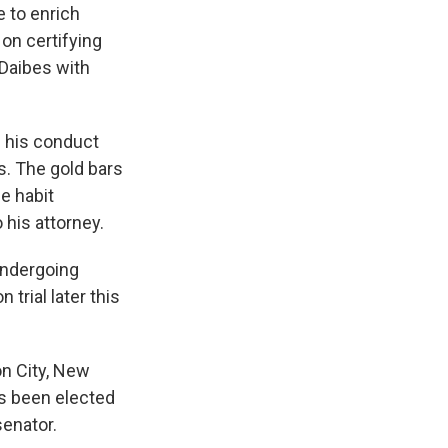
e to enrich
on certifying
 Daibes with
 his conduct
s. The gold bars
e habit
his attorney.
undergoing
trial later this
on City, New
as been elected
senator.