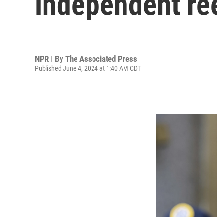
independent ree
NPR | By
The Associated Press
Published June 4, 2024 at 1:40 AM CDT