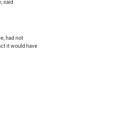
, said
.
e, had not
ct it would have