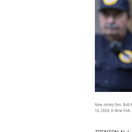
New Jersey Sen. Bob Me
14, 2024, in New York.