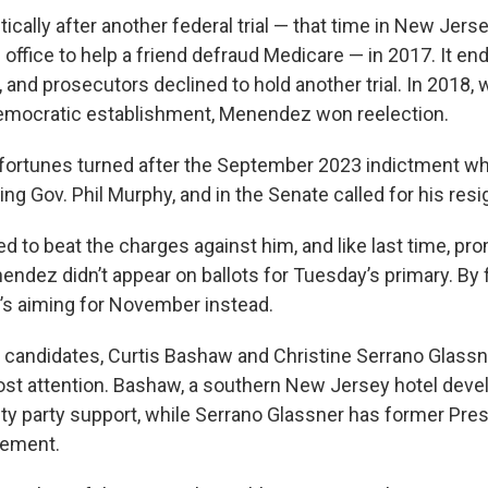
tically after another federal trial — that time in New Jer
 office to help a friend defraud Medicare — in 2017. It end
 and prosecutors declined to hold another trial. In 2018, 
Democratic establishment, Menendez won reelection.
al fortunes turned after the September 2023 indictment wh
ding Gov. Phil Murphy, and in the Senate called for his resi
to beat the charges against him, and like last time, pro
ndez didn’t appear on ballots for Tuesday’s primary. By f
’s aiming for November instead.
candidates, Curtis Bashaw and Christine Serrano Glassn
st attention. Bashaw, a southern New Jersey hotel deve
nty party support, while Serrano Glassner has former Pre
sement.