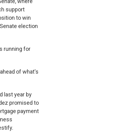
 Senate, where
ch support
sition to win
Senate election
s running for
 ahead of what's
 last year by
dez promised to
mortgage payment
iness
stify.