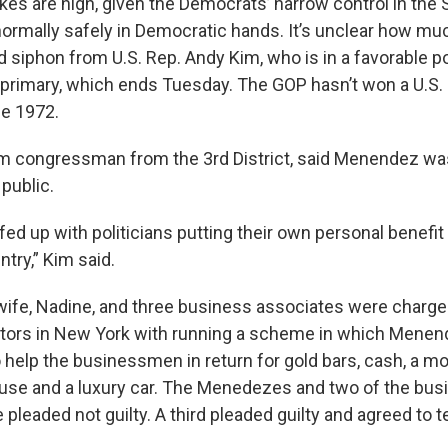
akes are high, given the Democrats’ narrow control in the
ormally safely in Democratic hands. It’s unclear how mu
siphon from U.S. Rep. Andy Kim, who is in a favorable po
primary, which ends Tuesday. The GOP hasn’t won a U.S. 
ce 1972.
rm congressman from the 3rd District, said Menendez wa
 public.
ed up with politicians putting their own personal benefit
ntry,” Kim said.
ife, Nadine, and three business associates were charged
utors in New York with running a scheme in which Menen
to help the businessmen in return for gold bars, cash, a 
ouse and a luxury car. The Menedezes and two of the bus
pleaded not guilty. A third pleaded guilty and agreed to te