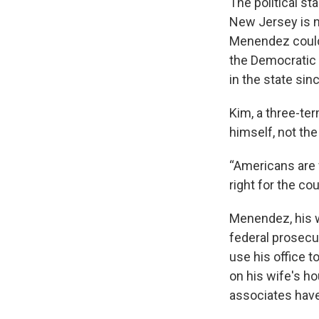
The political st
New Jersey is n
Menendez could 
the Democratic 
in the state sin
Kim, a three-te
himself, not the
“Americans are f
right for the cou
Menendez, his w
federal prosec
use his office 
on his wife's h
associates have 