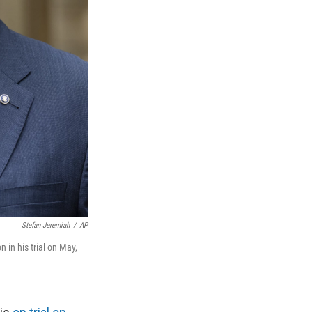
Stefan Jeremiah
/
AP
in his trial on May,