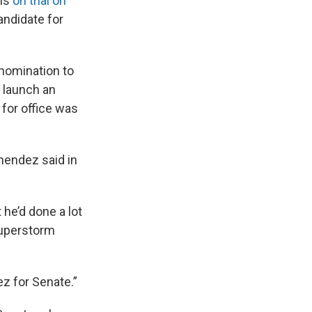
 is
on trial on
andidate for
 nomination to
o launch an
 for office was
enendez said in
he’d done a lot
Superstorm
z for Senate.”