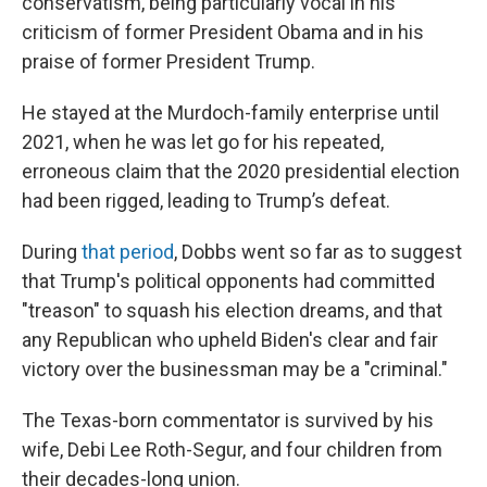
conservatism, being particularly vocal in his
criticism of former President Obama and in his
praise of former President Trump.
He stayed at the Murdoch-family enterprise until
2021, when he was let go for his repeated,
erroneous claim that the 2020 presidential election
had been rigged, leading to Trump’s defeat.
During
that period
, Dobbs went so far as to suggest
that Trump's political opponents had committed
"treason" to squash his election dreams, and that
any Republican who upheld Biden's clear and fair
victory over the businessman may be a "criminal."
The Texas-born commentator is survived by his
wife, Debi Lee Roth-Segur, and four children from
their decades-long union.