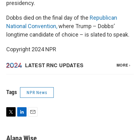
presidency.
Dobbs died on the final day of the
Republican
National Convention,
where Trump – Dobbs’
longtime candidate of choice – is slated to speak.
Copyright 2024 NPR
Tags
NPR News
T
L
E
w
i
m
i
n
a
t
k
i
Alana Wise