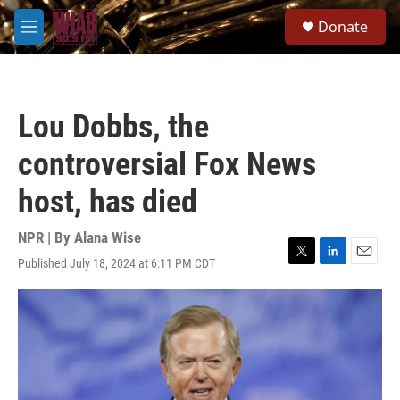
Skip to main content
S
Donate
e
M
a
e
r
n
c
u
h
Lou Dobbs, the
u
e
controversial Fox News
r
y
host, has died
NPR | By
Alana Wise
Published July 18, 2024 at 6:11 PM CDT
T
L
E
w
i
m
i
n
a
t
k
i
t
e
l
e
d
r
I
n