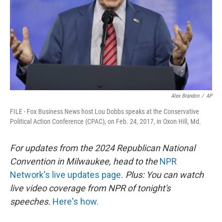
Alex Brandon
/
AP
FILE - Fox Business News host Lou Dobbs speaks at the Conservative
Political Action Conference (CPAC), on Feb. 24, 2017, in Oxon Hill, Md.
For updates from the 2024 Republican National
Convention in Milwaukee, head to the
NPR
Network's live updates page
. Plus: You can watch
live video coverage from NPR of tonight's
speeches.
Here's how.