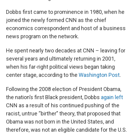
Dobbs first came to prominence in 1980, when he
joined the newly formed CNN as the chief
economics correspondent and host of a business
news program on the network.
He spent nearly two decades at CNN – leaving for
several years and ultimately returning in 2001,
when his far-right political views began taking
center stage, according to the
Washington Post
.
Following the 2008 election of President Obama,
the nation’s first Black president, Dobbs
again left
CNN as a result of his continued pushing of the
racist, untrue “birther” theory, that proposed that
Obama was not born in the United States, and
therefore, was not an eligible candidate for the U.S.