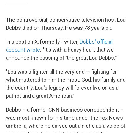
The controversial, conservative television host Lou
Dobbs died on Thursday. He was 78 years old.
In a post on X, formerly Twitter,
Dobbs' official
account wrote
: "It's with a heavy heart that we
announce the passing of 'the great Lou Dobbs.'"
"Lou was a fighter till the very end — fighting for
what mattered to him the most. God, his family and
the country. Lou's legacy will forever live on as a
patriot and a great American."
Dobbs – a former CNN business correspondent –
was most known for his time under the Fox News
umbrella, where he carved out a niche as a voice of