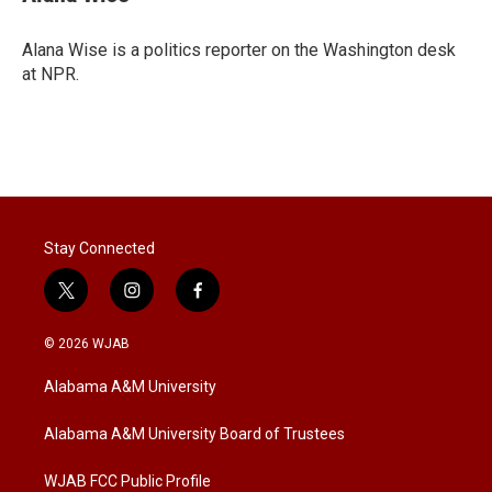
t
e
l
e
d
r
I
Alana Wise is a politics reporter on the Washington desk
n
at NPR.
Stay Connected
t
i
f
w
n
a
i
s
c
© 2026 WJAB
t
t
e
t
a
b
Alabama A&M University
e
g
o
r
r
o
a
k
Alabama A&M University Board of Trustees
m
WJAB FCC Public Profile