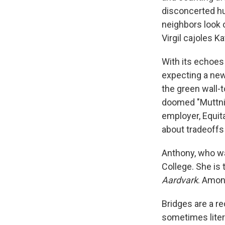
disconcerted hu
neighbors look o
Virgil cajoles K
With its echoes
expecting a new
the green wall-
doomed "Muttnik
employer, Equita
about tradeoffs 
Anthony, who wa
College. She is 
Aardvark
. Amon
Bridges are a r
sometimes liter