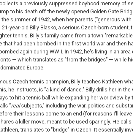
recollects a previously suppressed boyhood memory of se
jump to his death off the newly opened Golden Gate Bridg
s the summer of 1942, when her parents ("generous with
d 21-year-old Billy Blasko, a serious Czech-born student, t
hter tennis. Billy's family came from a town "remarkable
e that had been bombed in the first world war and then ha
bombed again during WWII. In 1942, he's living in an are
onts — which translates as "from the bridges" — while h
i-dominated Europe.
mous Czech tennis champion, Billy teaches Kathleen what
s, he instructs, is "a kind of dance." Billy drills her in t
s to hit a tennis ball while expanding her worldview by t
lls "
real
subjects," including the war, politics and subst
 before their lessons come to an end (for reasons I'll leave
 shares a killer move, meant to be used sparingly. He calls
Kathleen, translates to "bridge" in Czech. It essentially in