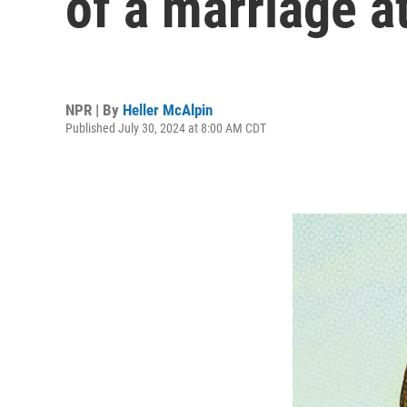
of a marriage at
NPR | By
Heller McAlpin
Published July 30, 2024 at 8:00 AM CDT