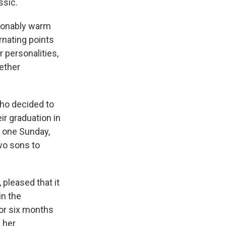
ssic.
asonably warm
nating points
r personalities,
gether
who decided to
r graduation in
" one Sunday,
two sons to
 pleased that it
in the
or six months
 her