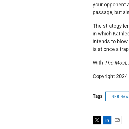
your opponent at
passage, but als
The strategy len
in which Kathlee
intends to blow
is at once a tra
With
The Most,
Copyright 2024
Tags
NPR New
T
L
E