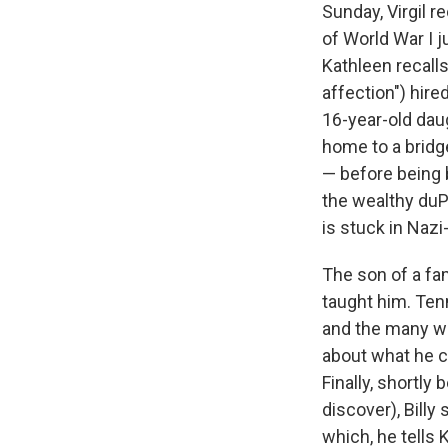
Sunday, Virgil 
of World War I 
Kathleen recall
affection") hire
16-year-old daug
home to a bridg
— before being 
the wealthy duP
is stuck in Naz
The son of a fa
taught him. Tenni
and the many way
about what he ca
Finally, shortly
discover), Billy
which, he tells 