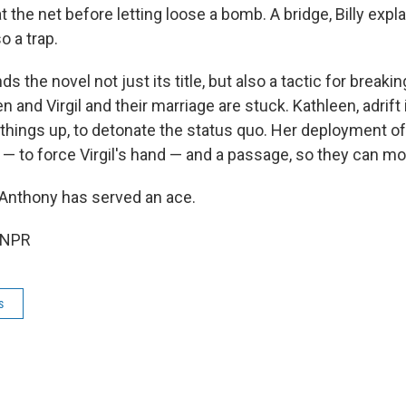
 the net before letting loose a bomb. A bridge, Billy explai
o a trap.
ds the novel not just its title, but also a tactic for break
n and Virgil and their marriage are stuck. Kathleen, adrift 
 things up, to detonate the status quo. Her deployment o
p — to force Virgil's hand — and a passage, so they can m
Anthony has served an ace.
 NPR
s