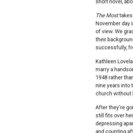
short novel, abo
The Most
takes
November day in
of view. We grad
their background
successfully, f
Kathleen Lovela
marry a handsom
1948 rather tha
nine years into 
church without 
After they're go
still fits over 
depressing apar
and counting af