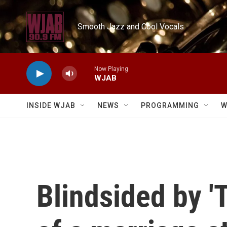
Skip to main content
Smooth Jazz and Cool Vocals
Now Playing
WJAB
INSIDE WJAB
NEWS
PROGRAMMING
W
Blindsided by '