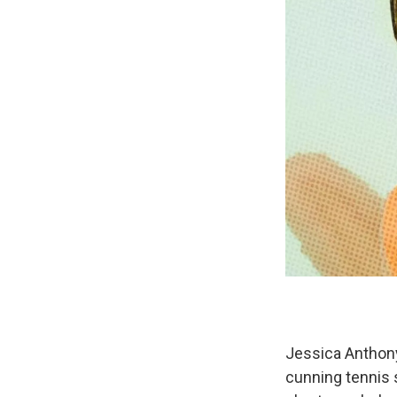
Jessica Anthon
cunning tennis s