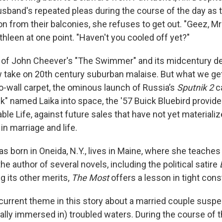
sband's repeated pleas during the course of the day as th
n from their balconies, she refuses to get out. "Geez, Mr
athleen at one point. "Haven't you cooled off yet?"
 of John Cheever's "The Swimmer" and its midcentury det
 take on 20th century suburban malaise. But what we ge
to-wall carpet, the ominous launch of Russia’s
Sputnik 2
ca
" named Laika into space, the '57 Buick Bluebird provided
ble Life, against future sales that have not yet materializ
in marriage and life.
s born in Oneida, N.Y., lives in Maine, where she teaches
the author of several novels, including the political satire
g its other merits,
The Most
offers a lesson in
tight cons
ecurrent theme in this story about a married couple susp
ally immersed in) troubled waters. During the course of 