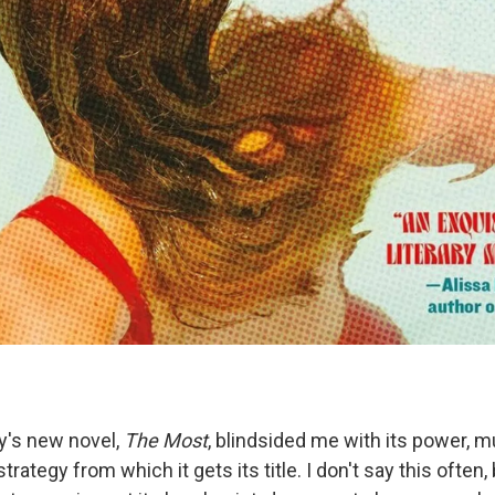
y's new novel,
The Most
, blindsided me with its power, m
trategy from which it gets its title. I don't say this often,