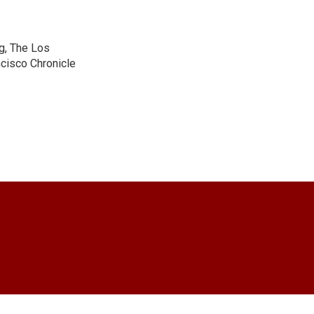
g, The Los
cisco Chronicle