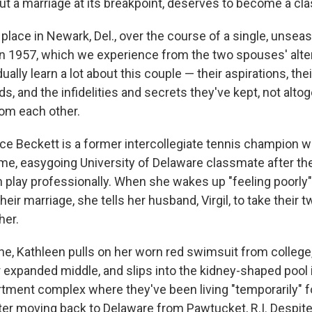
ut a marriage at its breakpoint, deserves to become a cla
 place in Newark, Del., over the course of a single, unse
 1957, which we experience from the two spouses' alter
ually learn a lot about this couple — their aspirations, thei
s, and the infidelities and secrets they've kept, not alto
rom each other.
ce Beckett is a former intercollegiate tennis champion 
e, easygoing University of Delaware classmate after thei
n play professionally. When she wakes up "feeling poorly
their marriage, she tells her husband, Virgil, to take their 
her.
ne, Kathleen pulls on her worn red swimsuit from college,
her expanded middle, and slips into the kidney-shaped pool 
tment complex where they've been living "temporarily" f
ter moving back to Delaware from Pawtucket, R.I. Despite