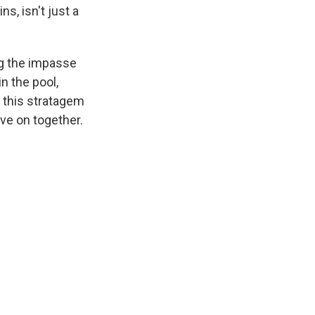
ns, isn't just a
ing the impasse
in the pool,
f this stratagem
ove on together.