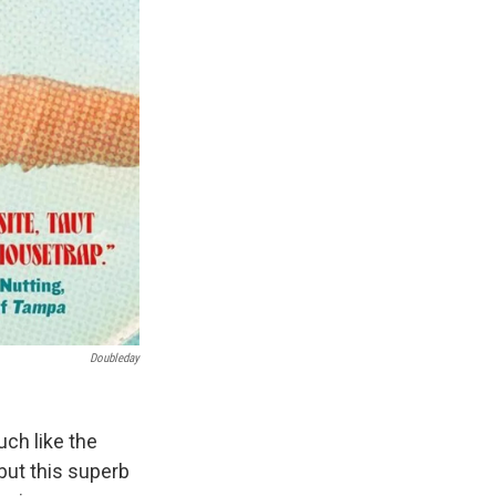
Doubleday
uch like the
 but this superb