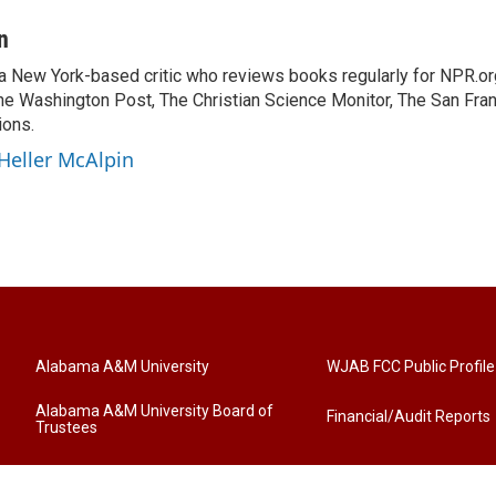
n
 a New York-based critic who reviews books regularly for NPR.or
e Washington Post, The Christian Science Monitor, The San Fran
ions.
 Heller McAlpin
Alabama A&M University
WJAB FCC Public Profile
Alabama A&M University Board of
Financial/Audit Reports
Trustees