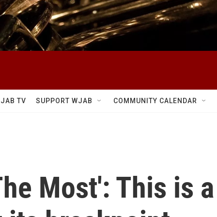
JAB TV
SUPPORT WJAB
COMMUNITY CALENDAR
The Most': This is 