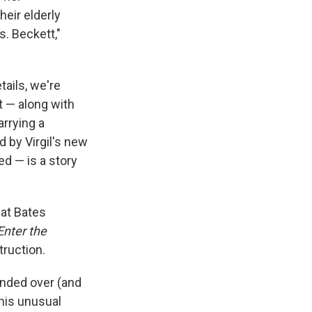
eir elderly
s. Beckett,"
ails, we're
t — along with
rrying a
 by Virgil's new
ed — is a story
 at Bates
Enter the
truction.
ended over (and
this unusual