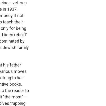
eing a veteran
e in 1937.
 money if not
o teach their
 only for being
d been rebuilt"
a dominated by
is Jewish family
 his father
he various moves
alking to her
antive books.
 to the reader to
 it "the most" —
volves trapping