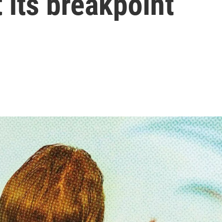
 its breakpoint