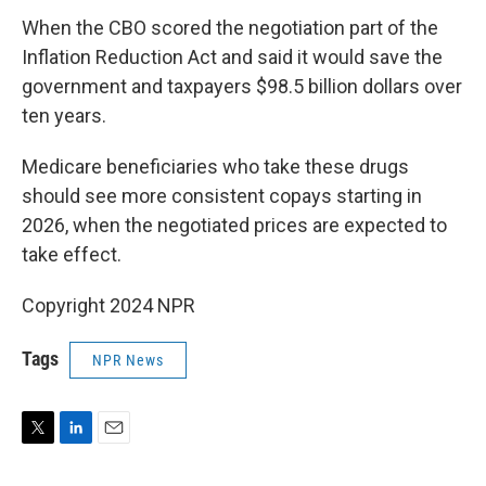
When the CBO scored the negotiation part of the
Inflation Reduction Act and said it would save the
government and taxpayers $98.5 billion dollars over
ten years.
Medicare beneficiaries who take these drugs
should see more consistent copays starting in
2026, when the negotiated prices are expected to
take effect.
Copyright 2024 NPR
Tags
NPR News
T
L
E
w
i
m