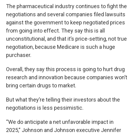
The pharmaceutical industry continues to fight the
negotiations and several companies filed lawsuits
against the government to keep negotiated prices
from going into effect. They say this is all
unconstitutional, and that it’s price-setting, not true
negotiation, because Medicare is such a huge
purchaser.
Overall, they say this process is going to hurt drug
research and innovation because companies won’t
bring certain drugs to market.
But what they’re telling their investors about the
negotiations is less pessimistic.
“We do anticipate a net unfavorable impact in
2025,” Johnson and Johnson executive Jennifer