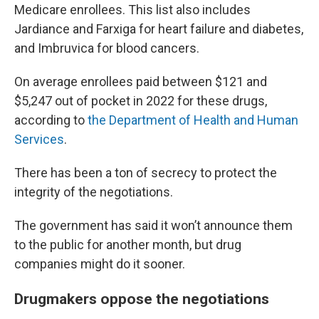
Medicare enrollees. This list also includes
Jardiance and Farxiga for heart failure and diabetes,
and Imbruvica for blood cancers.
On average enrollees paid between $121 and
$5,247 out of pocket in 2022 for these drugs,
according to
the Department of Health and Human
Services
.
There has been a ton of secrecy to protect the
integrity of the negotiations.
The government has said it won’t announce them
to the public for another month, but drug
companies might do it sooner.
Drugmakers oppose the negotiations