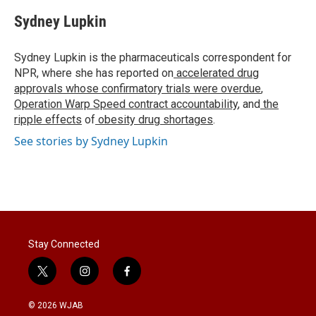
i
n
a
t
k
i
Sydney Lupkin
t
e
l
e
d
r
I
Sydney Lupkin is the pharmaceuticals correspondent for
n
NPR, where she has reported on
accelerated drug
approvals whose confirmatory trials were overdue
,
Operation Warp Speed contract
accountability
, and
the
ripple effects
of
obesity drug shortages
.
See stories by Sydney Lupkin
Stay Connected
t
i
f
w
n
a
i
s
c
© 2026 WJAB
t
t
e