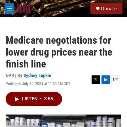
Skip to main content
S
Donate
e
M
a
e
r
n
c
u
h
Medicare negotiations for
u
e
lower drug prices near the
r
y
finish line
NPR | By
Sydney Lupkin
Published July 30, 2024 at 11:50 AM CDT
T
L
E
w
i
m
i
n
a
LISTEN
•
3:55
t
k
i
t
e
l
e
d
r
I
n