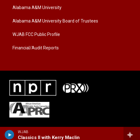
t
a
b
Alabama A&M University
e
g
o
r
r
o
a
k
Alabama A&M University Board of Trustees
m
WJAB FCC Public Profile
Financial/Audit Reports
WJAB
Classics II with Kerry Maclin