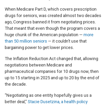
When Medicare Part D, which covers prescription
drugs for seniors, was created almost two decades
ago, Congress banned it from negotiating prices.
That meant that even though the program covers a
huge chunk of the American population —
more
than 50 million seniors
— it couldn’t use that
bargaining power to get lower prices.
The Inflation Reduction Act changed that, allowing
negotiations between Medicare and
pharmaceutical companies for 10 drugs now, then
up to 15 starting in 2025 and up to 20 by the end of
the decade.
“Negotiating as one entity hopefully gives us a
better deal,”
Stacie Dusetzina, a health policy