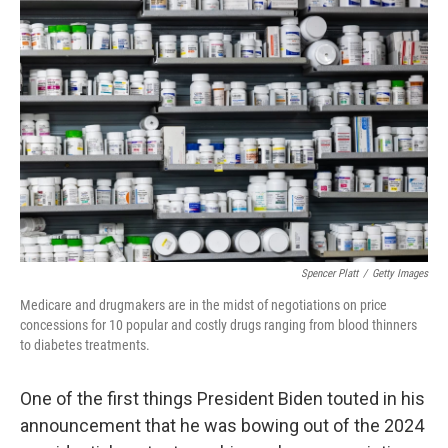
Spencer Platt
/
Getty Images
Medicare and drugmakers are in the midst of negotiations on price
concessions for 10 popular and costly drugs ranging from blood thinners
to diabetes treatments.
One of the first things President Biden touted in his
announcement that he was bowing out of the 2024