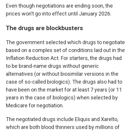
Even though negotiations are ending soon, the
prices won’t go into effect until January 2026.
The drugs are blockbusters
The government selected which drugs to negotiate
based on a complex set of conditions laid out in the
Inflation Reduction Act. For starters, the drugs had
to be brand-name drugs without generic
alternatives (or without biosimilar versions in the
case of so-called biologics). The drugs also had to
have been on the market for at least 7 years (or 11
years in the case of biologics) when selected by
Medicare for negotiation.
The negotiated drugs include Eliquis and Xarelto,
which are both blood thinners used by millions of