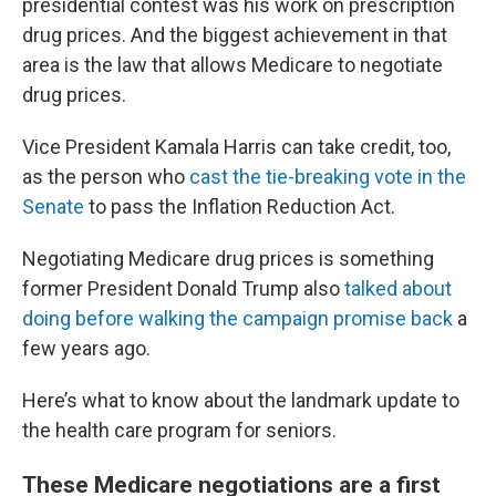
presidential contest was his work on prescription
drug prices. And the biggest achievement in that
area is the law that allows Medicare to negotiate
drug prices.
Vice President Kamala Harris can take credit, too,
as the person who
cast the tie-breaking vote in the
Senate
to pass the Inflation Reduction Act.
Negotiating Medicare drug prices is something
former President Donald Trump also
talked about
doing before walking the campaign promise back
a
few years ago.
Here’s what to know about the landmark update to
the health care program for seniors.
These Medicare negotiations are a first