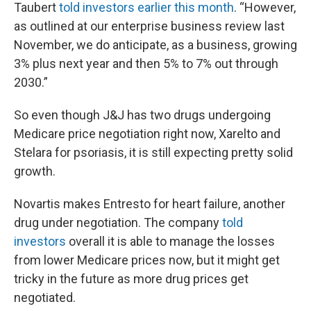
Taubert
told investors earlier this month
. “However,
as outlined at our enterprise business review last
November, we do anticipate, as a business, growing
3% plus next year and then 5% to 7% out through
2030.”
So even though J&J has two drugs undergoing
Medicare price negotiation right now, Xarelto and
Stelara for psoriasis, it is still expecting pretty solid
growth.
Novartis makes Entresto for heart failure, another
drug under negotiation. The company
told
investors
overall it is able to manage the losses
from lower Medicare prices now, but it might get
tricky in the future as more drug prices get
negotiated.