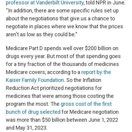
professor at Vanderbilt University
, told NPR in June.
“In addition, there are some specific rules set up
about the negotiations that give us a chance to
negotiate in places where we know that the prices
aren't as low as they could be.”
Medicare Part D spends well over $200 billion on
drugs every year. But most of that spending goes
for a tiny fraction of the thousands of medicines
Medicare covers, according to a
report by the
Kaiser Family Foundation
. So the Inflation
Reduction Act prioritized negotiations for
medicines that were among those costing the
program the most. The
gross cost of the first
bunch of drug selected
for Medicare negotiation
was more than $50 billion between June 1, 2022
and May 31, 2023.