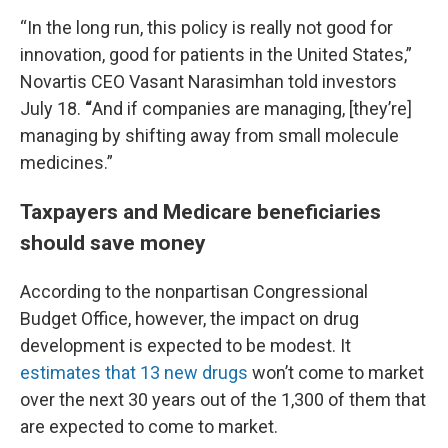
“In the long run, this policy is really not good for
innovation, good for patients in the United States,”
Novartis CEO Vasant Narasimhan told investors
July 18.
“
And if companies are managing, [they’re]
managing by shifting away from small molecule
medicines.”
Taxpayers and Medicare beneficiaries
should save money
According to the nonpartisan Congressional
Budget Office, however, the impact on drug
development is expected to be modest. It
estimates that 13 new drugs
won’t come to market
over the next 30 years out of the 1,300 of them that
are expected to come to market.