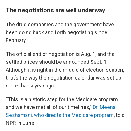
The negotiations are well underway
The drug companies and the government have
been going back and forth negotiating since
February.
The official end of negotiation is Aug. 1, and the
settled prices should be announced Sept. 1.
Although it is right in the middle of election season,
that’s the way the negotiation calendar was set up
more than a year ago.
“This is a historic step for the Medicare program,
and we have met all of our timelines,”
Dr. Meena
Seshamani, who directs the Medicare program
, told
NPR in June.