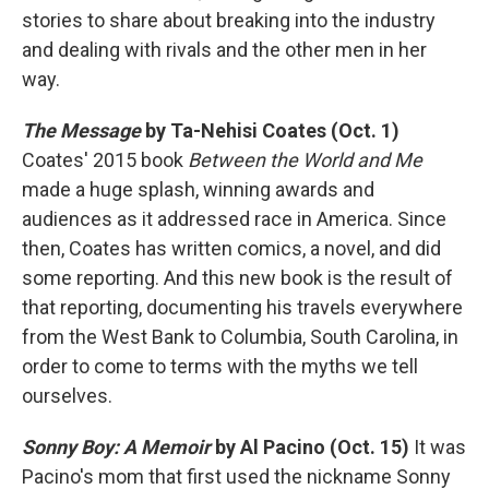
stories to share about breaking into the industry
and dealing with rivals and the other men in her
way.
The Message
by Ta-Nehisi Coates (Oct. 1)
Coates' 2015 book
Between the World and Me
made a huge splash, winning awards and
audiences as it addressed race in America. Since
then, Coates has written comics, a novel, and did
some reporting. And this new book is the result of
that reporting, documenting his travels everywhere
from the West Bank to Columbia, South Carolina, in
order to come to terms with the myths we tell
ourselves.
Sonny Boy: A Memoir
by Al Pacino (Oct. 15)
It was
Pacino's mom that first used the nickname Sonny