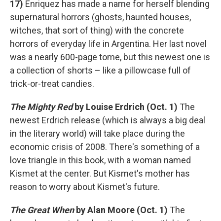
17)
Enriquez has made a name for herself blending
supernatural horrors (ghosts, haunted houses,
witches, that sort of thing) with the concrete
horrors of everyday life in Argentina. Her last novel
was a nearly 600-page tome, but this newest one is
a collection of shorts – like a pillowcase full of
trick-or-treat candies.
The Mighty Red
by Louise Erdrich (Oct. 1)
The
newest Erdrich release (which is always a big deal
in the literary world) will take place during the
economic crisis of 2008. There's something of a
love triangle in this book, with a woman named
Kismet at the center. But Kismet's mother has
reason to worry about Kismet's future.
The Great When
by Alan Moore (Oct. 1)
The