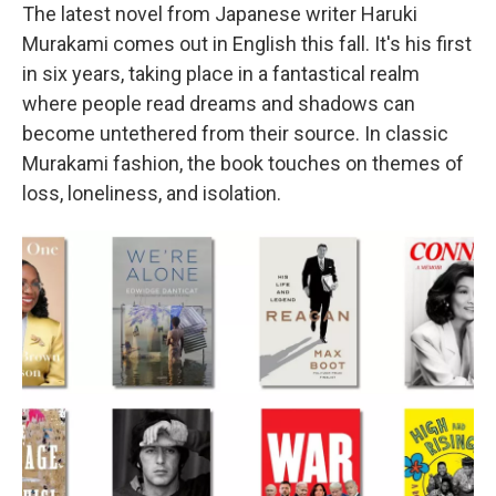
The latest novel from Japanese writer Haruki
Murakami comes out in English this fall. It's his first
in six years, taking place in a fantastical realm
where people read dreams and shadows can
become untethered from their source. In classic
Murakami fashion, the book touches on themes of
loss, loneliness, and isolation.