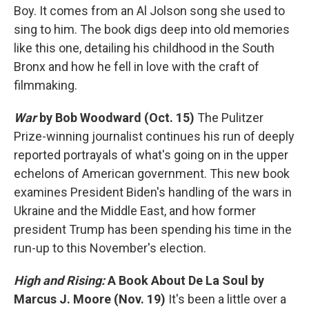
Boy. It comes from an Al Jolson song she used to
sing to him. The book digs deep into old memories
like this one, detailing his childhood in the South
Bronx and how he fell in love with the craft of
filmmaking.
War
by Bob Woodward (Oct. 15)
The Pulitzer
Prize-winning journalist continues his run of deeply
reported portrayals of what's going on in the upper
echelons of American government. This new book
examines President Biden's handling of the wars in
Ukraine and the Middle East, and how former
president Trump has been spending his time in the
run-up to this November's election.
High and Rising:
A Book About De La Soul
by
Marcus J. Moore
(Nov. 19)
It's been a little over a