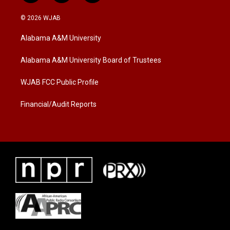
w
n
a
i
s
c
© 2026 WJAB
t
t
e
t
a
b
Alabama A&M University
e
g
o
r
r
o
a
k
Alabama A&M University Board of Trustees
m
WJAB FCC Public Profile
Financial/Audit Reports