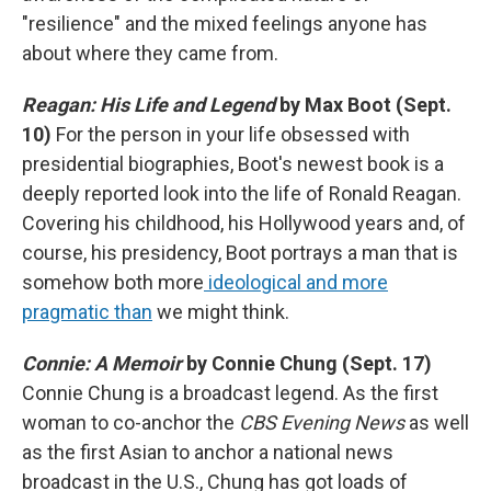
"resilience" and the mixed feelings anyone has
about where they came from.
Reagan: His Life and Legend
by Max Boot (Sept.
10)
For the person in your life obsessed with
presidential biographies, Boot's newest book is a
deeply reported look into the life of Ronald Reagan.
Covering his childhood, his Hollywood years and, of
course, his presidency, Boot portrays a man that is
somehow both more
ideological and more
pragmatic than
we might think.
Connie: A Memoir
by Connie Chung (Sept. 17)
Connie Chung is a broadcast legend. As the first
woman to co-anchor the
CBS Evening News
as well
as the first Asian to anchor a national news
broadcast in the U.S., Chung has got loads of