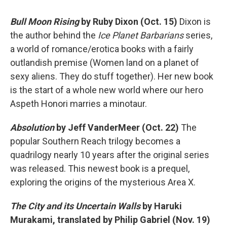
Bull Moon Rising
by Ruby Dixon (Oct. 15)
Dixon is
the author behind the
Ice Planet Barbarians
series,
a world of romance/erotica books with a fairly
outlandish premise (Women land on a planet of
sexy aliens. They do stuff together). Her new book
is the start of a whole new world where our hero
Aspeth Honori marries a minotaur.
Absolution
by Jeff VanderMeer (Oct. 22)
The
popular Southern Reach trilogy becomes a
quadrilogy nearly 10 years after the original series
was released. This newest book is a prequel,
exploring the origins of the mysterious Area X.
The City and its Uncertain Walls
by Haruki
Murakami, translated by Philip Gabriel (Nov. 19)