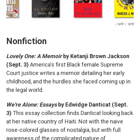
/ NPR
/
NPR
Nonfiction
Lovely One: A Memoir
by Ketanji Brown Jackson
(Sept. 3)
America's first Black female Supreme
Court justice writes a memoir detailing her early
childhood, and the hurdles she faced coming up in
the legal world.
We're Alone: Essays
by Edwidge Danticat (Sept.
3)
This essay collection finds Danticat looking back
at her native country of Haiti. Not with the naive
rose-colored glasses of nostalgia, but with full
awareness of the complicated nature of