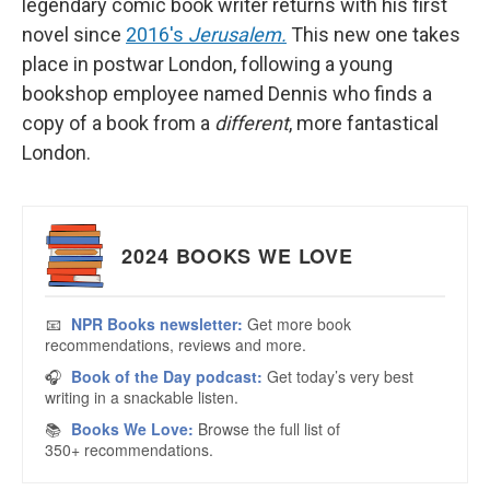
legendary comic book writer returns with his first
novel since
2016's
Jerusalem.
This new one takes
place in postwar London, following a young
bookshop employee named Dennis who finds a
copy of a book from a
different
, more fantastical
London.