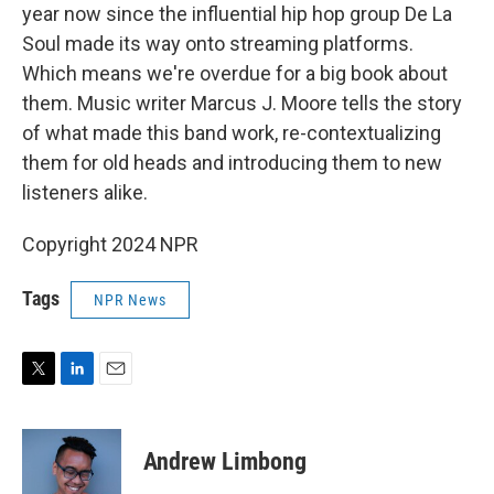
year now since the influential hip hop group De La
Soul made its way onto streaming platforms.
Which means we're overdue for a big book about
them. Music writer Marcus J. Moore tells the story
of what made this band work, re-contextualizing
them for old heads and introducing them to new
listeners alike.
Copyright 2024 NPR
Tags
NPR News
T
L
E
w
i
m
i
n
a
t
k
i
Andrew Limbong
t
e
l
e
d