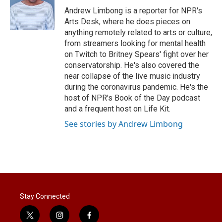
r
I
Andrew Limbong is a reporter for NPR's
n
Arts Desk, where he does pieces on
anything remotely related to arts or culture,
from streamers looking for mental health
on Twitch to Britney Spears' fight over her
conservatorship. He's also covered the
near collapse of the live music industry
during the coronavirus pandemic. He's the
host of NPR's Book of the Day podcast
and a frequent host on Life Kit.
See stories by Andrew Limbong
Stay Connected
t
i
f