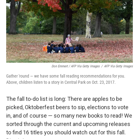
Don Emmert / AFP Via Getty Images
/
AFP Via Getty Images
Gather 'round — we have some fall reading recommendations for you.
Above, children listen to a story in Central Park on Oct. 23, 2017.
The fall to-do list is long: There are apples to be
picked, Oktoberfest beers to sip, elections to vote
in, and of course — so many new books to read! We
sorted through the current and upcoming releases
to find 16 titles you should watch out for this fall.