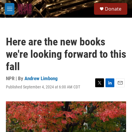
Skip to main content
S
Donate
e
M
a
e
r
n
c
u
h
Here are the new books
u
e
we're looking forward to this
r
y
fall
NPR | By
Andrew Limbong
Published September 4, 2024 at 6:00 AM CDT
T
L
E
w
i
m
i
n
a
t
k
i
t
e
l
e
d
r
I
n