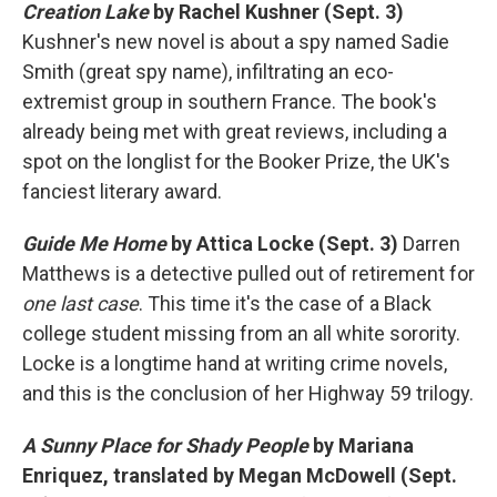
Creation Lake
by Rachel Kushner (Sept. 3)
Kushner's new novel is about a spy named Sadie
Smith (great spy name), infiltrating an eco-
extremist group in southern France. The book's
already being met with great reviews, including a
spot on the longlist for the Booker Prize, the UK's
fanciest literary award.
Guide Me Home
by Attica Locke (Sept. 3)
Darren
Matthews is a detective pulled out of retirement for
one last case
. This time it's the case of a Black
college student missing from an all white sorority.
Locke is a longtime hand at writing crime novels,
and this is the conclusion of her Highway 59 trilogy.
A Sunny Place for Shady People
by Mariana
Enriquez, translated by Megan McDowell (Sept.