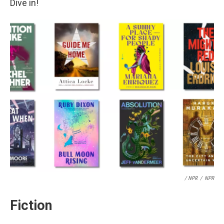
Dive in!
/ NPR
/
NPR
Fiction