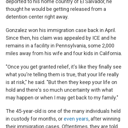
deported to his home country of El Salvador, he
thought he would be getting released from a
detention center right away.
Gonzalez won his immigration case back in April.
Since then, his claim was appealed by ICE and he
remains in a facility in Pennsylvania, some 2,000
miles away from his wife and four kids in California.
"Once you get granted relief, it's like they finally see
what you're telling them is true, that your life really
is at risk," he said. "But then they keep your life on
hold and there's so much uncertainty with what
may happen or when I may get back to my family."
The 45-year-old is one of the many individuals held
in custody for months, or
even years
, after winning
their immigration cases. Oftentimes, they are told