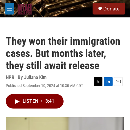
Skip to main content
S
Donate
e
M
a
e
r
n
c
u
h
They won their immigration
u
e
cases. But months later,
r
y
they still await release
NPR | By
Juliana Kim
Published September 10, 2024 at 10:30 AM CDT
T
L
E
w
i
m
i
n
a
LISTEN
•
3:41
t
k
i
t
e
l
e
d
r
I
n