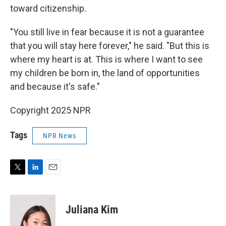
toward citizenship.
"You still live in fear because it is not a guarantee
that you will stay here forever," he said. "But this is
where my heart is at. This is where I want to see
my children be born in, the land of opportunities
and because it's safe."
Copyright 2025 NPR
Tags
NPR News
T
L
E
w
i
m
i
n
a
t
k
i
Juliana Kim
t
e
l
e
d