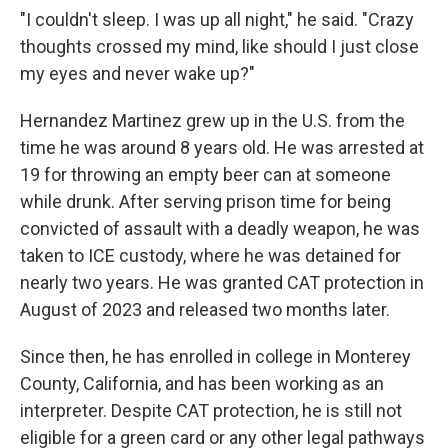
"I couldn't sleep. I was up all night," he said. "Crazy
thoughts crossed my mind, like should I just close
my eyes and never wake up?"
Hernandez Martinez grew up in the U.S. from the
time he was around 8 years old. He was arrested at
19 for throwing an empty beer can at someone
while drunk. After serving prison time for being
convicted of assault with a deadly weapon, he was
taken to ICE custody, where he was detained for
nearly two years. He was granted CAT protection in
August of 2023 and released two months later.
Since then, he has enrolled in college in Monterey
County, California, and has been working as an
interpreter. Despite CAT protection, he is still not
eligible for a green card or any other legal pathways