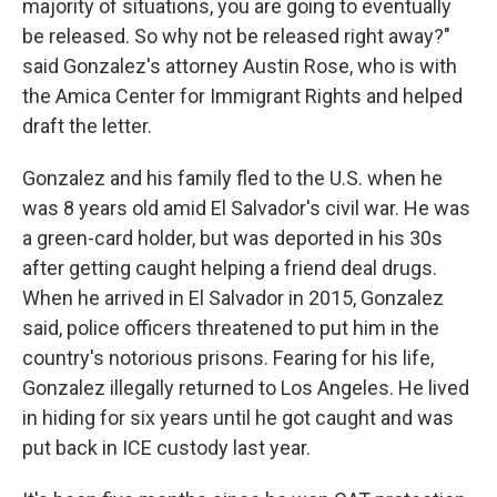
majority of situations, you are going to eventually
be released. So why not be released right away?"
said Gonzalez's attorney Austin Rose, who is with
the Amica Center for Immigrant Rights and helped
draft the letter.
Gonzalez and his family fled to the U.S. when he
was 8 years old amid El Salvador's civil war. He was
a green-card holder, but was deported in his 30s
after getting caught helping a friend deal drugs.
When he arrived in El Salvador in 2015, Gonzalez
said, police officers threatened to put him in the
country's notorious prisons. Fearing for his life,
Gonzalez illegally returned to Los Angeles. He lived
in hiding for six years until he got caught and was
put back in ICE custody last year.