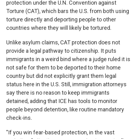
protection under the U.N. Convention against
Torture (CAT), which bars the U.S. from both using
torture directly and deporting people to other
countries where they will likely be tortured.
Unlike asylum claims, CAT protection does not
provide a legal pathway to citizenship. It puts
immigrants in a weird bind where a judge ruled it is
not safe for them to be deported to their home
country but did not explicitly grant them legal
status here in the U.S. Still, immigration attorneys
say there is no reason to keep immigrants
detained, adding that ICE has tools to monitor
people beyond detention, like routine mandatory
check-ins.
"If you win fear-based protection, in the vast