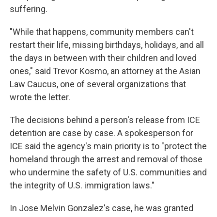
suffering.
"While that happens, community members can't
restart their life, missing birthdays, holidays, and all
the days in between with their children and loved
ones," said Trevor Kosmo, an attorney at the Asian
Law Caucus, one of several organizations that
wrote the letter.
The decisions behind a person's release from ICE
detention are case by case. A spokesperson for
ICE said the agency's main priority is to "protect the
homeland through the arrest and removal of those
who undermine the safety of U.S. communities and
the integrity of U.S. immigration laws."
In Jose Melvin Gonzalez's case, he was granted