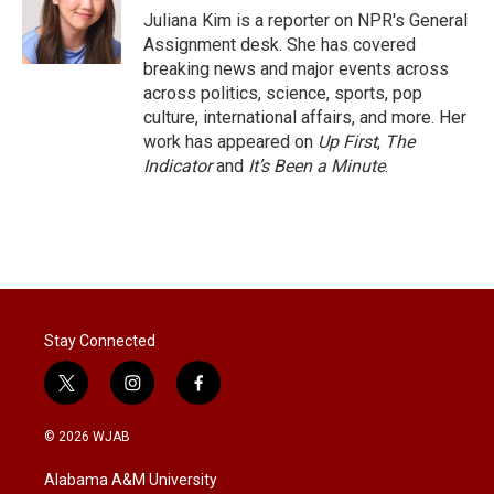
r
I
Juliana Kim is a reporter on NPR's General
n
Assignment desk. She has covered
breaking news and major events across
across politics, science, sports, pop
culture, international affairs, and more. Her
work has appeared on
Up First
,
The
Indicator
and
It’s Been a Minute
.
Stay Connected
t
i
f
w
n
a
i
s
c
© 2026 WJAB
t
t
e
t
a
b
Alabama A&M University
e
g
o