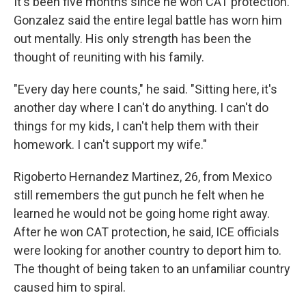
It's been five months since he won CAT protection.
Gonzalez said the entire legal battle has worn him
out mentally. His only strength has been the
thought of reuniting with his family.
"Every day here counts," he said. "Sitting here, it's
another day where I can't do anything. I can't do
things for my kids, I can't help them with their
homework. I can't support my wife."
Rigoberto Hernandez Martinez, 26, from Mexico
still remembers the gut punch he felt when he
learned he would not be going home right away.
After he won CAT protection, he said, ICE officials
were looking for another country to deport him to.
The thought of being taken to an unfamiliar country
caused him to spiral.