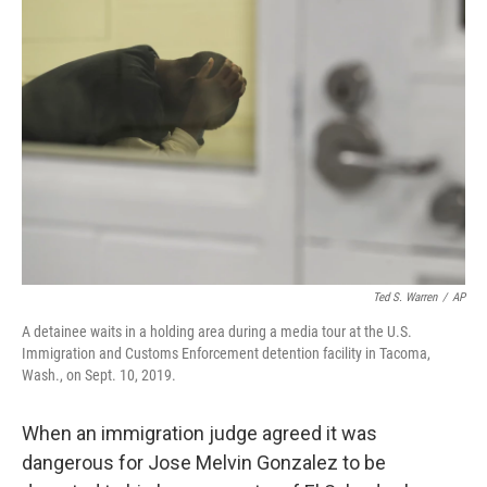
Ted S. Warren
/
AP
A detainee waits in a holding area during a media tour at the U.S.
Immigration and Customs Enforcement detention facility in Tacoma,
Wash., on Sept. 10, 2019.
When an immigration judge agreed it was
dangerous for Jose Melvin Gonzalez to be