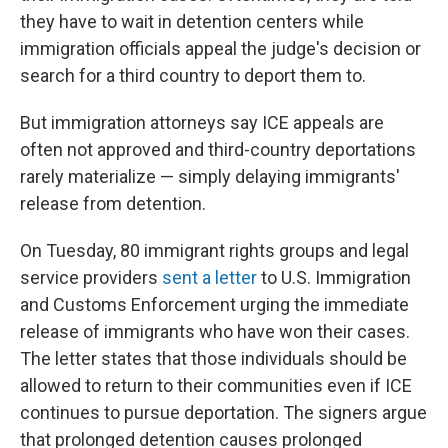
they have to wait in detention centers while
immigration officials appeal the judge's decision or
search for a third country to deport them to.
But immigration attorneys say ICE appeals are
often not approved and third-country deportations
rarely materialize — simply delaying immigrants'
release from detention.
On Tuesday, 80 immigrant rights groups and legal
service providers
sent a letter
to U.S. Immigration
and Customs Enforcement urging the immediate
release of immigrants who have won their cases.
The letter states that those individuals should be
allowed to return to their communities even if ICE
continues to pursue deportation. The signers argue
that prolonged detention causes prolonged