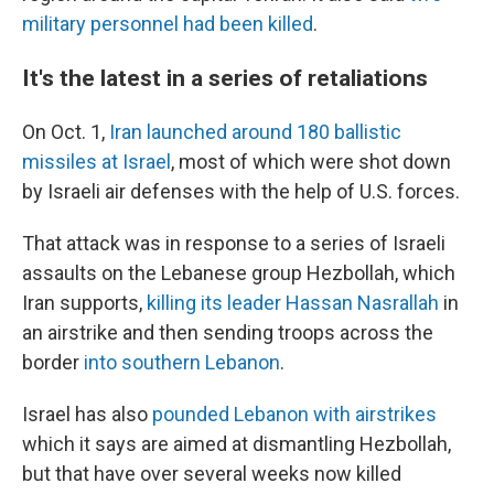
military personnel had been killed
.
It's the latest in a series of retaliations
On Oct. 1,
Iran launched around 180 ballistic
missiles at Israel
, most of which were shot down
by Israeli air defenses with the help of U.S. forces.
That attack was in response to a series of Israeli
assaults on the Lebanese group Hezbollah, which
Iran supports,
killing its leader Hassan Nasrallah
in
an airstrike and then sending troops across the
border
into southern Lebanon
.
Israel has also
pounded Lebanon with airstrikes
which it says are aimed at dismantling Hezbollah,
but that have over several weeks now killed