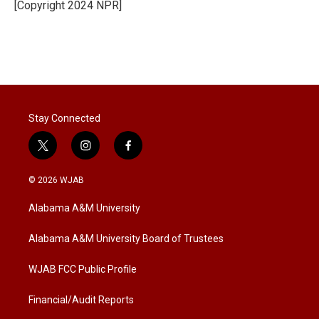
[Copyright 2024 NPR]
Stay Connected
t
i
f
w
n
a
i
s
c
© 2026 WJAB
t
t
e
t
a
b
Alabama A&M University
e
g
o
r
r
o
a
k
Alabama A&M University Board of Trustees
m
WJAB FCC Public Profile
Financial/Audit Reports