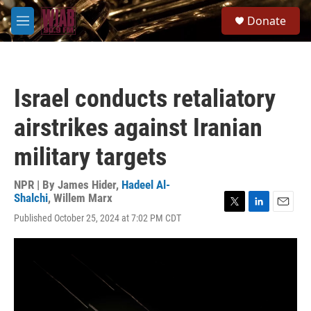
Skip to main content
S
Donate
e
M
a
e
r
n
c
u
h
Israel conducts retaliatory
u
e
airstrikes against Iranian
r
y
military targets
NPR | By
James Hider
,
Hadeel Al-
Shalchi
,
Willem Marx
T
L
E
Published October 25, 2024 at 7:02 PM CDT
w
i
m
i
n
a
t
k
i
t
e
l
e
d
r
I
n