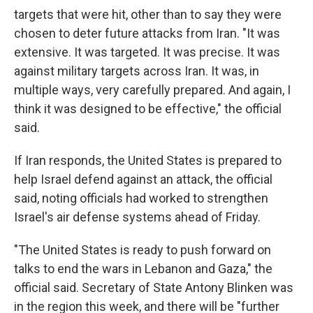
targets that were hit, other than to say they were
chosen to deter future attacks from Iran. "It was
extensive. It was targeted. It was precise. It was
against military targets across Iran. It was, in
multiple ways, very carefully prepared. And again, I
think it was designed to be effective," the official
said.
If Iran responds, the United States is prepared to
help Israel defend against an attack, the official
said, noting officials had worked to strengthen
Israel's air defense systems ahead of Friday.
"The United States is ready to push forward on
talks to end the wars in Lebanon and Gaza," the
official said. Secretary of State Antony Blinken was
in the region this week, and there will be "further