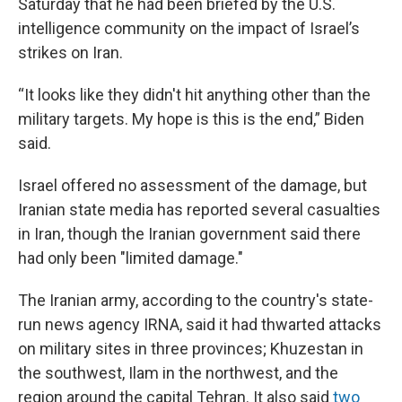
Saturday that he had been briefed by the U.S.
intelligence community on the impact of Israel’s
strikes on Iran.
“It looks like they didn't hit anything other than the
military targets. My hope is this is the end,” Biden
said.
Israel offered no assessment of the damage, but
Iranian state media has reported several casualties
in Iran, though the Iranian government said there
had only been "limited damage."
The Iranian army, according to the country's state-
run news agency IRNA, said it had thwarted attacks
on military sites in three provinces; Khuzestan in
the southwest, Ilam in the northwest, and the
region around the capital Tehran. It also said
two