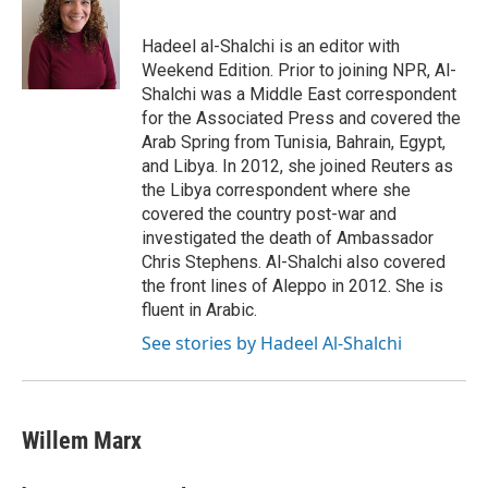
Hadeel al-Shalchi is an editor with
Weekend Edition. Prior to joining NPR, Al-
Shalchi was a Middle East correspondent
for the Associated Press and covered the
Arab Spring from Tunisia, Bahrain, Egypt,
and Libya. In 2012, she joined Reuters as
the Libya correspondent where she
covered the country post-war and
investigated the death of Ambassador
Chris Stephens. Al-Shalchi also covered
the front lines of Aleppo in 2012. She is
fluent in Arabic.
See stories by Hadeel Al-Shalchi
Willem Marx