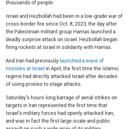
thousands of people.
Israel and Hezbollah had been in a low-grade war of
cross-border fire since Oct. 8, 2023, the day after
the Palestinian militant group Hamas launched a
deadly surprise attack on Israel. Hezbollah began
firing rockets at Israel in solidarity with Hamas.
And Iran had previously
launched a wave of
missiles at Israel
in April, the first time the Islamic
regime had directly attacked Israel after decades
of using proxies to stage attacks.
Saturday's hours-long barrage of aerial strikes on
targets in Iran represented the first time that
Israel's military forces had openly attacked Iran,
and was in fact the first large-scale and public
assault on such a wide array of its military