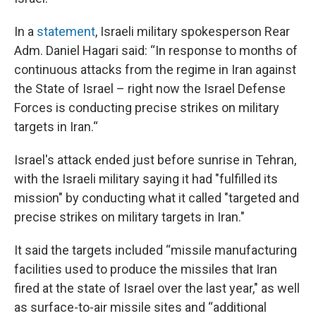
In a
statement
, Israeli military spokesperson Rear
Adm. Daniel Hagari said: “In response to months of
continuous attacks from the regime in Iran against
the State of Israel – right now the Israel Defense
Forces is conducting precise strikes on military
targets in Iran.“
Israel's attack ended just before sunrise in Tehran,
with the Israeli military saying it had "fulfilled its
mission" by conducting what it called "targeted and
precise strikes on military targets in Iran."
It said the targets included “missile manufacturing
facilities used to produce the missiles that Iran
fired at the state of Israel over the last year," as well
as surface-to-air missile sites and “additional