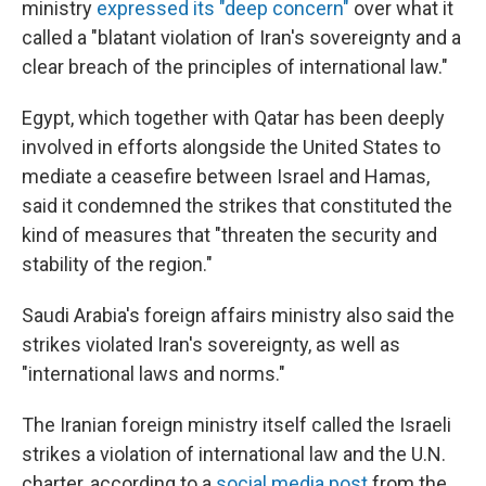
ministry
expressed its "deep concern"
over what it
called a "blatant violation of Iran's sovereignty and a
clear breach of the principles of international law."
Egypt, which together with Qatar has been deeply
involved in efforts alongside the United States to
mediate a ceasefire between Israel and Hamas,
said it condemned the strikes that constituted the
kind of measures that "threaten the security and
stability of the region."
Saudi Arabia's foreign affairs ministry also said the
strikes violated Iran's sovereignty, as well as
"international laws and norms."
The Iranian foreign ministry itself called the Israeli
strikes a violation of international law and the U.N.
charter, according to a
social media post
from the