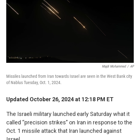
Majdi Mohammed
/
AP
Missiles launched from Iran towards Israel are seen in the West Bank city
of Nablus Tuesday, Oct. 1, 2024.
Updated October 26, 2024 at 12:18 PM ET
The Israeli military launched early Saturday what it
called “precision strikes” on Iran in response to the
Oct. 1 missile attack that Iran launched against
Israel.