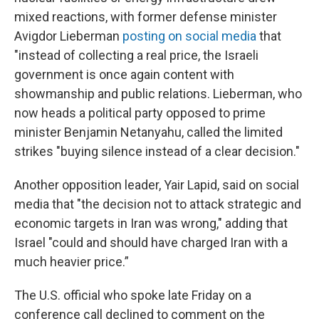
mixed reactions,
with former defense minister
Avigdor Lieberman
posting on social media
that
"instead of collecting a real price, the Israeli
government is once again content with
showmanship and public relations. Lieberman, who
now heads a political party opposed to prime
minister Benjamin Netanyahu, called the limited
strikes "buying silence instead of a clear decision."
Another opposition leader, Yair Lapid, said on social
media that "the decision not to attack strategic and
economic targets in Iran was wrong," adding that
Israel "could and should have charged Iran with a
much heavier price.”
The U.S. official who spoke late Friday on a
conference call declined to comment on the