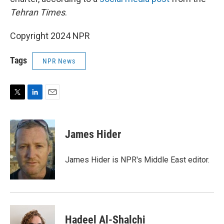
Tehran Times
.
Copyright 2024 NPR
Tags
NPR News
T
L
E
w
i
m
i
n
a
t
k
i
James Hider
t
e
l
e
d
r
I
James Hider is NPR's Middle East editor.
n
Hadeel Al-Shalchi