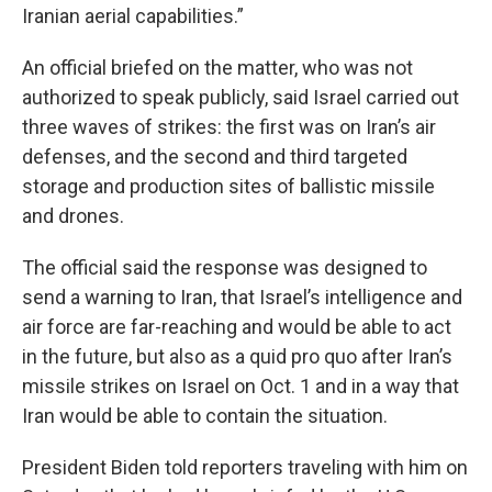
Iranian aerial capabilities.”
An official briefed on the matter, who was not
authorized to speak publicly, said Israel carried out
three waves of strikes: the first was on Iran’s air
defenses, and the second and third targeted
storage and production sites of ballistic missile
and drones.
The official said the response was designed to
send a warning to Iran, that Israel’s intelligence and
air force are far-reaching and would be able to act
in the future, but also as a quid pro quo after Iran’s
missile strikes on Israel on Oct. 1 and in a way that
Iran would be able to contain the situation.
President Biden told reporters traveling with him on