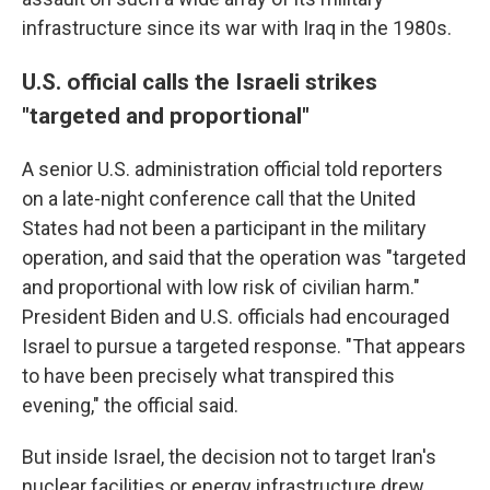
infrastructure since its war with Iraq in the 1980s.
U.S. official calls the Israeli strikes
"targeted and proportional"
A senior U.S. administration official told reporters
on a late-night conference call that the United
States had not been a participant in the military
operation, and said that the operation was "targeted
and proportional with low risk of civilian harm."
President Biden and U.S. officials had encouraged
Israel to pursue a targeted response. "That appears
to have been precisely what transpired this
evening," the official said.
But inside Israel, the decision not to target Iran's
nuclear facilities or energy infrastructure
drew