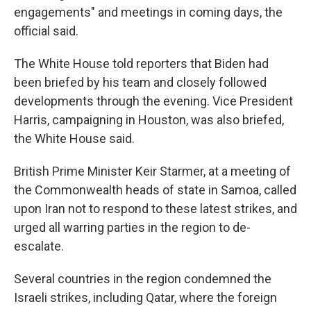
engagements" and meetings in coming days, the
official said.
The White House told reporters that Biden had
been briefed by his team and closely followed
developments through the evening. Vice President
Harris, campaigning in Houston, was also briefed,
the White House said.
British Prime Minister Keir Starmer, at a meeting of
the Commonwealth heads of state in Samoa, called
upon Iran not to respond to these latest strikes, and
urged all warring parties in the region to de-
escalate.
Several countries in the region condemned the
Israeli strikes, including Qatar, where the foreign