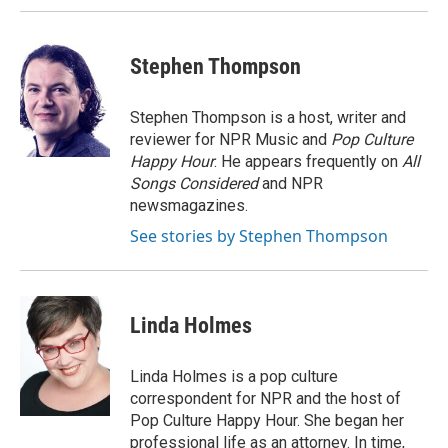
Stephen Thompson
Stephen Thompson is a host, writer and
reviewer for NPR Music and
Pop Culture
Happy Hour
. He appears frequently on
All
Songs Considered
and NPR
newsmagazines.
See stories by Stephen Thompson
Linda Holmes
Linda Holmes is a pop culture
correspondent for NPR and the host of
Pop Culture Happy Hour. She began her
professional life as an attorney. In time,