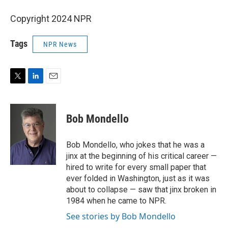
Copyright 2024 NPR
Tags
NPR News
T
L
E
w
i
m
i
n
a
t
k
i
Bob Mondello
t
e
l
e
d
r
I
Bob Mondello, who jokes that he was a
n
jinx at the beginning of his critical career —
hired to write for every small paper that
ever folded in Washington, just as it was
about to collapse — saw that jinx broken in
1984 when he came to NPR.
See stories by Bob Mondello