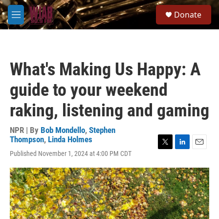
Skip to main content
S
Donate
e
M
a
e
r
n
c
u
h
What's Making Us Happy: A
u
e
guide to your weekend
r
y
raking, listening and gaming
NPR | By
Bob Mondello
,
Stephen
Thompson
,
Linda Holmes
T
L
E
Published November 1, 2024 at 4:00 PM CDT
w
i
m
i
n
a
t
k
i
t
e
l
e
d
r
I
n