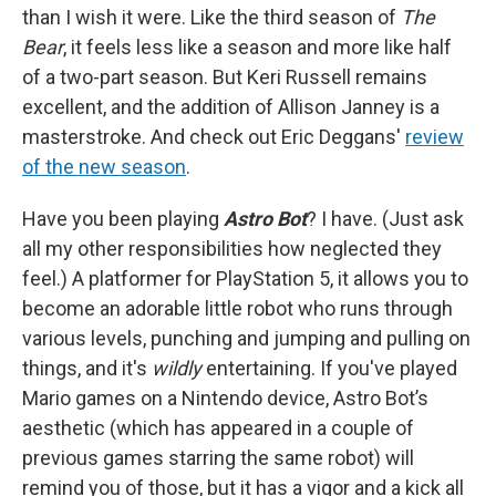
than I wish it were. Like the third season of
The
Bear
, it feels less like a season and more like half
of a two-part season. But Keri Russell remains
excellent, and the addition of Allison Janney is a
masterstroke. And check out Eric Deggans'
review
of the new season
.
Have you been playing
Astro Bot
? I have. (Just ask
all my other responsibilities how neglected they
feel.) A platformer for PlayStation 5, it allows you to
become an adorable little robot who runs through
various levels, punching and jumping and pulling on
things, and it's
wildly
entertaining. If you've played
Mario games on a Nintendo device, Astro Bot’s
aesthetic (which has appeared in a couple of
previous games starring the same robot) will
remind you of those, but it has a vigor and a kick all