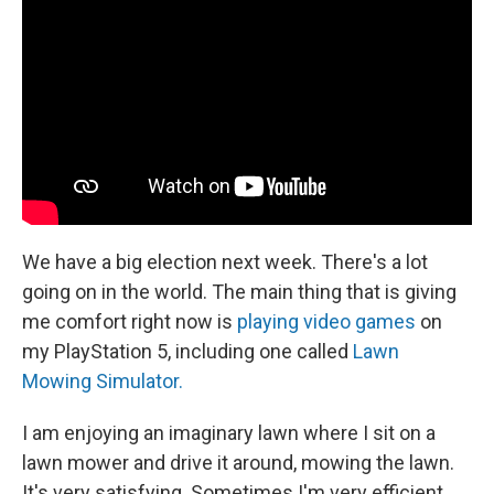
We have a big election next week. There's a lot
going on in the world. The main thing that is giving
me comfort right now is
playing video games
on
my PlayStation 5, including one called
Lawn
Mowing Simulator.
I am enjoying an imaginary lawn where I sit on a
lawn mower and drive it around, mowing the lawn.
It's very satisfying. Sometimes I'm very efficient