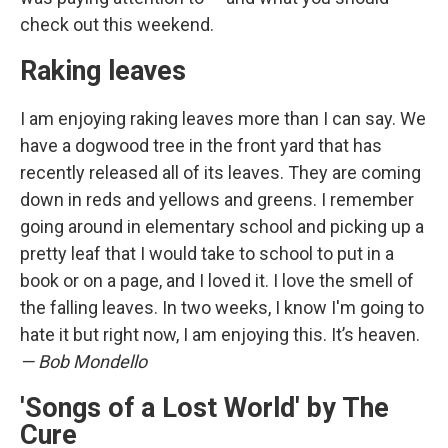
check out this weekend.
Raking leaves
I am enjoying raking leaves more than I can say. We
have a dogwood tree in the front yard that has
recently released all of its leaves. They are coming
down in reds and yellows and greens. I remember
going around in elementary school and picking up a
pretty leaf that I would take to school to put in a
book or on a page, and I loved it. I love the smell of
the falling leaves. In two weeks, I know I'm going to
hate it but right now, I am enjoying this. It’s heaven.
— Bob Mondello
'Songs of a Lost World' by The
Cure