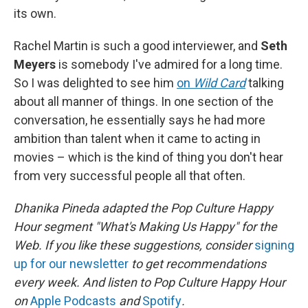
its own.
Rachel Martin is such a good interviewer, and
Seth
Meyers
is somebody I've admired for a long time.
So I was delighted to see him
on
Wild Card
talking
about all manner of things. In one section of the
conversation, he essentially says he had more
ambition than talent when it came to acting in
movies – which is the kind of thing you don't hear
from very successful people all that often.
Dhanika Pineda adapted the Pop Culture Happy
Hour segment "What's Making Us Happy" for the
Web. If you like these suggestions, consider
signing
up for our newsletter
to get recommendations
every week. And listen to Pop Culture Happy Hour
on
Apple Podcasts
and
Spotify
.