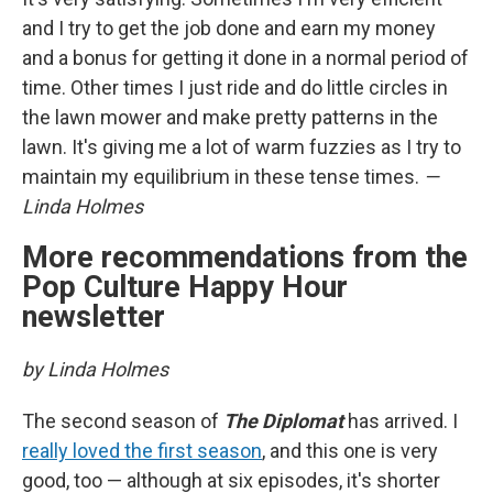
and I try to get the job done and earn my money
and a bonus for getting it done in a normal period of
time. Other times I just ride and do little circles in
the lawn mower and make pretty patterns in the
lawn. It's giving me a lot of warm fuzzies as I try to
maintain my equilibrium in these tense times.
—
Linda Holmes
More recommendations from the
Pop Culture Happy Hour
newsletter
by Linda Holmes
The second season of
The Diplomat
has arrived. I
really loved the first season
, and this one is very
good, too — although at six episodes, it's shorter