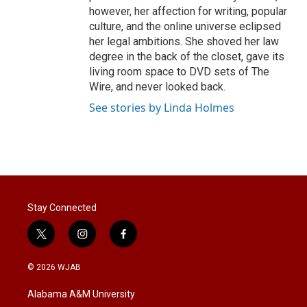
however, her affection for writing, popular
culture, and the online universe eclipsed
her legal ambitions. She shoved her law
degree in the back of the closet, gave its
living room space to DVD sets of The
Wire, and never looked back.
See stories by Linda Holmes
Stay Connected
t
i
f
w
n
a
i
s
c
© 2026 WJAB
t
t
e
t
a
b
Alabama A&M University
e
g
o