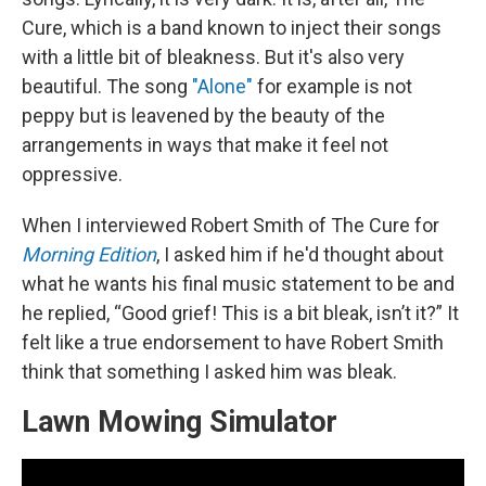
Cure, which is a band known to inject their songs
with a little bit of bleakness. But it's also very
beautiful. The song
"Alone"
for example is not
peppy but is leavened by the beauty of the
arrangements in ways that make it feel not
oppressive.
When I interviewed Robert Smith of The Cure for
Morning Edition
, I asked him if he'd thought about
what he wants his final music statement to be and
he replied, “Good grief! This is a bit bleak, isn’t it?” It
felt like a true endorsement to have Robert Smith
think that something I asked him was bleak.
Lawn Mowing Simulator