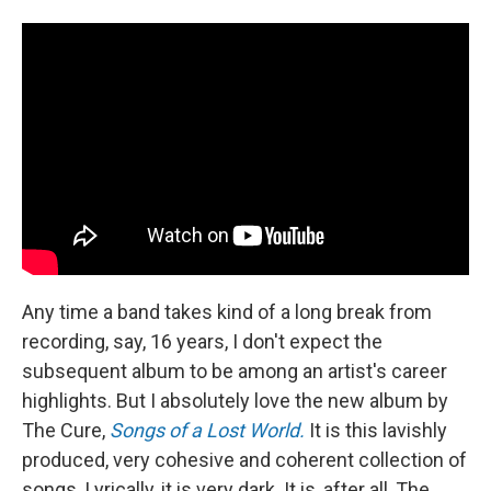
Any time a band takes kind of a long break from
recording, say, 16 years, I don't expect the
subsequent album to be among an artist's career
highlights. But I absolutely love the new album by
The Cure,
Songs of a Lost World.
It is this lavishly
produced, very cohesive and coherent collection of
songs. Lyrically, it is very dark. It is, after all, The