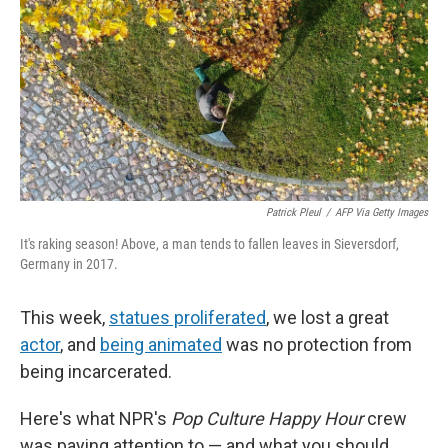
Patrick Pleul
/
AFP Via Getty Images
It's raking season! Above, a man tends to fallen leaves in Sieversdorf,
Germany in 2017.
This week,
statues proliferated
, we lost a great
actor
, and
being animated
was no protection from
being incarcerated.
Here's what NPR's
Pop Culture Happy Hour
crew
was paying attention to — and what you should