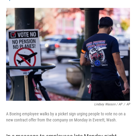
Lindsey Wasson / AP
/
AP
A Boeing employee walks by a picket sign urging people to vote no on a
new contract offer from the company on Monday in Everett, Wash.