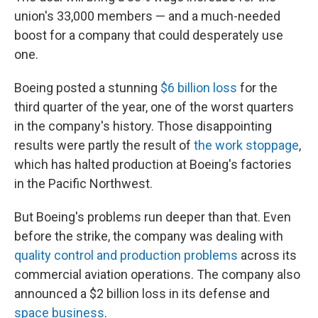
union's 33,000 members — and a much-needed
boost for a company that could desperately use
one.
Boeing posted a stunning
$6 billion loss
for the
third quarter of the year, one of the worst quarters
in the company's history. Those disappointing
results were partly the result of
the work stoppage
,
which has halted production at Boeing's factories
in the Pacific Northwest.
But Boeing's problems run deeper than that. Even
before the strike, the company was dealing with
quality control and production problems
across its
commercial aviation operations. The company also
announced a $2 billion loss in its defense and
space business
.