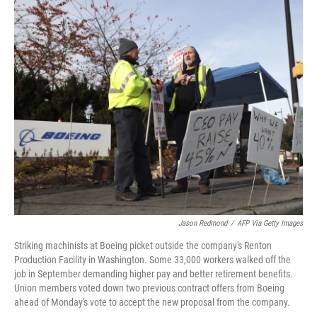
r
I
n
Jason Redmond
/
AFP Via Getty Images
Striking machinists at Boeing picket outside the company's Renton
Production Facility in Washington. Some 33,000 workers walked off the
job in September demanding higher pay and better retirement benefits.
Union members voted down two previous contract offers from Boeing
ahead of Monday's vote to accept the new proposal from the company.