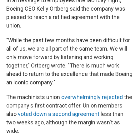
In a message to employees late Monday night,
Boeing CEO Kelly Ortberg said the company was
pleased to reach a ratified agreement with the
union.
"While the past few months have been difficult for
all of us, we are all part of the same team. We will
only move forward by listening and working
together," Ortberg wrote. "There is much work
ahead to return to the excellence that made Boeing
an iconic company."
The machinists union
overwhelmingly rejected
the
company's first contract offer. Union members
also
voted down a second agreement
less than
two weeks ago, although the margin wasn't as
wide.