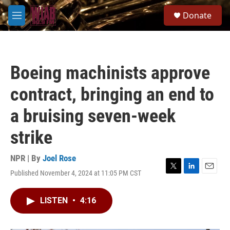
Skip to main content
S
Donate
e
M
a
e
r
n
c
u
h
Boeing machinists approve
u
e
contract, bringing an end to
r
y
a bruising seven-week
strike
NPR | By
Joel Rose
Published November 4, 2024 at 11:05 PM CST
T
L
E
w
i
m
i
n
a
LISTEN
•
4:16
t
k
i
t
e
l
e
d