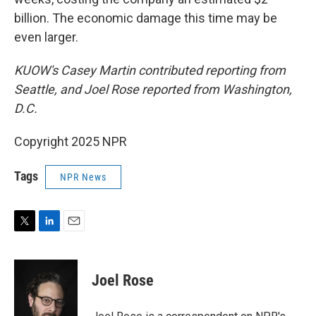
billion. The economic damage this time may be
even larger.
KUOW's Casey Martin contributed reporting from
Seattle, and Joel Rose reported from Washington,
D.C.
Copyright 2025 NPR
Tags
NPR News
T
L
E
w
i
m
i
n
a
t
k
i
Joel Rose
t
e
l
e
d
r
I