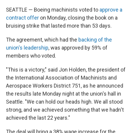
SEATTLE — Boeing machinists voted to
approve a
contract offer
on Monday, closing the book on a
bruising strike that lasted more than 53 days.
The agreement, which had the
backing of the
union's leadership
, was approved by 59% of
members who voted.
"This is a victory," said Jon Holden, the president of
the International Association of Machinists and
Aerospace Workers District 751, as he announced
the results late Monday night at the union's hall in
Seattle. "We can hold our heads high. We all stood
strong, and we achieved something that we hadn't
achieved the last 22 years."
The deal will bring a 38% wage increase for the