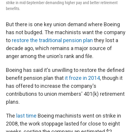
strike in mid-September demanding higher pay and better retirement
benefits.
But there is one key union demand where Boeing
has not budged. The machinists want the company
to
restore the traditional pension plan
they lost a
decade ago, which remains a major source of
anger among the union's rank and file.
Boeing has said it's unwilling to restore the defined
benefit pension plan that
it froze in 2014
, though it
has offered to increase the company's
contributions to union members' 401(k) retirement
plans.
The
last time
Boeing machinists went on strike in
2008, the work stoppage lasted for close to eight
weeks, costing the company an estimated $2