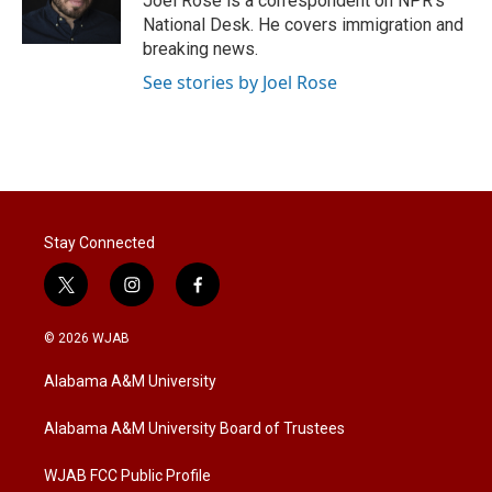
Joel Rose is a correspondent on NPR's
n
National Desk. He covers immigration and
breaking news.
See stories by Joel Rose
Stay Connected
t
i
f
w
n
a
i
s
c
© 2026 WJAB
t
t
e
t
a
b
Alabama A&M University
e
g
o
r
r
o
a
k
Alabama A&M University Board of Trustees
m
WJAB FCC Public Profile