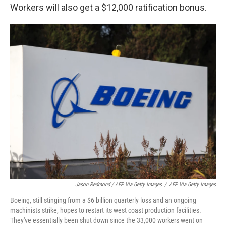
Workers will also get a $12,000 ratification bonus.
Jason Redmond / AFP Via Getty Images
/
AFP Via Getty Images
Boeing, still stinging from a $6 billion quarterly loss and an ongoing
machinists strike, hopes to restart its west coast production facilities.
They've essentially been shut down since the 33,000 workers went on