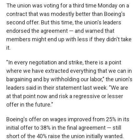
The union was voting for a third time Monday on a
contract that was modestly better than Boeing's
second offer. But this time, the union's leaders
endorsed the agreement — and warned that
members might end up with less if they didn't take
it.
"In every negotiation and strike, there is a point
where we have extracted everything that we can in
bargaining and by withholding our labor," the union's
leaders said in their statement last week. "We are
at that point now and risk a regressive or lesser
offer in the future."
Boeing's offer on wages improved from 25% in its
initial offer to 38% in the final agreement — still
short of the 40% raise the union initially wanted.