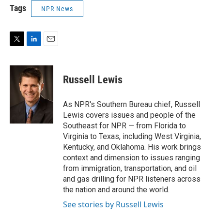
Tags
NPR News
T
L
E
w
i
m
i
n
a
t
k
i
Russell Lewis
t
e
l
e
d
r
I
As NPR's Southern Bureau chief, Russell
n
Lewis covers issues and people of the
Southeast for NPR — from Florida to
Virginia to Texas, including West Virginia,
Kentucky, and Oklahoma. His work brings
context and dimension to issues ranging
from immigration, transportation, and oil
and gas drilling for NPR listeners across
the nation and around the world.
See stories by Russell Lewis