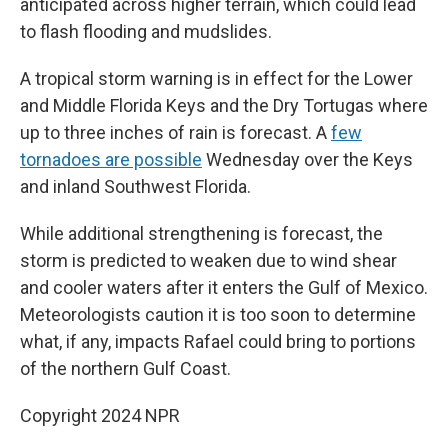
anticipated across higher terrain, which could lead
to flash flooding and mudslides.
A tropical storm warning is in effect for the Lower
and Middle Florida Keys and the Dry Tortugas where
up to three inches of rain is forecast. A
few
tornadoes are possible
Wednesday over the Keys
and inland Southwest Florida.
While additional strengthening is forecast, the
storm is predicted to weaken due to wind shear
and cooler waters after it enters the Gulf of Mexico.
Meteorologists caution it is too soon to determine
what, if any, impacts Rafael could bring to portions
of the northern Gulf Coast.
Copyright 2024 NPR