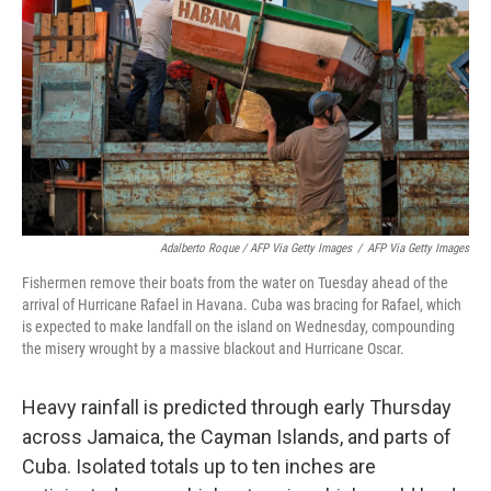
Adalberto Roque / AFP Via Getty Images
/
AFP Via Getty Images
Fishermen remove their boats from the water on Tuesday ahead of the
arrival of Hurricane Rafael in Havana. Cuba was bracing for Rafael, which
is expected to make landfall on the island on Wednesday, compounding
the misery wrought by a massive blackout and Hurricane Oscar.
Heavy rainfall is predicted through early Thursday
across Jamaica, the Cayman Islands, and parts of
Cuba. Isolated totals up to ten inches are