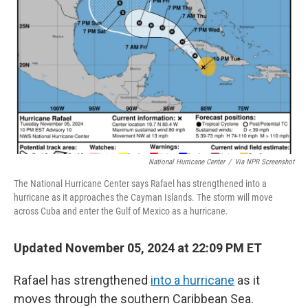
r
I
n
National Hurricane Center
/
Via NPR Screenshot
The National Hurricane Center says Rafael has strengthened into a
hurricane as it approaches the Cayman Islands. The storm will move
across Cuba and enter the Gulf of Mexico as a hurricane.
Updated November 05, 2024 at 22:09 PM ET
Rafael has strengthened
into a hurricane
as it
moves through the southern Caribbean Sea.