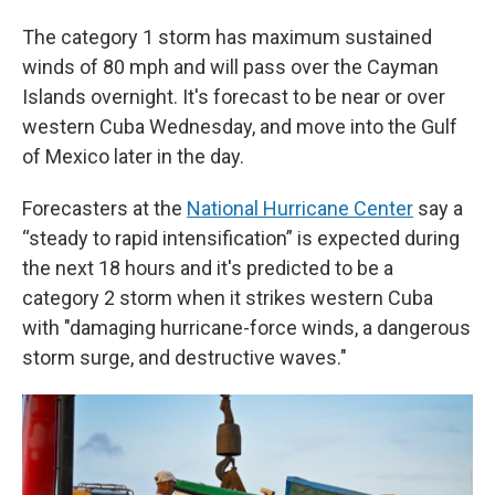
The category 1 storm has maximum sustained
winds of 80 mph and will pass over the Cayman
Islands overnight. It's forecast to be near or over
western Cuba Wednesday, and move into the Gulf
of Mexico later in the day.
Forecasters at the
National Hurricane Center
say a
“steady to rapid intensification” is expected during
the next 18 hours and it's predicted to be a
category 2 storm when it strikes western Cuba
with "damaging hurricane-force winds, a dangerous
storm surge, and destructive waves."