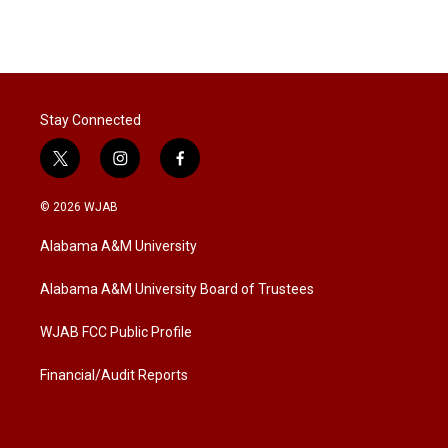
Stay Connected
t
i
f
w
n
a
i
s
c
© 2026 WJAB
t
t
e
t
a
b
Alabama A&M University
e
g
o
r
r
o
a
k
Alabama A&M University Board of Trustees
m
WJAB FCC Public Profile
Financial/Audit Reports