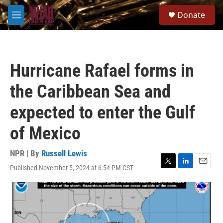
Skip to main content
S
Donate
e
M
a
e
r
n
c
u
h
Hurricane Rafael forms in
u
e
the Caribbean Sea and
r
y
expected to enter the Gulf
of Mexico
NPR | By
Russell Lewis
Published November 5, 2024 at 6:54 PM CST
T
L
E
w
i
m
i
n
a
t
k
i
t
e
l
e
d