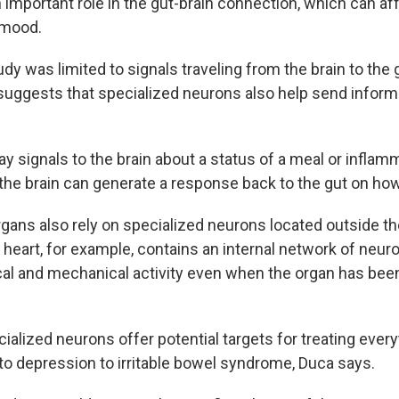
 important role in the gut-brain connection, which can af
 mood.
dy was limited to signals traveling from the brain to the 
suggests that specialized neurons also help send informa
ay signals to the brain about a status of a meal or inflam
the brain can generate a response back to the gut on how 
rgans also rely on specialized neurons located outside th
 heart, for example, contains an internal network of neur
ical and mechanical activity even when the organ has be
cialized neurons offer potential targets for treating ever
to depression to irritable bowel syndrome, Duca says.