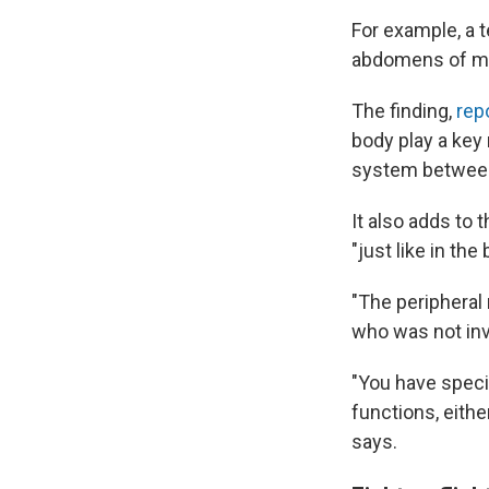
For example, a t
abdomens of mic
The finding,
rep
body play a key
system between
It also adds to 
"just like in the
"The peripheral
who was not inv
"You have speci
functions, eithe
says.