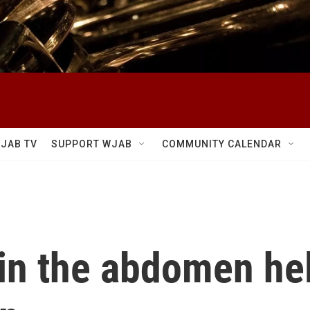
JAB TV
SUPPORT WJAB
COMMUNITY CALENDAR
in the abdomen hel