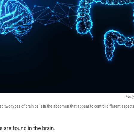
Inkoly
ied two types of brain cells in the abdomen that appear to control different aspects
ls are found in the brain.