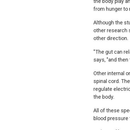
the body play an
from hunger to
Although the stu
other research 
other direction.
"The gut can rel
says, "and then 
Other internal o
spinal cord. The
regulate electr
the body.
All of these spe
blood pressure 