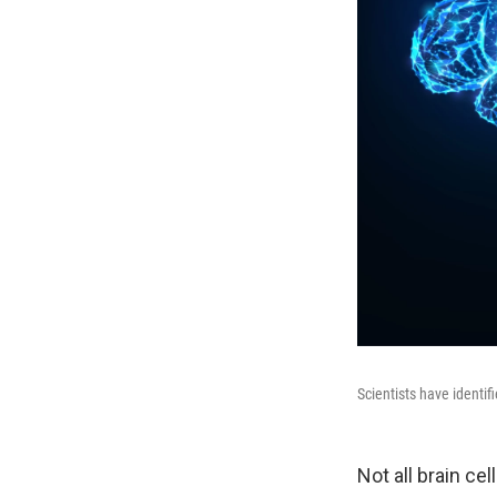
Scientists have identif
Not all brain cel