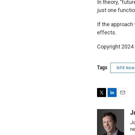
In theory, "futu
just one functio
If the approach
effects.
Copyright 2024
Tags
NPR New
T
L
E
w
i
m
i
n
a
J
t
k
i
Jo
t
e
l
e
d
ne