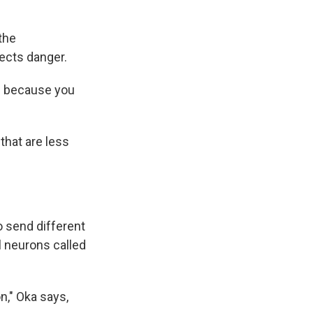
the
ects danger.
gh because you
that are less
o send different
 neurons called
n," Oka says,