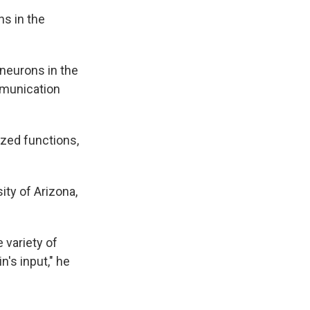
ns in the
 neurons in the
mmunication
ized functions,
ity of Arizona,
 variety of
n's input," he