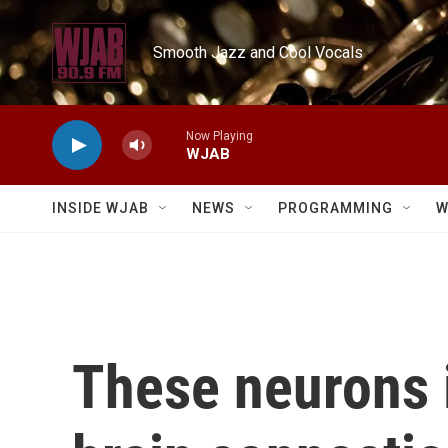
Skip to main content
Smooth Jazz and Cool Vocals
Now Playing
WJAB
INSIDE WJAB
NEWS
PROGRAMMING
W
These neurons 