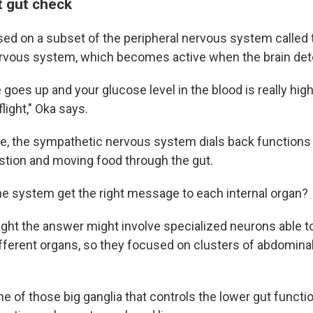
ht gut check
ed on a subset of the peripheral nervous system called 
rvous system, which becomes active when the brain det
 goes up and your glucose level in the blood is really hi
flight," Oka says.
e, the sympathetic nervous system dials back functions 
estion and moving food through the gut.
e system get the right message to each internal organ?
ght the answer might involve specialized neurons able t
ferent organs, so they focused on clusters of abdominal
e of those big ganglia that controls the lower gut functio