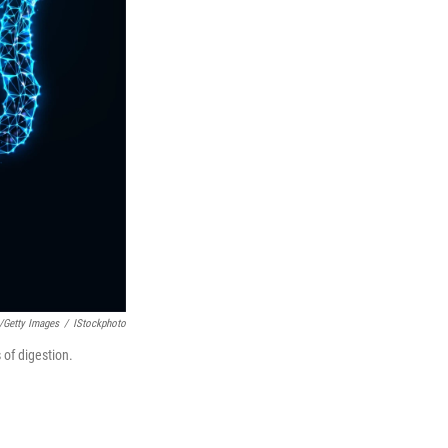
/Getty Images
/
IStockphoto
 of digestion.