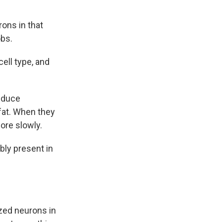
ons in that
obs.
cell type, and
reduce
 fat. When they
ore slowly.
bly present in
zed neurons in