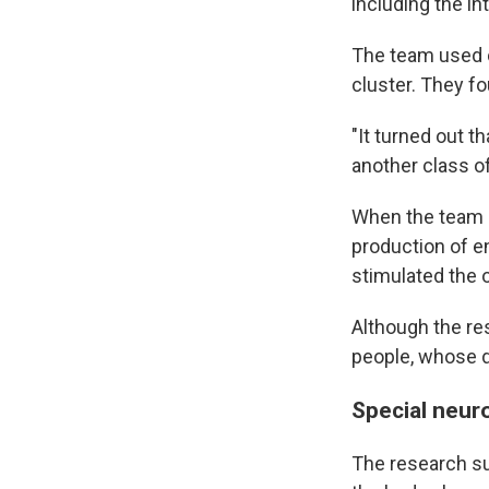
including the in
The team used c
cluster. They fo
"It turned out t
another class of
When the team s
production of en
stimulated the 
Although the re
people, whose di
Special neur
The research su