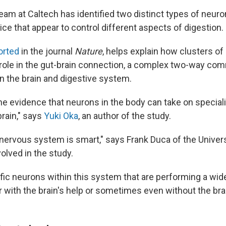
eam at Caltech has identified two distinct types of neuro
e that appear to control different aspects of digestion.
orted
in the journal
Nature
, helps explain how clusters of
 role in the gut-brain connection, a complex two-way co
 the brain and digestive system.
the evidence that neurons in the body can take on special
 brain," says
Yuki Oka
, an author of the study.
 nervous system is smart," says Frank Duca of the Univers
olved in the study.
fic neurons within this system that are performing a wide
r with the brain's help or sometimes even without the brai