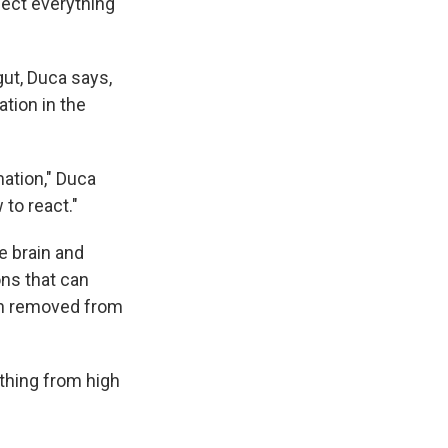
fect everything
gut, Duca says,
tion in the
mation," Duca
to react."
e brain and
ons that can
en removed from
ything from high