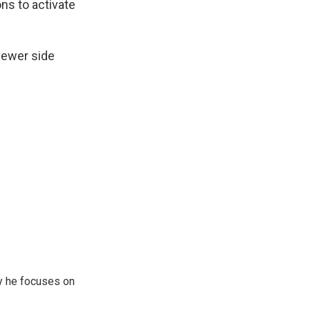
ons to activate
fewer side
y he focuses on