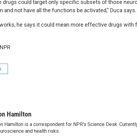
re drugs could target only specific subsets of those neur
n and not have all the functions be activated," Duca says.
 works, he says it could mean more effective drugs with 
 NPR
s
on Hamilton
n Hamilton is a correspondent for NPR's Science Desk. Currentl
uroscience and health risks.