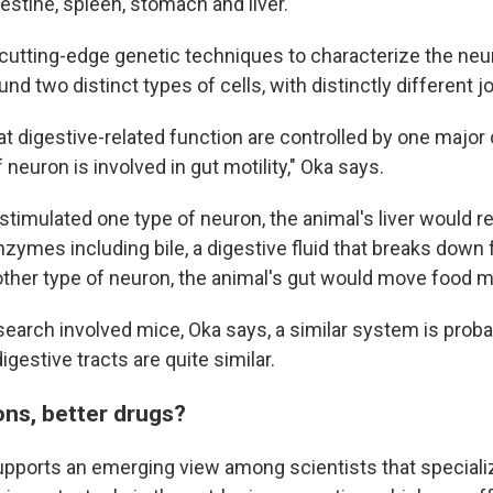
testine, spleen, stomach and liver.
utting-edge genetic techniques to characterize the neur
und two distinct types of cells, with distinctly different j
hat digestive-related function are controlled by one major 
 neuron is involved in gut motility," Oka says.
timulated one type of neuron, the animal's liver would 
zymes including bile, a digestive fluid that breaks down
other type of neuron, the animal's gut would move food m
search involved mice, Oka says, a similar system is proba
gestive tracts are quite similar.
ons, better drugs?
pports an emerging view among scientists that speciali