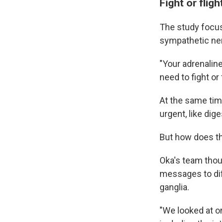
Fight or flig
The study focus
sympathetic ne
"Your adrenaline
need to fight or 
At the same tim
urgent, like dig
But how does th
Oka's team thou
messages to dif
ganglia.
"We looked at on