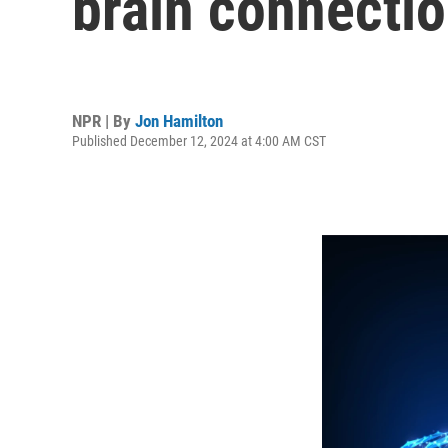
brain connecti
NPR | By
Jon Hamilton
Published December 12, 2024 at 4:00 AM CST