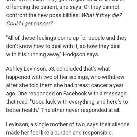
offending the patient, she says. Or they cannot
confront the new possibilities:
What if they die?
Could I get cancer?
"All of these feelings come up for people and they
don't know how to deal with it, so how they deal
with it is running away," Hodgson says.
Ashley Levinson, 53, concluded that's what
happened with two of her siblings, who withdrew
after she told them she had breast cancer a year
ago. One responded on Facebook with a message
that read: "Good luck with everything, and here's to
better health." The other never responded at all.
Levinson, a single mother of two, says their silence
made her feel like a burden and responsible,