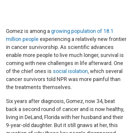
Gomez is among a
growing population of 18.1
million people
experiencing a relatively new frontier
in cancer survivorship. As scientific advances
enable more people to live much longer, survival is
coming with new challenges in life afterward. One
of the chief ones is
social isolation
, which several
cancer survivors told NPR was more painful than
the treatments themselves.
Six years after diagnosis, Gomez, now 34, beat
back a second round of cancer and is now healthy,
living in DeLand, Florida with her husband and their
9-year-old daughter. But it still gnaws at her, this