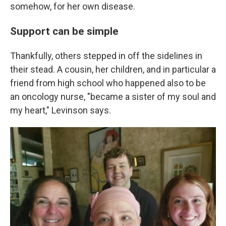
somehow, for her own disease.
Support can be simple
Thankfully, others stepped in off the sidelines in
their stead. A cousin, her children, and in particular a
friend from high school who happened also to be
an oncology nurse, "became a sister of my soul and
my heart," Levinson says.