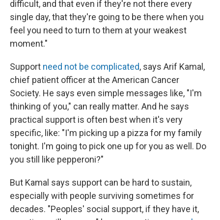
difficult, and that even if they're not there every
single day, that they're going to be there when you
feel you need to turn to them at your weakest
moment."
Support
need not be complicated
, says Arif Kamal,
chief patient officer at the American Cancer
Society. He says even simple messages like, "I'm
thinking of you," can really matter. And he says
practical support is often best when it's very
specific, like: "I'm picking up a pizza for my family
tonight. I'm going to pick one up for you as well. Do
you still like pepperoni?"
But Kamal says support can be hard to sustain,
especially with people surviving sometimes for
decades. "Peoples' social support, if they have it,