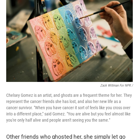
Zack Wittman For NPR /
Chelsey Gomez is an artist, and ghosts are a frequent theme for her. They
represent the cancer friends she has lost, and also her new life as a
cancer survivor. "When you have cancer it sort of feels like you cross over
into a different place," said Gomez. "You are alive but you feel almost like
you're only half alive and people aren't seeing you the same."
Other friends who ghosted her, she simply let go