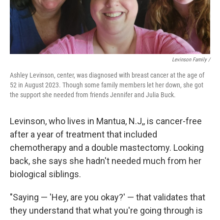
Levinson Family /
Ashley Levinson, center, was diagnosed with breast cancer at the age of
52 in August 2023. Though some family members let her down, she got
the support she needed from friends Jennifer and Julia Buck.
Levinson, who lives in Mantua, N.J,, is cancer-free
after a year of treatment that included
chemotherapy and a double mastectomy. Looking
back, she says she hadn't needed much from her
biological siblings.
"Saying — 'Hey, are you okay?' — that validates that
they understand that what you're going through is