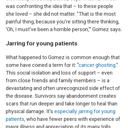
was confronting the idea that – to these people
she loved – she did not matter. "That is the most
painful thing, because you're sitting there thinking,
'Oh, I must've been a horrible person,'" Gomez says.
Jarring for young patients
What happened to Gomez is common enough that
some have coined a term for it: "
cancer ghosting
."
This social isolation and loss of support – even
from close friends and family members – is a
devastating and often unrecognized side effect of
the disease. Survivors say abandonment creates
scars that run deeper and take longer to heal than
physical damage. It's
especially jarring for young
patients
, who have fewer peers with experience of
major illness and appreciation of its many tolls.