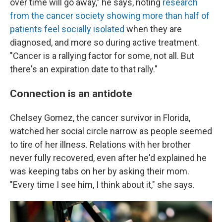
over time will go away," he says, noting
research
from the cancer society showing more than half of
patients feel socially isolated
when they are
diagnosed, and more so during active treatment.
"Cancer is a rallying factor for some, not all. But
there's an expiration date to that rally."
Connection is an antidote
Chelsey Gomez, the cancer survivor in Florida,
watched her social circle narrow as people seemed
to tire of her illness. Relations with her brother
never fully recovered, even after he'd explained he
was keeping tabs on her by asking their mom.
"Every time I see him, I think about it," she says.