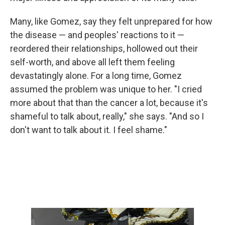
Many, like Gomez, say they felt unprepared for how
the disease — and peoples' reactions to it —
reordered their relationships, hollowed out their
self-worth, and above all left them feeling
devastatingly alone. For a long time, Gomez
assumed the problem was unique to her. "I cried
more about that than the cancer a lot, because it's
shameful to talk about, really," she says. "And so I
don't want to talk about it. I feel shame."