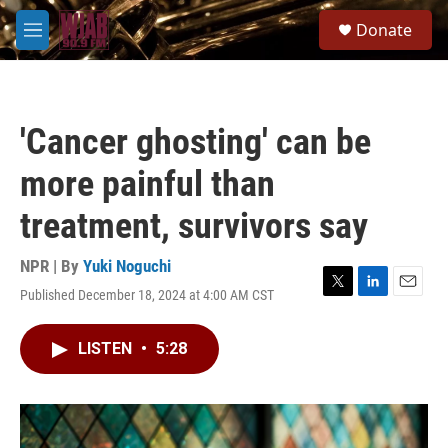
Skip to main content
S
Donate
e
M
a
e
r
n
c
u
h
'Cancer ghosting' can be
u
e
more painful than
r
y
treatment, survivors say
NPR | By
Yuki Noguchi
Published December 18, 2024 at 4:00 AM CST
T
L
E
w
i
m
i
n
a
LISTEN
•
5:28
t
k
i
t
e
l
e
d
r
I
n