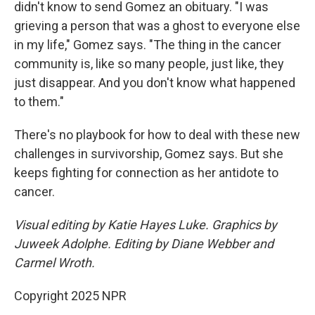
didn't know to send Gomez an obituary. "I was
grieving a person that was a ghost to everyone else
in my life," Gomez says. "The thing in the cancer
community is, like so many people, just like, they
just disappear. And you don't know what happened
to them."
There's no playbook for how to deal with these new
challenges in survivorship, Gomez says. But she
keeps fighting for connection as her antidote to
cancer.
Visual editing by Katie Hayes Luke. Graphics by
Juweek Adolphe. Editing by Diane Webber and
Carmel Wroth.
Copyright 2025 NPR