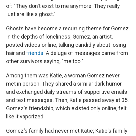
of: "They don't exist to me anymore. They really
just are like a ghost."
Ghosts have become a recurring theme for Gomez.
In the depths of loneliness, Gomez, an artist,
posted videos online, talking candidly about losing
hair and
friends
. A deluge of messages came from
other survivors saying, "me too."
Among them was Katie, a woman Gomez never
met in person. They shared a similar dark humor
and exchanged daily streams of supportive emails
and text messages. Then, Katie passed away at 35.
Gomez's friendship, which existed only online, felt
like it vaporized.
Gomez's family had never met Katie; Katie's family