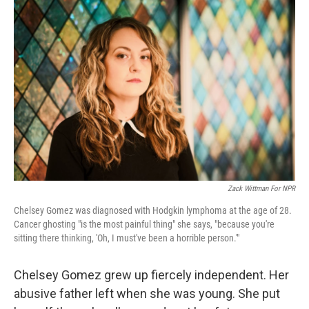
Zack Wittman For NPR
Chelsey Gomez was diagnosed with Hodgkin lymphoma at the age of 28.
Cancer ghosting "is the most painful thing" she says, "because you're
sitting there thinking, 'Oh, I must've been a horrible person.'"
Chelsey Gomez grew up fiercely independent. Her
abusive father left when she was young. She put