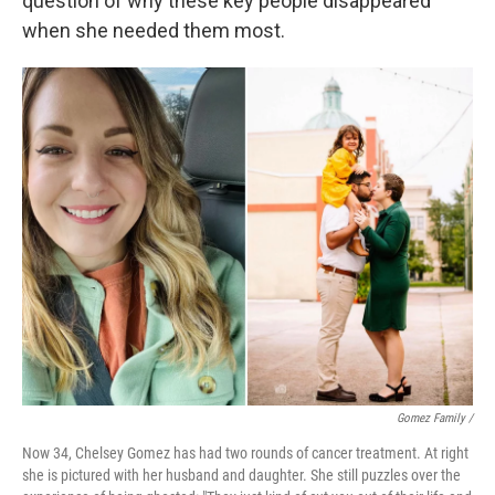
question of why these key people disappeared
when she needed them most.
Gomez Family /
Now 34, Chelsey Gomez has had two rounds of cancer treatment. At right
she is pictured with her husband and daughter. She still puzzles over the