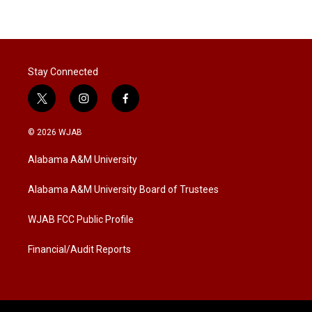
Stay Connected
t
i
f
w
n
a
i
s
c
© 2026 WJAB
t
t
e
t
a
b
Alabama A&M University
e
g
o
r
r
o
a
k
Alabama A&M University Board of Trustees
m
WJAB FCC Public Profile
Financial/Audit Reports