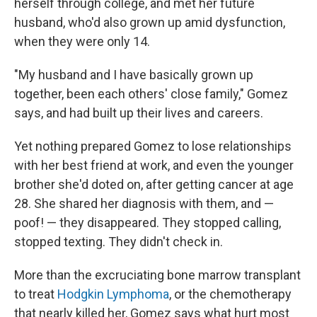
herself through college, and met her future
husband, who'd also grown up amid dysfunction,
when they were only 14.
"My husband and I have basically grown up
together, been each others' close family," Gomez
says, and had built up their lives and careers.
Yet nothing prepared Gomez to lose relationships
with her best friend at work, and even the younger
brother she'd doted on, after getting cancer at age
28. She shared her diagnosis with them, and —
poof! — they disappeared. They stopped calling,
stopped texting. They didn't check in.
More than the excruciating bone marrow transplant
to treat
Hodgkin Lymphoma
, or the chemotherapy
that nearly killed her, Gomez says what hurt most