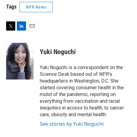
Tags
NPR News
T
L
E
w
i
m
i
n
a
t
k
i
Yuki Noguchi
t
e
l
e
d
r
I
Yuki Noguchi is a correspondent on the
n
Science Desk based out of NPR's
headquarters in Washington, D.C. She
started covering consumer health in the
midst of the pandemic, reporting on
everything from vaccination and racial
inequities in access to health, to cancer
care, obesity and mental health.
See stories by Yuki Noguchi