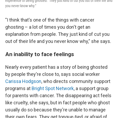
experience of being ghosted: "They just kind of cut you out of their life and
you never know why."
"I think that's one of the things with cancer
ghosting – a lot of times you don't get an
explanation from people. They just kind of cut you
out of their life and you never know why," she says.
An inability to face feelings
Nearly every patient has a story of being ghosted
by people they're close to, says social worker
Carissa Hodgson
, who directs community support
programs at
Bright Spot Network
, a support group
for parents with cancer. The disappearing act feels
like cruelty, she says, but in fact people who ghost
usually do so because they're unable to manage
their own fears. They get tongue-tied, or afraid of