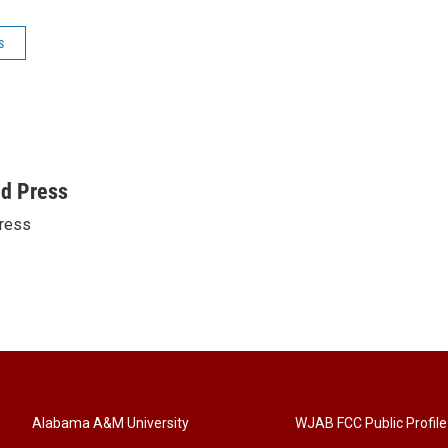
s
ed Press
ress
Alabama A&M University
WJAB FCC Public Profile