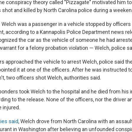
ine conspiracy theory called "Pizzagate" motivated him to
hot and killed by North Carolina police during a weekend
Welch was a passenger in a vehicle stopped by officers 
ht, according to a Kannapolis Police Department news rel
cognized the car as the vehicle of someone he had arres
arrant for a felony probation violation — Welch, police sa
rs approached the vehicle to arrest Welch, police said th
inted it at one of the officers. After he was instructed t
t, two officers shot Welch, authorities said.
nders took Welch to the hospital and he died from his i
rding to the release. None of the officers, nor the driver 
 injured.
ties said
, Welch drove from North Carolina with an assault
urant in Washington after believing an unfounded conspi