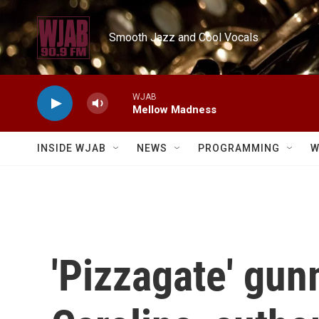
Skip to main content
Smooth Jazz and Cool Vocals
WJAB
Mellow Madness
INSIDE WJAB
NEWS
PROGRAMMING
W
'Pizzagate' gun