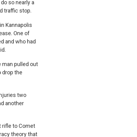
 do so nearly a
 traffic stop.
in Kannapolis
ease. One of
ted and who had
id.
e man pulled out
o drop the
njuries two
and another
 rifle to Comet
racy theory that