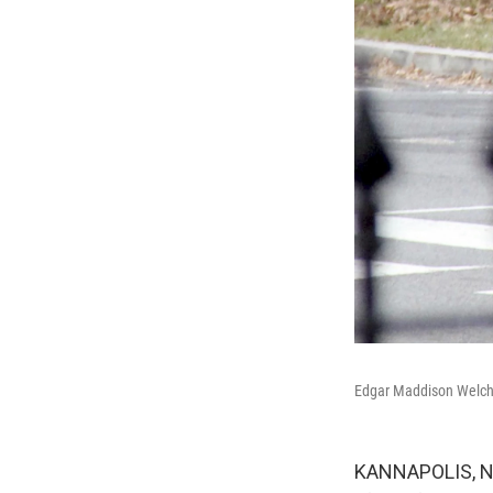
Edgar Maddison Welch, 
KANNAPOLIS, N.C