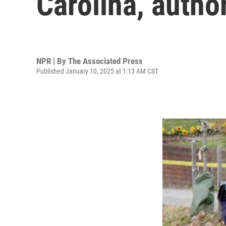
Carolina, author
NPR | By
The Associated Press
Published January 10, 2025 at 1:13 AM CST