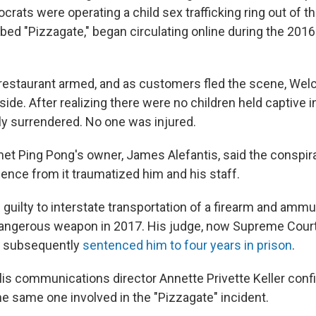
ats were operating a child sex trafficking ring out of th
bed "Pizzagate," began circulating online during the 2016
restaurant armed, and as customers fled the scene, Welc
side. After realizing there were no children held captive in
y surrendered. No one was injured.
met Ping Pong's owner, James Alefantis, said the conspir
ence from it traumatized him and his staff.
 guilty to interstate transportation of a firearm and ammu
dangerous weapon in 2017. His judge, now Supreme Court
 subsequently
sentenced him to four years in prison
.
lis communications director Annette Privette Keller con
e same one involved in the "Pizzagate" incident.