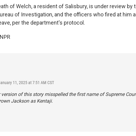
th of Welch, a resident of Salisbury, is under review by 
ureau of Investigation, and the officers who fired at him 
eave, per the department's protocol.
 NPR
January 11, 2025 at 7:51 AM CST
r version of this story misspelled the first name of Supreme Cour
rown Jackson as Kentaji.