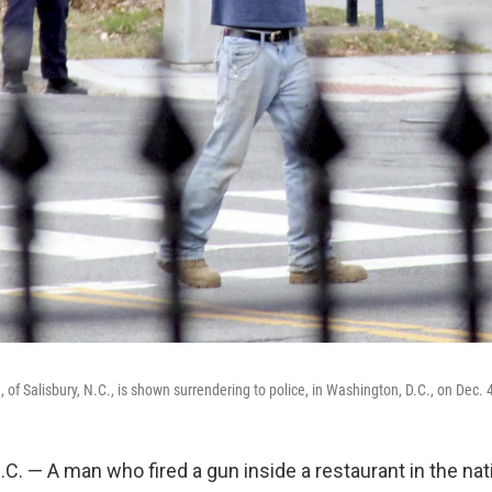
of Salisbury, N.C., is shown surrendering to police, in Washington, D.C., on Dec. 
. — A man who fired a gun inside a restaurant in the nati