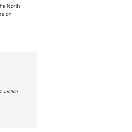
the North
are on
t Justice