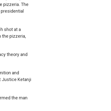
e pizzeria. The
 presidential
h shot at a
 the pizzeria,
acy theory and
nition and
 Justice Ketanji
firmed the man