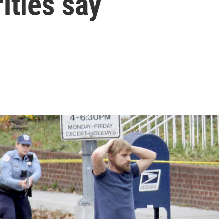
ities say