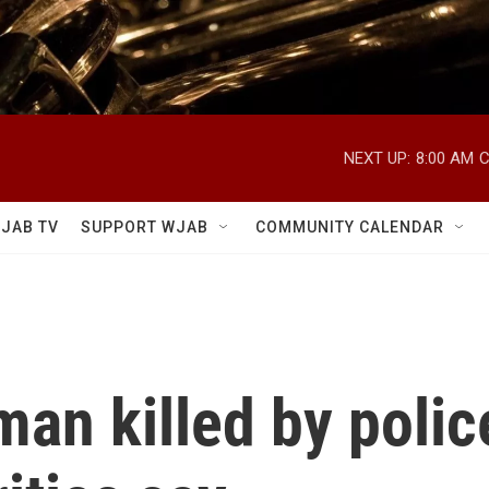
NEXT UP:
8:00 AM
C
JAB TV
SUPPORT WJAB
COMMUNITY CALENDAR
man killed by polic