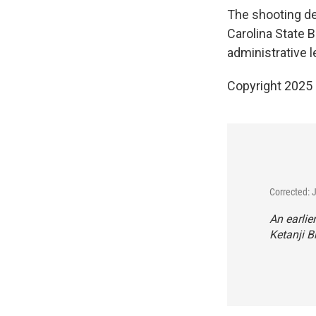
The shooting dea
Carolina State B
administrative l
Copyright 2025
Corrected: 
An earlie
Ketanji B