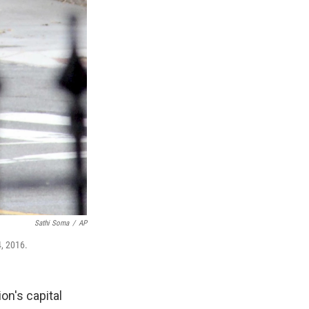
Sathi Soma
/
AP
4, 2016.
on's capital