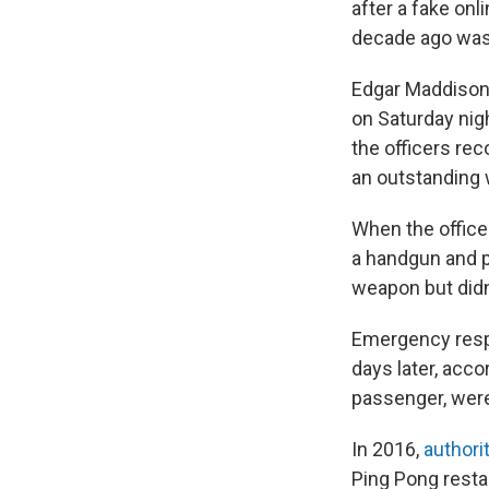
after a fake onl
decade ago was s
Edgar Maddison 
on Saturday nig
the officers re
an outstanding w
When the office
a handgun and po
weapon but didn'
Emergency respo
days later, acco
passenger, were
In 2016,
authori
Ping Pong resta