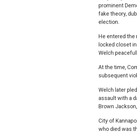
prominent Democr
fake theory, dub
election.
He entered the 
locked closet in
Welch peacefull
At the time, Co
subsequent viol
Welch later pled
assault with a 
Brown Jackson,
City of Kannapo
who died was th