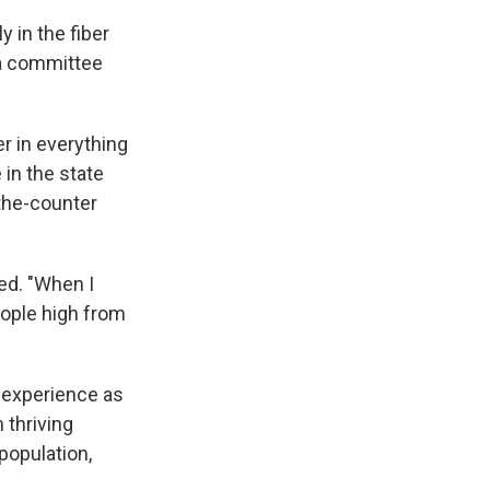
y in the fiber
t a committee
r in everything
 in the state
the-counter
ed. "When I
eople high from
 experience as
 thriving
population,