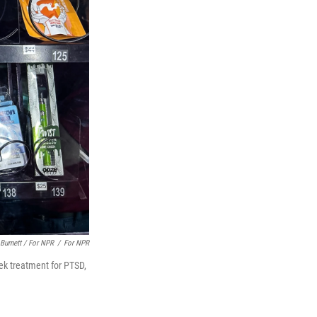
Burnett / For NPR
/
For NPR
ek treatment for PTSD,