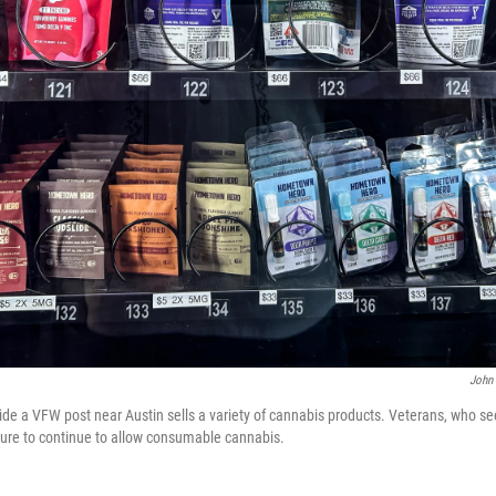
John 
de a VFW post near Austin sells a variety of cannabis products. Veterans, who se
ture to continue to allow consumable cannabis.