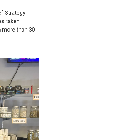
ef Strategy
as taken
n more than 30