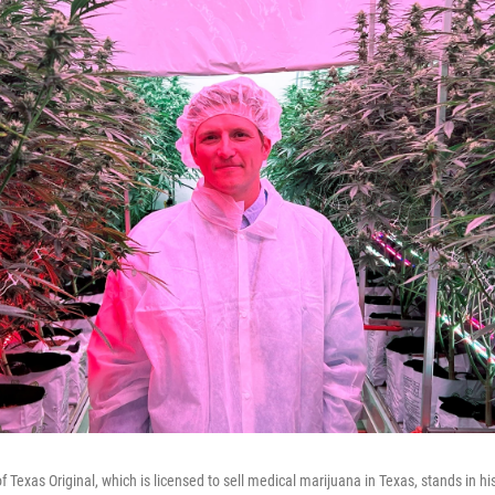
 Texas Original, which is licensed to sell medical marijuana in Texas, stands in h