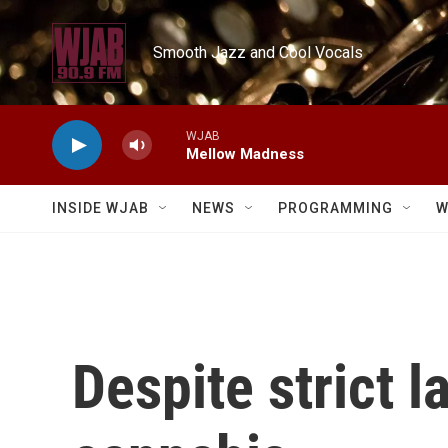
Skip to main content
Smooth Jazz and Cool Vocals
WJAB
Mellow Madness
INSIDE WJAB
NEWS
PROGRAMMING
W
Despite strict l