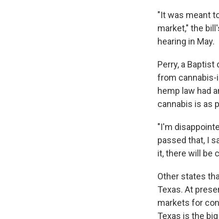
"It was meant to
market," the bil
hearing in May.
Perry, a Baptis
from cannabis-in
hemp law had a
cannabis is as p
"I'm disappointe
passed that, I s
it, there will b
Other states th
Texas. At prese
markets for con
Texas is the big 