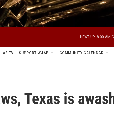
NEXT UP:
8:00 AM
C
JAB TV
SUPPORT WJAB
COMMUNITY CALENDAR
aws, Texas is awash