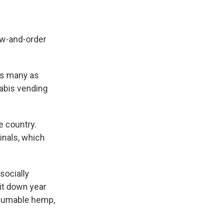
law-and-order
as many as
nabis vending
e country.
inals, which
socially
it down year
onsumable hemp,