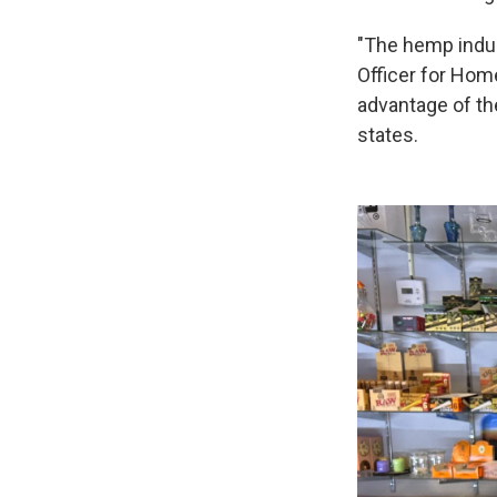
"The hemp indus
Officer for Hom
advantage of th
states.