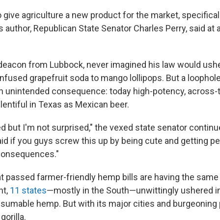
 give agriculture a new product for the market, specificall
l's author, Republican State Senator Charles Perry, said a
t deacon from Lubbock, never imagined his law would ushe
fused grapefruit soda to mango lollipops. But a loophole
n unintended consequence: today high-potency, across-
lentiful in Texas as Mexican beer.
d but I'm not surprised," the vexed state senator continu
aid if you guys screw this up by being cute and getting p
e consequences."
at passed farmer-friendly hemp bills are having the same
nt,
11 states
—mostly in the South—unwittingly ushered in
sumable hemp. But with its major cities and burgeoning 
gorilla.