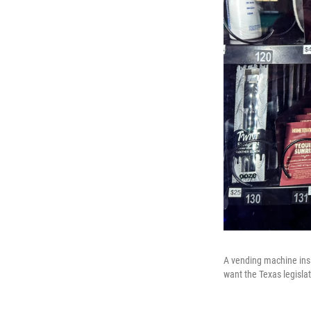
A vending machine insi
want the Texas legisla