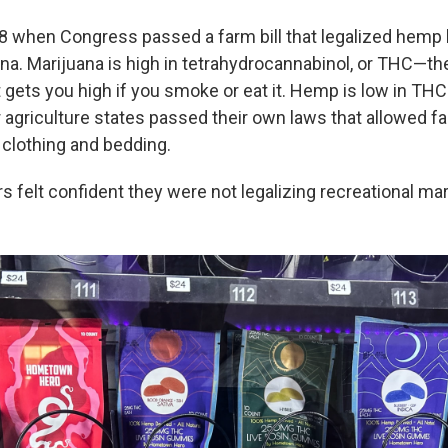
18 when Congress passed a farm bill that legalized hemp b
na. Marijuana is high in tetrahydrocannabinol, or THC—t
gets you high if you smoke or eat it. Hemp is low in THC.
 agriculture states passed their own laws that allowed f
 clothing and bedding.
 felt confident they were not legalizing recreational mar