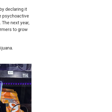
y declaring it
he psychoactive
 The next year,
armers to grow
ijuana.