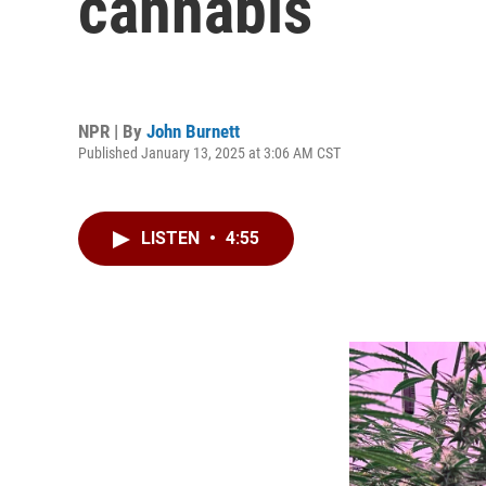
cannabis
NPR | By
John Burnett
Published January 13, 2025 at 3:06 AM CST
LISTEN
•
4:55