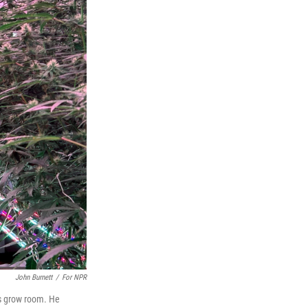
John Burnett
/
For NPR
is grow room. He