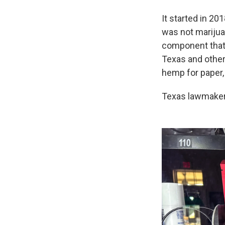
It started in 20
was not marijua
component that 
Texas and other
hemp for paper,
Texas lawmakers