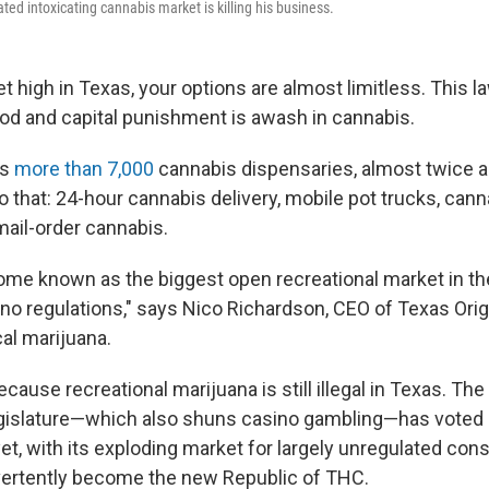
ed intoxicating cannabis market is killing his business.
et high in Texas, your options are almost limitless. This 
God and capital punishment is awash in cannabis.
as
more than 7,000
cannabis dispensaries, almost twice 
to that: 24-hour cannabis delivery, mobile pot trucks, can
ail-order cannabis.
me known as the biggest open recreational market in th
no regulations," says Nico Richardson, CEO of Texas Orig
al marijuana.
because recreational
marijuana is still illegal
in Texas. The 
gislature—which also shuns casino gambling—has voted 
 yet, with its exploding market for largely unregulated c
vertently become the new Republic of THC.