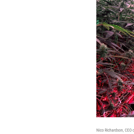
Nico Richardson, CEO of