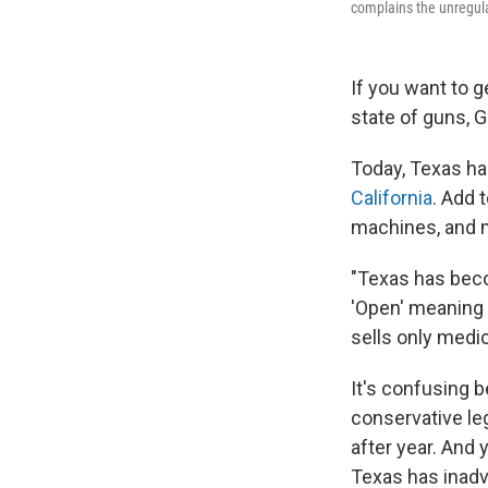
complains the unregulat
If you want to g
state of guns, 
Today, Texas h
California
. Add 
machines, and m
"Texas has beco
'Open' meaning 
sells only medic
It's confusing 
conservative le
after year. And
Texas has inad