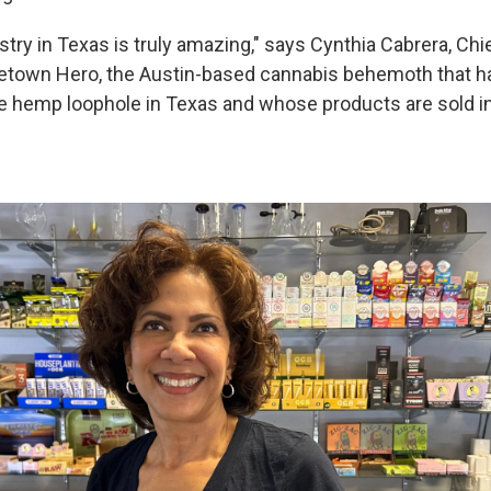
try in Texas is truly amazing," says Cynthia Cabrera, Chi
etown Hero, the Austin-based cannabis behemoth that h
e hemp loophole in Texas and whose products are sold i