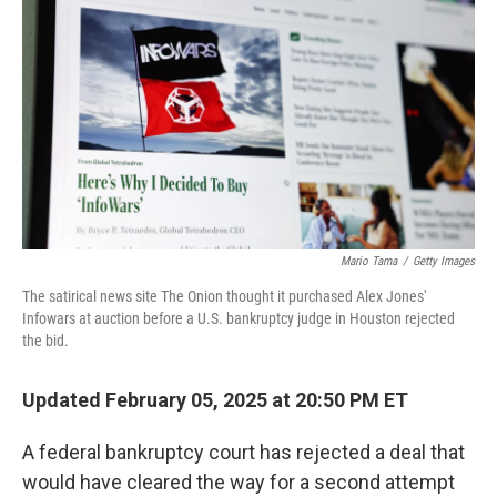
r
I
n
Mario Tama
/
Getty Images
The satirical news site The Onion thought it purchased Alex Jones'
Infowars at auction before a U.S. bankruptcy judge in Houston rejected
the bid.
Updated February 05, 2025 at 20:50 PM ET
A federal bankruptcy court has rejected a deal that
would have cleared the way for a second attempt