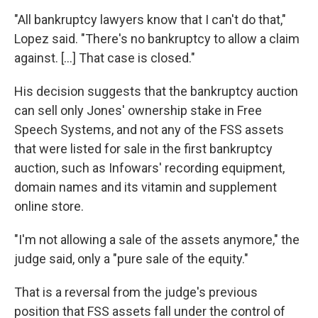
"All bankruptcy lawyers know that I can't do that,"
Lopez said. "There's no bankruptcy to allow a claim
against. […] That case is closed."
His decision suggests that the bankruptcy auction
can sell only Jones' ownership stake in Free
Speech Systems, and not any of the FSS assets
that were listed for sale in the first bankruptcy
auction, such as Infowars' recording equipment,
domain names and its vitamin and supplement
online store.
"I'm not allowing a sale of the assets anymore," the
judge said, only a "pure sale of the equity."
That is a reversal from the judge's previous
position that FSS assets fall under the control of