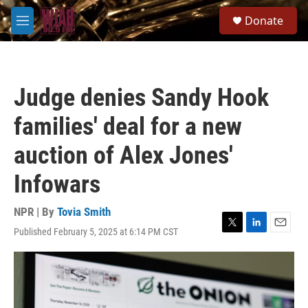
Skip to main content
S
Donate
e
M
a
e
r
n
c
u
h
Judge denies Sandy Hook
u
e
families' deal for a new
r
y
auction of Alex Jones'
Infowars
NPR | By
Tovia Smith
Published February 5, 2025 at 6:14 PM CST
T
L
E
w
i
m
i
n
a
t
k
i
t
e
l
e
d