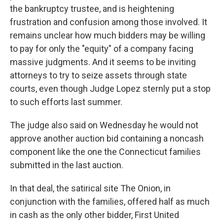
the bankruptcy trustee, and is heightening
frustration and confusion among those involved. It
remains unclear how much bidders may be willing
to pay for only the "equity" of a company facing
massive judgments. And it seems to be inviting
attorneys to try to seize assets through state
courts, even though Judge Lopez sternly put a stop
to such efforts last summer.
The judge also said on Wednesday he would not
approve another auction bid containing a noncash
component like the one the Connecticut families
submitted in the last auction.
In that deal, the satirical site The Onion, in
conjunction with the families, offered half as much
in cash as the only other bidder, First United