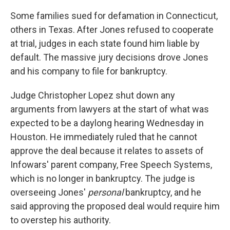
Some families sued for defamation in Connecticut,
others in Texas. After Jones refused to cooperate
at trial, judges in each state found him liable by
default. The massive jury decisions drove Jones
and his company to file for bankruptcy.
Judge Christopher Lopez shut down any
arguments from lawyers at the start of what was
expected to be a daylong hearing Wednesday in
Houston. He immediately ruled that he cannot
approve the deal because it relates to assets of
Infowars' parent company, Free Speech Systems,
which is no longer in bankruptcy. The judge is
overseeing Jones'
personal
bankruptcy, and he
said approving the proposed deal would require him
to overstep his authority.