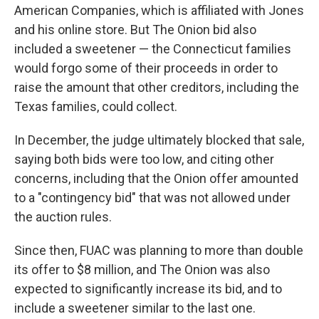
American Companies, which is affiliated with Jones
and his online store. But The Onion bid also
included a sweetener — the Connecticut families
would forgo some of their proceeds in order to
raise the amount that other creditors, including the
Texas families, could collect.
In December, the judge ultimately blocked that sale,
saying both bids were too low, and citing other
concerns, including that the Onion offer amounted
to a "contingency bid" that was not allowed under
the auction rules.
Since then, FUAC was planning to more than double
its offer to $8 million, and The Onion was also
expected to significantly increase its bid, and to
include a sweetener similar to the last one.