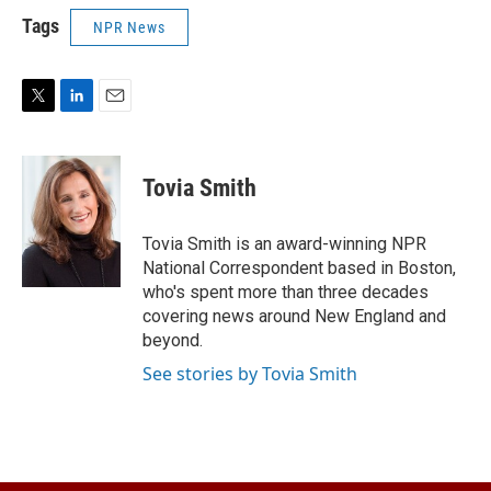
Tags
NPR News
T
L
E
w
i
m
i
n
a
t
k
i
Tovia Smith
t
e
l
e
d
r
I
Tovia Smith is an award-winning NPR
n
National Correspondent based in Boston,
who's spent more than three decades
covering news around New England and
beyond.
See stories by Tovia Smith