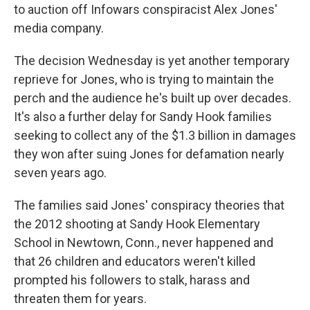
to auction off Infowars conspiracist Alex Jones'
media company.
The decision Wednesday is yet another temporary
reprieve for Jones, who is trying to maintain the
perch and the audience he's built up over decades.
It's also a further delay for Sandy Hook families
seeking to collect any of the $1.3 billion in damages
they won after suing Jones for defamation nearly
seven years ago.
The families said Jones' conspiracy theories that
the 2012 shooting at Sandy Hook Elementary
School in Newtown, Conn., never happened and
that 26 children and educators weren't killed
prompted his followers to stalk, harass and
threaten them for years.