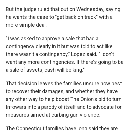
But the judge ruled that out on Wednesday, saying
he wants the case to "get back on track" with a
more simple deal.
"I was asked to approve a sale that had a
contingency clearly in it but was told to act like
there wasn't a contingency," Lopez said. "I don't
want any more contingencies. If there's going to be
a sale of assets, cash will be king."
That decision leaves the families unsure how best
to recover their damages, and whether they have
any other way to help boost The Onion's bid to turn
Infowars into a parody of itself and to advocate for
measures aimed at curbing gun violence.
The Connecticut families have long said they are