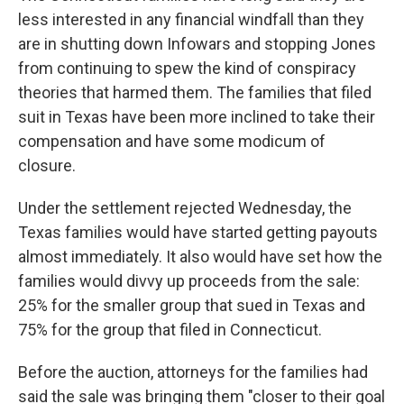
less interested in any financial windfall than they
are in shutting down Infowars and stopping Jones
from continuing to spew the kind of conspiracy
theories that harmed them. The families that filed
suit in Texas have been more inclined to take their
compensation and have some modicum of
closure.
Under the settlement rejected Wednesday, the
Texas families would have started getting payouts
almost immediately. It also would have set how the
families would divvy up proceeds from the sale:
25% for the smaller group that sued in Texas and
75% for the group that filed in Connecticut.
Before the auction, attorneys for the families had
said the sale was bringing them "closer to their goal