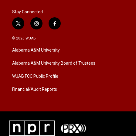
Stay Connected
t
i
f
w
n
a
i
s
c
© 2026 WJAB
t
t
e
t
a
b
Alabama A&M University
e
g
o
r
r
o
a
k
Alabama A&M University Board of Trustees
m
WJAB FCC Public Profile
Financial/Audit Reports