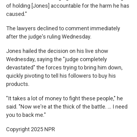
of holding [Jones] accountable for the harm he has
caused."
The lawyers declined to comment immediately
after the judge's ruling Wednesday.
Jones hailed the decision on his live show
Wednesday, saying the "judge completely
devastated" the forces trying to bring him down,
quickly pivoting to tell his followers to buy his
products.
"It takes a lot of money to fight these people," he
said. "Now we're at the thick of the battle. … I need
you to back me."
Copyright 2025 NPR