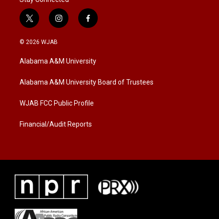
t
i
f
w
n
a
i
s
c
© 2026 WJAB
t
t
e
t
a
b
Alabama A&M University
e
g
o
r
r
o
a
k
Alabama A&M University Board of Trustees
m
WJAB FCC Public Profile
Financial/Audit Reports