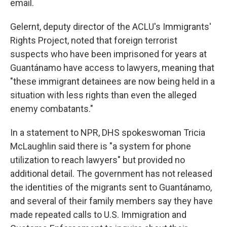
email.
Gelernt, deputy director of the ACLU's Immigrants'
Rights Project, noted that foreign terrorist
suspects who have been imprisoned for years at
Guantánamo have access to lawyers, meaning that
"these immigrant detainees are now being held in a
situation with less rights than even the alleged
enemy combatants."
In a statement to NPR, DHS spokeswoman Tricia
McLaughlin said there is "a system for phone
utilization to reach lawyers" but provided no
additional detail. The government has not released
the identities of the migrants sent to Guantánamo,
and several of their family members say they have
made repeated calls to U.S. Immigration and