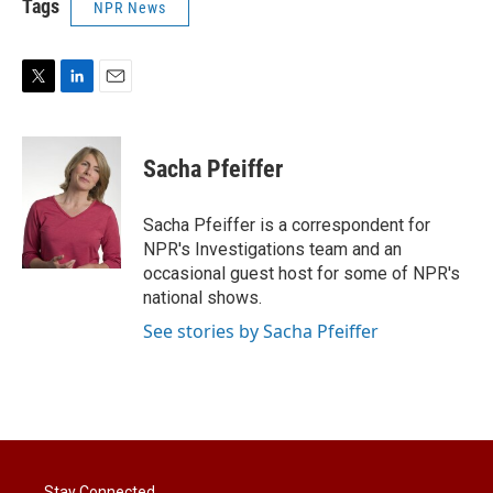
Tags
NPR News
T
L
E
w
i
m
i
n
a
t
k
i
Sacha Pfeiffer
t
e
l
e
d
r
I
Sacha Pfeiffer is a correspondent for
n
NPR's Investigations team and an
occasional guest host for some of NPR's
national shows.
See stories by Sacha Pfeiffer
Stay Connected