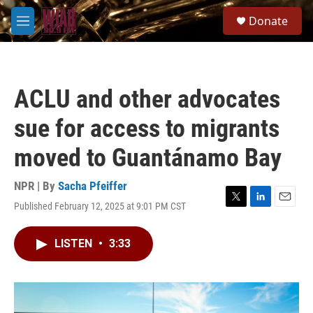
Skip to main content
S
Donate
e
M
a
e
r
n
c
u
h
ACLU and other advocates
u
e
sue for access to migrants
r
y
moved to Guantánamo Bay
NPR | By
Sacha Pfeiffer
Published February 12, 2025 at 9:01 PM CST
T
L
E
w
i
m
i
n
a
LISTEN
•
3:33
t
k
i
t
e
l
e
d
r
I
n