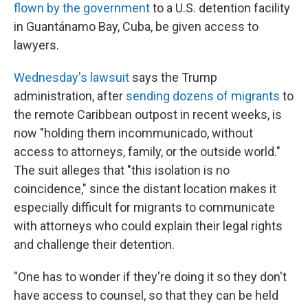
flown by the government
to a U.S. detention facility
in Guantánamo Bay, Cuba, be given access to
lawyers.
Wednesday's lawsuit
says the Trump
administration, after
sending dozens of migrants
to
the remote Caribbean outpost in recent weeks, is
now "holding them incommunicado, without
access to attorneys, family, or the outside world."
The suit alleges that "this isolation is no
coincidence," since the distant location makes it
especially difficult for migrants to communicate
with attorneys who could explain their legal rights
and challenge their detention.
"One has to wonder if they're doing it so they don't
have access to counsel, so that they can be held