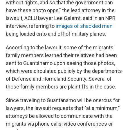
without rights, and so that the government can
have these photo opps," the lead attorney in the
lawsuit, ACLU lawyer Lee Gelernt, said in an NPR
interview, referring to
images of shackled men
being loaded onto and off of military planes.
According to the lawsuit, some of the migrants'
family members learned their relatives had been
sent to Guantánamo upon seeing those photos,
which were circulated publicly by the departments
of Defense and Homeland Security. Several of
those family members are plaintiffs in the case.
Since traveling to Guantánamo will be onerous for
lawyers, the lawsuit requests that "at a minimum,"
attorneys be allowed to communicate with the
migrants via phone calls, video conferences or