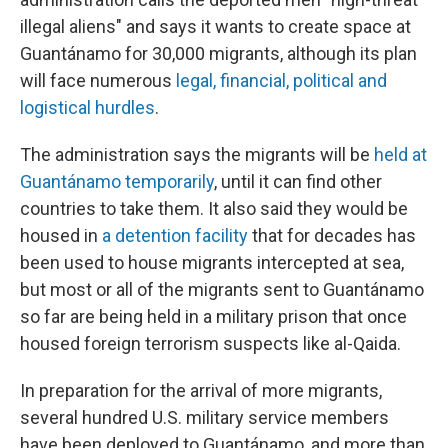
illegal aliens" and says it wants to create space at
Guantánamo for 30,000 migrants, although its plan
will face numerous
legal, financial, political and
logistical hurdles
.
The administration says the migrants will be
held at
Guantánamo temporarily
, until it can find other
countries to take them. It also said they would be
housed in
a detention facility
that for decades has
been used to house migrants intercepted at sea,
but most or all of the migrants sent to Guantánamo
so far are being held in a military prison that once
housed foreign terrorism suspects like al-Qaida.
In preparation for the arrival of more migrants,
several hundred U.S. military service members
have been deployed to Guantánamo, and more than