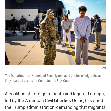
DHS
The Department of Homeland Security released photos of migrants as
they boarded planes for Guantánamo Bay, Cuba.
A coalition of immigrant rights and legal aid groups,
led by the American Civil Liberties Union, has sued
the Trump administration, demanding that migrants