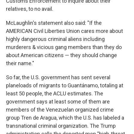
Customs Enforcement to inquire about their
relatives, to no avail.
McLaughlin's statement also said: "If the
AMERICAN Civil Liberties Union cares more about
highly dangerous criminal aliens including
murderers & vicious gang members than they do
about American citizens — they should change
their name."
So far, the U.S. government has sent several
planeloads of migrants to Guantánamo, totaling at
least 50 people, the ACLU estimates. The
government says at least some of them are
members of the Venezuelan organized crime
group Tren de Aragua, which the U.S. has labeled a
transnational criminal organization. The Trump
administration calls the deported men "high-threat