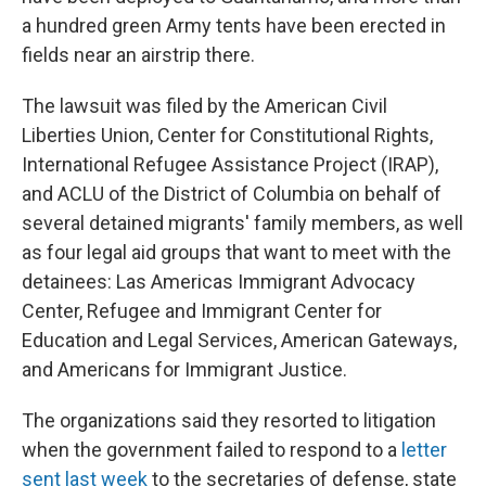
a hundred green Army tents have been erected in
fields near an airstrip there.
The lawsuit was filed by the American Civil
Liberties Union, Center for Constitutional Rights,
International Refugee Assistance Project (IRAP),
and ACLU of the District of Columbia on behalf of
several detained migrants' family members, as well
as four legal aid groups that want to meet with the
detainees: Las Americas Immigrant Advocacy
Center, Refugee and Immigrant Center for
Education and Legal Services, American Gateways,
and Americans for Immigrant Justice.
The organizations said they resorted to litigation
when the government failed to respond to a
letter
sent last week
to the secretaries of defense, state