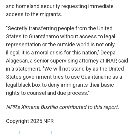
and homeland security requesting immediate
access to the migrants.
"Secretly transferring people from the United
States to Guantánamo without access to legal
representation or the outside world is not only
illegal, it is a moral crisis for this nation," Deepa
Alagesan, a senior supervising attorney at IRAP, said
in a statement. "We will not stand by as the United
States government tries to use Guantánamo as a
legal black box to deny immigrants their basic
rights to counsel and due process."
NPR's Ximena Bustillo contributed to this report.
Copyright 2025 NPR