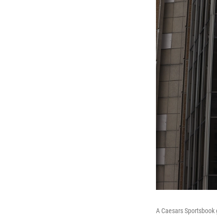
A Caesars Sportsbook g