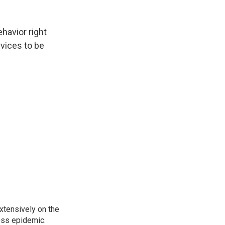
havior right
rvices to be
xtensively on the
ess epidemic.