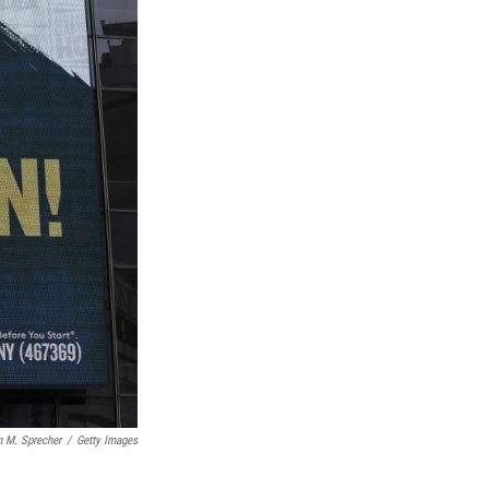
n M. Sprecher
/
Getty Images