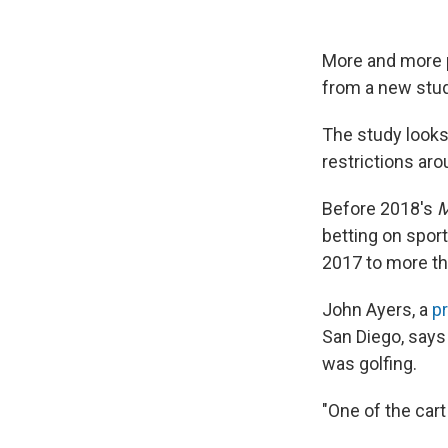
More and more p
from a new stu
The study looks
restrictions aro
Before 2018's
M
betting on sport
2017 to more tha
John Ayers, a
p
San Diego, says
was golfing.
"One of the car