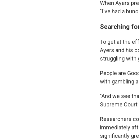
When Ayers pre
"I've had a bun
Searching fo
To get at the ef
Ayers and his c
struggling with
People are Goog
with gambling a
"And we see tha
Supreme Court c
Researchers cou
immediately aft
significantly g