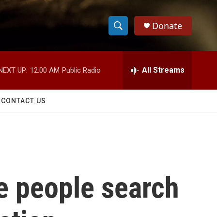
Donate
S
S
e
h
a
r
All Streams
NEXT UP:
12:00 AM
Public Radio
o
c
h
w
Q
CONTACT US
u
S
e
r
e
y
a
r
e people search
c
h