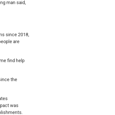
ng man said,
rms since 2018,
people are
 me find help
since the
ates
mpact was
ablishments.