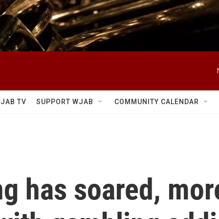
JAB TV
SUPPORT WJAB
COMMUNITY CALENDAR
ng has soared, mor