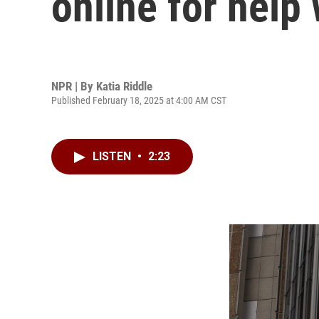
online for help
NPR | By
Katia Riddle
Published February 18, 2025 at 4:00 AM CST
LISTEN
•
2:23