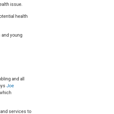
ealth issue.
otential health
 and young
bling and all
says
Joe
 which
— and services to