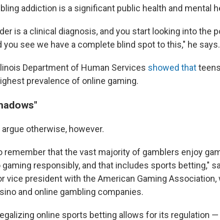
ing addiction is a significant public health and mental h
er is a clinical diagnosis, and you start looking into the p
 you see we have a complete blind spot to this," he says.
llinois Department of Human Services
showed that
teens
highest prevalence of online gaming.
shadows"
 argue otherwise, however.
 to remember that the vast majority of gamblers enjoy gam
 gaming responsibly, and that includes sports betting," 
or vice president with the American Gaming Association,
asino and online gambling companies.
egalizing online sports betting allows for its regulation 