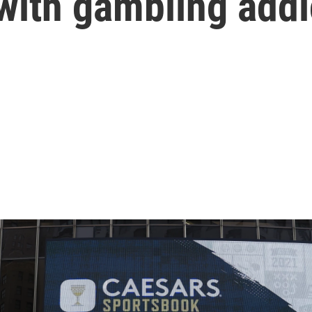
 with gambling addi