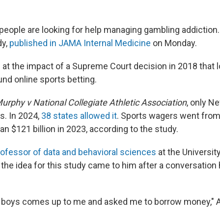
eople are looking for help managing gambling addiction. 
dy,
published in JAMA Internal Medicine
on Monday.
 at the impact of a Supreme Court decision in 2018 that
und online sports betting.
urphy v National Collegiate Athletic Association
, only N
s. In 2024,
38 states allowed it
. Sports wagers went from $
n $121 billion in 2023, according to the study.
rofessor of data and behavioral sciences
at the University
 the idea for this study came to him after a conversation
t boys comes up to me and asked me to borrow money," 