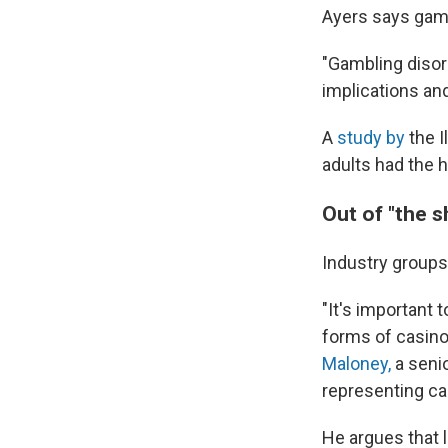
Ayers says gambl
"Gambling disord
implications and
A
study by
the I
adults had the 
Out of "the 
Industry groups
"It's important
forms of casino
Maloney,
a seni
representing c
He argues that l