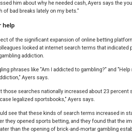
ssed him about why he needed cash, Ayers says the you
ch of bad breaks lately on my bets."
r help
fect of the significant expansion of online betting platfo
olleagues looked at internet search terms that indicated 
 gambling addiction.
ling phrases like "Am I addicted to gambling?" and "Help
ddiction," Ayers says.
t those searches nationally increased about 23 percent 
ase legalized sportsbooks," Ayers says.
ld see that these kinds of search terms increased in st
er they opened sports betting, and they found that the i
reater than the opening of brick-and-mortar gambling est