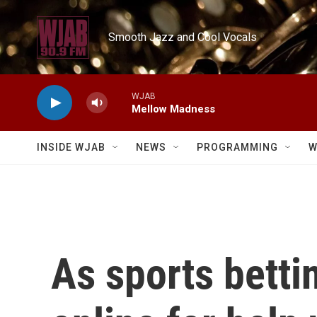
Skip to main content
Smooth Jazz and Cool Vocals
WJAB
Mellow Madness
INSIDE WJAB
NEWS
PROGRAMMING
W
As sports betti