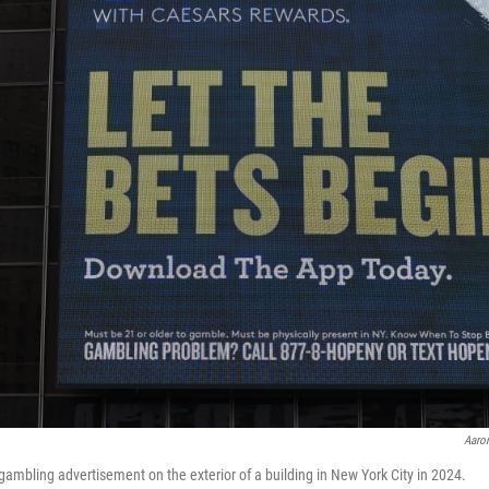
Aaro
ambling advertisement on the exterior of a building in New York City in 2024.