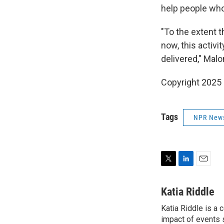
help people who
"To the extent t
now, this activi
delivered," Mal
Copyright 2025
Tags
NPR New
T
L
E
w
i
m
i
n
a
Katia Riddle
t
k
i
Katia Riddle is a
t
e
l
e
impact of events 
d