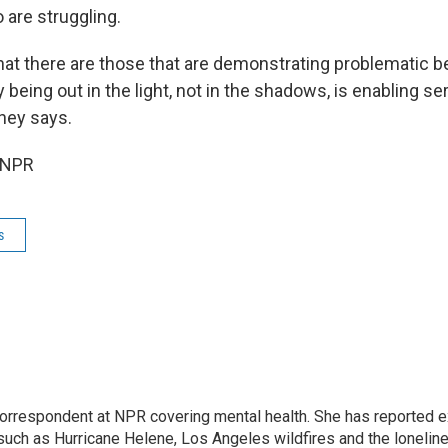
 are struggling.
hat there are those that are demonstrating problematic be
ty being out in the light, not in the shadows, is enabling se
oney says.
 NPR
s
 correspondent at NPR covering mental health. She has reported e
such as Hurricane Helene, Los Angeles wildfires and the lonelin