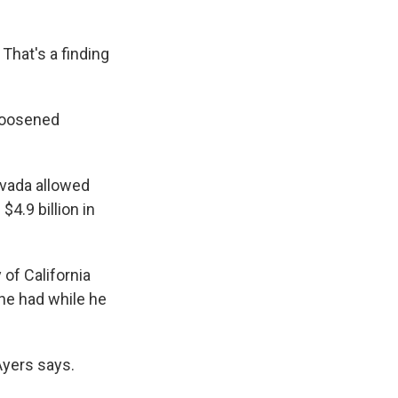
That's a finding
 loosened
evada allowed
4.9 billion in
 of California
 he had while he
Ayers says.