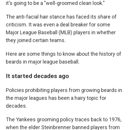
it's going to be a "well-groomed clean look."
The anti-facial hair stance has faced its share of
criticism. It was even a deal breaker for some
Major League Baseball (MLB) players in whether
they joined certain teams.
Here are some things to know about the history of
beards in major league baseball.
It started decades ago
Policies prohibiting players from growing beards in
the major leagues has been a hairy topic for
decades.
The Yankees grooming policy traces back to 1976,
when the elder Steinbrenner banned players from