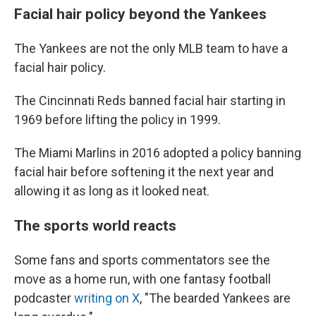
Facial hair policy beyond the Yankees
The Yankees are not the only MLB team to have a
facial hair policy.
The Cincinnati Reds banned facial hair starting in
1969 before lifting the policy in 1999.
The Miami Marlins in 2016 adopted a policy banning
facial hair before softening it the next year and
allowing it as long as it looked neat.
The sports world reacts
Some fans and sports commentators see the
move as a home run, with one fantasy football
podcaster
writing on X
, "The bearded Yankees are