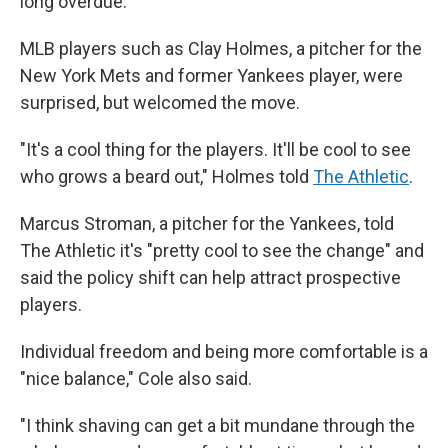
long overdue."
MLB players such as Clay Holmes, a pitcher for the
New York Mets and former Yankees player, were
surprised, but welcomed the move.
"It's a cool thing for the players. It'll be cool to see
who grows a beard out," Holmes told
The Athletic
.
Marcus Stroman, a pitcher for the Yankees, told
The Athletic it's "pretty cool to see the change" and
said the policy shift can help attract prospective
players.
Individual freedom and being more comfortable is a
"nice balance," Cole also said.
"I think shaving can get a bit mundane through the