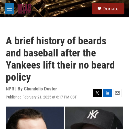
Skip to main content
S
Donate
e
M
a
e
r
n
c
u
h
A brief history of beards
u
e
and baseball after the
r
y
Yankees lift their no beard
policy
NPR | By
Chandelis Duster
Published February 21, 2025 at 6:17 PM CST
T
L
E
w
i
m
i
n
a
t
k
i
t
e
l
e
d