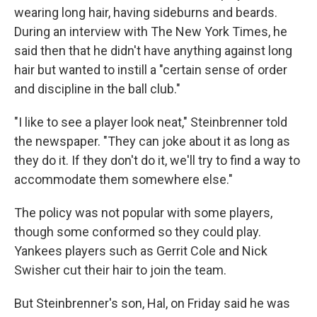
wearing long hair, having sideburns and beards.
During an interview with The New York Times, he
said then that he didn't have anything against long
hair but wanted to instill a "certain sense of order
and discipline in the ball club."
"I like to see a player look neat," Steinbrenner told
the newspaper. "They can joke about it as long as
they do it. If they don't do it, we'll try to find a way to
accommodate them somewhere else."
The policy was not popular with some players,
though some conformed so they could play.
Yankees players such as Gerrit Cole and Nick
Swisher cut their hair to join the team.
But Steinbrenner's son, Hal, on Friday said he was