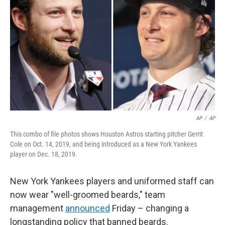
r
I
n
AP
/
AP
This combo of file photos shows Houston Astros starting pitcher Gerrit
Cole on Oct. 14, 2019, and being introduced as a New York Yankees
player on Dec. 18, 2019.
New York Yankees players and uniformed staff can
now wear "well-groomed beards," team
management
announced
Friday – changing a
longstanding policy that banned beards.