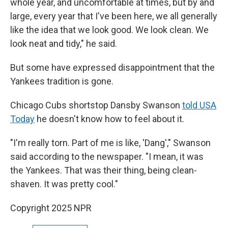
whole year, and uncomfortable at times, but by and
large, every year that I've been here, we all generally
like the idea that we look good. We look clean. We
look neat and tidy," he said.
But some have expressed disappointment that the
Yankees tradition is gone.
Chicago Cubs shortstop Dansby Swanson
told USA
Today
he doesn't know how to feel about it.
"I'm really torn. Part of me is like, 'Dang'," Swanson
said according to the newspaper. "I mean, it was
the Yankees. That was their thing, being clean-
shaven. It was pretty cool."
Copyright 2025 NPR