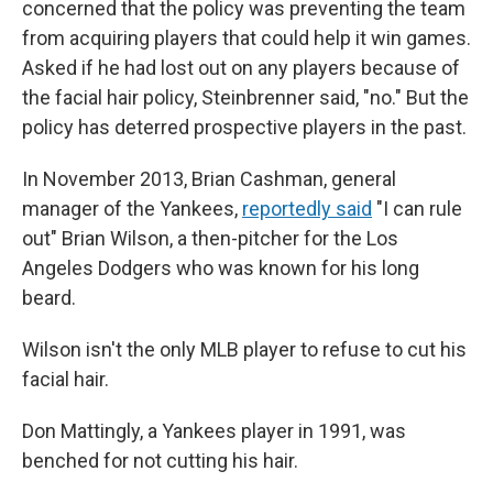
concerned that the policy was preventing the team
from acquiring players that could help it win games.
Asked if he had lost out on any players because of
the facial hair policy, Steinbrenner said, "no."
But the
policy has deterred prospective players in the past.
In November 2013, Brian Cashman, general
manager of the Yankees,
reportedly said
"I can rule
out" Brian Wilson, a then-pitcher for the Los
Angeles Dodgers who was known for his long
beard.
Wilson isn't the only MLB player to refuse to cut his
facial hair.
Don Mattingly, a Yankees player in 1991, was
benched for not cutting his hair.