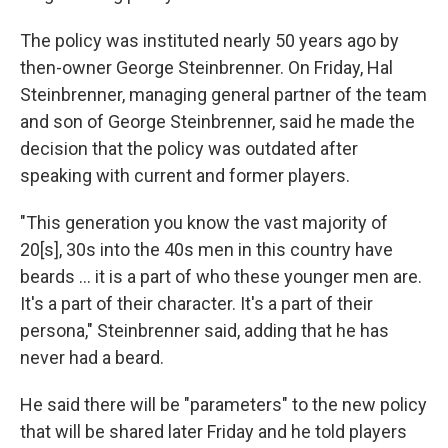
The policy was instituted nearly 50 years ago by
then-owner George Steinbrenner. On Friday, Hal
Steinbrenner, managing general partner of the team
and son of George Steinbrenner, said he made the
decision that the policy was outdated after
speaking with current and former players.
"This generation you know the vast majority of
20[s], 30s into the 40s men in this country have
beards ... it is a part of who these younger men are.
It's a part of their character. It's a part of their
persona," Steinbrenner said, adding that he has
never had a beard.
He said there will be "parameters" to the new policy
that will be shared later Friday and he told players