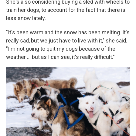
She's also considering buying a sled with wheels to
train her dogs, to account for the fact that there is
less snow lately.
"It's been warm and the snow has been melting. It's
really sad, but we just have to live with it," she said.
"I'm not going to quit my dogs because of the
weather … but as I can see, it's really difficult."