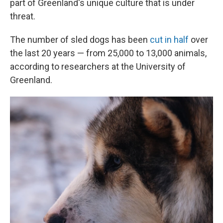
part of Greenland's unique culture that is under
threat.
The number of sled dogs has been
cut in half
over
the last 20 years — from 25,000 to 13,000 animals,
according to researchers at the University of
Greenland.