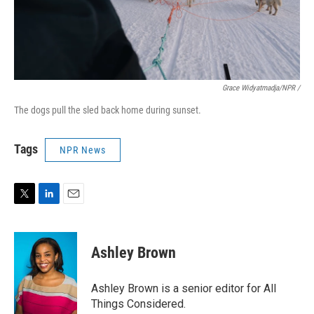
Grace Widyatmadja/NPR /
The dogs pull the sled back home during sunset.
Tags
NPR News
T
L
E
w
i
m
i
n
a
t
k
i
Ashley Brown
t
e
l
e
d
r
I
Ashley Brown is a senior editor for All
n
Things Considered.