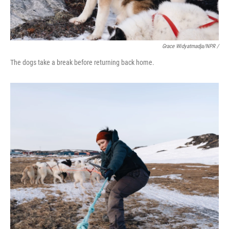
Grace Widyatmadja/NPR /
The dogs take a break before returning back home.