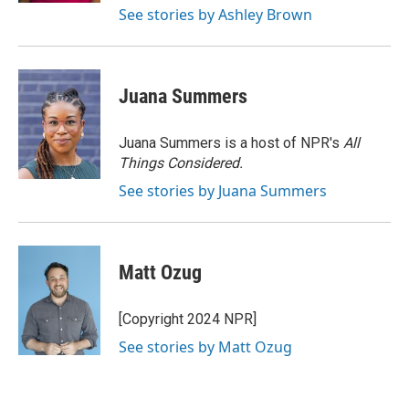
See stories by Ashley Brown
Juana Summers
Juana Summers is a host of NPR's
All
Things Considered.
See stories by Juana Summers
Matt Ozug
[Copyright 2024 NPR]
See stories by Matt Ozug