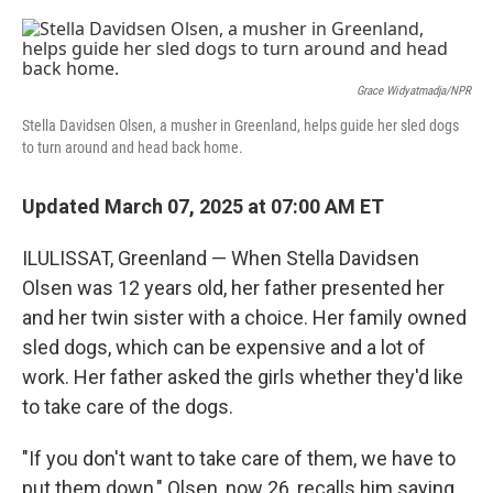
r
I
n
Grace Widyatmadja/NPR
Stella Davidsen Olsen, a musher in Greenland, helps guide her sled dogs
to turn around and head back home.
Updated March 07, 2025 at 07:00 AM ET
ILULISSAT, Greenland — When Stella Davidsen
Olsen was 12 years old, her father presented her
and her twin sister with a choice. Her family owned
sled dogs, which can be expensive and a lot of
work. Her father asked the girls whether they'd like
to take care of the dogs.
"If you don't want to take care of them, we have to
put them down," Olsen, now 26, recalls him saying.