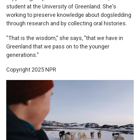
student at the University of Greenland. She's
working to preserve knowledge about dogsledding
through research and by collecting oral histories.
"That is the wisdom," she says, "that we have in
Greenland that we pass on to the younger
generations."
Copyright 2025 NPR