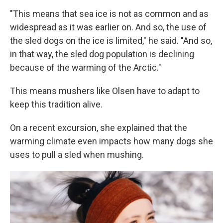
"This means that sea ice is not as common and as
widespread as it was earlier on. And so, the use of
the sled dogs on the ice is limited," he said. "And so,
in that way, the sled dog population is declining
because of the warming of the Arctic."
This means mushers like Olsen have to adapt to
keep this tradition alive.
On a recent excursion, she explained that the
warming climate even impacts how many dogs she
uses to pull a sled when mushing.