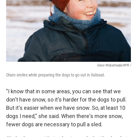
Grace Widyatmadja/NPR /
Olsen smiles while preparing the dogs to go out in Ilulissat.
"I know that in some areas, you can see that we
don't have snow, so it's harder for the dogs to pull.
But it's easier when we have snow. So, at least 10
dogs I need," she said. When there's more snow,
fewer dogs are necessary to pull a sled.