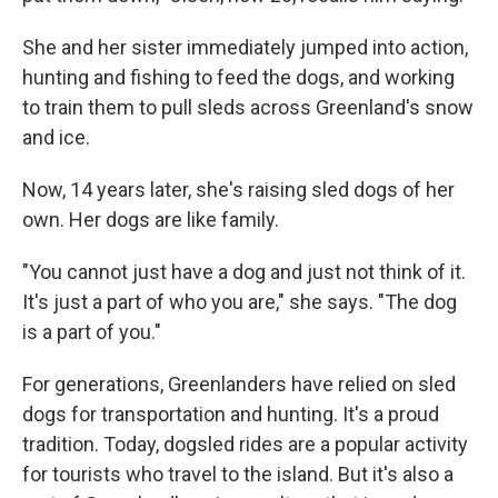
She and her sister immediately jumped into action,
hunting and fishing to feed the dogs, and working
to train them to pull sleds across Greenland's snow
and ice.
Now, 14 years later, she's raising sled dogs of her
own. Her dogs are like family.
"You cannot just have a dog and just not think of it.
It's just a part of who you are," she says. "The dog
is a part of you."
For generations, Greenlanders have relied on sled
dogs for transportation and hunting. It's a proud
tradition. Today, dogsled rides are a popular activity
for tourists who travel to the island. But it's also a