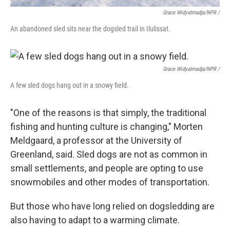
Grace Widyatmadja/NPR /
An abandoned sled sits near the dogsled trail in Ilulissat.
Grace Widyatmadja/NPR /
A few sled dogs hang out in a snowy field.
"One of the reasons is that simply, the traditional
fishing and hunting culture is changing," Morten
Meldgaard, a professor at the University of
Greenland, said. Sled dogs are not as common in
small settlements, and people are opting to use
snowmobiles and other modes of transportation.
But those who have long relied on dogsledding are
also having to adapt to a warming climate.