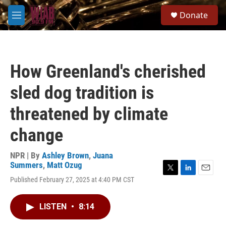
Skip to main content
S
Donate
e
M
a
e
r
n
c
u
h
How Greenland's cherished
u
e
sled dog tradition is
r
y
threatened by climate
change
NPR | By
Ashley Brown
,
Juana
Summers
,
Matt Ozug
T
L
E
Published February 27, 2025 at 4:40 PM CST
w
i
m
i
n
a
t
k
i
LISTEN
•
8:14
t
e
l
e
d