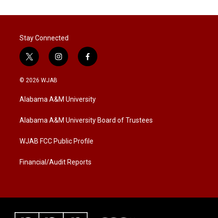
Stay Connected
t
i
f
w
n
a
i
s
c
© 2026 WJAB
t
t
e
t
a
b
Alabama A&M University
e
g
o
r
r
o
a
k
Alabama A&M University Board of Trustees
m
WJAB FCC Public Profile
Financial/Audit Reports