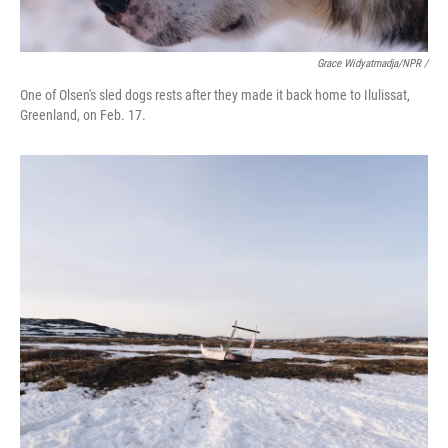
Grace Widyatmadja/NPR /
One of Olsen's sled dogs rests after they made it back home to Ilulissat,
Greenland, on Feb. 17.