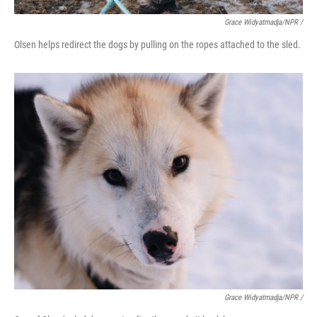
Grace Widyatmadja/NPR /
Olsen helps redirect the dogs by pulling on the ropes attached to the sled.
Grace Widyatmadja/NPR /