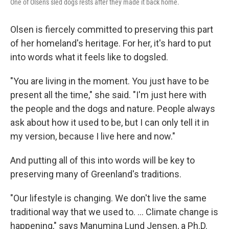
One of Olsen's sled dogs rests after they made it back home.
Olsen is fiercely committed to preserving this part
of her homeland's heritage. For her, it's hard to put
into words what it feels like to dogsled.
"You are living in the moment. You just have to be
present all the time," she said. "I'm just here with
the people and the dogs and nature. People always
ask about how it used to be, but I can only tell it in
my version, because I live here and now."
And putting all of this into words will be key to
preserving many of Greenland's traditions.
"Our lifestyle is changing. We don't live the same
traditional way that we used to. ... Climate change is
happening," says Manumina Lund Jensen, a Ph.D.