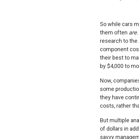
So while cars ma
them often
are
research to the
component cost
their best to m
by $4,000 to mo
Now, companies 
some production
they have conti
costs, rather th
But multiple ana
of dollars in ad
savvy manageme