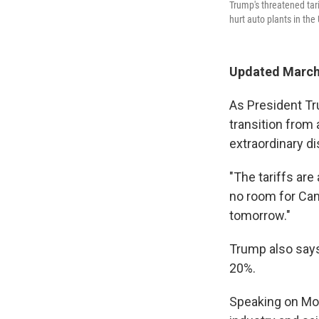
Trump's threatened tar
hurt auto plants in the 
Updated March 
As President Tr
transition from 
extraordinary di
"The tariffs are
no room for Can
tomorrow."
Trump also says
20%.
Speaking on Mon