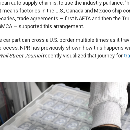
an auto supply chain is, to use the industry parlance, "h
at means factories in the U.S., Canada and Mexico ship 
decades, trade agreements — first NAFTA and then the T
SMCA — supported this arrangement.
e car part can cross a U.S. border multiple times as it tra
process. NPR has previously shown how this happens w
all Street Journal
recently visualized that journey for
tr