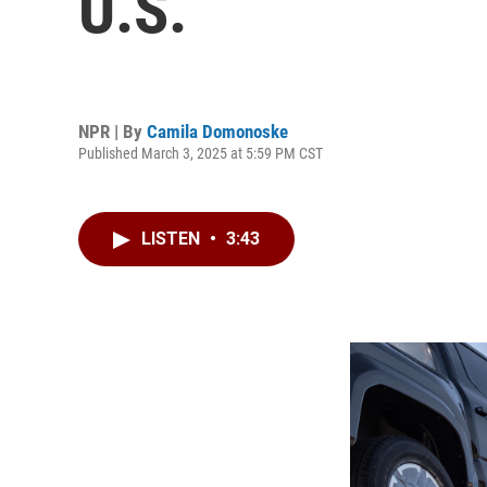
U.S.
NPR | By
Camila Domonoske
Published March 3, 2025 at 5:59 PM CST
LISTEN
•
3:43