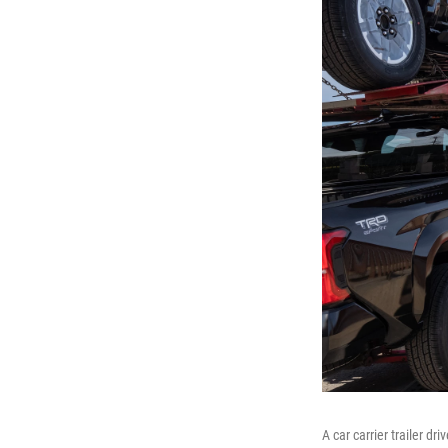
A car carrier trailer d