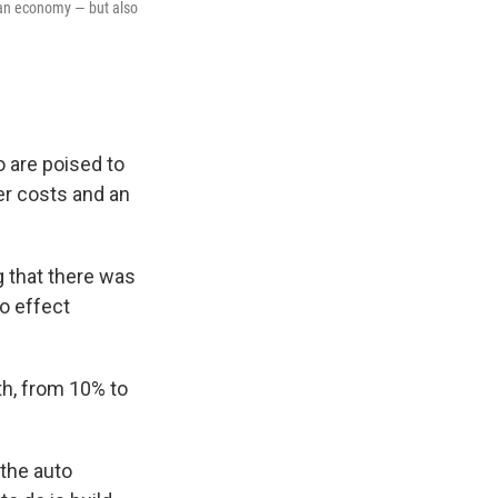
ican economy — but also
 are poised to
her costs and an
g that there was
to effect
h, from 10% to
the auto