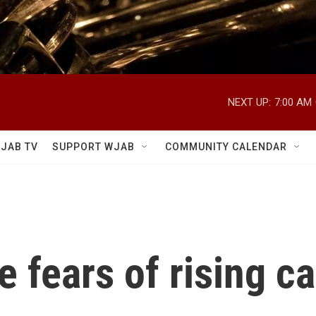
NEXT UP:
7:00 AM
JAB TV
SUPPORT WJAB
COMMUNITY CALENDAR
e fears of rising ca