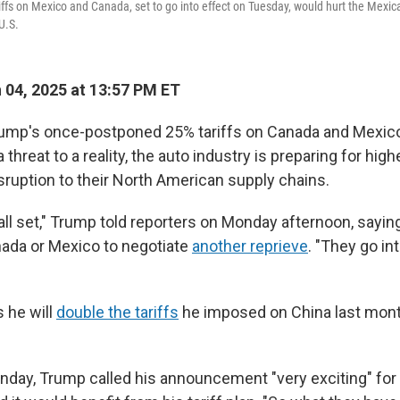
iffs on Mexico and Canada, set to go into effect on Tuesday, would hurt the Mex
U.S.
04, 2025 at 13:57 PM ET
ump's once-postponed 25% tariffs on Canada and Mexico
a threat to a reality, the auto industry is preparing for hig
sruption to their North American supply chains.
 all set," Trump told reporters on Monday afternoon, sayin
ada or Mexico to negotiate
another reprieve
. "They go in
 he will
double the tariffs
he imposed on China last mont
day, Trump called his announcement "very exciting" for 