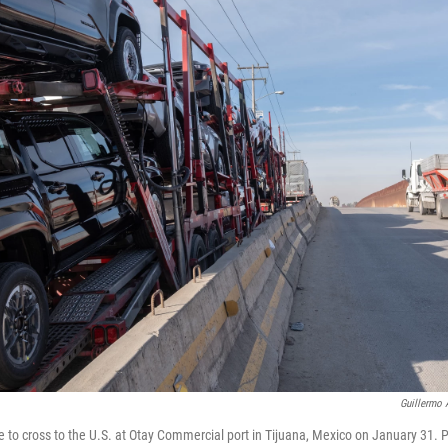
Guillermo 
rive to cross to the U.S. at Otay Commercial port in Tijuana, Mexico on January 31.