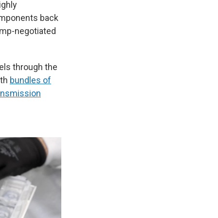
ighly
components back
rump-negotiated
vels through the
ith
bundles of
ansmission