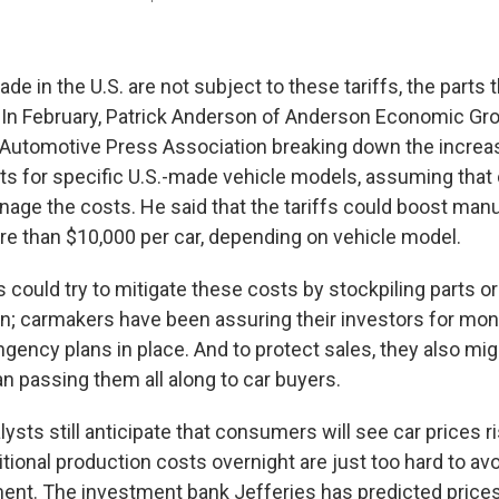
de in the U.S. are not subject to these tariffs, the parts t
. In February, Patrick Anderson of Anderson Economic Gr
 Automotive Press Association breaking down the increa
s for specific U.S.-made vehicle models, assuming tha
anage the costs. He said that the tariffs could boost man
re than $10,000 per car, depending on vehicle model.
could try to mitigate these costs by stockpiling parts or
; carmakers have been assuring their investors for mon
ngency plans in place. And to protect sales, they also m
an passing them all along to car buyers.
lysts still anticipate that consumers will see car prices 
ditional production costs overnight are just too hard to av
nt. The investment bank Jefferies has predicted prices