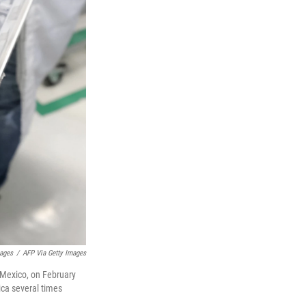
mages
/
AFP Via Getty Images
 Mexico, on February
ica several times