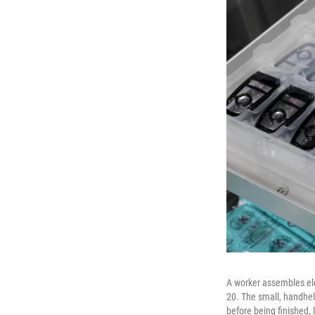
A worker assembles ele
20. The small, handhel
before being finished, 