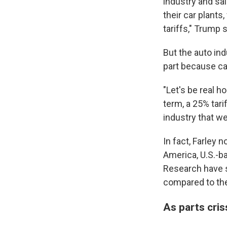
industry and sai
their car plants
tariffs," Trump s
But the auto ind
part because ca
"Let's be real h
term, a 25% tari
industry that w
In fact, Farley 
America, U.S.-ba
Research have si
compared to the
As parts cris