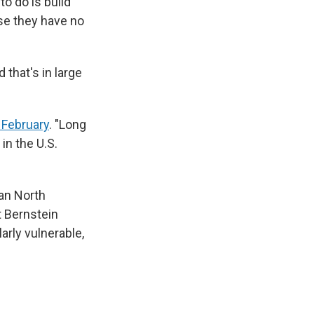
to do is build
ase they have no
 that's in large
.
 February
. "Long
in the U.S.
pan North
t Bernstein
arly vulnerable,