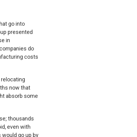
hat go into
oup presented
se in
t companies do
ufacturing costs
 relocating
ths now that
ight absorb some
rise; thousands
oid, even with
 would go up by