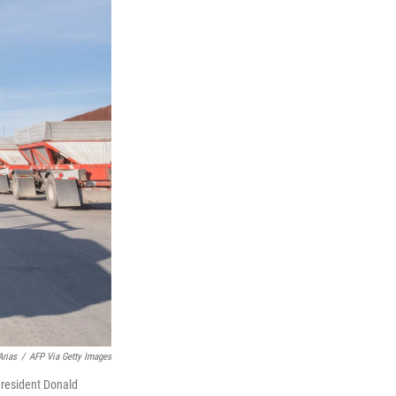
Arias
/
AFP Via Getty Images
 President Donald