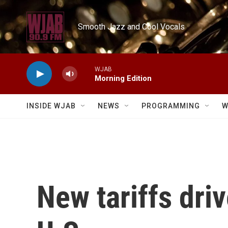
Skip to main content
Smooth Jazz and Cool Vocals
WJAB
Morning Edition
INSIDE WJAB
NEWS
PROGRAMMING
W
New tariffs driv