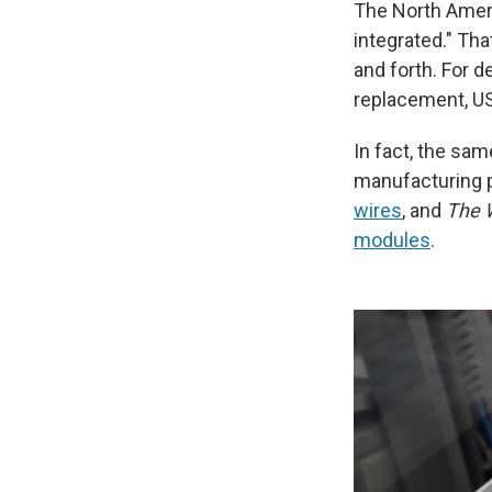
The North Americ
integrated." Th
and forth. For 
replacement, U
In fact, the sam
manufacturing 
wires
, and
The W
modules
.