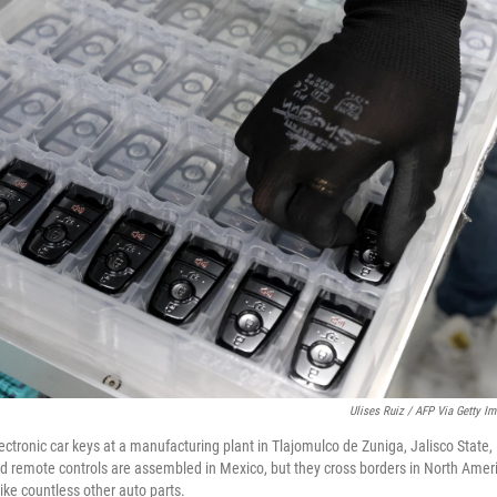
Ulises Ruiz / AFP Via Getty I
ctronic car keys at a manufacturing plant in Tlajomulco de Zuniga, Jalisco State,
d remote controls are assembled in Mexico, but they cross borders in North Amer
like countless other auto parts.