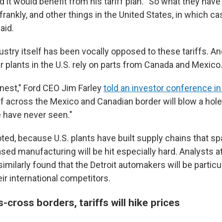
d it would benefit from his tariff plan. "So what they have 
, frankly, and other things in the United States, in which c
aid.
ustry itself has been vocally opposed to these tariffs. And
r plants in the U.S. rely on parts from Canada and Mexico
onest," Ford CEO Jim Farley
told an investor conference in
ff across the Mexico and Canadian border will blow a hole 
e have never seen."
noted, because U.S. plants have built supply chains that s
sed manufacturing will be hit especially hard. Analysts a
milarly found that the Detroit automakers will be particul
ir international competitors.
s-cross borders, tariffs will hike prices