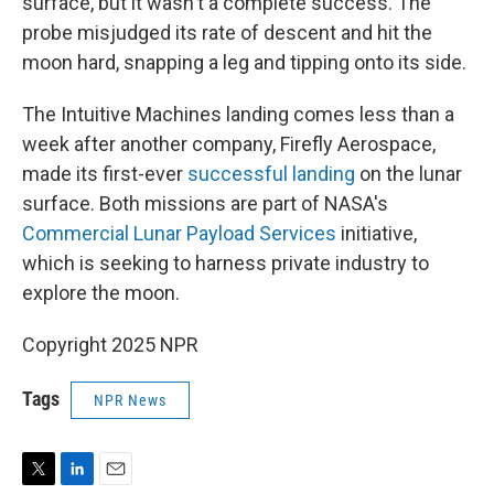
surface, but it wasn't a complete success. The
probe misjudged its rate of descent and hit the
moon hard, snapping a leg and tipping onto its side.
The Intuitive Machines landing comes less than a
week after another company, Firefly Aerospace,
made its first-ever
successful landing
on the lunar
surface. Both missions are part of NASA's
Commercial Lunar Payload Services
initiative,
which is seeking to harness private industry to
explore the moon.
Copyright 2025 NPR
Tags
NPR News