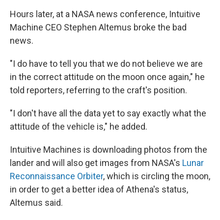
Hours later, at a NASA news conference, Intuitive
Machine CEO Stephen Altemus broke the bad
news.
"I do have to tell you that we do not believe we are
in the correct attitude on the moon once again," he
told reporters, referring to the craft's position.
"I don't have all the data yet to say exactly what the
attitude of the vehicle is," he added.
Intuitive Machines is downloading photos from the
lander and will also get images from NASA's
Lunar
Reconnaissance Orbiter
, which is circling the moon,
in order to get a better idea of Athena's status,
Altemus said.