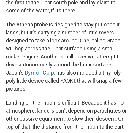
the first to the lunar south pole and lay claim to
some of the water, if its there.
The Athena probe is designed to stay put once it
lands, but it's carrying a number of little rovers
designed to take a look around. One, called Grace,
will hop across the lunar surface using a small
rocket engine. Another small rover will attempt to
drive autonomously around the lunar surface.
Japan's
Dymon Corp.
has also included a tiny roly-
poly little device called YAOKI, that will snap a few
pictures.
Landing on the moon is difficult. Because it has no
atmosphere, landers can't depend on parachutes or
other passive equipment to slow their descent. On
top of that, the distance from the moon to the earth