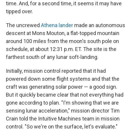
time. And, for a second time, it seems it may have
tipped over.
The uncrewed
Athena lander
made an autonomous
descent at Mons Mouton, a flat-topped mountain
around 100 miles from the moon's south pole on
schedule, at about 12:31 p.m. ET. The site is the
farthest south of any lunar soft-landing.
Initially, mission control reported that it had
powered down some flight systems and that the
craft was generating solar power — a good sign.
But it quickly became clear that not everything had
gone according to plan. "I'm showing that we are
sensing lunar acceleration," mission director Tim
Crain told the Intuitive Machines team in mission
control. "So we're on the surface, let's evaluate."