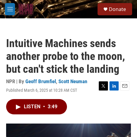
Skip to main content
S
Donate
e
M
a
e
r
n
c
u
h
Intuitive Machines sends
u
e
another probe to the moon,
r
y
but can't stick the landing
NPR | By
Geoff Brumfiel
,
Scott Neuman
Published March 6, 2025 at 10:28 AM CST
T
L
E
w
i
m
i
n
a
LISTEN
•
3:49
t
k
i
t
e
l
e
d
r
I
n